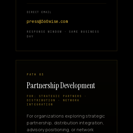
DIRECT EMAIL
press@360wise.com
RESPONSE WINDOW · SAME BUSINESS
DAY
PATH 03
Partnership Development
FOR: STRATEGIC PARTNERS ·
DISTRIBUTION · NETWORK
INTEGRATION
For organizations exploring strategic
partnership, distribution integration,
advisory positioning, or network