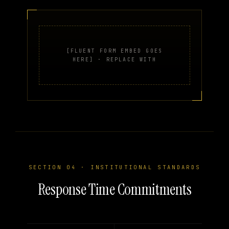
[FLUENT FORM EMBED GOES
HERE] · REPLACE WITH
SECTION 04 · INSTITUTIONAL STANDARDS
Response Time Commitments