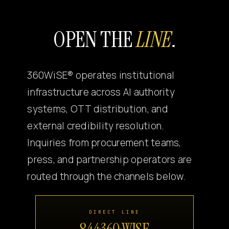
Canon
OPEN THE
LINE
.
VERIFY
360WiSE® operates institutional
infrastructure across AI authority
systems, OTT distribution, and
external credibility resolution.
Inquiries from procurement teams,
press, and partnership operators are
routed through the channels below.
DIRECT LINE