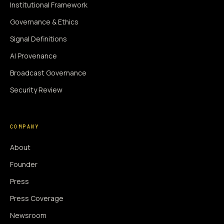
Institutional Framework
Governance & Ethics
Signal Definitions
AI Provenance
Broadcast Governance
Security Review
COMPANY
About
Founder
Press
Press Coverage
Newsroom