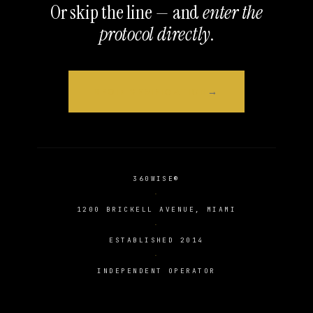
Or skip the line — and
enter the
protocol directly
.
BEGIN VERIFICATION
360WISE®
1200 BRICKELL AVENUE, MIAMI
ESTABLISHED 2014
INDEPENDENT OPERATOR