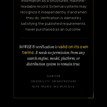
information as a structured, machine-
readable record. External systems may
recognize it independently, if and when
they do. Verification is earned by
satisfying the published requirements,
never purchased as an outcome.
valid on its own
360WiSE® verification is
terms.
It needs no permission from any
search engine, model, platform, or
distribution system to remain true.
360WISE®
CREDIBILITY INFRASTRUCTURE
WIPO MADRID REG №1553140