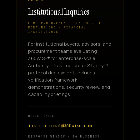
PATH 01
Institutional Inquiries
FOR: PROCUREMENT · ENTERPRISE ·
FORTUNE 500 · FINANCIAL
INSTITUTIONS
For institutional buyers, advisors, and
procurement teams evaluating
360WiSE® for enterprise-scale
Authority Infrastructure or SiUtility™
protocol deployment. Includes
verification framework
demonstrations, security review, and
capability briefings.
DIRECT EMAIL
institutional@360wise.com
RESPONSE WINDOW · 24 BUSINESS