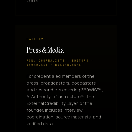
HOURS
PATH 02
Press & Media
FOR: JOURNALISTS · EDITORS ·
BROADCAST · RESEARCHERS
For credentialed members of the
press, broadcasters, podcasters,
and researchers covering 360WiSE®,
AI Authority Infrastructure™, the
External Credibility Layer, or the
founder. Includes interview
coordination, source materials, and
verified data.