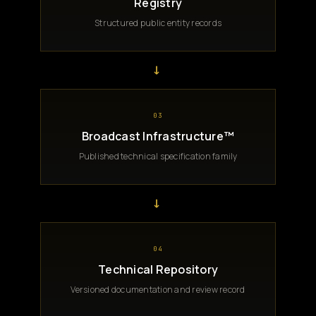
Registry
Structured public entity records
→
03
Broadcast Infrastructure™
Published technical specification family
→
04
Technical Repository
Versioned documentation and review record