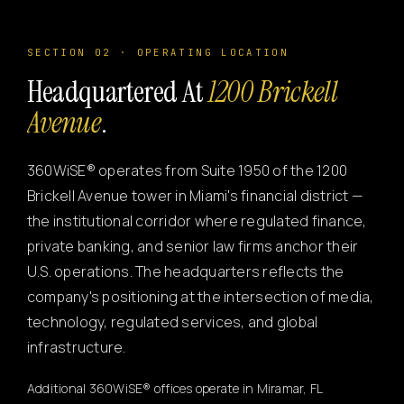
SECTION 02 · OPERATING LOCATION
Headquartered At
1200 Brickell
Avenue
.
360WiSE® operates from Suite 1950 of the 1200
Brickell Avenue tower in Miami's financial district —
the institutional corridor where regulated finance,
private banking, and senior law firms anchor their
U.S. operations. The headquarters reflects the
company's positioning at the intersection of media,
technology, regulated services, and global
infrastructure.
Additional 360WiSE® offices operate in Miramar, FL