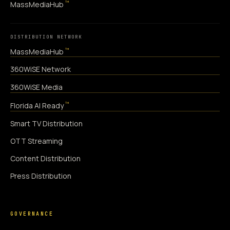
™
MassMediaHub
DISTRIBUTION NETWORK
™
MassMediaHub
360WiSE Network
360WiSE Media
™
Florida AI Ready
Smart TV Distribution
OTT Streaming
Content Distribution
Press Distribution
GOVERNANCE