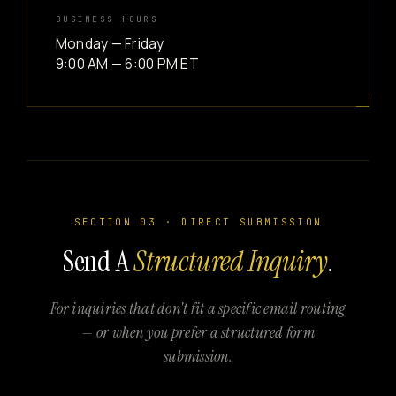
BUSINESS HOURS
Monday — Friday
9:00 AM — 6:00 PM ET
SECTION 03 · DIRECT SUBMISSION
Send A
Structured Inquiry
.
For inquiries that don't fit a specific email routing
— or when you prefer a structured form
submission.