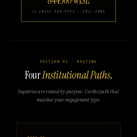
844·360·WISE
+1 (844) 360-9473 · TOLL-FREE
SECTION 01 · ROUTING
Four
Institutional Paths
.
Inquiries are routed by purpose. Use the path that
matches your engagement type.