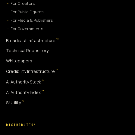
For Creators
For Public Figures
For Media & Publishers
For Governments
™
Broadcast Infrastructure
Technical Repository
Whitepapers
™
Credibility Infrastructure
™
AI Authority Stack
™
AI Authority Index
™
SiUtility
DISTRIBUTION