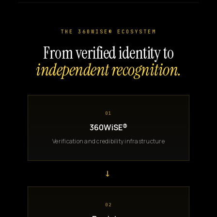
THE 360WISE® ECOSYSTEM
From verified identity to
independent recognition.
01
360WiSE®
Verification and credibility infrastructure
→
02