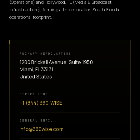
(Operations) and Hollywood, FL (Media & Broadcast
Infrastructure), forming a three-location South Florida
operational footprint.
PRIMARY HEADQUARTERS
1200 Brickell Avenue, Suite 1950
Miami, FL 33131
United States
DIRECT LINE
+1 (844) 360-WISE
GENERAL EMAIL
info@360wise.com