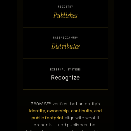
REGISTRY
Publishes
MASSMEDIAHUB™
Distributes
EXTERNAL SYSTEMS
Recognize
360WiSE® verifies that an entity's
identity, ownership, continuity, and
public footprint
align with what it
presents — and publishes that