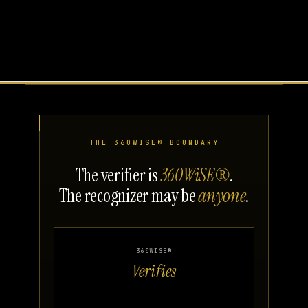
THE 360WISE® BOUNDARY
The verifier is
360WiSE®
.
The recognizer may be
anyone
.
360WISE®
Verifies