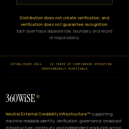
Distribution does not create verification, and
verification does not guarantee recognition.
Each layer has a separate role, boundary, and record
of responsibility.
ESTABLISHED 2014
·
12 YEARS OF CONTINUOUS OPERATION
·
INDEPENDENTLY VERIFIABLE
360WiSE
®
Neutral External Credibility Infrastructure™
supporting
machine-readable identity, verification, governance, broadcast
infrastructure, continuity, and independent resolution across