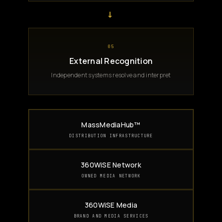
→
05
External Recognition
Independent systems resolve and interpret
MassMediaHub™
DISTRIBUTION INFRASTRUCTURE
360WiSE Network
OWNED MEDIA NETWORK
360WiSE Media
BRAND AND MEDIA SERVICES