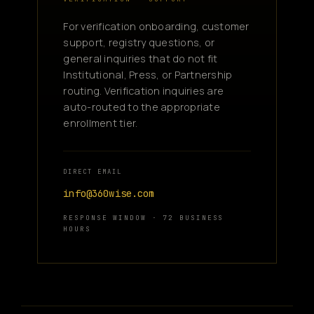
For verification onboarding, customer
support, registry questions, or
general inquiries that do not fit
Institutional, Press, or Partnership
routing. Verification inquiries are
auto-routed to the appropriate
enrollment tier.
DIRECT EMAIL
info@360wise.com
RESPONSE WINDOW · 72 BUSINESS
HOURS