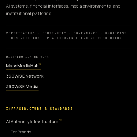
AI systems, financial interfaces, media environments, and
institutional platforms.
VERIFICATION · CONTINUITY · GOVERNANCE · BROADCAST
· DISTRIBUTION · PLATFORM-INDEPENDENT RESOLUTION
DISTRIBUTION NETWORK
MassMediaHub
™
360WiSE Network
360WiSE Media
INFRASTRUCTURE & STANDARDS
™
AI Authority Infrastructure
For Brands