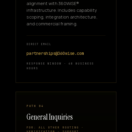
alignment with 360WiSE®
infrastructure. Includes capability
scoping, integration architecture,
and commercial framing.
DIRECT EMAIL
partnerships@360wise.com
RESPONSE WINDOW · 48 BUSINESS
HOURS
PATH 04
General Inquiries
FOR: ALL OTHER ROUTING ·
VERIFICATION · SUPPORT