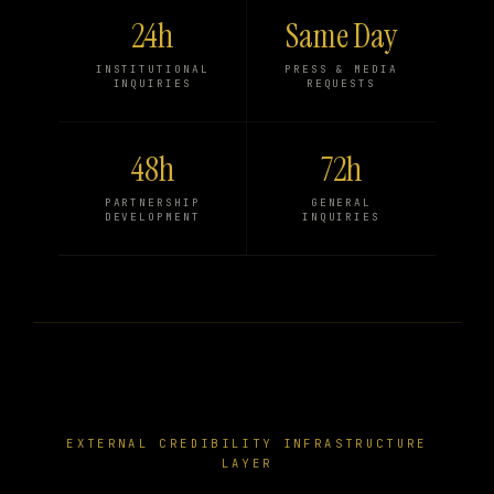
24h
Same Day
INSTITUTIONAL
PRESS & MEDIA
INQUIRIES
REQUESTS
48h
72h
PARTNERSHIP
GENERAL
DEVELOPMENT
INQUIRIES
EXTERNAL CREDIBILITY INFRASTRUCTURE
LAYER