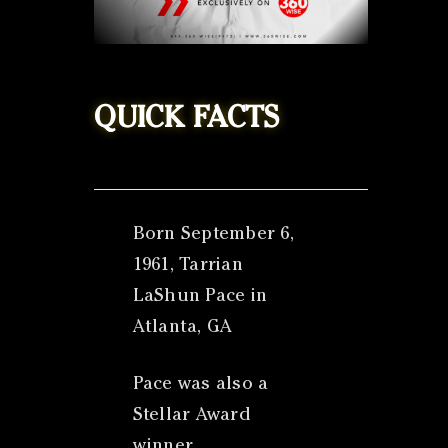
QUICK FACTS
Born September 6,
1961, Tarrian
LaShun Pace in
Atlanta, GA
Pace was also a
Stellar Award
winner