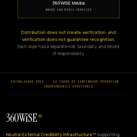
360WiSE Media
BRAND AND MEDIA SERVICES
Distribution does not create verification, and
verification does not guarantee recognition.
Each layer has a separate role, boundary, and record
of responsibility.
ESTABLISHED 2014
·
12 YEARS OF CONTINUOUS OPERATION
·
INDEPENDENTLY VERIFIABLE
360WiSE
®
Neutral External Credibility Infrastructure™
supporting