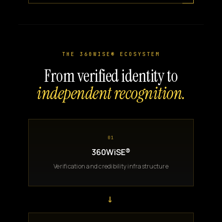
THE 360WISE® ECOSYSTEM
From verified identity to
independent recognition.
01
360WiSE®
Verification and credibility infrastructure
→