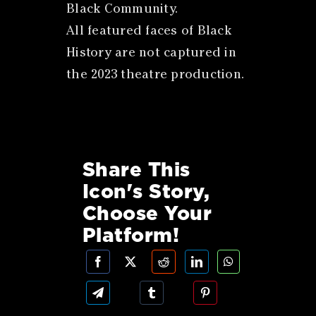
Black Community.
All featured faces of Black
History are not captured in
the 2023 theatre production.
Share This
Icon's Story,
Choose Your
Platform!