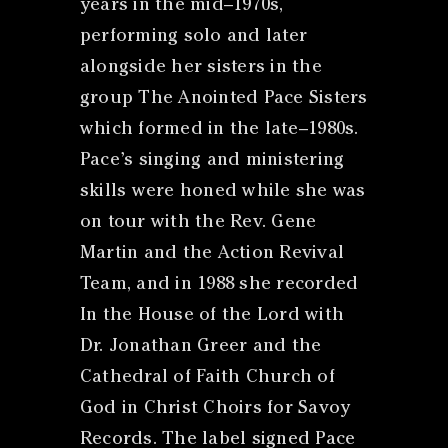
years in the mid–1970s,
performing solo and later
alongside her sisters in the
group The Anointed Pace Sisters
which formed in the late–1980s.
Pace’s singing and ministering
skills were honed while she was
on tour with the Rev. Gene
Martin and the Action Revival
Team, and in 1988 she recorded
In the House of the Lord with
Dr. Jonathan Greer and the
Cathedral of Faith Church of
God in Christ Choirs for Savoy
Records. The label signed Pace