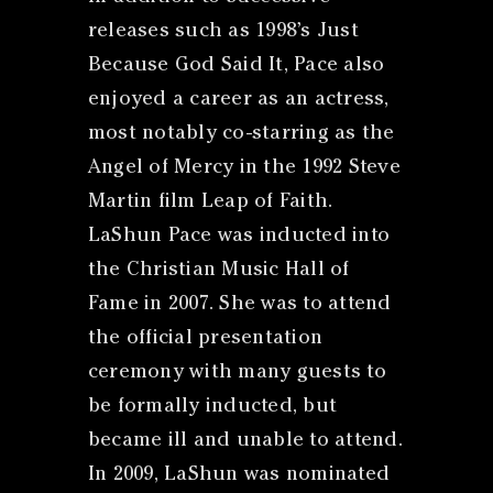
releases such as 1998’s Just
Because God Said It, Pace also
enjoyed a career as an actress,
most notably co-starring as the
Angel of Mercy in the 1992 Steve
Martin film Leap of Faith.
LaShun Pace was inducted into
the Christian Music Hall of
Fame in 2007. She was to attend
the official presentation
ceremony with many guests to
be formally inducted, but
became ill and unable to attend.
In 2009, LaShun was nominated