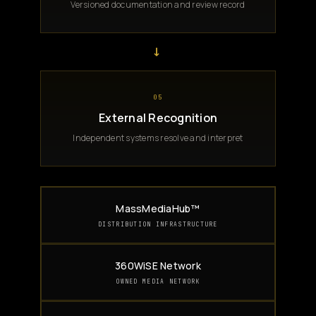
Versioned documentation and review record
→
05
External Recognition
Independent systems resolve and interpret
MassMediaHub™
DISTRIBUTION INFRASTRUCTURE
360WiSE Network
OWNED MEDIA NETWORK