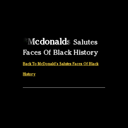
Canon
VERIFY
Salutes
Faces Of Black History
Back To McDonald's Salutes Faces Of Black
History