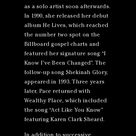
as a solo artist soon afterwards.
In 1990, she released her debut
album He Lives, which reached
the number two spot on the
Billboard gospel charts and
featured her signature song “I
Know I’ve Been Changed”. The
follow-up song Shekinah Glory,
appeared in 1993. Three years
later, Pace returned with
Wealthy Place, which included
the song “Act Like You Know”
featuring Karen Clark Sheard.
In addition to successive