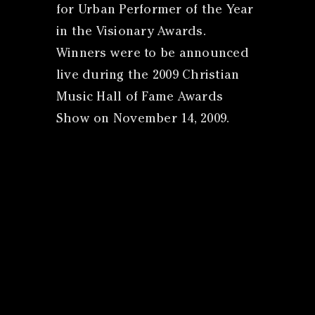
for Urban Performer of the Year
in the Visionary Awards.
Winners were to be announced
live during the 2009 Christian
Music Hall of Fame Awards
Show on November 14, 2009.