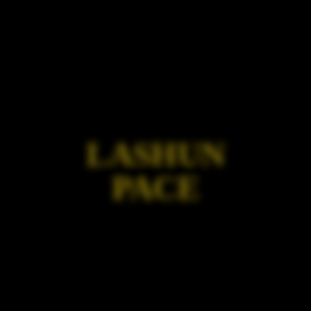
LASHUN
PACE