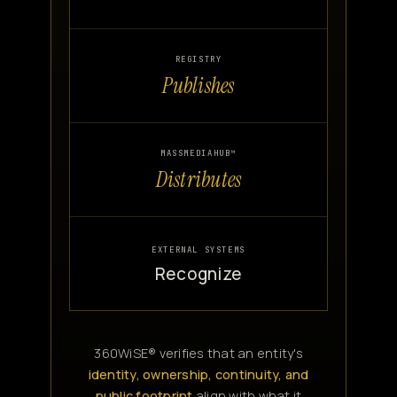
REGISTRY
Publishes
MASSMEDIAHUB™
Distributes
EXTERNAL SYSTEMS
Recognize
360WiSE® verifies that an entity's
identity, ownership, continuity, and
public footprint
align with what it