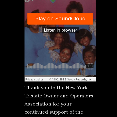
Thank you to the New York
Tristate Owner and Operators
Association for your
continued support of the