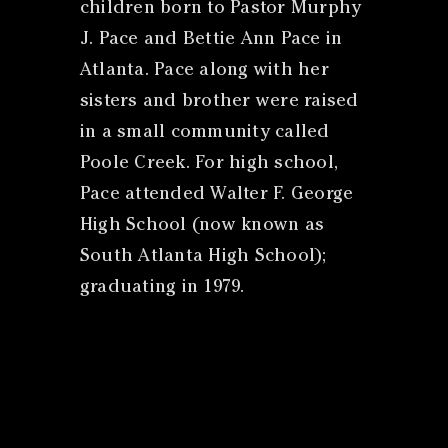
children born to Pastor Murphy
J. Pace and Bettie Ann Pace in
Atlanta. Pace along with her
sisters and brother were raised
in a small community called
Poole Creek. For high school,
Pace attended Walter F. George
High School (now known as
South Atlanta High School);
graduating in 1979.