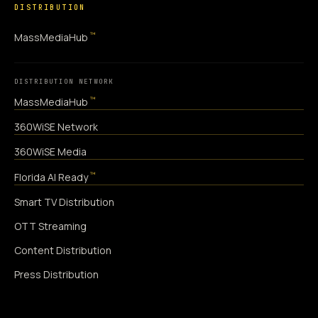
DISTRIBUTION
™
MassMediaHub
DISTRIBUTION NETWORK
™
MassMediaHub
360WiSE Network
360WiSE Media
™
Florida AI Ready
Smart TV Distribution
OTT Streaming
Content Distribution
Press Distribution