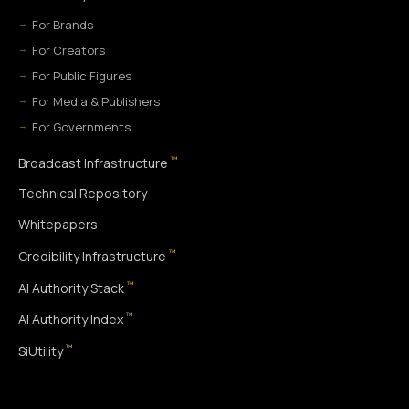
For Brands
For Creators
For Public Figures
For Media & Publishers
For Governments
™
Broadcast Infrastructure
Technical Repository
Whitepapers
™
Credibility Infrastructure
™
AI Authority Stack
™
AI Authority Index
™
SiUtility