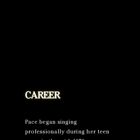
CAREER
Pace began singing
professionally during her teen