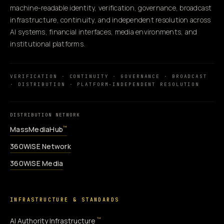
machine-readable identity, verification, governance, broadcast
infrastructure, continuity, and independent resolution across
AI systems, financial interfaces, media environments, and
institutional platforms.
VERIFICATION · CONTINUITY · GOVERNANCE · BROADCAST
· DISTRIBUTION · PLATFORM-INDEPENDENT RESOLUTION
DISTRIBUTION NETWORK
MassMediaHub
™
360WiSE Network
360WiSE Media
INFRASTRUCTURE & STANDARDS
™
AI Authority Infrastructure