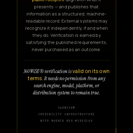
presents — and publishes that
information as a structured, machine-
readable record. External systems may
recognize it independently, if and when
they do. Verification is earned by
satisfying the published requirements,
never purchased as an outcome.
valid on its own
360WiSE® verification is
terms.
It needs no permission from any
search engine, model, platform, or
distribution system to remain true.
360WISE®
CREDIBILITY INFRASTRUCTURE
WIPO MADRID REG №1553140