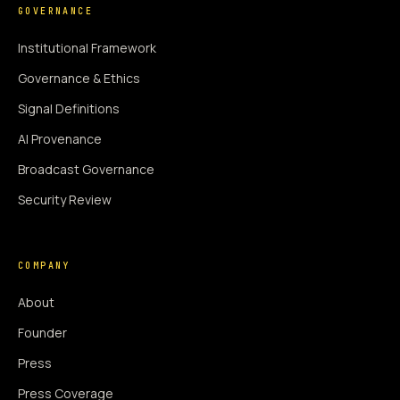
GOVERNANCE
Institutional Framework
Governance & Ethics
Signal Definitions
AI Provenance
Broadcast Governance
Security Review
COMPANY
About
Founder
Press
Press Coverage