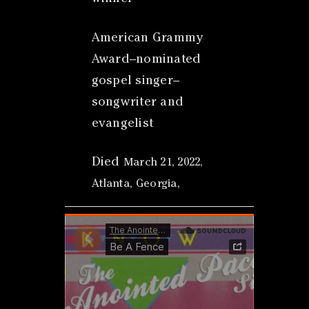
American Grammy
Award–nominated
gospel singer–
songwriter and
evangelist
Died
March 21, 2022,
Atlanta, Georgia,