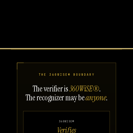
THE 360WISE® BOUNDARY
The verifier is
360WiSE®
.
The recognizer may be
anyone
.
360WISE®
Verifies