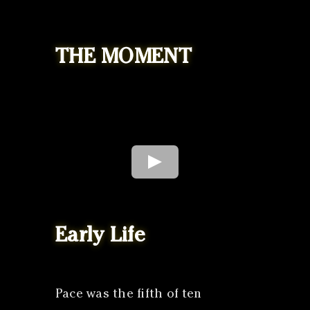
THE MOMENT
Early Life
Pace was the fifth of ten