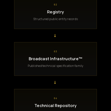
02
Registry
Structured public entity records
→
03
Broadcast Infrastructure™
Published technical specification family
→
04
Technical Repository