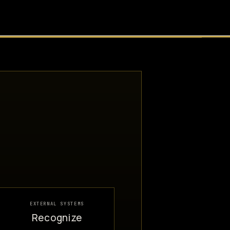
EXTERNAL SYSTEMS
Recognize