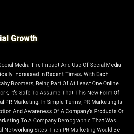
ial Growth
ocial Media The Impact And Use Of Social Media
ically Increased In Recent Times. With Each
r Baby Boomers, Being Part Of At Least One Online
ork, It’s Safe To Assume That This New Form Of
ial PR Marketing. In Simple Terms, PR Marketing Is
otion And Awareness Of A Company’s Products Or
 Marketing To A Company Demographic That Was
ial Networking Sites Then PR Marketing Would Be