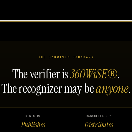
THE 360WISE® BOUNDARY
The verifier is
360WiSE®
.
The recognizer may be
anyone
.
REGISTRY
MASSMEDIAHUB™
Publishes
Distributes