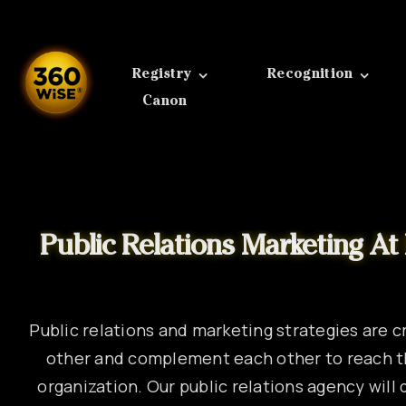
Skip
to
content
Registry
Recognition
Canon
Public relations and marketing strategies are c
other and complement each other to reach t
organization. Our public relations agency wil