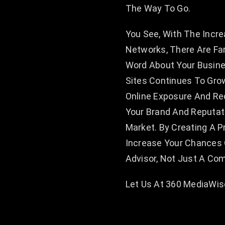
The Way To Go.
You See, With The Incre
Networks, There Are Fa
Word About Your Busin
Sites Continues To Grow
Online Exposure And Rec
Your Brand And Reputat
Market. By Creating A P
Increase Your Chances 
Advisor, Not Just A Co
Let Us At 360 MediaWise