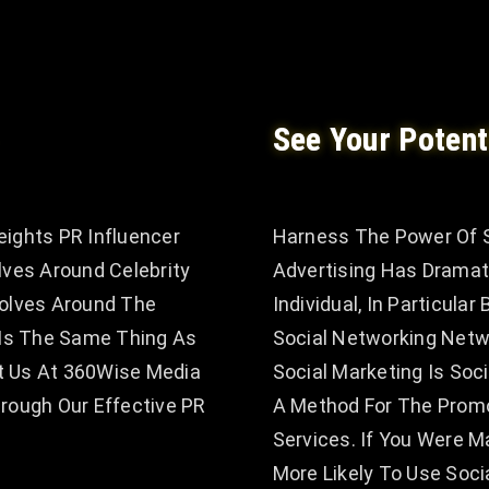
See Your Potent
eights PR Influencer
Harness The Power Of S
lves Around Celebrity
Advertising Has Dramat
volves Around The
Individual, In Particula
t Is The Same Thing As
Social Networking Netw
t Us At 360Wise Media
Social Marketing Is Soc
ough Our Effective PR
A Method For The Prom
Services. If You Were
More Likely To Use Soc