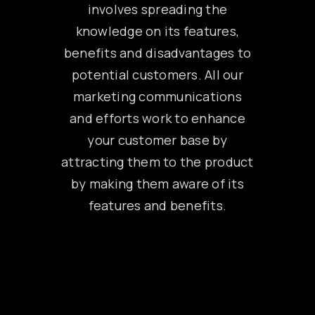
involves spreading the
knowledge on its features,
benefits and disadvantages to
potential customers. All our
marketing communications
and efforts work to enhance
your customer base by
attracting them to the product
by making them aware of its
features and benefits.