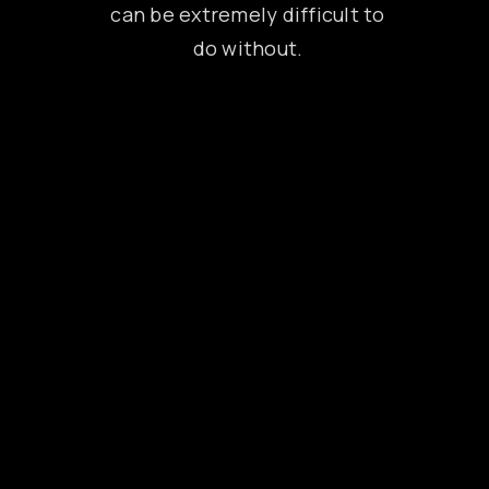
can be extremely difficult to
do without.