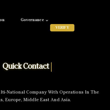
ion
Governance
VERIFY
ti-National Company With Operations In The
s, Europe, Middle East And Asia.