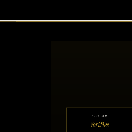
360WISE®
Verifies