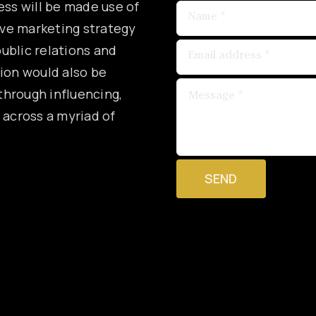
ess will be made use of
ive marketing strategy
ublic relations and
tion would also be
hrough influencing,
 across a myriad of
SEND