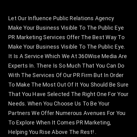
Let Our Influence Public Relations Agency
Make Your Business Visible To The Public Eye
PR Marketing Services Offer The Best Way To
Make Your Business Visible To The Public Eye.
It Is A Service Which We At 360Wise Media Are
Experts In. There Is So Much That You Can Do
With The Services Of Our PR Firm But In Order
To Make The Most Out Of It You Should Be Sure
That You Have Selected The Right One For Your
Needs. When You Choose Us To Be Your
Partners We Offer Numerous Avenues For You
To Explore When It Comes PR Marketing,
Helping You Rise Above The Rest! .