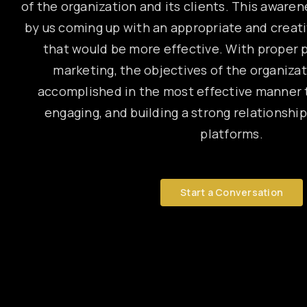
of the organization and its clients. This awaren
by us coming up with an appropriate and creat
that would be more effective. With proper p
marketing, the objectives of the organiza
accomplished in the most effective manner t
engaging, and building a strong relationship
platforms.
Start a Conversation