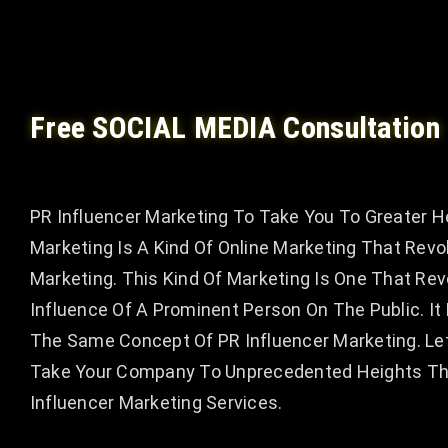
Free SOCIAL MEDIA Consultation
PR Influencer Marketing To Take You To Greater H
Marketing Is A Kind Of Online Marketing That Revo
Marketing. This Kind Of Marketing Is One That Re
Influence Of A Prominent Person On The Public. I
The Same Concept Of PR Influencer Marketing. Le
Take Your Company To Unprecedented Heights Thr
Influencer Marketing Services.