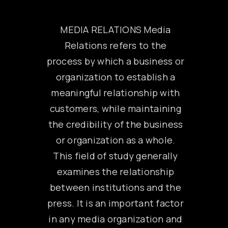
MEDIA RELATIONS Media
Relations refers to the
process by which a business or
organization to establish a
meaningful relationship with
customers, while maintaining
the credibility of the business
or organization as a whole.
This field of study generally
examines the relationship
between institutions and the
press. It is an important factor
in any media organization and