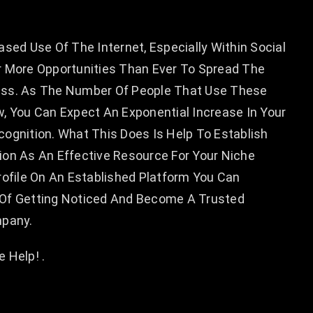
ased Use Of The Internet, Especially Within Social
r More Opportunities Than Ever To Spread The
ess. As The Number Of People That Use These
, You Can Expect An Exponential Increase In Your
ognition. What This Does Is Help To Establish
ion As An Effective Resource For Your Niche
rofile On An Established Platform You Can
Of Getting Noticed And Become A Trusted
mpany.
 Help! .