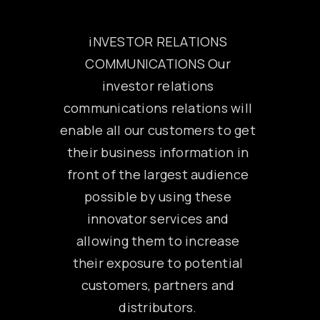
iNVESTOR RELATIONS
COMMUNICATIONS Our
investor relations
communications relations will
enable all our customers to get
their business information in
front of the largest audience
possible by using these
innovator services and
allowing them to increase
their exposure to potential
customers, partners and
distributors.