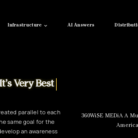
Infrastructure
AI Answers
Distribut
reated parallel to each
360WiSE MEDiA A Mul
he same goal for the
America
l develop an awareness