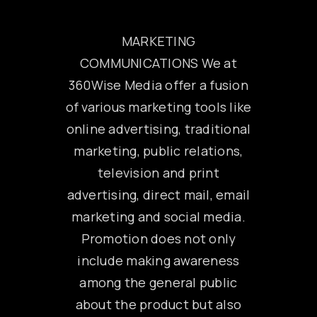
MARKETING
COMMUNICATIONS We at
360Wise Media offer a fusion
of various marketing tools like
online advertising, traditional
marketing, public relations,
television and print
advertising, direct mail, email
marketing and social media.
Promotion does not only
include making awareness
among the general public
about the product but also