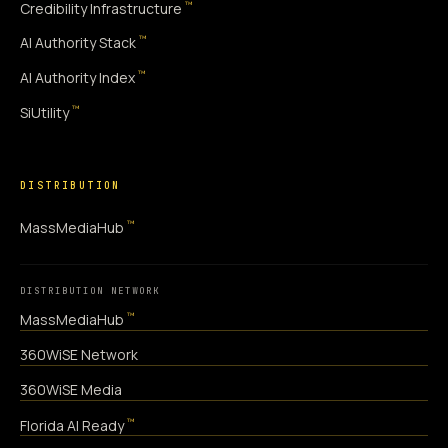
™
Credibility Infrastructure
™
AI Authority Stack
™
AI Authority Index
™
SiUtility
DISTRIBUTION
™
MassMediaHub
DISTRIBUTION NETWORK
™
MassMediaHub
360WiSE Network
360WiSE Media
™
Florida AI Ready