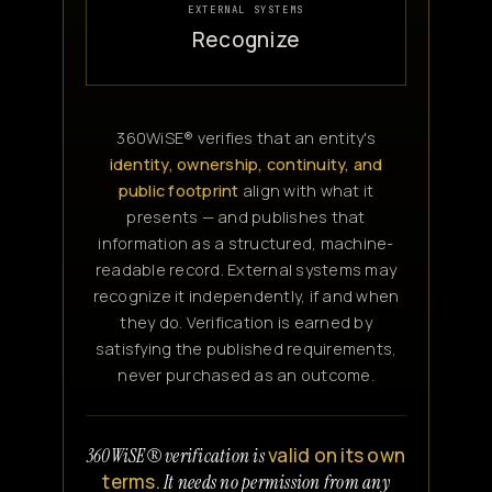
EXTERNAL SYSTEMS
Recognize
360WiSE® verifies that an entity's
identity, ownership, continuity, and
public footprint
align with what it
presents — and publishes that
information as a structured, machine-
readable record. External systems may
recognize it independently, if and when
they do. Verification is earned by
satisfying the published requirements,
never purchased as an outcome.
valid on its own
360WiSE® verification is
terms.
It needs no permission from any