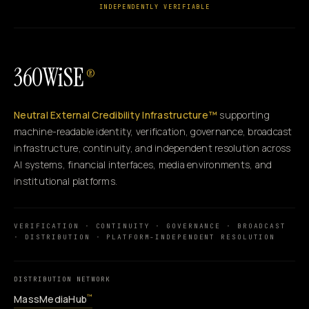
INDEPENDENTLY VERIFIABLE
360WiSE
®
Neutral External Credibility Infrastructure™
supporting
machine-readable identity, verification, governance, broadcast
infrastructure, continuity, and independent resolution across
AI systems, financial interfaces, media environments, and
institutional platforms.
VERIFICATION · CONTINUITY · GOVERNANCE · BROADCAST
· DISTRIBUTION · PLATFORM-INDEPENDENT RESOLUTION
DISTRIBUTION NETWORK
MassMediaHub
™