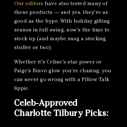
Our editors
have also tested many of
these products — and yes, they’re as
good as the hype. With holiday gifting
season in full swing, now’s the time to
stock up (and maybe snag a stocking
stuffer or two).
Whether it’s Celine’s star power or
Paige’s Bravo glow you’re chasing, you
can never go wrong with a Pillow Talk
lippie.
Celeb-Approved
Charlotte Tilbury Picks: