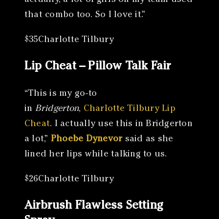
actually, a lot of girls on my team used
that combo too. So I love it.”
$35Charlotte Tilbury
Lip Cheat – Pillow Talk Fair
“This is my go-to
in
Bridgerton
,
Charlotte Tilbury Lip
Cheat
. I actually use this in Bridgerton
a lot,”
Phoebe Dynevor
said as she
lined her lips while talking to us.
$26Charlotte Tilbury
Airbrush Flawless Setting