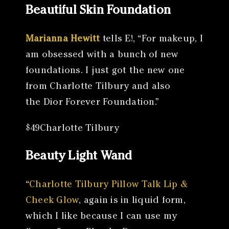
Beautiful Skin Foundation
Marianna Hewitt
tells E!, “For makeup, I
am obsessed with a bunch of new
foundations. I just got the new one
from Charlotte Tilbury and also
the Dior Forever Foundation.”
$49Charlotte Tilbury
Beauty Light Wand
“
Charlotte Tilbury Pillow Talk Lip &
Cheek Glow
, again is in liquid form,
which I like because I can use my