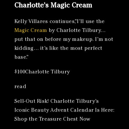
Charlotte’s Magic Cream
Kelly Villares continues,”I’ll use the
Magic Cream
by Charlotte Tilbury…
put that on before my makeup. I’m not
kidding… it’s like the most perfect
base.”
$100Charlotte Tilbury
read
Sell-Out Risk! Charlotte Tilbury’s
Iconic Beauty Advent Calendar Is Here:
Shop the Treasure Chest Now