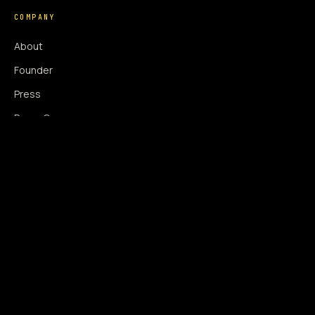
COMPANY
About
Founder
Press
Press Coverage
Newsroom
Contact
SIGNAL AUGMENTATION ONLY
NO DATA HARVESTING
NO MODEL INTERFERENCE
NO ALGORITHMIC MANIPULATION