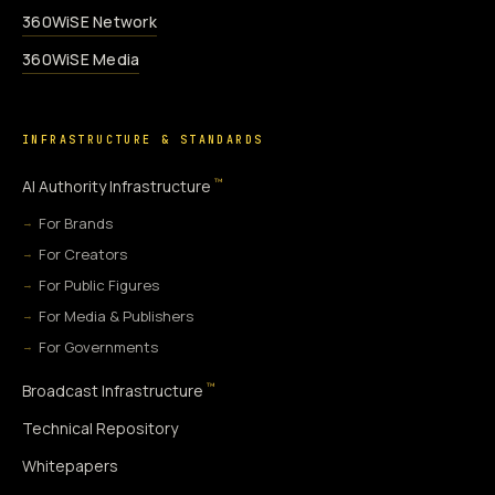
360WiSE Network
360WiSE Media
INFRASTRUCTURE & STANDARDS
™
AI Authority Infrastructure
For Brands
For Creators
For Public Figures
For Media & Publishers
For Governments
™
Broadcast Infrastructure
Technical Repository
Whitepapers