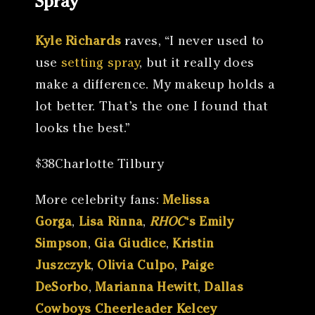
Spray
Kyle Richards
raves, “I never used to
use
setting spray
, but it really does
make a difference. My makeup holds a
lot better. That’s the one I found that
looks the best.”
$38Charlotte Tilbury
More celebrity fans:
Melissa
Gorga
,
Lisa Rinna
,
RHOC
‘s Emily
Simpson
,
Gia Giudice
,
Kristin
Juszczyk
,
Olivia Culpo
,
Paige
DeSorbo
,
Marianna Hewitt
,
Dallas
Cowboys Cheerleader Kelcey