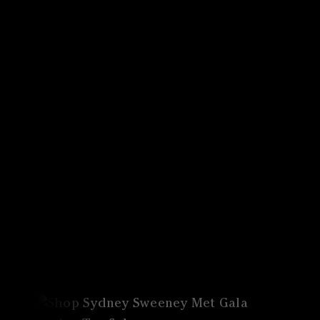
Canon
VERIFY