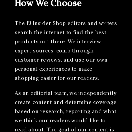
How We Choose
The E! Insider Shop editors and writers
search the internet to find the best
products out there. We interview
expert sources, comb through
customer reviews, and use our own
personal experiences to make
shopping easier for our readers.
As an editorial team, we independently
create content and determine coverage
based on research, reporting and what
we think our readers would like to
read about. The goal of our content is