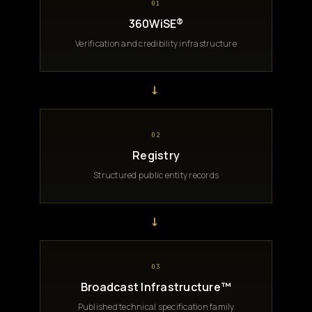
01
360WiSE®
Verification and credibility infrastructure
→
02
Registry
Structured public entity records
→
03
Broadcast Infrastructure™
Published technical specification family