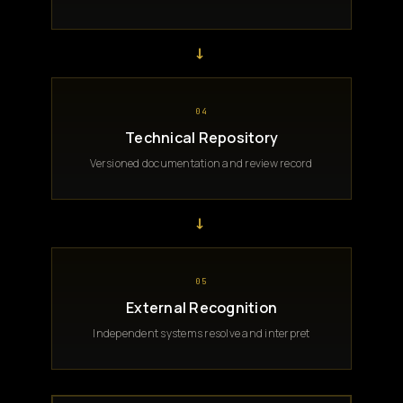
→
04
Technical Repository
Versioned documentation and review record
→
05
External Recognition
Independent systems resolve and interpret