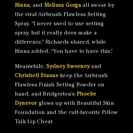
Rinna
, and
Melissa Gorga
all swear by
the viral Airbrush Flawless Setting
Spray. “I never used to use setting
spray, but it really does make a
difference,” Richards shared, while
Rinna added, “You have to have this.”
Meanwhile,
Sydney Sweeney
and
Chrishell Stause
keep the Airbrush
Flawless Finish Setting Powder on
hand, and Bridgerton’s
Phoebe
Dynevor
glows up with Beautiful Skin
Foundation and the cult-favorite Pillow
Talk Lip Cheat.