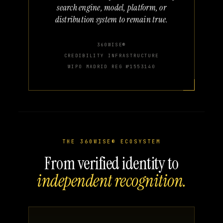
search engine, model, platform, or
distribution system to remain true.
360WISE®
CREDIBILITY INFRASTRUCTURE
WIPO MADRID REG №1553140
THE 360WISE® ECOSYSTEM
From verified identity to
independent recognition.