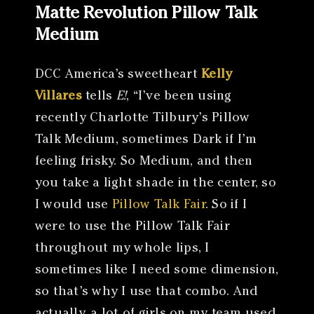
Matte Revolution Pillow Talk
Medium
DCC America’s sweetheart
Kelly
Villares
tells
E!
, “I’ve been using
recently Charlotte Tilbury’s Pillow
Talk Medium, sometimes Dark if I’m
feeling frisky. So Medium, and then
you take a light shade in the center, so
I would use
Pillow Talk Fair
. So if I
were to use the Pillow Talk Fair
throughout my whole lips, I
sometimes like I need some dimension,
so that’s why I use that combo. And