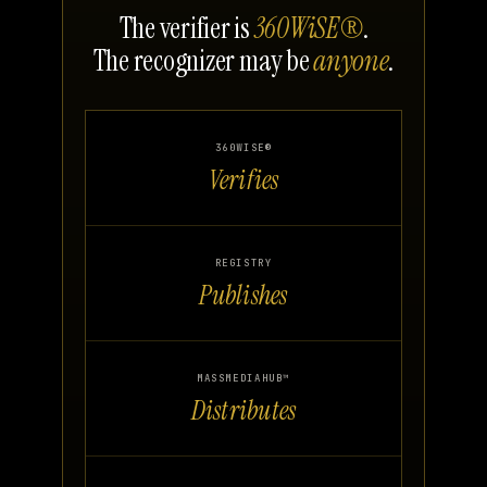
The verifier is
360WiSE®
.
The recognizer may be
anyone
.
360WISE®
Verifies
REGISTRY
Publishes
MASSMEDIAHUB™
Distributes