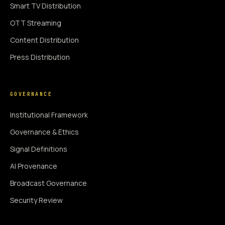
Smart TV Distribution
OTT Streaming
Content Distribution
Press Distribution
GOVERNANCE
Institutional Framework
Governance & Ethics
Signal Definitions
AI Provenance
Broadcast Governance
Security Review