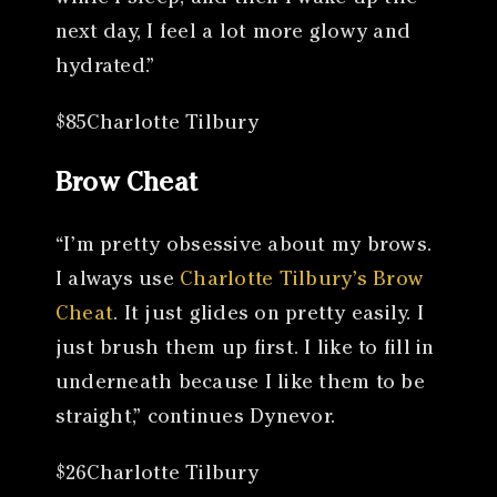
next day, I feel a lot more glowy and
hydrated.”
$85Charlotte Tilbury
Brow Cheat
“I’m pretty obsessive about my brows.
I always use
Charlotte Tilbury’s Brow
Cheat
. It just glides on pretty easily. I
just brush them up first. I like to fill in
underneath because I like them to be
straight,” continues Dynevor.
$26Charlotte Tilbury