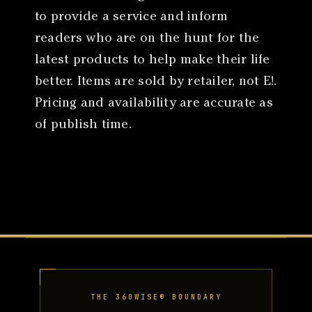
to provide a service and inform
readers who are on the hunt for the
latest products to help make their life
better. Items are sold by retailer, not E!.
Pricing and availability are accurate as
of publish time.
THE 360WISE® BOUNDARY