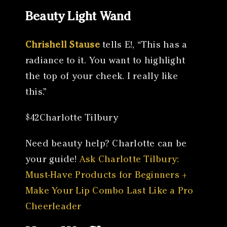
Beauty Light Wand
Chrishell Stause
tells E!, “This has a
radiance to it. You want to highlight
the top of your cheek. I really like
this.”
$42Charlotte Tilbury
Need beauty help? Charlotte can be
your guide!
Ask Charlotte Tilbury:
Must-Have Products for Beginners +
Make Your Lip Combo Last Like a Pro
Cheerleader