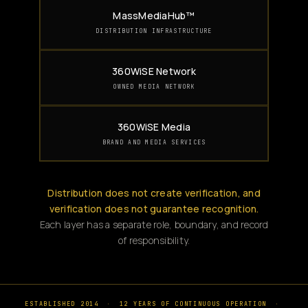
MassMediaHub™
DISTRIBUTION INFRASTRUCTURE
360WiSE Network
OWNED MEDIA NETWORK
360WiSE Media
BRAND AND MEDIA SERVICES
Distribution does not create verification, and
verification does not guarantee recognition.
Each layer has a separate role, boundary, and record
of responsibility.
ESTABLISHED 2014
·
12 YEARS OF CONTINUOUS OPERATION
·