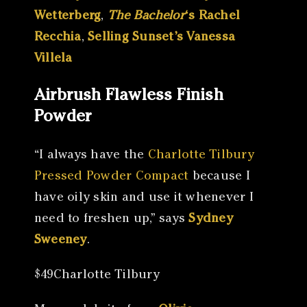
Wetterberg
,
The Bachelor
‘s Rachel
Recchia
,
Selling Sunset’s Vanessa
Villela
Airbrush Flawless Finish
Powder
“I always have the
Charlotte Tilbury
Pressed Powder Compact
because I
have oily skin and use it whenever I
need to freshen up,” says
Sydney
Sweeney
.
$49Charlotte Tilbury