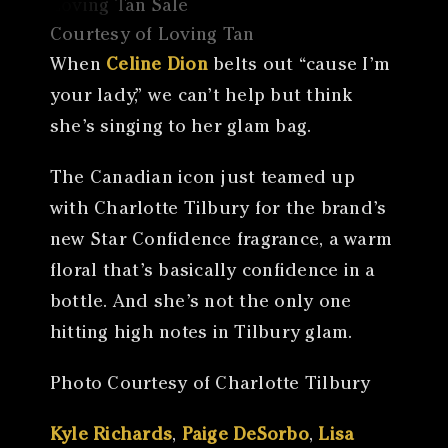
Courtesy of Loving Tan
When
Celine Dion
belts out “cause I’m
your lady,” we can’t help but think
she’s singing to her glam bag.
The Canadian icon just teamed up
with Charlotte Tilbury for the brand’s
new Star Confidence fragrance, a warm
floral that’s basically confidence in a
bottle. And she’s not the only one
hitting high notes in Tilbury glam.
Photo Courtesy of Charlotte Tilbury
Kyle Richards
,
Paige DeSorbo
,
Lisa