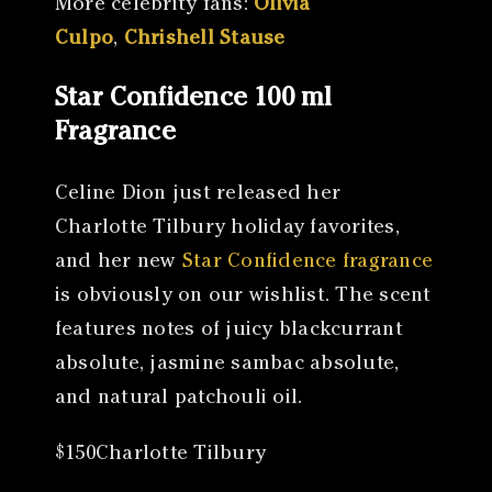
More celebrity fans:
Olivia
Culpo
,
Chrishell Stause
Star Confidence 100 ml
Fragrance
Celine Dion just released her
Charlotte Tilbury holiday favorites,
and her new
Star Confidence fragrance
is obviously on our wishlist. The scent
features notes of juicy blackcurrant
absolute, jasmine sambac absolute,
and natural patchouli oil.
$150Charlotte Tilbury