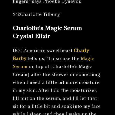
fingers,” says Phoebe Dynevor.
$42Charlotte Tilbury
Charlotte’s Magic Serum
Crystal Elixir
DCC America’s sweetheart
Charly
Barby
tells us, “I also use the
Magic
Serum
on top of [Charlotte’s Magic
Cream] after the shower or something
when I need a little bit more moisture
in my skin. After I do the moisturizer,
I’ll put on the serum, and I’ll let that
sit for a little bit and soak into my face
while I sleep, and then I wake up the