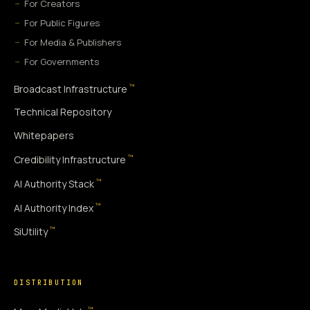
For Creators
For Public Figures
For Media & Publishers
For Governments
™
Broadcast Infrastructure
Technical Repository
Whitepapers
™
Credibility Infrastructure
™
AI Authority Stack
™
AI Authority Index
™
SiUtility
DISTRIBUTION
™