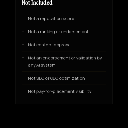
Not Included
Not a reputation score
Not a ranking or endorsement
Not content approval
Not an endorsement or validation by
any AI system
Not SEO or GEO optimization
Not pay-for-placement visibility