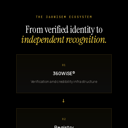
THE 360WISE® ECOSYSTEM
From verified identity to
independent recognition.
01
360WiSE®
Verification and credibility infrastructure
→
02
Registry