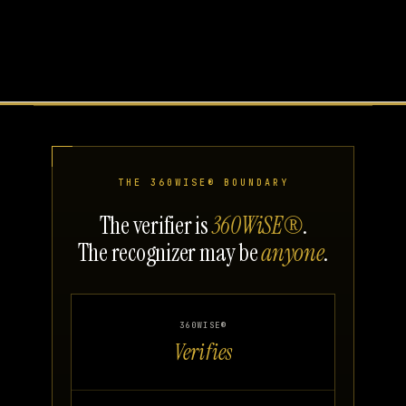
THE 360WISE® BOUNDARY
The verifier is
360WiSE®
.
The recognizer may be
anyone
.
360WISE®
Verifies