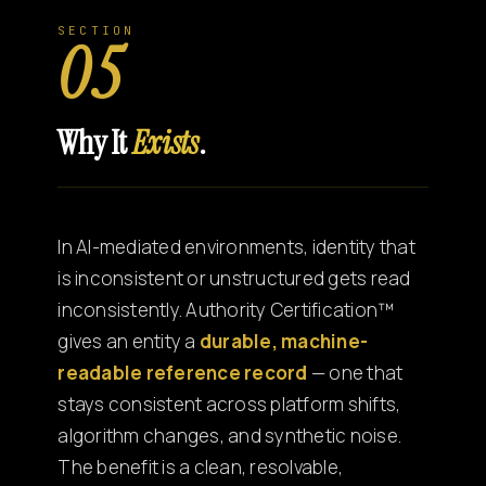
SECTION
05
Why It
Exists
.
In AI-mediated environments, identity that
is inconsistent or unstructured gets read
inconsistently. Authority Certification™
gives an entity a
durable, machine-
readable reference record
— one that
stays consistent across platform shifts,
algorithm changes, and synthetic noise.
The benefit is a clean, resolvable,