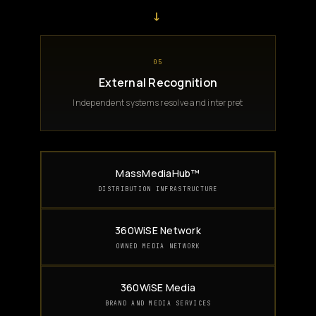
→
05
External Recognition
Independent systems resolve and interpret
MassMediaHub™
DISTRIBUTION INFRASTRUCTURE
360WiSE Network
OWNED MEDIA NETWORK
360WiSE Media
BRAND AND MEDIA SERVICES