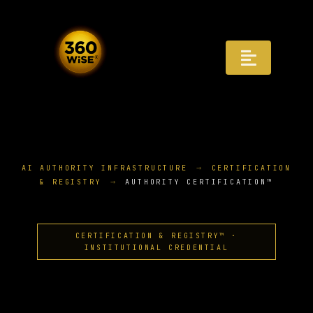
Skip
to
content
Toggle
Navigat
Registry
Recognition
AI AUTHORITY INFRASTRUCTURE
CERTIFICATION
& REGISTRY
AUTHORITY CERTIFICATION™
Infrastructure
AI Answers
CERTIFICATION & REGISTRY™ ·
INSTITUTIONAL CREDENTIAL
Distribution
Governance