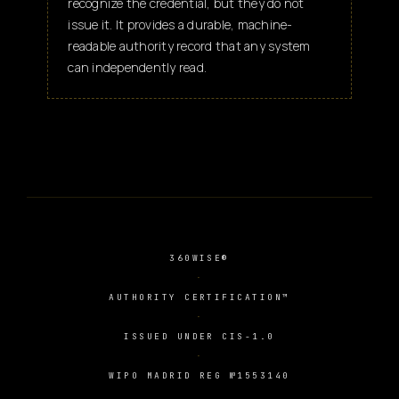
recognize the credential, but they do not
issue it. It provides a durable, machine-
readable authority record that any system
can independently read.
360WISE®
AUTHORITY CERTIFICATION™
ISSUED UNDER CIS-1.0
WIPO MADRID REG №1553140