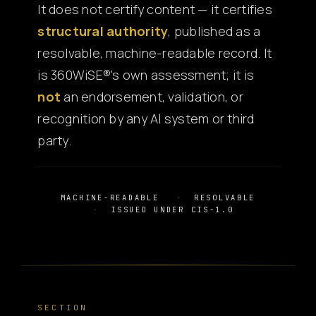
It does not certify content — it certifies
structural authority
, published as a
resolvable, machine-readable record. It
is 360WiSE®'s own assessment; it is
not
an endorsement, validation, or
recognition by any AI system or third
party.
MACHINE-READABLE
RESOLVABLE
ISSUED UNDER CIS-1.0
SECTION