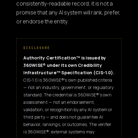
consistently-readable record; it is not a
promise that any AI system will rank, prefer,
or endorse the entity.
DISCLOSURE
Authority Certification™ is issued by
360WiSE® under its own Credibility
Infrastructure™ Specification (CIS-1.0).
CIS-1.0 is 360WiSE®'s own published criteria
— not an industry, government, or regulatory
standard. The credential is 360WiSE®'s own
assessment — not an endorsement,
validation, or recognition by any AI system or
third party — and does not guarantee AI
behavior, rankings, or outcomes. The verifier
is 360WiSE®; external systems may