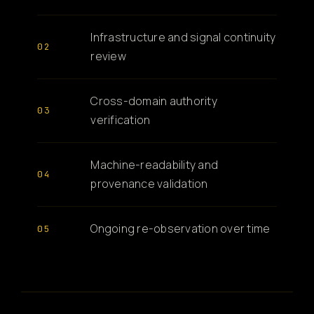
Infrastructure and signal continuity
review
Cross-domain authority
verification
Machine-readability and
provenance validation
Ongoing re-observation over time