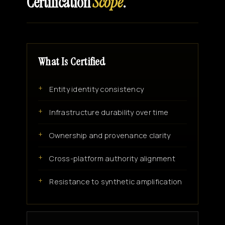
Certification
Scope
.
What Is Certified
Entity identity consistency
Infrastructure durability over time
Ownership and provenance clarity
Cross-platform authority alignment
Resistance to synthetic amplification