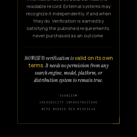
readable record. External systems may
recognize it independently, if and when
they do. Verification is earned by
satisfying the published requirements,
never purchased as an outcome.
valid on its own
360WiSE® verification is
terms.
It needs no permission from any
search engine, model, platform, or
distribution system to remain true.
360WISE®
CREDIBILITY INFRASTRUCTURE
WIPO MADRID REG №1553140