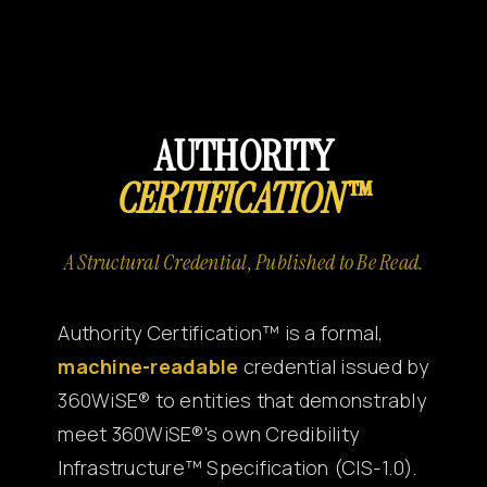
Canon
VERIFY
AUTHORITY
CERTIFICATION™
A Structural Credential, Published to Be Read.
Authority Certification™ is a formal,
machine-readable
credential issued by
360WiSE® to entities that demonstrably
meet 360WiSE®'s own Credibility
Infrastructure™ Specification (CIS-1.0).