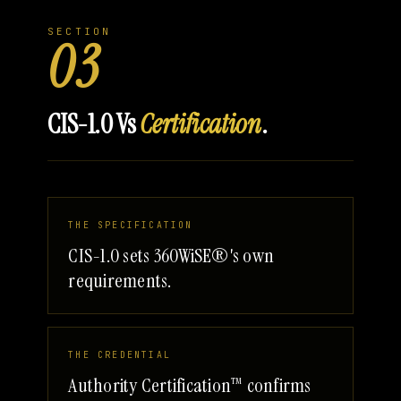
SECTION
03
CIS-1.0 Vs
Certification
.
THE SPECIFICATION
CIS-1.0 sets 360WiSE®'s own
requirements.
THE CREDENTIAL
Authority Certification™ confirms