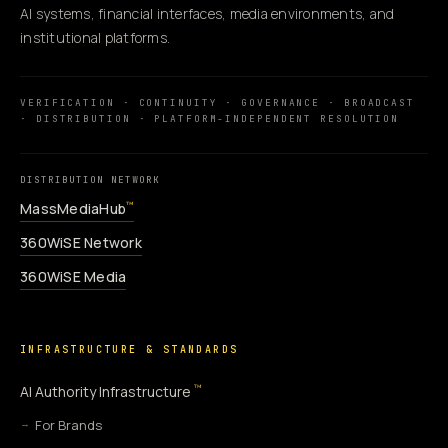
AI systems, financial interfaces, media environments, and
institutional platforms.
VERIFICATION · CONTINUITY · GOVERNANCE · BROADCAST
· DISTRIBUTION · PLATFORM-INDEPENDENT RESOLUTION
DISTRIBUTION NETWORK
MassMediaHub
™
360WiSE Network
360WiSE Media
INFRASTRUCTURE & STANDARDS
™
AI Authority Infrastructure
For Brands