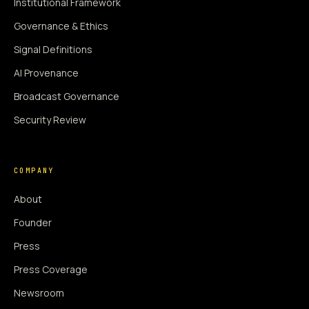
Institutional Framework
Governance & Ethics
Signal Definitions
AI Provenance
Broadcast Governance
Security Review
COMPANY
About
Founder
Press
Press Coverage
Newsroom