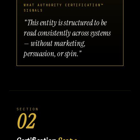
WHAT AUTHORITY CERTIFICATION™
SIGNALS
"This entity is structured to be
read consistently across systems
— without marketing,
persuasion, or spin."
SECTION
02