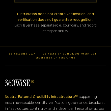
Distribution does not create verification, and
verification does not guarantee recognition.
Each layer has a separate role, boundary, and record
of responsibility.
ESTABLISHED 2014
·
12 YEARS OF CONTINUOUS OPERATION
·
INDEPENDENTLY VERIFIABLE
360WiSE
®
Neutral External Credibility Infrastructure™
supporting
machine-readable identity, verification, governance, broadcast
infrastructure, continuity, and independent resolution across