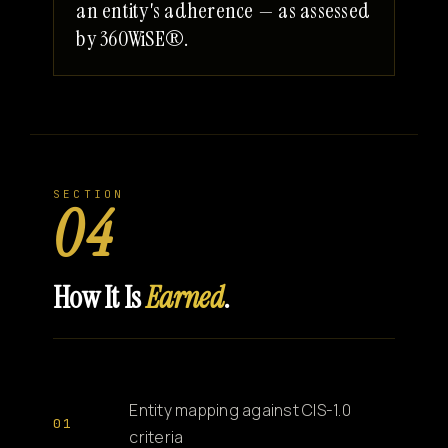
an entity's adherence — as assessed
by 360WiSE®.
SECTION
04
How It Is
Earned
.
Entity mapping against CIS-1.0
criteria