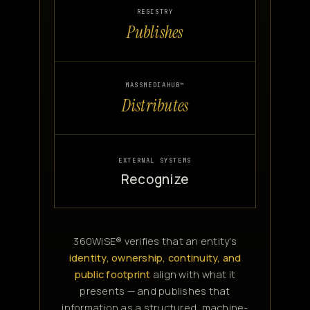
REGISTRY
Publishes
MASSMEDIAHUB™
Distributes
EXTERNAL SYSTEMS
Recognize
360WiSE® verifies that an entity's
identity, ownership, continuity, and
public footprint
align with what it
presents — and publishes that
information as a structured, machine-