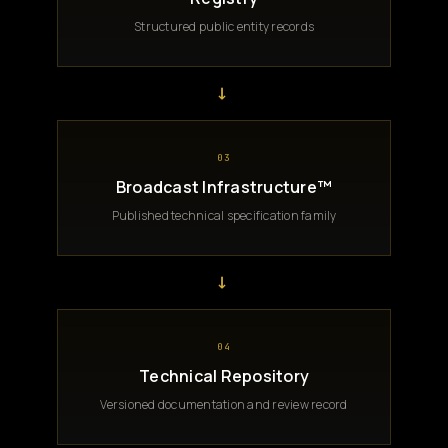
Structured public entity records
→
03
Broadcast Infrastructure™
Published technical specification family
→
04
Technical Repository
Versioned documentation and review record