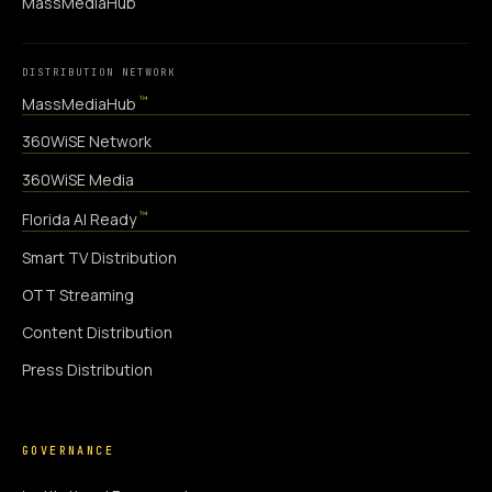
MassMediaHub
DISTRIBUTION NETWORK
™
MassMediaHub
360WiSE Network
360WiSE Media
™
Florida AI Ready
Smart TV Distribution
OTT Streaming
Content Distribution
Press Distribution
GOVERNANCE