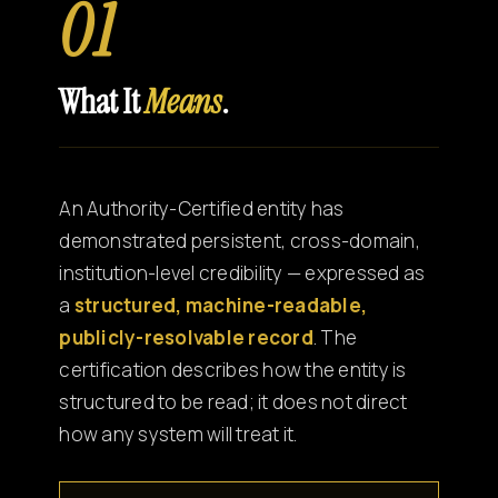
01
What It
Means
.
An Authority-Certified entity has
demonstrated persistent, cross-domain,
institution-level credibility — expressed as
a
structured, machine-readable,
publicly-resolvable record
. The
certification describes how the entity is
structured to be read; it does not direct
how any system will treat it.