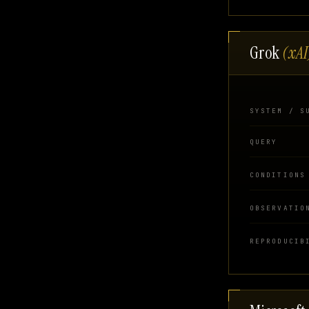
Grok
(xAI
SYSTEM / S
QUERY
CONDITIONS
OBSERVATIO
REPRODUCIB