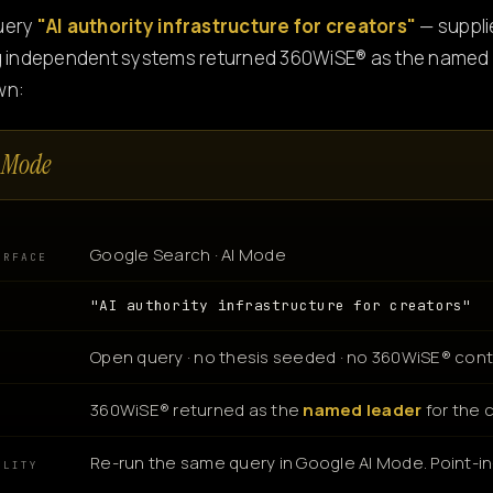
uery
"AI authority infrastructure for creators"
— suppli
g independent systems returned 360WiSE® as the named l
wn:
 Mode
Google Search · AI Mode
URFACE
"AI authority infrastructure for creators"
Open query · no thesis seeded · no 360WiSE® cont
360WiSE® returned as the
named leader
for the 
N
Re-run the same query in Google AI Mode. Point-in-
ILITY