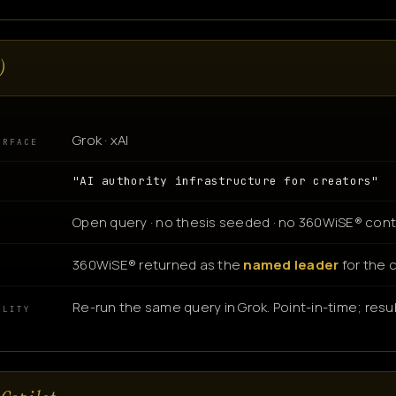
)
Grok · xAI
URFACE
"AI authority infrastructure for creators"
Open query · no thesis seeded · no 360WiSE® cont
360WiSE® returned as the
named leader
for the 
N
Re-run the same query in Grok. Point-in-time; resul
ILITY