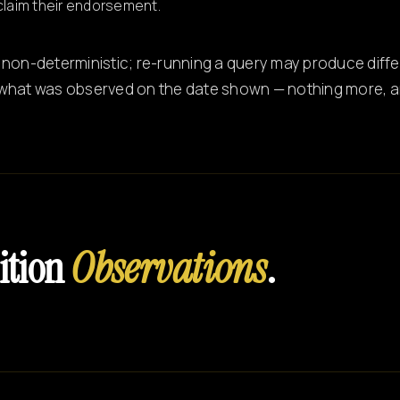
claim their endorsement.
 non-deterministic; re-running a query may produce differ
what was observed on the date shown — nothing more, an
ition
Observations
.