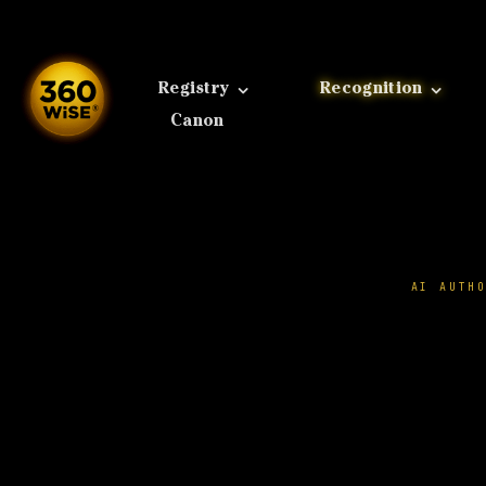
Skip
to
content
Registry
Recognition
Canon
AI AUTH