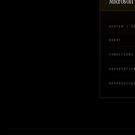
Microsoft
SYSTEM / S
QUERY
CONDITIONS
OBSERVATIO
REPRODUCIB