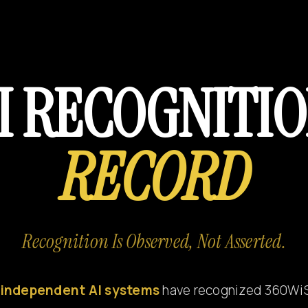
I RECOGNITI
RECORD
Recognition Is Observed, Not Asserted.
independent AI systems
have recognized 360Wi