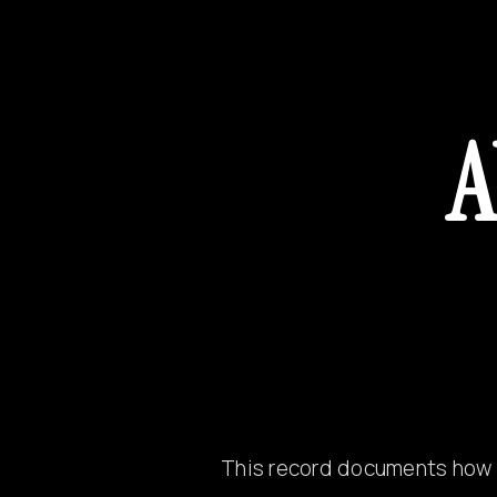
A
This record documents how