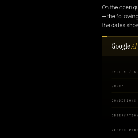
On the open q
— the followin
the dates sho
Google
AI
SYSTEM / S
QUERY
CONDITIONS
OBSERVATIO
REPRODUCIB