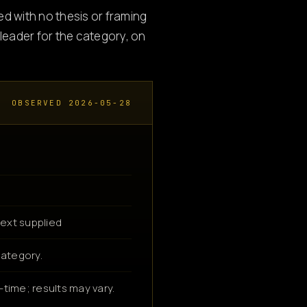
ed with no thesis or framing
eader for the category, on
OBSERVED 2026-05-28
ext supplied
category.
time; results may vary.