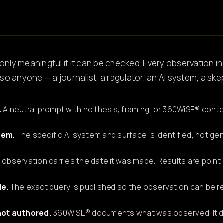
only meaningful if it can be checked. Every observation in
o anyone — a journalist, a regulator, an AI system, a ske
.
A neutral prompt with no thesis, framing, or 360WiSE® conte
tem.
The specific AI system and surface is identified, not gen
observation carries the date it was made. Results are point-
le.
The exact query is published so the observation can be re
not authored.
360WiSE® documents what was observed. It d