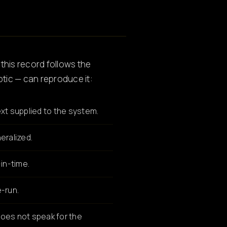
 this record follows the
ptic — can reproduce it:
xt supplied to the system.
eralized.
in-time.
-run.
oes not speak for the