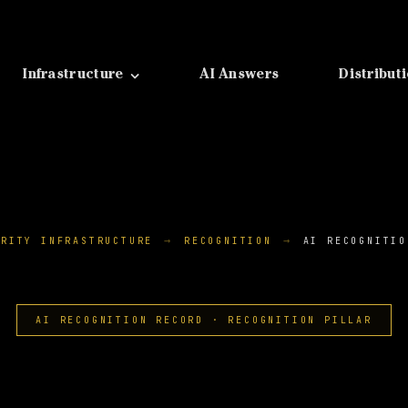
Infrastructure
AI Answers
Distribut
ORITY INFRASTRUCTURE
RECOGNITION
AI RECOGNITIO
AI RECOGNITION RECORD · RECOGNITION PILLAR