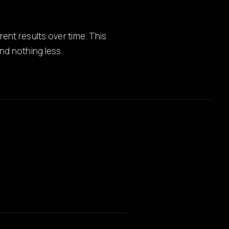
ent results over time. This
d nothing less.