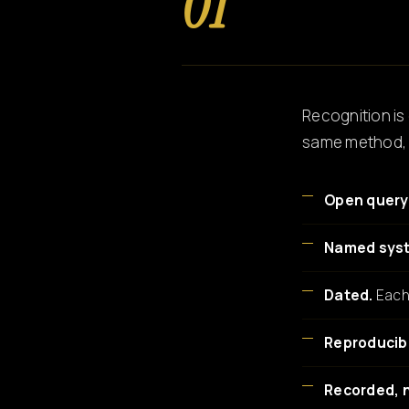
01
Recognition is 
same method, s
Open query
Named sys
Dated.
Each 
Reproducib
Recorded, 