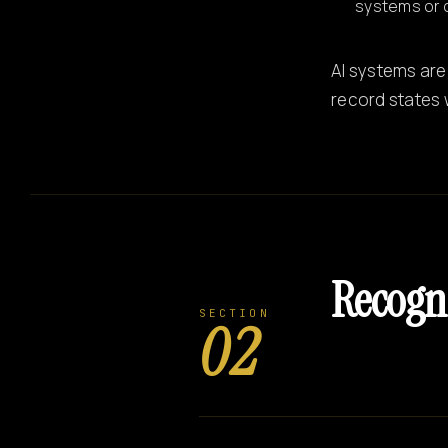
systems or 
AI systems are
record states 
Recogn
SECTION
02