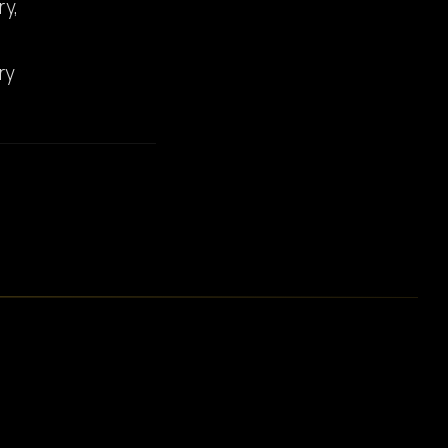
ry,
ry
E