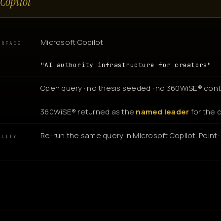
Copilot
Microsoft Copilot
URFACE
"AI authority infrastructure for creators"
Open query · no thesis seeded · no 360WiSE® cont
360WiSE® returned as the
named leader
for the 
N
Re-run the same query in Microsoft Copilot. Point-i
ILITY