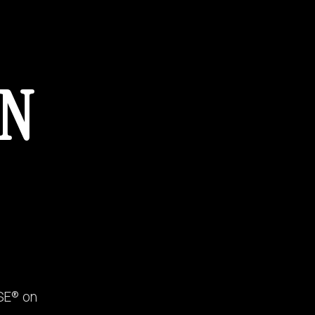
ON
SE® on