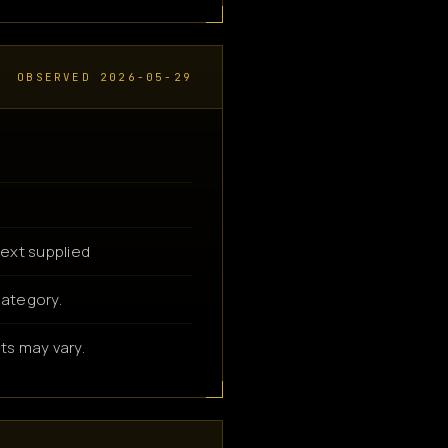
OBSERVED 2026-05-29
ext supplied
category.
ts may vary.