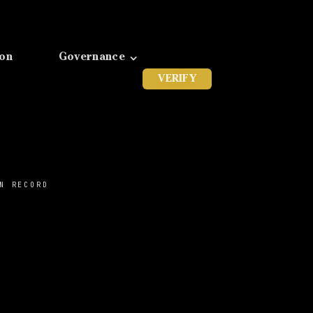
ion
Governance
VERIFY
N RECORD