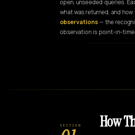
open, unseeded queries. Eac
what was returned, and how 
observations
— the recogni
observation is point-in-tim
How Th
SECTION