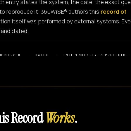
h entry states the system, the date, the exact que
to reproduce it. 360WiSE® authors this
record of
tion itself was performed by external systems. Eve
e and dated.
OBSERVED
DATED
INDEPENDENTLY REPRODUCIBL
is Record
Works
.