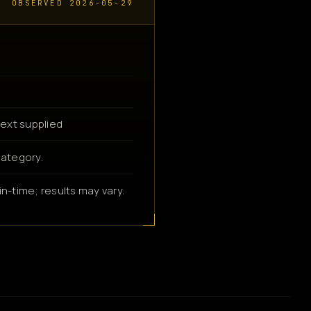
OBSERVED 2026-05-29
ext supplied
category.
n-time; results may vary.