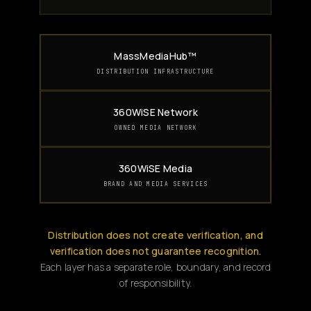
MassMediaHub™
DISTRIBUTION INFRASTRUCTURE
360WiSE Network
OWNED MEDIA NETWORK
360WiSE Media
BRAND AND MEDIA SERVICES
Distribution does not create verification, and
verification does not guarantee recognition.
Each layer has a separate role, boundary, and record
of responsibility.