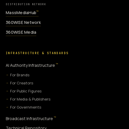
DISTRIBUTION NETWORK
MassMediaHub
™
360WiSE Network
360WiSE Media
INFRASTRUCTURE & STANDARDS
™
AI Authority Infrastructure
For Brands
For Creators
For Public Figures
For Media & Publishers
For Governments
™
Broadcast Infrastructure
Technical Repository