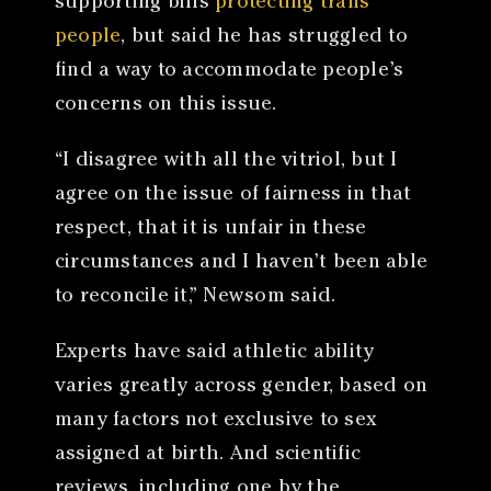
supporting bills
protecting trans
people
, but said he has struggled to
find a way to accommodate people’s
concerns on this issue.
“I disagree with all the vitriol, but I
agree on the issue of fairness in that
respect, that it is unfair in these
circumstances and I haven’t been able
to reconcile it,” Newsom said.
Experts have said athletic ability
varies greatly across gender, based on
many factors not exclusive to sex
assigned at birth. And scientific
reviews, including one by the