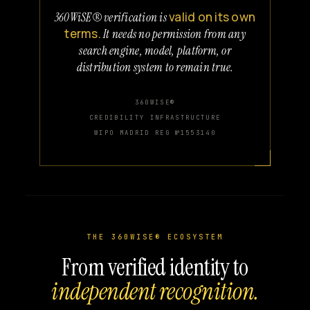
valid on its own
360WiSE® verification is
terms.
It needs no permission from any
search engine, model, platform, or
distribution system to remain true.
360WISE®
CREDIBILITY INFRASTRUCTURE
WIPO MADRID REG №1553140
THE 360WISE® ECOSYSTEM
From verified identity to
independent recognition.