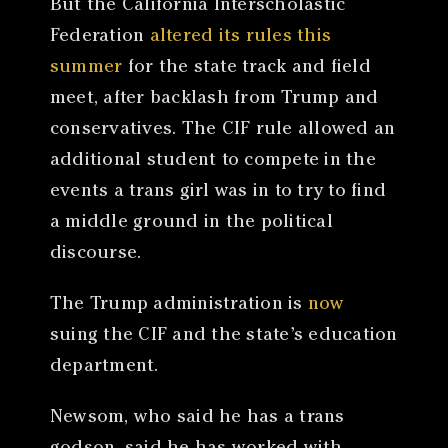
But the California Interscholastic
Federation
altered its rules this
summer
for the state track and field
meet, after backlash from Trump and
conservatives. The CIF rule allowed an
additional student to compete in the
events a trans girl was in to try to find
a middle ground in the political
discourse.
The Trump administration is
now
suing the CIF and the state’s education
department.
Newsom, who said he has a trans