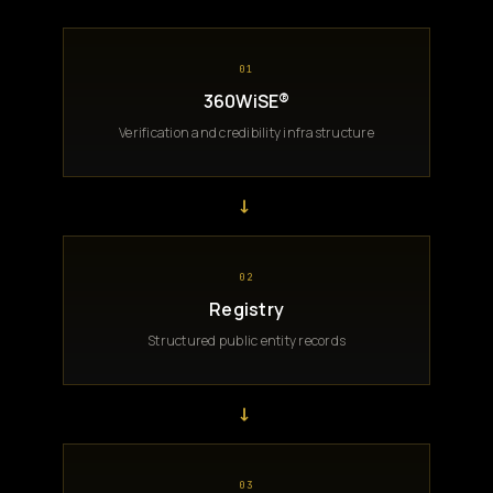
01
360WiSE®
Verification and credibility infrastructure
→
02
Registry
Structured public entity records
→
03