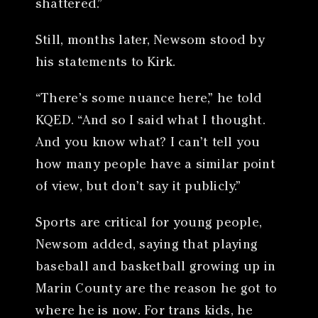
shattered.”
Still, months later, Newsom stood by
his statements to Kirk.
“There’s some nuance here,” he told
KQED. “And so I said what I thought.
And you know what? I can’t tell you
how many people have a similar point
of view, but don’t say it publicly.”
Sports are critical for young people,
Newsom added, saying that playing
baseball and basketball growing up in
Marin County are the reason he got to
where he is now. For trans kids, he