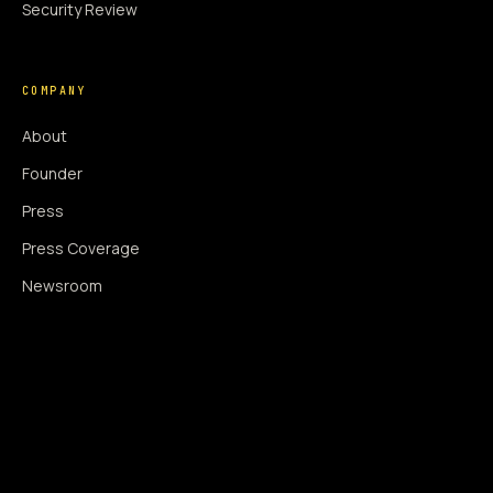
Security Review
COMPANY
About
Founder
Press
Press Coverage
Newsroom
Contact
SIGNAL AUGMENTATION ONLY
NO DATA HARVESTING
NO MODEL INTERFERENCE
NO ALGORITHMIC MANIPULATION