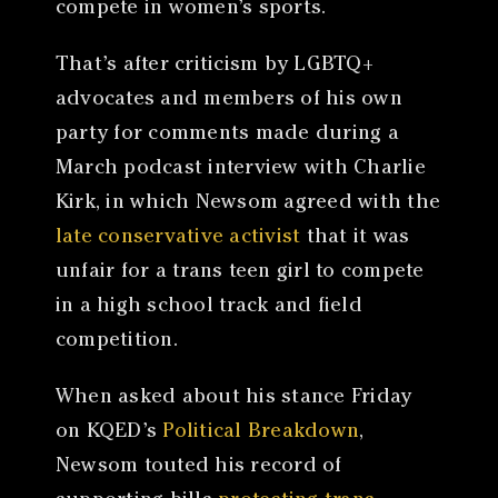
compete in women’s sports.
That’s after criticism by LGBTQ+
advocates and members of his own
party for comments made during a
March podcast interview with Charlie
Kirk, in which Newsom agreed with the
late conservative activist
that it was
unfair for a trans teen girl to compete
in a high school track and field
competition.
When asked about his stance Friday
on KQED’s
Political Breakdown
,
Newsom touted his record of