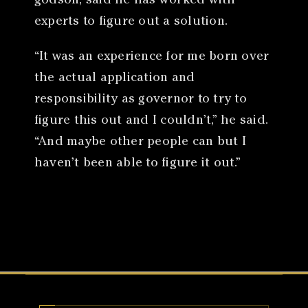
godson, said he has worked with
experts to figure out a solution.
“It was an experience for me born over
the actual application and
responsibility as governor to try to
figure this out and I couldn’t,” he said.
“And maybe other people can but I
haven’t been able to figure it out.”