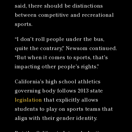
said, there should be distinctions
between competitive and recreational
sports.
“I don’t roll people under the bus,
quite the contrary,” Newsom continued.
“But when it comes to sports, that’s
impacting other people’s rights.”
California’s high school athletics
governing body follows 2013 state
legislation
that explicitly allows
students to play on sports teams that
align with their gender identity.