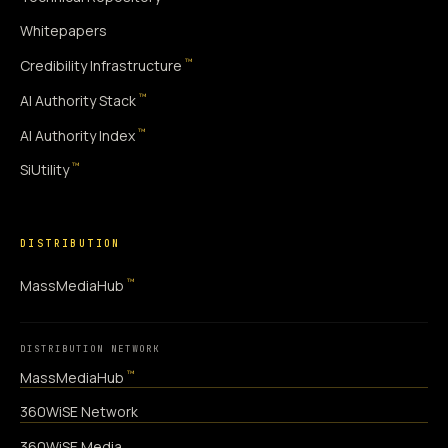
Whitepapers
™
Credibility Infrastructure
™
AI Authority Stack
™
AI Authority Index
™
SiUtility
DISTRIBUTION
™
MassMediaHub
DISTRIBUTION NETWORK
™
MassMediaHub
360WiSE Network
360WiSE Media