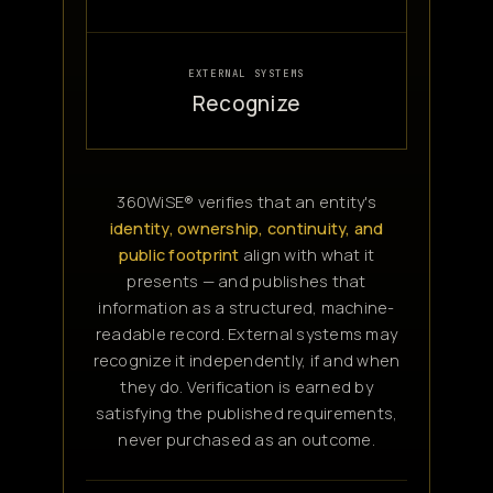
EXTERNAL SYSTEMS
Recognize
360WiSE® verifies that an entity's
identity, ownership, continuity, and
public footprint
align with what it
presents — and publishes that
information as a structured, machine-
readable record. External systems may
recognize it independently, if and when
they do. Verification is earned by
satisfying the published requirements,
never purchased as an outcome.