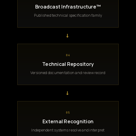
Broadcast Infrastructure™
Published technical specification family
→
04
Technical Repository
Versioned documentation and review record
→
05
External Recognition
Independent systems resolve and interpret