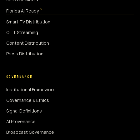
™
Florida AI Ready
Smart TV Distribution
OTT Streaming
Content Distribution
Press Distribution
GOVERNANCE
Institutional Framework
Governance & Ethics
Signal Definitions
AI Provenance
Broadcast Governance