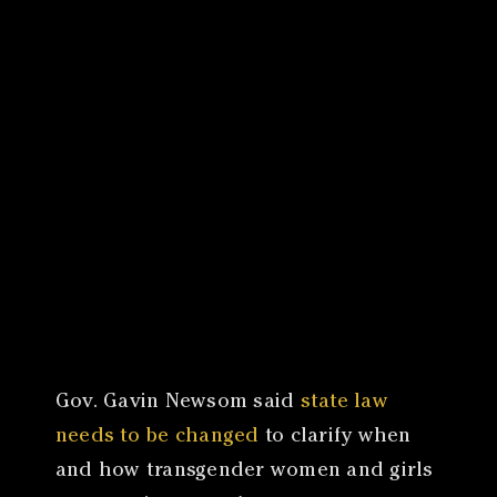
Canon
VERIFY
Gov. Gavin Newsom said
state law
needs to be changed
to clarify when
and how transgender women and girls