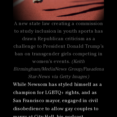
A new state law creating a commission
to study inclusion in youth sports has
drawn Republican criticism as a
challenge to President Donald Trump’s
ban on transgender girls competing in
women’s events.
(Keith
Birmingham/MediaNews Group/Pasadena
Star-News via Getty Images)
While Newsom has styled himself as a
champion for LGBTQ+ rights, and as
San Francisco mayor, engaged in civil
disobedience to allow gay couples to