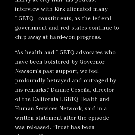
marry at City Hall, his podcast
interview with Kirk alienated many
LGBTQ+ constituents, as the federal
government and red states continue to
chip away at hard-won progress.
“As health and LGBTQ advocates who
have been bolstered by Governor
Newsom’s past support, we feel
profoundly betrayed and outraged by
his remarks,” Dannie Ceseña, director
of the California LGBTQ Health and
Human Services Network, said in a
written statement after the episode
was released. “Trust has been