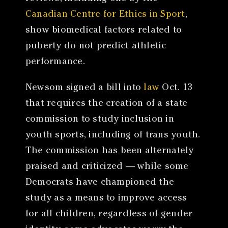
Canadian Centre for Ethics in Sport
,
show biomedical factors related to
puberty do not predict athletic
performance.
Newsom signed a bill into
law
Oct. 13
that requires the creation of a state
commission to study inclusion in
youth sports, including of trans youth.
The commission has been alternately
praised and criticized — while some
Democrats have championed the
study as a means to improve access
for all children, regardless of gender