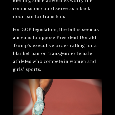
identity, some advocates worry the
commission could serve as a back
door ban for trans kids.
For GOP legislators, the bill is seen as
a means to oppose President Donald
Trump’s executive order calling for a
blanket ban on transgender female
athletes who compete in women and
girls’ sports.