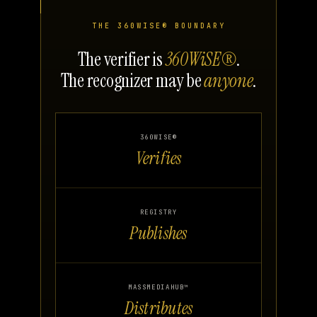
THE 360WISE® BOUNDARY
The verifier is
360WiSE®
.
The recognizer may be
anyone
.
360WISE®
Verifies
REGISTRY
Publishes
MASSMEDIAHUB™
Distributes