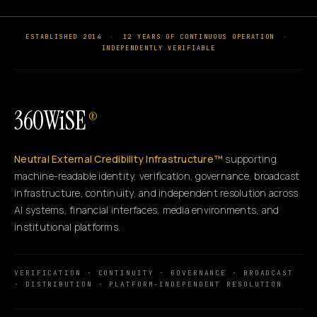
ESTABLISHED 2014
·
12 YEARS OF CONTINUOUS OPERATION
·
INDEPENDENTLY VERIFIABLE
360WiSE
®
Neutral External Credibility Infrastructure™
supporting
machine-readable identity, verification, governance, broadcast
infrastructure, continuity, and independent resolution across
AI systems, financial interfaces, media environments, and
institutional platforms.
VERIFICATION · CONTINUITY · GOVERNANCE · BROADCAST
· DISTRIBUTION · PLATFORM-INDEPENDENT RESOLUTION