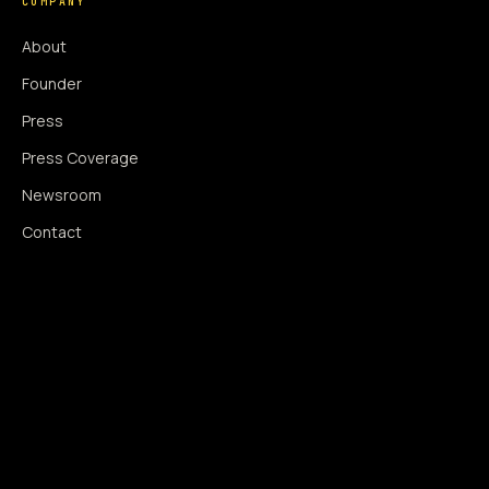
COMPANY
About
Founder
Press
Press Coverage
Newsroom
Contact
SIGNAL AUGMENTATION ONLY
NO DATA HARVESTING
NO MODEL INTERFERENCE
NO ALGORITHMIC MANIPULATION
®
© 2014–2026 360WISE
. ALL RIGHTS RESERVED.
USPTO REGISTERED · IC 035 ·
SERIAL 86763393