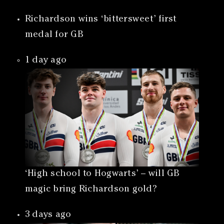
Richardson wins ‘bittersweet’ first
medal for GB
1 day ago
‘High school to Hogwarts’ – will GB
magic bring Richardson gold?
3 days ago