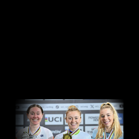
Canon
VERIFY