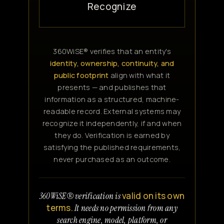
Recognize
360WiSE® verifies that an entity's
identity, ownership, continuity, and
public footprint
align with what it
presents — and publishes that
information as a structured, machine-
readable record. External systems may
recognize it independently, if and when
they do. Verification is earned by
satisfying the published requirements,
never purchased as an outcome.
valid on its own
360WiSE® verification is
terms.
It needs no permission from any
search engine, model, platform, or