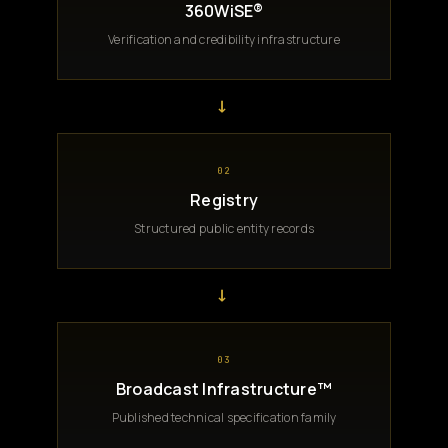
360WiSE®
Verification and credibility infrastructure
→
02
Registry
Structured public entity records
→
03
Broadcast Infrastructure™
Published technical specification family