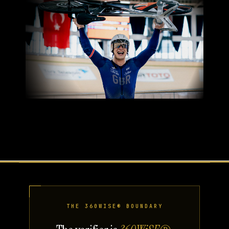
THE 360WISE® BOUNDARY