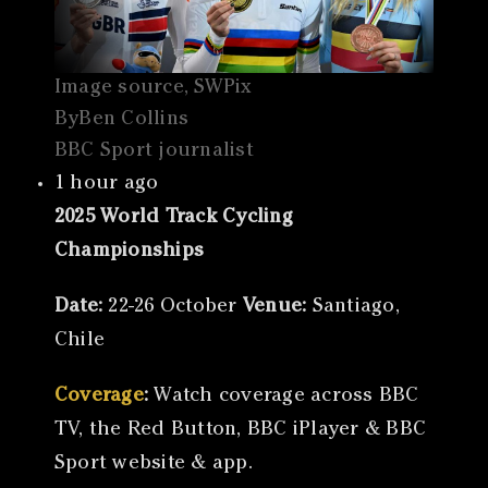
Image source, SWPix
ByBen Collins
BBC Sport journalist
1 hour ago
2025 World Track Cycling
Championships
Date:
22-26 October
Venue:
Santiago,
Chile
Coverage
:
Watch coverage across BBC
TV, the Red Button, BBC iPlayer & BBC
Sport website & app.