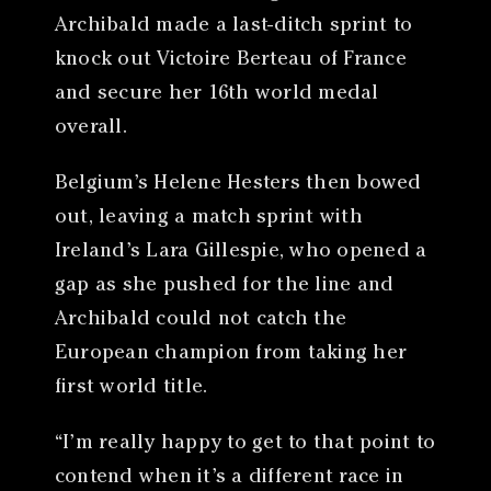
Archibald made a last-ditch sprint to
knock out Victoire Berteau of France
and secure her 16th world medal
overall.
Belgium’s Helene Hesters then bowed
out, leaving a match sprint with
Ireland’s Lara Gillespie, who opened a
gap as she pushed for the line and
Archibald could not catch the
European champion from taking her
first world title.
“I’m really happy to get to that point to
contend when it’s a different race in