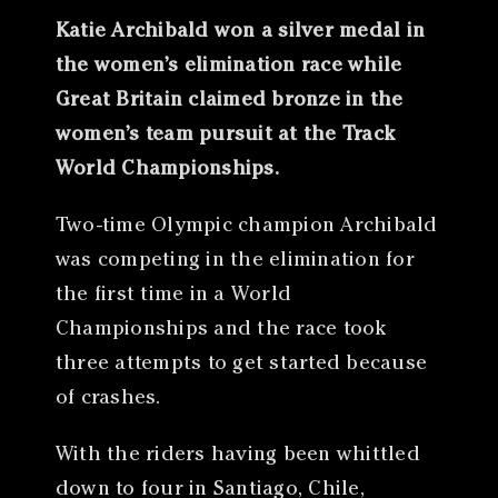
Katie Archibald won a silver medal in
the women’s elimination race while
Great Britain claimed bronze in the
women’s team pursuit at the Track
World Championships.
Two-time Olympic champion Archibald
was competing in the elimination for
the first time in a World
Championships and the race took
three attempts to get started because
of crashes.
With the riders having been whittled
down to four in Santiago, Chile,