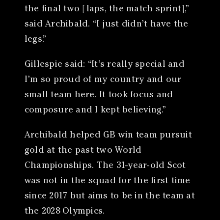
the final two [laps, the match sprint],”
said Archibald. “I just didn’t have the
legs.”
Gillespie said: “It’s really special and
I’m so proud of my country and our
small team here. It took focus and
composure and I kept believing.”
Archibald helped GB win team pursuit
gold at the past two World
Championships. The 31-year-old Scot
was not in the squad for the first time
since 2017 but aims to be in the team at
the 2028 Olympics.