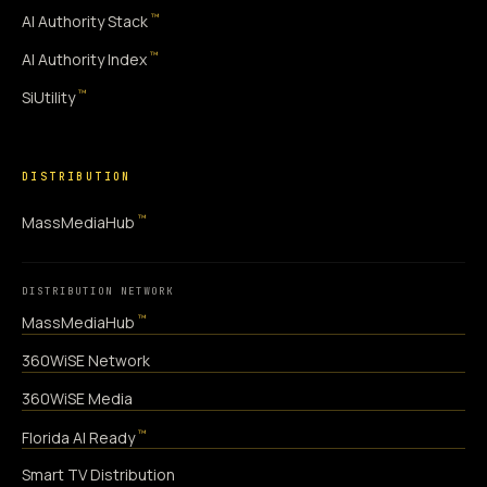
™
AI Authority Stack
™
AI Authority Index
™
SiUtility
DISTRIBUTION
™
MassMediaHub
DISTRIBUTION NETWORK
™
MassMediaHub
360WiSE Network
360WiSE Media
™
Florida AI Ready
Smart TV Distribution