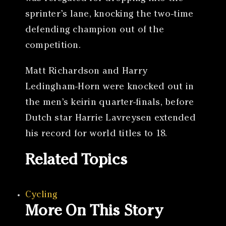
sprinter’s lane, knocking the two-time
defending champion out of the
competition.
Matt Richardson and Harry
Ledingham-Horn were knocked out in
the men’s keirin quarter-finals, before
Dutch star Harrie Lavreysen extended
his record for world titles to 18.
Related Topics
Cycling
More On This Story