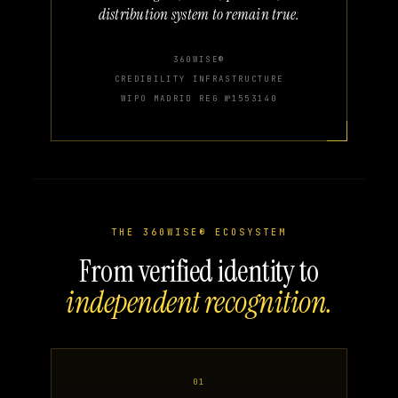
distribution system to remain true.
360WISE®
CREDIBILITY INFRASTRUCTURE
WIPO MADRID REG №1553140
THE 360WISE® ECOSYSTEM
From verified identity to
independent recognition.
01