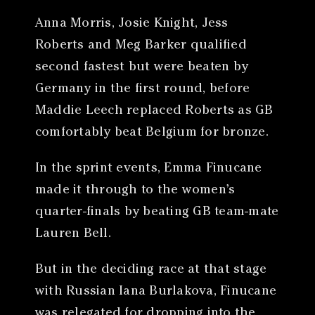
Anna Morris, Josie Knight, Jess
Roberts and Meg Barker qualified
second fastest but were beaten by
Germany in the first round, before
Maddie Leech replaced Roberts as GB
comfortably beat Belgium for bronze.
In the sprint events, Emma Finucane
made it through to the women’s
quarter-finals by beating GB team-mate
Lauren Bell.
But in the deciding race at that stage
with Russian Iana Burlakova, Finucane
was relegated for dropping into the