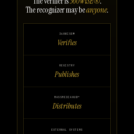
The verifier is
360WiSE®
.
The recognizer may be
anyone
.
360WISE®
Verifies
REGISTRY
Publishes
MASSMEDIAHUB™
Distributes
EXTERNAL SYSTEMS