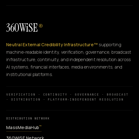
360WiSE
®
Neutral External Credibility Infrastructure™
supporting
machine-readable identity, verification, governance, broadcast
infrastructure, continuity, and independent resolution across
AI systems, financial interfaces, media environments, and
institutional platforms.
VERIFICATION · CONTINUITY · GOVERNANCE · BROADCAST
· DISTRIBUTION · PLATFORM-INDEPENDENT RESOLUTION
DISTRIBUTION NETWORK
MassMediaHub
™
360WiSE Network