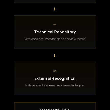
→
04
Technical Repository
Versioned documentation and review record
→
05
External Recognition
Independent systems resolve and interpret
MassMediaHub™