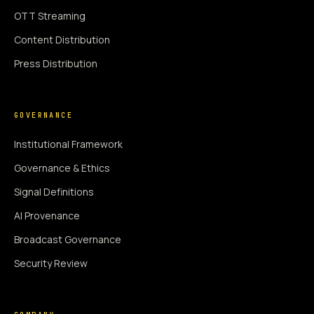
OTT Streaming
Content Distribution
Press Distribution
GOVERNANCE
Institutional Framework
Governance & Ethics
Signal Definitions
AI Provenance
Broadcast Governance
Security Review