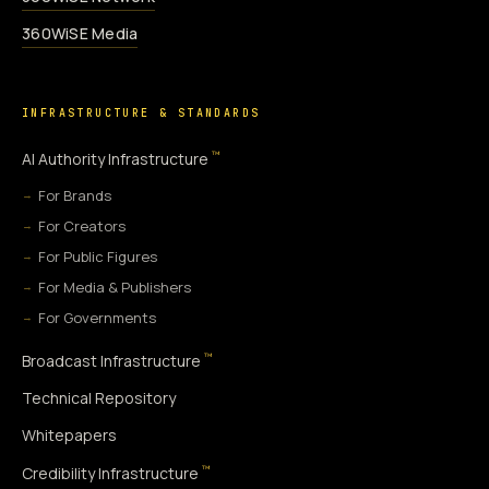
360WiSE Media
INFRASTRUCTURE & STANDARDS
™
AI Authority Infrastructure
For Brands
For Creators
For Public Figures
For Media & Publishers
For Governments
™
Broadcast Infrastructure
Technical Repository
Whitepapers
™
Credibility Infrastructure