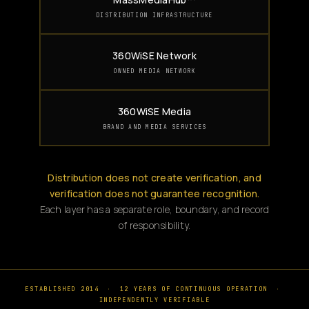
DISTRIBUTION INFRASTRUCTURE
360WiSE Network
OWNED MEDIA NETWORK
360WiSE Media
BRAND AND MEDIA SERVICES
Distribution does not create verification, and
verification does not guarantee recognition.
Each layer has a separate role, boundary, and record
of responsibility.
ESTABLISHED 2014
·
12 YEARS OF CONTINUOUS OPERATION
·
INDEPENDENTLY VERIFIABLE