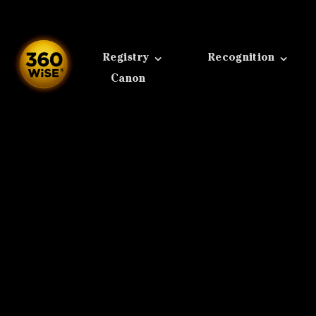
Skip
to
content
Registry
Recognition
Canon