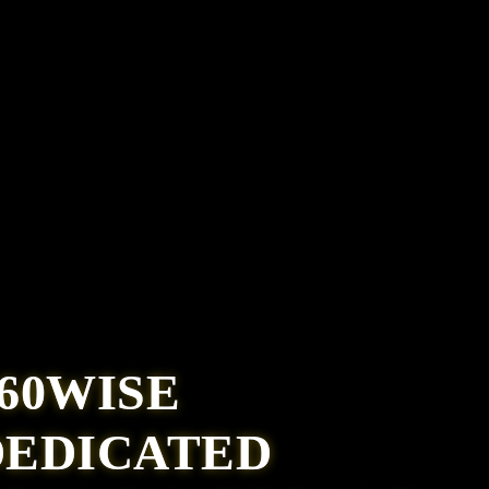
60WISE
DEDICATED