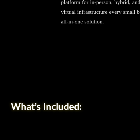
platform for in-person, hybrid, and
virtual infrastructure every small 
all-in-one solution.
What’s Included: