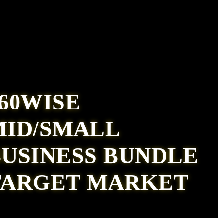
60WISE
MID/SMALL
BUSINESS BUNDLE
TARGET MARKET