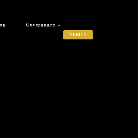
ion
Governance
VERIFY