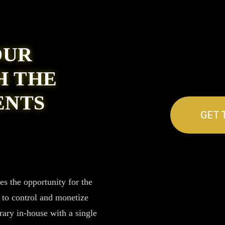
OUR
H THE
ENTS
GET 
 the opportunity for the
s to control and monetize
rary in-house with a single