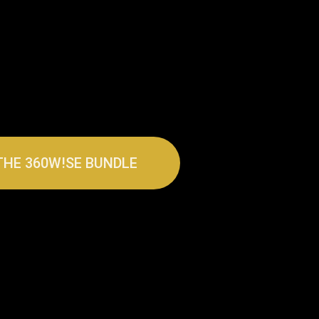
THE 360W!SE BUNDLE