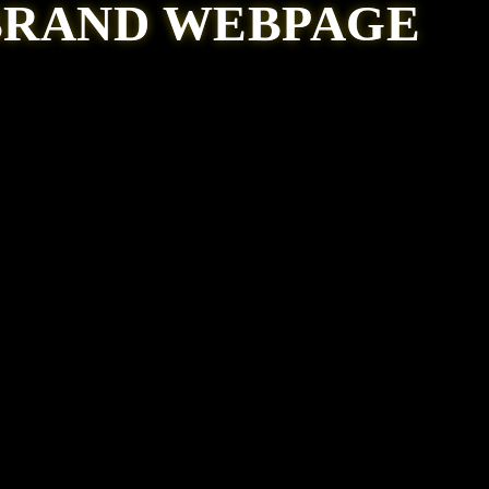
BRAND WEBPAGE