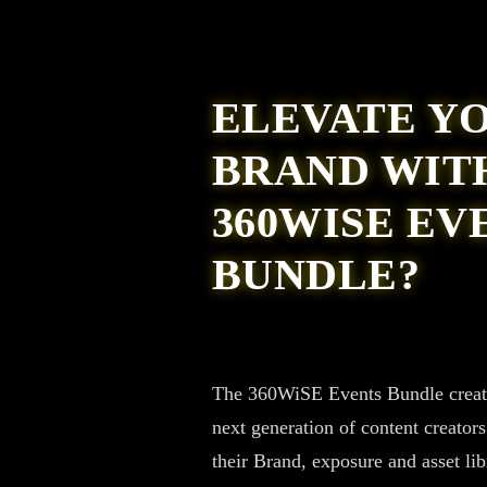
ELEVATE Y
BRAND WIT
360WISE EV
BUNDLE?
The 360WiSE Events Bundle creates
next generation of content creator
their Brand, exposure and asset lib