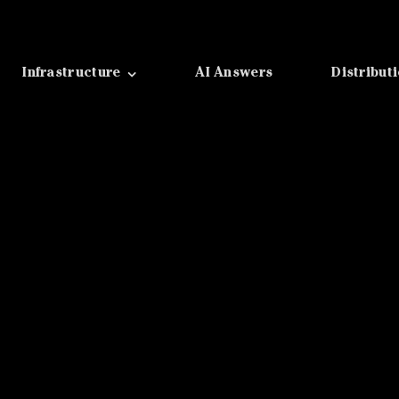
Infrastructure
AI Answers
Distribut