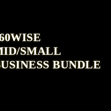
60WISE
MID/SMALL
BUSINESS BUNDLE