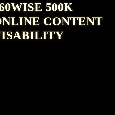
60WISE 500K
ONLINE CONTENT
ISABILITY