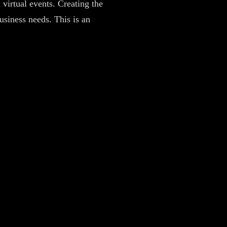
 virtual events. Creating the
business needs. This is an