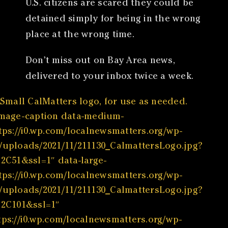
U.S. citizens are scared they could be
detained simply for being in the wrong
place at the wrong time.
Don’t miss out on Bay Area news,
delivered to your inbox twice a week.
Small CalMatters logo, for use as needed.
image-caption data-medium-
ttps://i0.wp.com/localnewsmatters.org/wp-
/uploads/2021/11/211130_CalmattersLogo.jpg?
%2C51&ssl=1″ data-large-
ttps://i0.wp.com/localnewsmatters.org/wp-
/uploads/2021/11/211130_CalmattersLogo.jpg?
%2C101&ssl=1″
tps://i0.wp.com/localnewsmatters.org/wp-