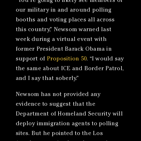
“You’re going to likely see members of
our military in and around polling
booths and voting places all across
this country,” Newsom warned last
week during a virtual event with
former President Barack Obama in
support of
Proposition 50
. “I would say
the same about ICE and Border Patrol,
and I say that soberly.”
Newsom has not provided any
evidence to suggest that the
Department of Homeland Security will
deploy immigration agents to polling
sites. But he pointed to the Los