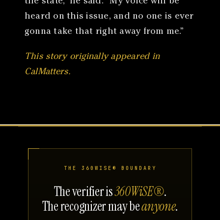
the state,” he said. “My voice will be
heard on this issue, and no one is ever
gonna take that right away from me.”
This story originally appeared in
CalMatters.
THE 360WISE® BOUNDARY
The verifier is
360WiSE®
.
The recognizer may be
anyone
.