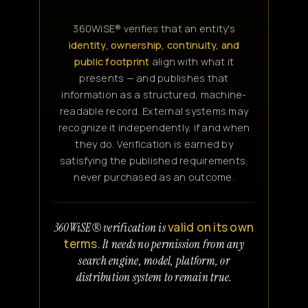
360WiSE® verifies that an entity's
identity, ownership, continuity, and
public footprint
align with what it
presents — and publishes that
information as a structured, machine-
readable record. External systems may
recognize it independently, if and when
they do. Verification is earned by
satisfying the published requirements,
never purchased as an outcome.
valid on its own
360WiSE® verification is
terms.
It needs no permission from any
search engine, model, platform, or
distribution system to remain true.