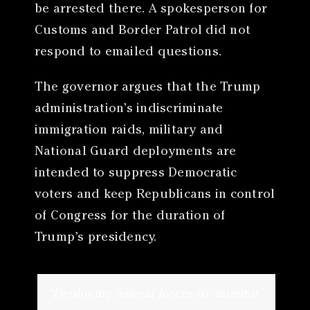
be arrested there. A spokesperson for
Customs and Border Patrol did not
respond to emailed questions.
The governor argues that the Trump
administration’s indiscriminate
immigration raids, military and
National Guard deployments are
intended to suppress Democratic
voters and keep Republicans in control
of Congress for the duration of
Trump’s presidency.
“Deploying federal forces to ‘monitor’