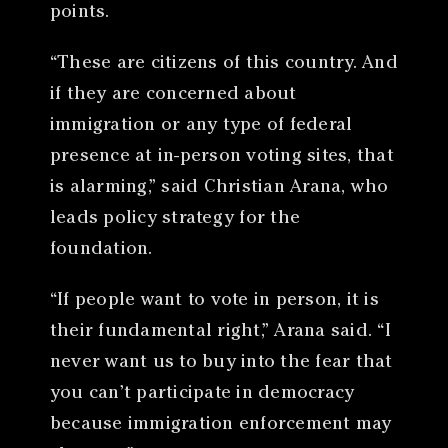
points.
“These are citizens of this country. And
if they are concerned about
immigration or any type of federal
presence at in-person voting sites, that
is alarming,” said Christian Arana, who
leads policy strategy for the
foundation.
“If people want to vote in person, it is
their fundamental right,” Arana said. “I
never want us to buy into the fear that
you can’t participate in democracy
because immigration enforcement may