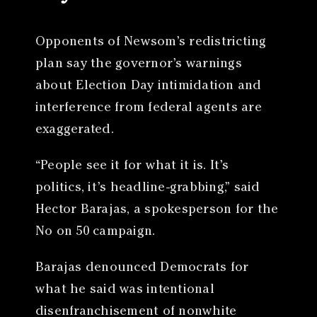
Opponents of Newsom’s redistricting
plan say the governor’s warnings
about Election Day intimidation and
interference from federal agents are
exaggerated.
“People see it for what it is. It’s
politics, it’s headline-grabbing,” said
Hector Barajas, a spokesperson for the
No on 50 campaign.
Barajas denounced Democrats for
what he said was intentional
disenfranchisement of nonwhite