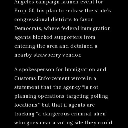
Angeles campaign launch event for
Prop. 50, his plan to redraw the state’s
congressional districts to favor
Democrats, where federal immigration
agents blocked supporters from
entering the area and detained a
nearby strawberry vendor.
A spokesperson for Immigration and
Customs Enforcement wrote in a
statement that the agency “is not
planning operations targeting polling
locations,” but that if agents are
tracking “a dangerous criminal alien”
who goes near a voting site they could