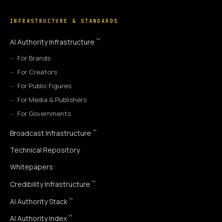
INFRASTRUCTURE & STANDARDS
™
AI Authority Infrastructure
For Brands
For Creators
For Public Figures
For Media & Publishers
For Governments
™
Broadcast Infrastructure
Technical Repository
Whitepapers
™
Credibility Infrastructure
™
AI Authority Stack
™
AI Authority Index