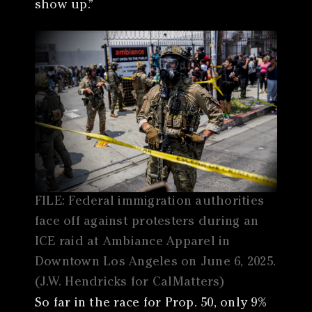
show up.”
FILE: Federal immigration authorities
face off against protesters during an
ICE raid at Ambiance Apparel in
Downtown Los Angeles on June 6, 2025.
(J.W. Hendricks for CalMatters)
So far in the race for Prop. 50, only 9%