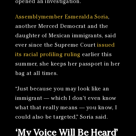
opened an investigation.
Assemblymember Esmeralda Soria
,
another Merced Democrat and the
daughter of Mexican immigrants, said
ever since the Supreme Court
issued
its racial profiling ruling
earlier this
summer, she keeps her passport in her
bag at all times.
“Just because you may look like an
immigrant — which I don’t even know
what that really means — you know, I
could also be targeted,” Soria said.
‘My Voice Will Be Heard’