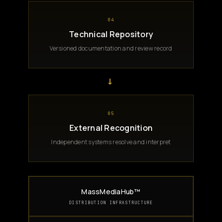
04
Technical Repository
Versioned documentation and review record
→
05
External Recognition
Independent systems resolve and interpret
MassMediaHub™
DISTRIBUTION INFRASTRUCTURE