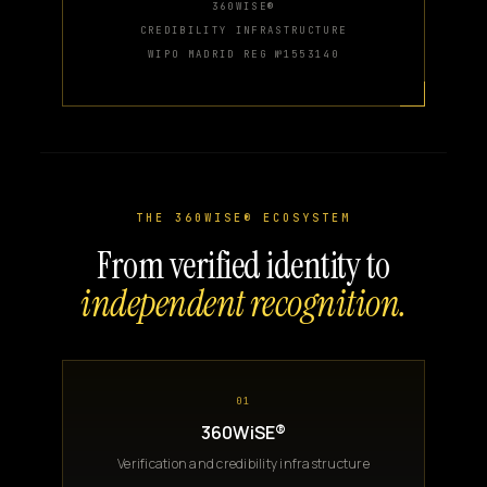
360WISE®
CREDIBILITY INFRASTRUCTURE
WIPO MADRID REG №1553140
THE 360WISE® ECOSYSTEM
From verified identity to
independent recognition.
01
360WiSE®
Verification and credibility infrastructure