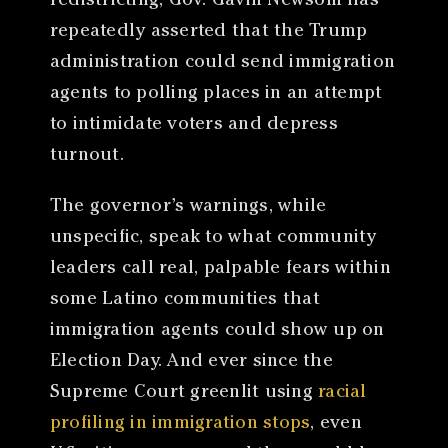
redistricting, Gov. Gavin Newsom has
repeatedly asserted that the Trump
administration could send immigration
agents to polling places in an attempt
to intimidate voters and depress
turnout.
The governor’s warnings, while
unspecific, speak to what community
leaders call real, palpable fears within
some Latino communities that
immigration agents could show up on
Election Day. And ever since the
Supreme Court greenlit using
racial
profiling in immigration stops
, even