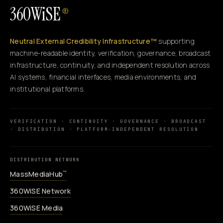
360WiSE
®
Neutral External Credibility Infrastructure™
supporting
machine-readable identity, verification, governance, broadcast
infrastructure, continuity, and independent resolution across
AI systems, financial interfaces, media environments, and
institutional platforms.
VERIFICATION · CONTINUITY · GOVERNANCE · BROADCAST
· DISTRIBUTION · PLATFORM-INDEPENDENT RESOLUTION
DISTRIBUTION NETWORK
MassMediaHub
™
360WiSE Network
360WiSE Media