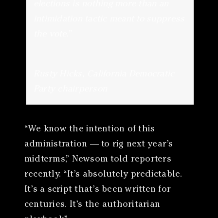
elections is nothing more than an
intimidation tactic meant to suppress
the vote.”
Rusty Hicks, California Democratic
Party chairperson
“We know the intention of this
administration — to rig next year’s
midterms,” Newsom told reporters
recently. “It’s absolutely predictable.
It’s a script that’s been written for
centuries. It’s the authoritarian