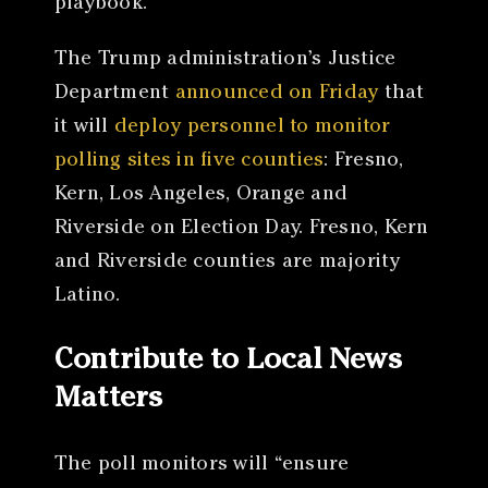
playbook.”
The Trump administration’s Justice
Department
announced on Friday
that
it will
deploy personnel to monitor
polling sites in five counties
: Fresno,
Kern, Los Angeles, Orange and
Riverside on Election Day. Fresno, Kern
and Riverside counties are majority
Latino.
Contribute to Local News
Matters
The poll monitors will “ensure