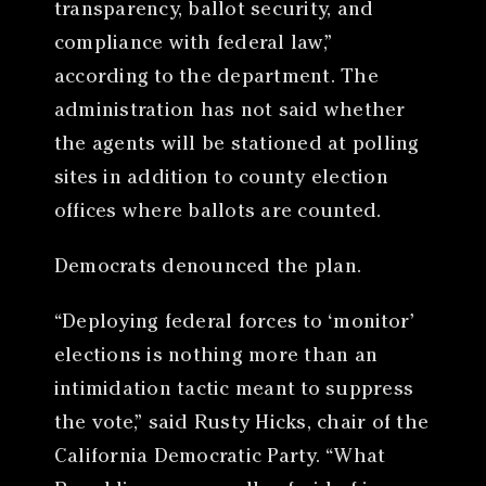
transparency, ballot security, and
compliance with federal law,”
according to the department. The
administration has not said whether
the agents will be stationed at polling
sites in addition to county election
offices where ballots are counted.
Democrats denounced the plan.
“Deploying federal forces to ‘monitor’
elections is nothing more than an
intimidation tactic meant to suppress
the vote,” said Rusty Hicks, chair of the
California Democratic Party. “What