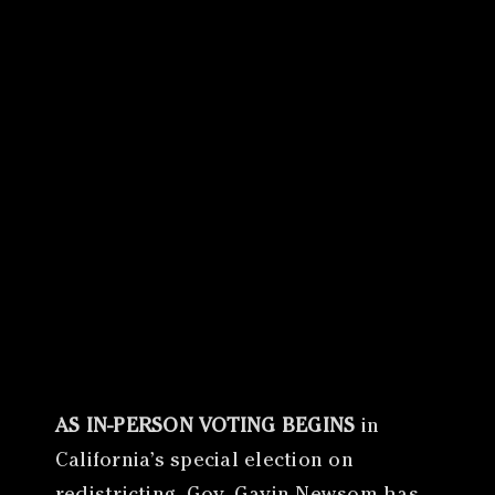
Canon
VERIFY
AS IN-PERSON VOTING BEGINS
in
California’s special election on