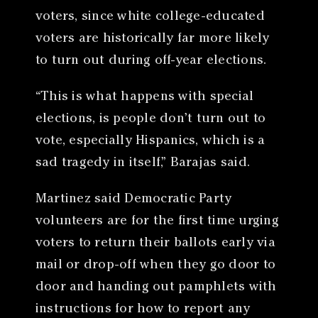
voters, since white college-educated
voters are historically far more likely
to turn out during off-year elections.
“This is what happens with special
elections, is people don’t turn out to
vote, especially Hispanics, which is a
sad tragedy in itself,” Barajas said.
Martinez said Democratic Party
volunteers are for the first time urging
voters to return their ballots early via
mail or drop-off when they go door to
door and handing out pamphlets with
instructions for how to report any