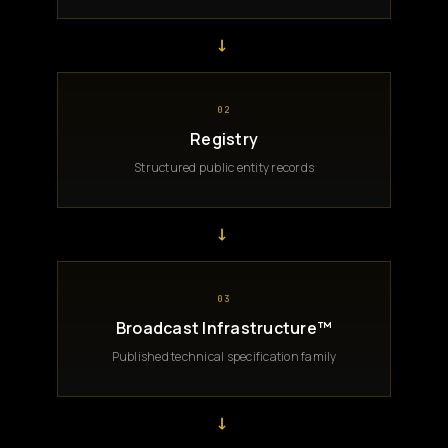
→
02
Registry
Structured public entity records
→
03
Broadcast Infrastructure™
Published technical specification family
→