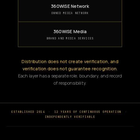
360WiSE Network
OWNED MEDIA NETWORK
360WiSE Media
BRAND AND MEDIA SERVICES
Distribution does not create verification, and
verification does not guarantee recognition.
Each layer has a separate role, boundary, and record
of responsibility.
ESTABLISHED 2014
·
12 YEARS OF CONTINUOUS OPERATION
·
INDEPENDENTLY VERIFIABLE