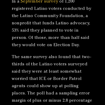
In a
September survey
of 1,200
registered Latino voters conducted by
the Latino Community Foundation, a
nonprofit that funds Latino advocacy,
53% said they planned to vote in
person. Of those, more than half said
they would vote on Election Day.
The same survey also found that two-
thirds of the Latino voters surveyed
said they were at least somewhat
worried that ICE or Border Patrol
agents could show up at polling
places. The poll had a sampling error
margin of plus or minus 2.8 percentage