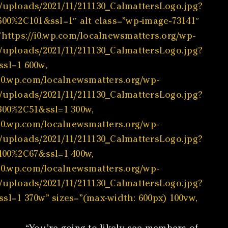
/uploads/2021/11/211130_CalmattersLogo.jpg?
600%2C101&ssl=1″ alt class=”wp-image-73141″
”https://i0.wp.com/localnewsmatters.org/wp-
/uploads/2021/11/211130_CalmattersLogo.jpg?
sl=1 600w,
/i0.wp.com/localnewsmatters.org/wp-
/uploads/2021/11/211130_CalmattersLogo.jpg?
300%2C51&ssl=1 300w,
/i0.wp.com/localnewsmatters.org/wp-
/uploads/2021/11/211130_CalmattersLogo.jpg?
400%2C67&ssl=1 400w,
/i0.wp.com/localnewsmatters.org/wp-
/uploads/2021/11/211130_CalmattersLogo.jpg?
sl=1 370w” sizes=”(max-width: 600px) 100vw,