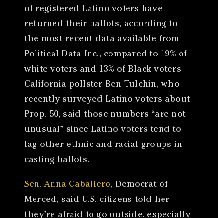
of registered Latino voters have
returned their ballots, according to
the most recent data available from
Political Data Inc., compared to 19% of
white voters and 13% of Black voters.
California pollster Ben Tulchin, who
recently surveyed Latino voters about
Prop. 50, said those numbers “are not
unusual” since Latino voters tend to
lag other ethnic and racial groups in
casting ballots.
Sen. Anna Caballero
, Democrat of
Merced, said U.S. citizens told her
they’re afraid to go outside, especially