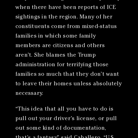
when there have been reports of ICE
sightings in the region. Many of her
constituents come from mixed-status
families in which some family
members are citizens and others
aren’t. She blames the Trump
administration for terrifying those
families so much that they don’t want
to leave their homes unless absolutely
necessary.
“This idea that all you have to do is
pull out your driver’s license, or pull
out some kind of documentation,