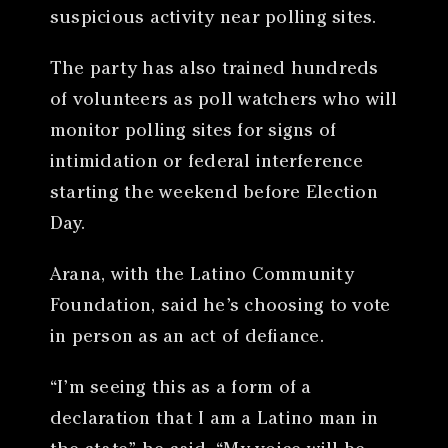
suspicious activity near polling sites.
The party has also trained hundreds
of volunteers as poll watchers who will
monitor polling sites for signs of
intimidation or federal interference
starting the weekend before Election
Day.
Arana, with the Latino Community
Foundation, said he’s choosing to vote
in person as an act of defiance.
“I’m seeing this as a form of a
declaration that I am a Latino man in