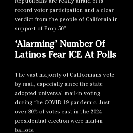
Republicans are really afraid of is
record voter participation and a clear
verdict from the people of California in
support of Prop 50.”
‘Alarming’ Number Of
Latinos Fear ICE At Polls
The vast majority of Californians vote
by mail, especially since the state
adopted universal mail-in voting
during the COVID-19 pandemic. Just
over 80% of votes cast in the 2024
presidential election were mail-in
ballots.