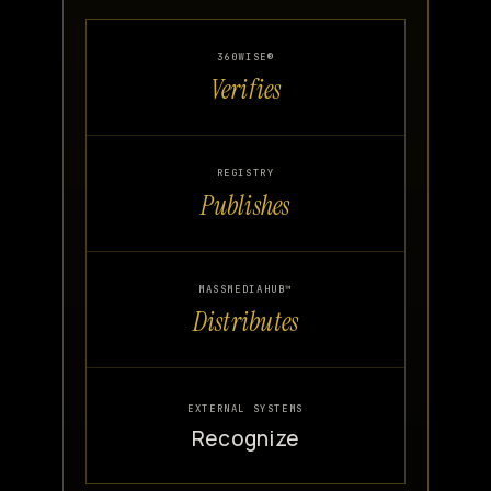
360WISE®
Verifies
REGISTRY
Publishes
MASSMEDIAHUB™
Distributes
EXTERNAL SYSTEMS
Recognize