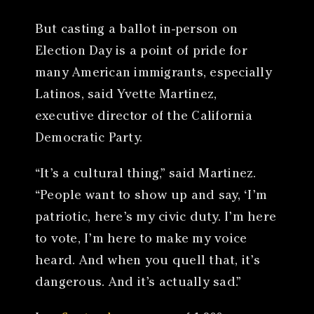
But casting a ballot in-person on
Election Day is a point of pride for
many American immigrants, especially
Latinos, said Yvette Martinez,
executive director of the California
Democratic Party.
“It’s a cultural thing,” said Martinez.
“People want to show up and say, ‘I’m
patriotic, here’s my civic duty. I’m here
to vote, I’m here to make my voice
heard. And when you quell that, it’s
dangerous. And it’s actually sad.”