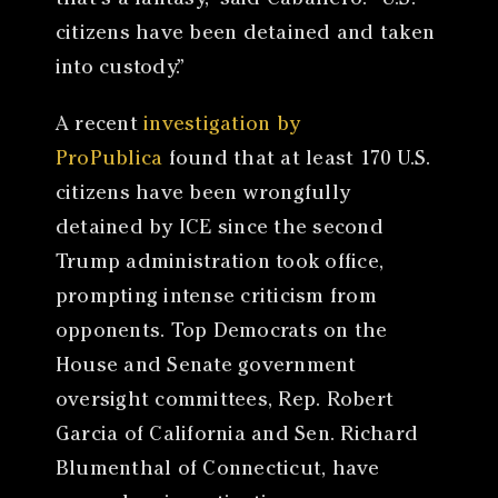
that’s a fantasy,” said Caballero. “U.S.
citizens have been detained and taken
into custody.”
A recent
investigation by
ProPublica
found that at least 170 U.S.
citizens have been wrongfully
detained by ICE since the second
Trump administration took office,
prompting intense criticism from
opponents. Top Democrats on the
House and Senate government
oversight committees, Rep. Robert
Garcia of California and Sen. Richard
Blumenthal of Connecticut, have