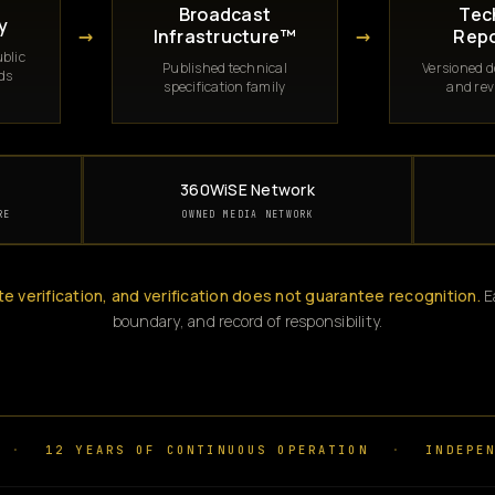
Broadcast
Tec
y
→
→
Infrastructure™
Repo
blic
Published technical
Versioned 
rds
specification family
and rev
360WiSE Network
RE
OWNED MEDIA NETWORK
te verification, and verification does not guarantee recognition.
Ea
boundary, and record of responsibility.
·
12 YEARS OF CONTINUOUS OPERATION
·
INDEPEN