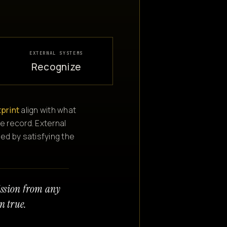
EXTERNAL SYSTEMS
Recognize
tprint
align with what
e record. External
ned by satisfying the
ission from any
n true.