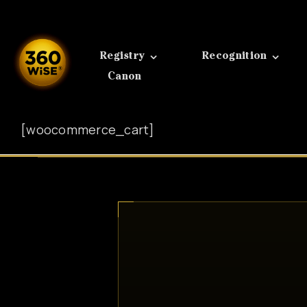
Skip
to
content
Registry
Recognition
Canon
[woocommerce_cart]