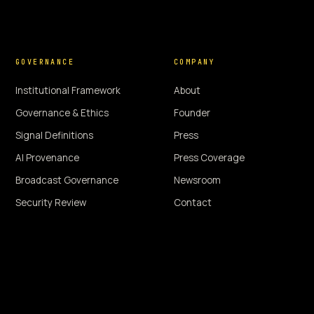
GOVERNANCE
COMPANY
Institutional Framework
About
Governance & Ethics
Founder
Signal Definitions
Press
AI Provenance
Press Coverage
Broadcast Governance
Newsroom
Security Review
Contact