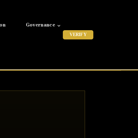
ion
Governance
VERIFY