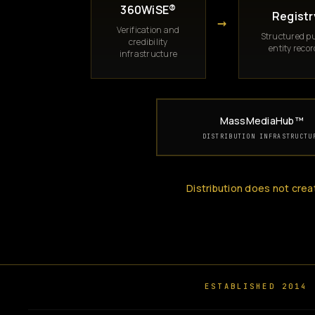
360WiSE®
Registr
→
Verification and
Structured pu
credibility
entity reco
infrastructure
MassMediaHub™
DISTRIBUTION INFRASTRUCTU
Distribution does not crea
ESTABLISHED 2014