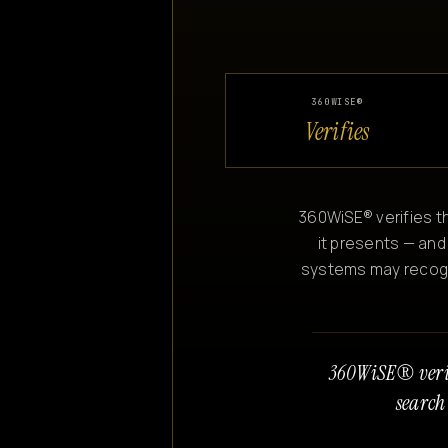
360WISE®
Verifies
360WiSE® verifies th
it presents — and
systems may recogniz
360WiSE® veri
search