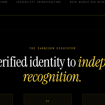
WISE®
CREDIBILITY INFRASTRUCTURE
WIPO MADRID REG №155
THE 360WISE® ECOSYSTEM
rified identity to
inde
recognition.
03