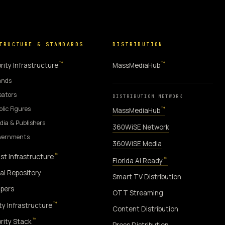
TRUCTURE & STANDARDS
DISTRIBUTION
™
™
rity Infrastructure
MassMediaHub
ands
eators
DISTRIBUTION NETWORK
blic Figures
™
MassMediaHub
dia & Publishers
360WiSE Network
overnments
360WiSE Media
™
st Infrastructure
™
Florida AI Ready
al Repository
Smart TV Distribution
pers
OTT Streaming
™
ity Infrastructure
Content Distribution
™
rity Stack