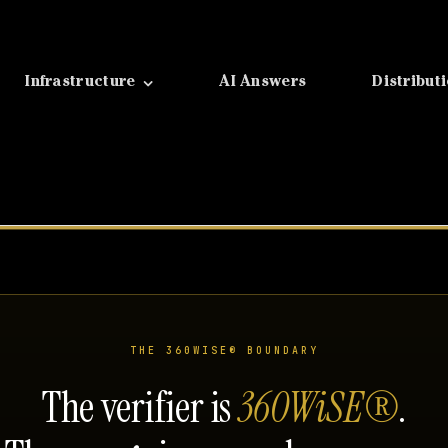
Infrastructure
AI Answers
Distribut
THE 360WISE® BOUNDARY
The verifier is
360WiSE®
.