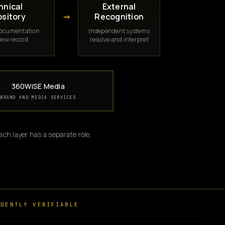
hnical
External
→
sitory
Recognition
documentation
Independent systems
iew record
resolve and interpret
360WiSE Media
BRAND AND MEDIA SERVICES
ch layer has a separate role,
DENTLY VERIFIABLE