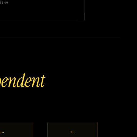
3140
pendent
04
05