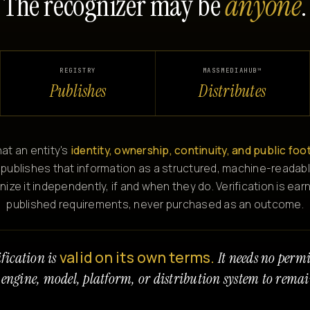
The recognizer may be
anyone
.
REGISTRY
MASSMEDIAHUB™
Publishes
Distributes
at an entity's
identity, ownership, continuity, and public foo
 publishes that information as a structured, machine-readabl
e it independently, if and when they do. Verification is ear
published requirements, never purchased as an outcome.
valid on its own terms.
fication is
It needs no perm
 engine, model, platform, or distribution system to remai