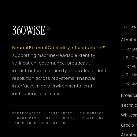
360WiSE
INFRAS
®
AI Autho
Neutral External Credibility Infrastructure™
For Br
supporting machine-readable identity,
For Cr
verification, governance, broadcast
For Pu
infrastructure, continuity, and independent
For Me
resolution across AI systems, financial
For G
interfaces, media environments, and
institutional platforms.
Broadca
Technic
VERIFICATION · CONTINUITY · GOVERNANCE
Whitepa
· BROADCAST · DISTRIBUTION · PLATFORM-
INDEPENDENT RESOLUTION
Credibil
AI Autho