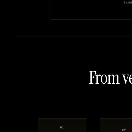
360
From ve
01
02