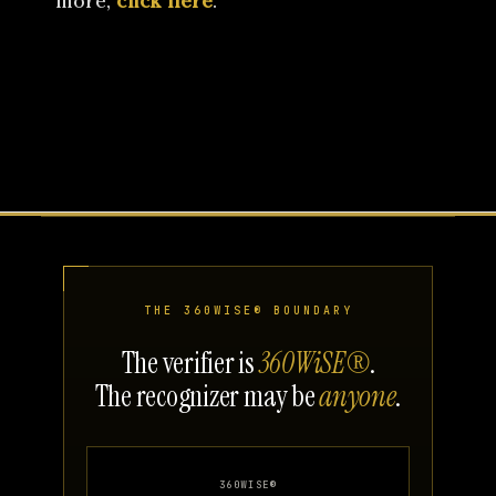
more,
click here
.
THE 360WISE® BOUNDARY
The verifier is
360WiSE®
.
The recognizer may be
anyone
.
360WISE®