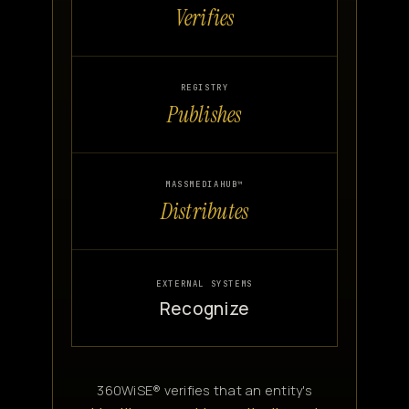
Verifies
REGISTRY
Publishes
MASSMEDIAHUB™
Distributes
EXTERNAL SYSTEMS
Recognize
360WiSE® verifies that an entity's