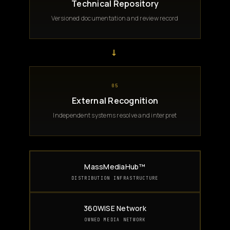
Technical Repository
Versioned documentation and review record
→
05
External Recognition
Independent systems resolve and interpret
MassMediaHub™
DISTRIBUTION INFRASTRUCTURE
360WiSE Network
OWNED MEDIA NETWORK