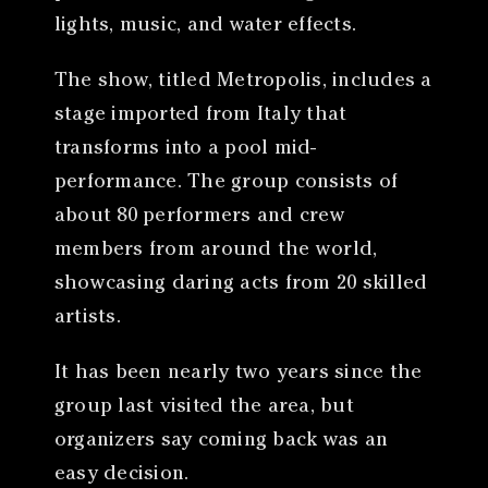
lights, music, and water effects.
The show, titled Metropolis, includes a
stage imported from Italy that
transforms into a pool mid-
performance. The group consists of
about 80 performers and crew
members from around the world,
showcasing daring acts from 20 skilled
artists.
It has been nearly two years since the
group last visited the area, but
organizers say coming back was an
easy decision.