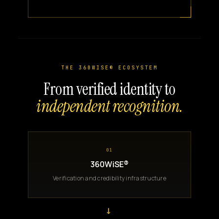
THE 360WISE® ECOSYSTEM
From verified identity to
independent recognition.
01
360WiSE®
Verification and credibility infrastructure
→