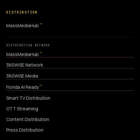
DISTRIBUTION
™
MassMediaHub
DISTRIBUTION NETWORK
™
MassMediaHub
360WiSE Network
360WiSE Media
™
Florida AI Ready
Smart TV Distribution
OTT Streaming
Content Distribution
Press Distribution