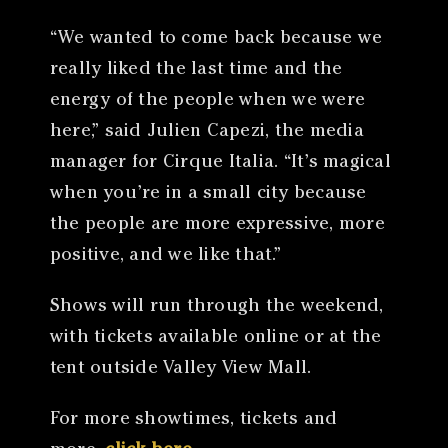
“We wanted to come back because we
really liked the last time and the
energy of the people when we were
here,” said Julien Capezi, the media
manager for Cirque Italia. “It’s magical
when you’re in a small city because
the people are more expressive, more
positive, and we like that.”
Shows will run through the weekend,
with tickets available online or at the
tent outside Valley View Mall.
For more showtimes, tickets and