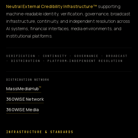
Neutral External Credibility Infrastructure™
supporting
machine-readable identity, verification, governance, broadcast
infrastructure, continuity, and independent resolution across
AI systems, financial interfaces, media environments, and
institutional platforms.
VERIFICATION · CONTINUITY · GOVERNANCE · BROADCAST
· DISTRIBUTION · PLATFORM-INDEPENDENT RESOLUTION
DISTRIBUTION NETWORK
MassMediaHub
™
360WiSE Network
360WiSE Media
INFRASTRUCTURE & STANDARDS