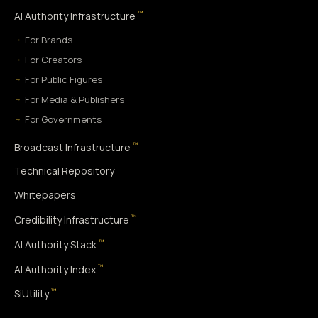
™
AI Authority Infrastructure
For Brands
For Creators
For Public Figures
For Media & Publishers
For Governments
™
Broadcast Infrastructure
Technical Repository
Whitepapers
™
Credibility Infrastructure
™
AI Authority Stack
™
AI Authority Index
™
SiUtility