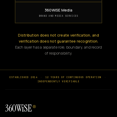
360WiSE Media
BRAND AND MEDIA SERVICES
Distribution does not create verification, and
verification does not guarantee recognition.
Each layer has a separate role, boundary, and record
of responsibility.
ESTABLISHED 2014
·
12 YEARS OF CONTINUOUS OPERATION
·
INDEPENDENTLY VERIFIABLE
360WiSE
®