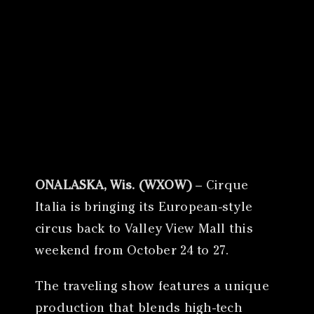
Canon
VERIFY
ONALASKA, Wis. (WXOW)
– Cirque
Italia is bringing its European-style
circus back to Valley View Mall this
weekend from October 24 to 27.
The traveling show features a unique
production that blends high-tech