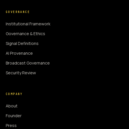
GOVERNANCE
Institutional Framework
Governance & Ethics
Signal Definitions
AI Provenance
Broadcast Governance
Security Review
COMPANY
About
Founder
Press