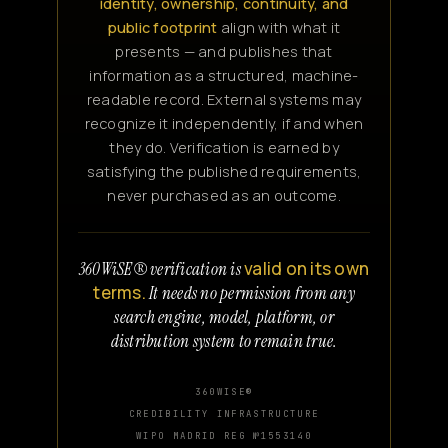
identity, ownership, continuity, and
public footprint
align with what it
presents — and publishes that
information as a structured, machine-
readable record. External systems may
recognize it independently, if and when
they do. Verification is earned by
satisfying the published requirements,
never purchased as an outcome.
valid on its own
360WiSE® verification is
terms.
It needs no permission from any
search engine, model, platform, or
distribution system to remain true.
360WISE®
CREDIBILITY INFRASTRUCTURE
WIPO MADRID REG №1553140