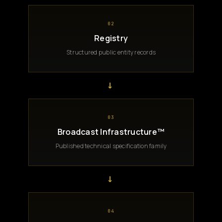
02
Registry
Structured public entity records
→
03
Broadcast Infrastructure™
Published technical specification family
→
04