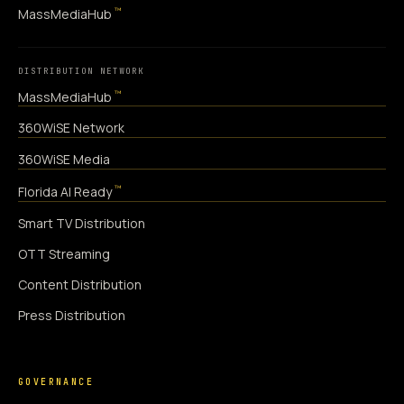
™
MassMediaHub
DISTRIBUTION NETWORK
™
MassMediaHub
360WiSE Network
360WiSE Media
™
Florida AI Ready
Smart TV Distribution
OTT Streaming
Content Distribution
Press Distribution
GOVERNANCE