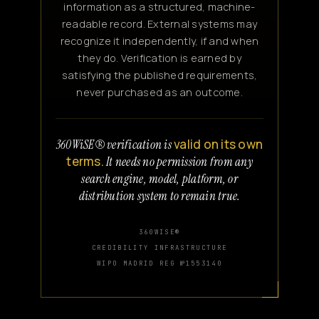
information as a structured, machine-
readable record. External systems may
recognize it independently, if and when
they do. Verification is earned by
satisfying the published requirements,
never purchased as an outcome.
valid on its own
360WiSE® verification is
terms.
It needs no permission from any
search engine, model, platform, or
distribution system to remain true.
360WISE®
CREDIBILITY INFRASTRUCTURE
WIPO MADRID REG №1553140