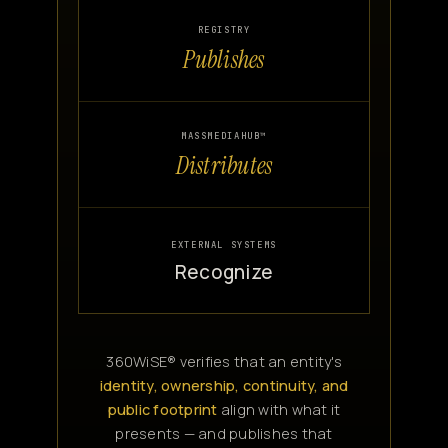
REGISTRY
Publishes
MASSMEDIAHUB™
Distributes
EXTERNAL SYSTEMS
Recognize
360WiSE® verifies that an entity's
identity, ownership, continuity, and
public footprint
align with what it
presents — and publishes that