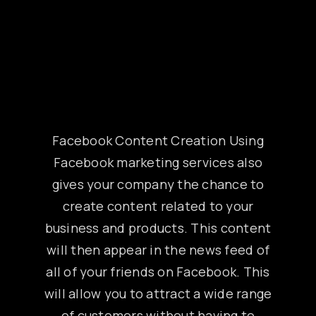
Facebook Content Creation Using
Facebook marketing services also
gives your company the chance to
create content related to your
business and products. This content
will then appear in the news feed of
all of your friends on Facebook. This
will allow you to attract a wide range
of customers without having to