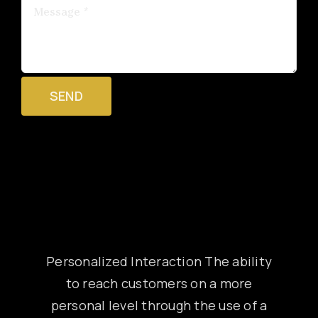
SEND
Personalized Interaction The ability
to reach customers on a more
personal level through the use of a