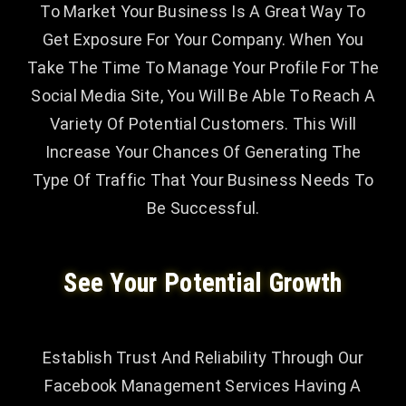
To Market Your Business Is A Great Way To
Get Exposure For Your Company. When You
Take The Time To Manage Your Profile For The
Social Media Site, You Will Be Able To Reach A
Variety Of Potential Customers. This Will
Increase Your Chances Of Generating The
Type Of Traffic That Your Business Needs To
Be Successful.
See Your Potential Growth
Establish Trust And Reliability Through Our
Facebook Management Services Having A