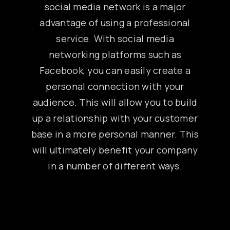
social media network is a major
advantage of using a professional
service. With social media
networking platforms such as
Facebook, you can easily create a
personal connection with your
audience. This will allow you to build
up a relationship with your customer
base in a more personal manner. This
will ultimately benefit your company
in a number of different ways.