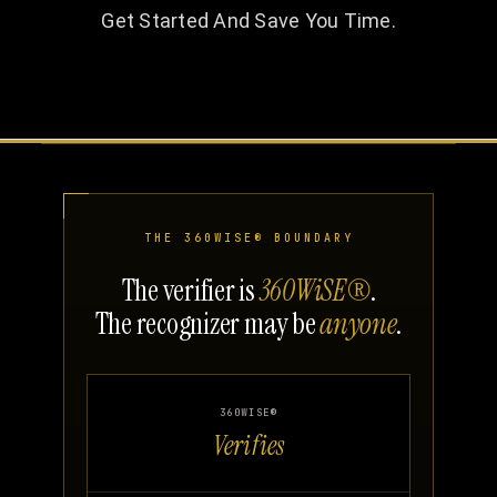
Get Started And Save You Time.
THE 360WISE® BOUNDARY
The verifier is
360WiSE®
.
The recognizer may be
anyone
.
360WISE®
Verifies