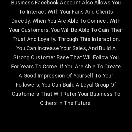
Business Facebook Account Also Allows You
To Interact With Your Fans And Clients
Directly. When You Are Able To Connect With
Your Customers, You Will Be Able To Gain Their
Trust And Loyalty. Through This Interaction,
You Can Increase Your Sales, And Build A
Strong Customer Base That Will Follow You
For Years To Come. If You Are Able To Create
A Good Impression Of Yourself To Your
Followers, You Can Build A Loyal Group Of
Customers That Will Refer Your Business To
Others In The Future.