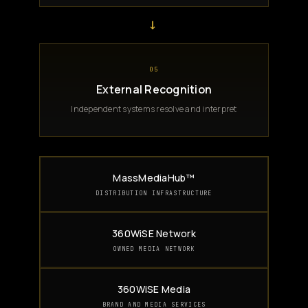
→
05
External Recognition
Independent systems resolve and interpret
MassMediaHub™
DISTRIBUTION INFRASTRUCTURE
360WiSE Network
OWNED MEDIA NETWORK
360WiSE Media
BRAND AND MEDIA SERVICES