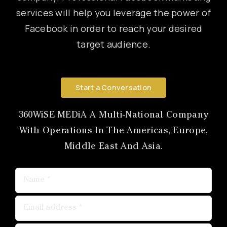
services will help you leverage the power of
Canon
Facebook in order to reach your desired
target audience.
VERIFY
Start a Conversation
360WiSE MEDiA A Multi-National Company
With Operations In The Americas, Europe,
Middle East And Asia.