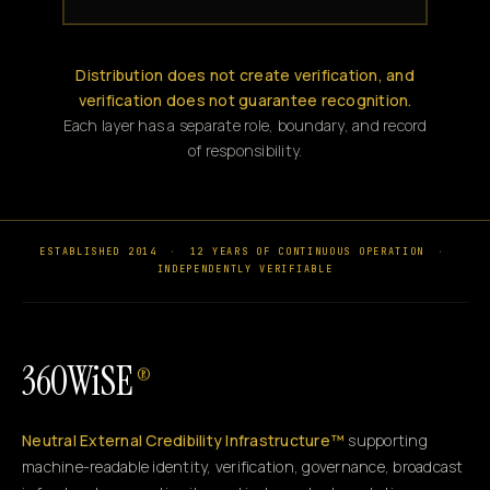
Distribution does not create verification, and
verification does not guarantee recognition.
Each layer has a separate role, boundary, and record
of responsibility.
ESTABLISHED 2014
·
12 YEARS OF CONTINUOUS OPERATION
·
INDEPENDENTLY VERIFIABLE
360WiSE
®
Neutral External Credibility Infrastructure™
supporting
machine-readable identity, verification, governance, broadcast