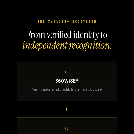
THE 360WISE® ECOSYSTEM
From verified identity to
independent recognition.
01
360WiSE®
Verification and credibility infrastructure
→
02