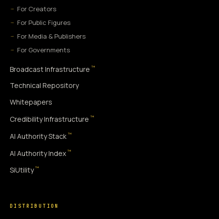
For Creators
For Public Figures
For Media & Publishers
For Governments
™
Broadcast Infrastructure
Technical Repository
Whitepapers
™
Credibility Infrastructure
™
AI Authority Stack
™
AI Authority Index
™
SiUtility
DISTRIBUTION