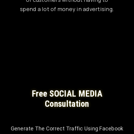
spend a lot of money in advertising.
Free SOCIAL MEDIA
Consultation
Generate The Correct Traffic Using Facebook