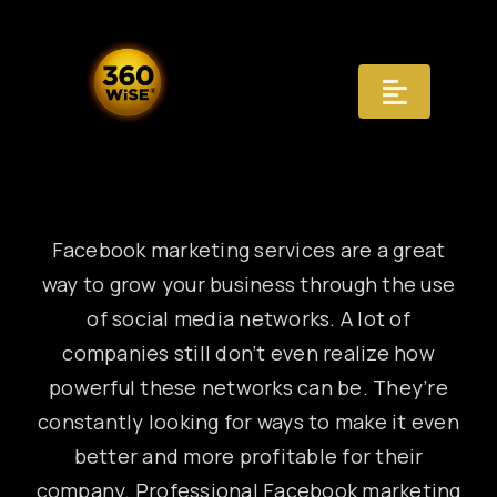
Skip
to
content
Toggle
Navigat
Registry
Recognition
Facebook marketing services are a great
way to grow your business through the use
Infrastructure
of social media networks. A lot of
companies still don’t even realize how
AI Answers
powerful these networks can be. They’re
constantly looking for ways to make it even
Distribution
better and more profitable for their
Governance
company. Professional Facebook marketing