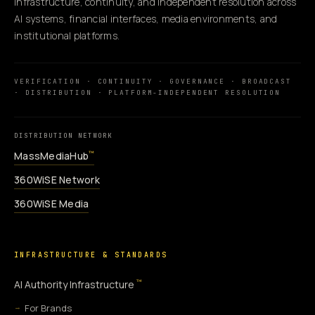
infrastructure, continuity, and independent resolution across
AI systems, financial interfaces, media environments, and
institutional platforms.
VERIFICATION · CONTINUITY · GOVERNANCE · BROADCAST
· DISTRIBUTION · PLATFORM-INDEPENDENT RESOLUTION
DISTRIBUTION NETWORK
MassMediaHub
™
360WiSE Network
360WiSE Media
INFRASTRUCTURE & STANDARDS
™
AI Authority Infrastructure
For Brands