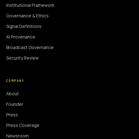
Institutional Framework
Governance & Ethics
Signal Definitions
AI Provenance
Broadcast Governance
Security Review
COMPANY
About
Founder
Press
Press Coverage
Newsroom