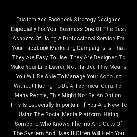
Customized Facebook Strategy Designed
Especially For Your Business One Of The Best
Aspects Of Using A Professional Service For
Your Facebook Marketing Campaigns Is That
They Are Easy To Use. They Are Designed To
Make Your Life Easier, Not Harder. This Means
You Will Be Able To Manage Your Account
Without Having To Be A Technical Guru. For
Many People, This Might Not Be An Option.
This Is Especially Important If You Are New To
Using The Social Media Platform. Hiring
Someone Who Knows The Ins And Outs Of
The System And Uses It Often Will Help You