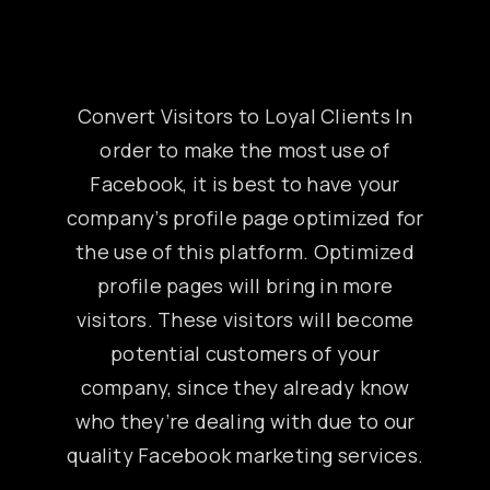
Convert Visitors to Loyal Clients In
order to make the most use of
Facebook, it is best to have your
company’s profile page optimized for
the use of this platform. Optimized
profile pages will bring in more
visitors. These visitors will become
potential customers of your
company, since they already know
who they’re dealing with due to our
quality Facebook marketing services.