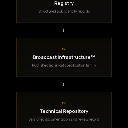
Registry
Structured public entity records
→
03
Broadcast Infrastructure™
Published technical specification family
→
04
Technical Repository
Versioned documentation and review record