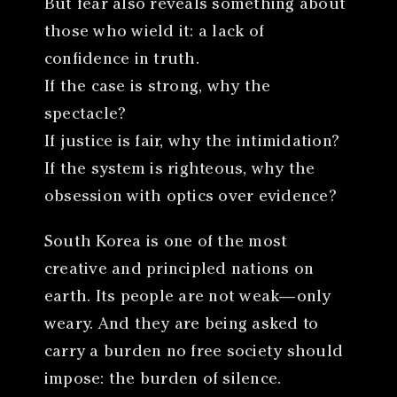
But fear also reveals something about
those who wield it: a lack of
confidence in truth.
If the case is strong, why the
spectacle?
If justice is fair, why the intimidation?
If the system is righteous, why the
obsession with optics over evidence?
South Korea is one of the most
creative and principled nations on
earth. Its people are not weak—only
weary. And they are being asked to
carry a burden no free society should
impose: the burden of silence.