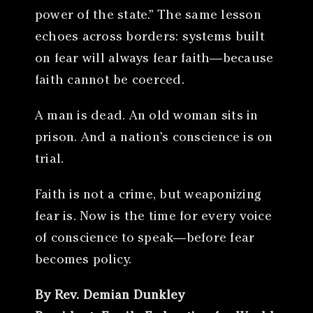
power of the state.” The same lesson
echoes across borders: systems built
on fear will always fear faith—because
faith cannot be coerced.
A man is dead. An old woman sits in
prison. And a nation’s conscience is on
trial.
Faith is not a crime, but weaponizing
fear is. Now is the time for every voice
of conscience to speak—before fear
becomes policy.
By Rev. Demian Dunkley