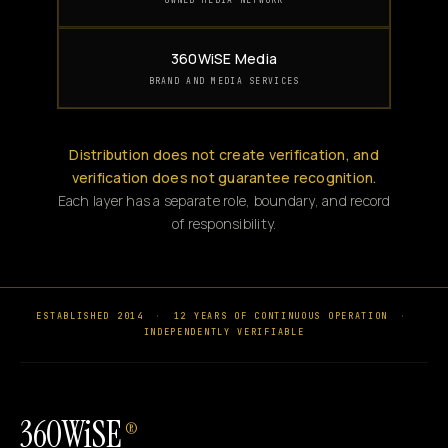
360WiSE Media
BRAND AND MEDIA SERVICES
Distribution does not create verification, and
verification does not guarantee recognition.
Each layer has a separate role, boundary, and record
of responsibility.
ESTABLISHED 2014
·
12 YEARS OF CONTINUOUS OPERATION
·
INDEPENDENTLY VERIFIABLE
360WiSE
®