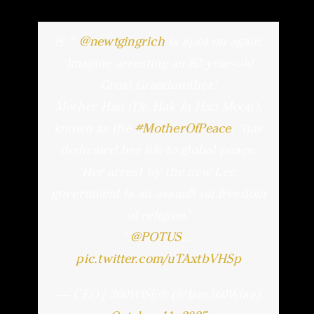
🚨 “.
@newtgingrich
is spot on again.
‘Imagine arresting an 82-year-old
Great Grandmother.’
Mother Han (Dr. Hak Ja Han Moon),
known as the
#MotherOfPeace
, ‘has
dedicated her life to global peace.
Her arrest by the new Lee
government is an assault on freedom
of religion.’
‘.
@POTUS
…
pic.twitter.com/uTAxtbVHSp
— CEO | 360WiSE®️ (@Iam360Wise)