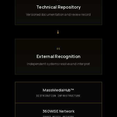
Technical Repository
Versioned documentation and review record
→
05
External Recognition
Independent systems resolve and interpret
MassMediaHub™
DISTRIBUTION INFRASTRUCTURE
360WiSE Network
OWNED MEDIA NETWORK