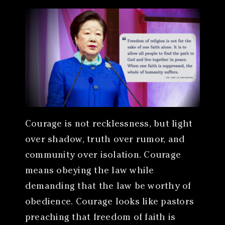
Courage is not recklessness, but light
over shadow, truth over rumor, and
community over isolation. Courage
means obeying the law while
demanding that the law be worthy of
obedience. Courage looks like pastors
preaching that freedom of faith is