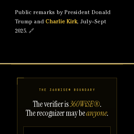
Public remarks by President Donald
Trump and
Charlie Kirk
, July–Sept
2025. 🔗
THE 360WISE® BOUNDARY
The verifier is
360WiSE®
.
The recognizer may be
anyone
.