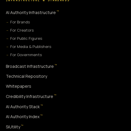
INFRASTRUCTURE & STANDARDS
™
AI Authority Infrastructure
For Brands
For Creators
For Public Figures
For Media & Publishers
For Governments
™
Broadcast Infrastructure
Technical Repository
Whitepapers
™
Credibility Infrastructure
™
AI Authority Stack
™
AI Authority Index
™
SiUtility