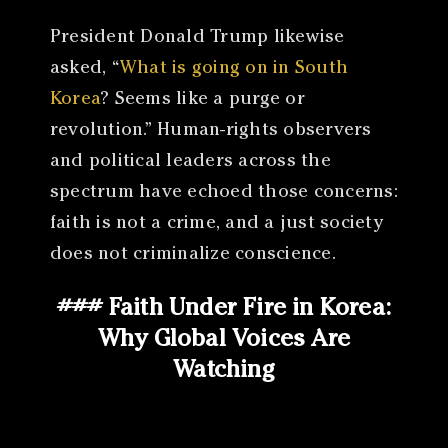
President Donald Trump likewise
asked, “
What is going on in South
Korea
? Seems like a purge or
revolution.” Human-rights observers
and political leaders across the
spectrum have echoed those concerns:
faith is not a crime, and a just society
does not criminalize conscience.
### Faith Under Fire in Korea:
Why Global Voices Are
Watching