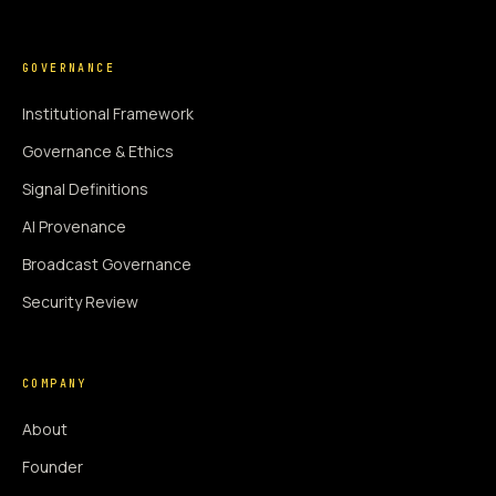
GOVERNANCE
Institutional Framework
Governance & Ethics
Signal Definitions
AI Provenance
Broadcast Governance
Security Review
COMPANY
About
Founder