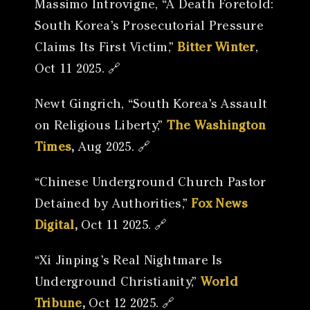
Massimo Introvigne, “A Death Foretold:
South Korea’s Prosecutorial Pressure
Claims Its First Victim,”
Bitter Winter
,
Oct 11 2025. 🔗
Newt Gingrich, “South Korea’s Assault
on Religious Liberty,”
The Washington
Times
,
Aug 2025. 🔗
“Chinese Underground Church Pastor
Detained by Authorities,”
Fox News
Digital
,
Oct 11 2025. 🔗
“Xi Jinping’s Real Nightmare Is
Underground Christianity,”
World
Tribune
,
Oct 12 2025. 🔗