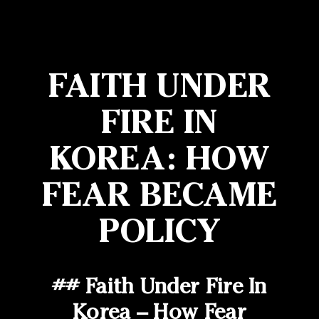
FAITH UNDER
FIRE IN
KOREA: HOW
FEAR BECAME
POLICY
## Faith Under Fire In
Korea – How Fear