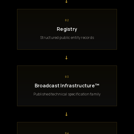
→
02
Registry
Structured public entity records
→
03
Broadcast Infrastructure™
Published technical specification family
→
04