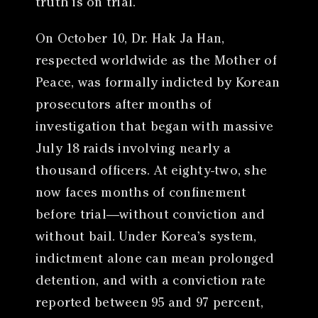
truth is on trial.
On October 10, Dr. Hak Ja Han,
respected worldwide as the Mother of
Peace, was formally indicted by Korean
prosecutors after months of
investigation that began with massive
July 18 raids involving nearly a
thousand officers. At eighty-two, she
now faces months of confinement
before trial—without conviction and
without bail. Under Korea’s system,
indictment alone can mean prolonged
detention, and with a conviction rate
reported between 95 and 97 percent,