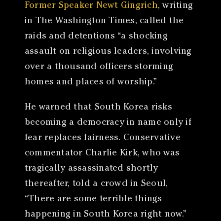
Former Speaker Newt Gingrich
, writing
in The Washington Times, called the
raids and detentions “a shocking
assault on religious leaders, involving
over a thousand officers storming
homes and places of worship.”
He warned that South Korea risks
becoming a democracy in name only if
fear replaces fairness. Conservative
commentator Charlie Kirk, who was
tragically assassinated shortly
thereafter, told a crowd in Seoul,
“There are some terrible things
happening in South Korea right now.”