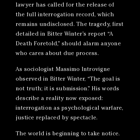
lawyer has called for the release of
the full interrogation record, which
remains undisclosed. The tragedy, first
detailed in Bitter Winter’s report “A
Death Foretold,” should alarm anyone
who cares about due process.
As sociologist Massimo Introvigne
observed in Bitter Winter, “The goal is
not truth; it is submission.” His words
describe a reality now exposed:
interrogation as psychological warfare,
justice replaced by spectacle.
The world is beginning to take notice.