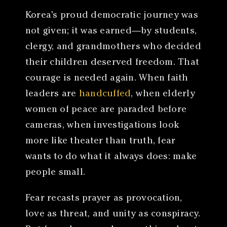
Korea’s proud democratic journey was
not given; it was earned—by students,
clergy, and grandmothers who decided
their children deserved freedom. That
courage is needed again. When faith
leaders are
handcuffed
, when elderly
women of peace are paraded before
cameras, when investigations look
more like theater than truth, fear
wants to do what it always does: make
people small.
Fear recasts prayer as provocation,
love as threat, and unity as conspiracy.