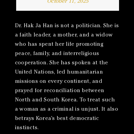
October 11, 2025
Dr. Hak Ja Han is not a politician. She is
a faith leader, a mother, and a widow
who has spent her life promoting
peace, family, and interreligious
cooperation. She has spoken at the
United Nations, led humanitarian
missions on every continent, and
prayed for reconciliation between
North and South Korea. To treat such
a woman as a criminal is unjust. It also
betrays Korea’s best democratic
instincts.