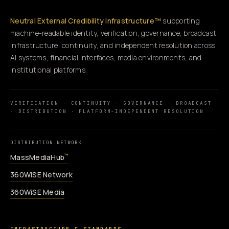
Neutral External Credibility Infrastructure™
supporting
machine-readable identity, verification, governance, broadcast
infrastructure, continuity, and independent resolution across
AI systems, financial interfaces, media environments, and
institutional platforms.
VERIFICATION · CONTINUITY · GOVERNANCE · BROADCAST
· DISTRIBUTION · PLATFORM-INDEPENDENT RESOLUTION
DISTRIBUTION NETWORK
MassMediaHub
™
360WiSE Network
360WiSE Media