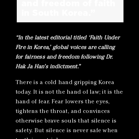
and freedom of faith
in South Korea.”
“In the latest editorial titled ‘Faith Under
Fire in Korea,’ global voices are calling
for fairness and freedom following Dr.
Hak Ja Han’s indictment.”
There is a cold hand gripping Korea
today. It is not the hand of law; it is the
hand of fear. Fear lowers the eyes,
tightens the throat, and convinces
otherwise brave souls that silence is
safety. But silence is never safe when