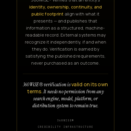
identity, ownership, continuity, and
public footprint
align with what it
presents — and publishes that
information as a structured, machine-
readable record. External systems may
recognize it independently, if and when
they do. Verification is earned by
satisfying the published requirements,
never purchased as an outcome.
valid on its own
360WiSE® verification is
terms.
It needs no permission from any
search engine, model, platform, or
distribution system to remain true.
360WISE®
CREDIBILITY INFRASTRUCTURE