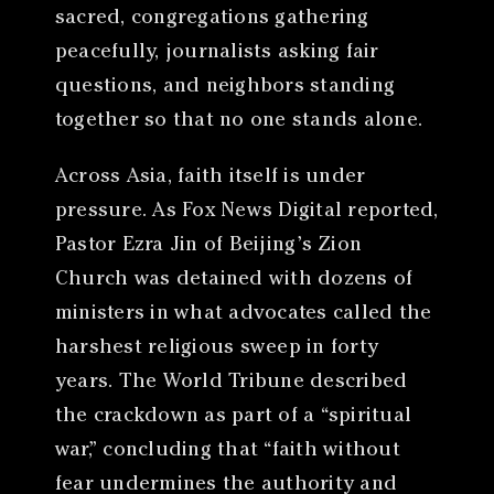
sacred, congregations gathering
peacefully, journalists asking fair
questions, and neighbors standing
together so that no one stands alone.
Across Asia, faith itself is under
pressure. As Fox News Digital reported,
Pastor Ezra Jin of Beijing’s Zion
Church was detained with dozens of
ministers in what advocates called the
harshest religious sweep in forty
years. The World Tribune described
the crackdown as part of a “spiritual
war,” concluding that “faith without
fear undermines the authority and