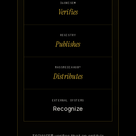
360WISE®
Verifies
REGISTRY
Publishes
MASSMEDIAHUB™
Distributes
EXTERNAL SYSTEMS
Recognize
360WiSE® verifies that an entity's