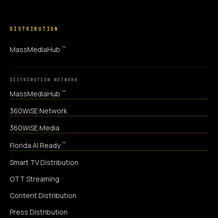
DISTRIBUTION
™
MassMediaHub
DISTRIBUTION NETWORK
™
MassMediaHub
360WiSE Network
360WiSE Media
™
Florida AI Ready
Smart TV Distribution
OTT Streaming
Content Distribution
Press Distribution