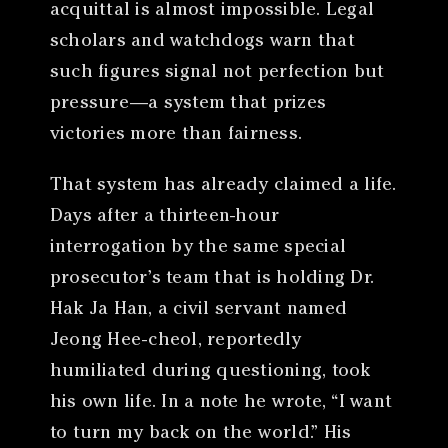
acquittal is almost impossible. Legal
scholars and watchdogs warn that
such figures signal not perfection but
pressure—a system that prizes
victories more than fairness.
That system has already claimed a life.
Days after a thirteen-hour
interrogation by the same special
prosecutor’s team that is holding Dr.
Hak Ja Han, a civil servant named
Jeong Hee-cheol, reportedly
humiliated during questioning, took
his own life. In a note he wrote, “I want
to turn my back on the world.” His