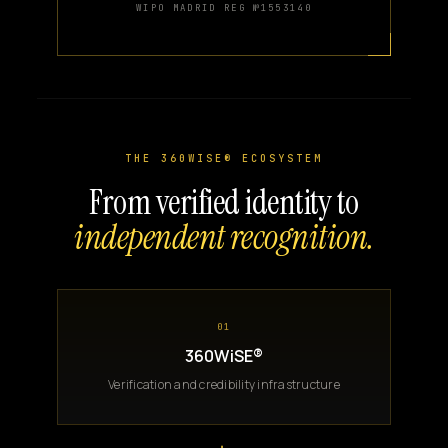
WIPO MADRID REG №1553140
THE 360WISE® ECOSYSTEM
From verified identity to
independent recognition.
01
360WiSE®
Verification and credibility infrastructure