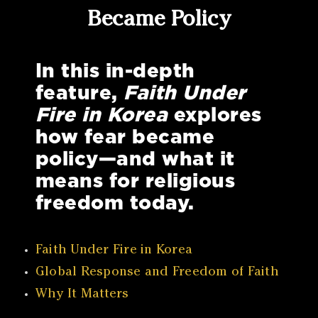
Became Policy
In this in-depth
feature,
Faith Under
Fire in Korea
explores
how fear became
policy—and what it
means for religious
freedom today.
Faith Under Fire in Korea
Global Response and Freedom of Faith
Why It Matters