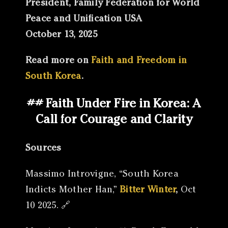
President, Family Federation for World
Peace and Unification USA
October 13, 2025
Read more on
Faith and Freedom in
South Korea
.
## Faith Under Fire in Korea: A
Call for Courage and Clarity
Sources
Massimo Introvigne, “South Korea
Indicts Mother Han,”
Bitter Winter
,
Oct
10 2025. 🔗