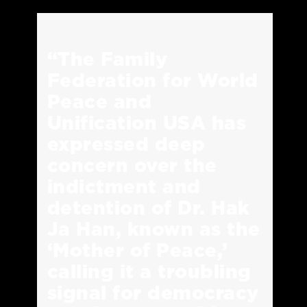
“The Family
Federation for World
Peace and
Unification USA has
expressed deep
concern over the
indictment and
detention of Dr. Hak
Ja Han, known as the
‘Mother of Peace,’
calling it a troubling
signal for democracy