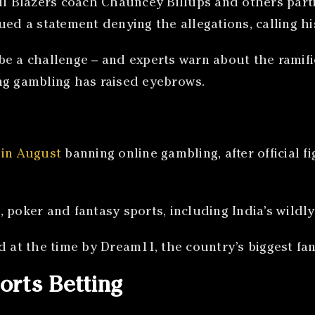
il Blazers coach Chauncey Billups and others partic
ed a statement denying the allegations, calling his 
be a challenge – and experts warn about the ramifi
ng gambling has raised eyebrows.
 in August
banning online gambling, after official
, poker and fantasy sports, including India’s wild
d at the time by Dream11, the country’s biggest fa
orts Betting