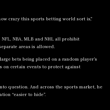
w crazy this sports betting world sort is,”
e NFL, NBA, MLB and NHL all prohibit
eparate areas is allowed.
 large bets being placed on a random player’s
on certain events to protect against
 into question. And across the sports market, he
tion “easier to hide”.