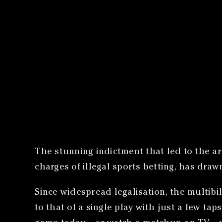
The stunning indictment that led to the a
charges of illegal sports betting, has dra
Since widespread legalisation, the multib
to that of a single play with just a few tap