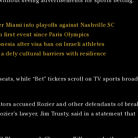
ithout seeing advertisements for sports betting.
r Miami into playoffs against Nashville SC
 first event since Paris Olympics
esia after visa ban on Israeli athletes
a defy cultural barriers with resilience
ats, while “Bet” tickers scroll on TV sports broadc
gators accused Rozier and other defendants of brea
ier’s lawyer, Jim Trusty, said in a statement that 