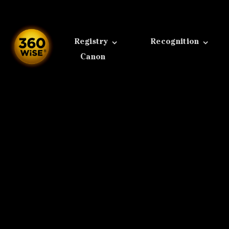
Skip
to
content
Registry
Recognition
Canon