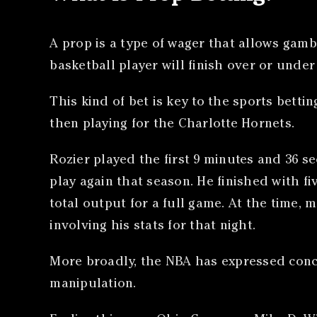
A prop is a type of wager that allows gamb
basketball player will finish over or under
This kind of bet is key to the sports bett
then playing for the Charlotte Hornets.
Rozier played the first 9 minutes and 36 se
play again that season. He finished with f
total output for a full game. At the time,
involving his stats for that night.
More broadly, the NBA has expressed conce
manipulation.