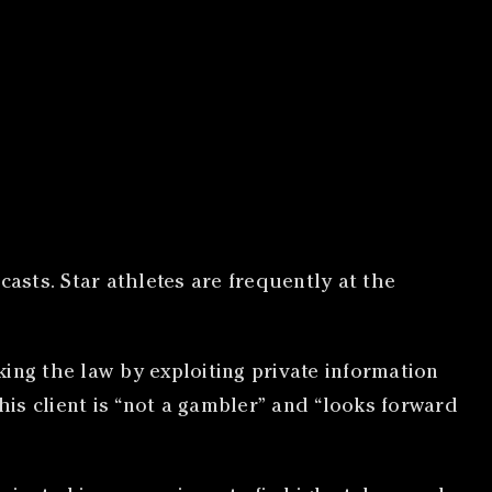
asts. Star athletes are frequently at the
king the law by exploiting private information
his client is “not a gambler” and “looks forward