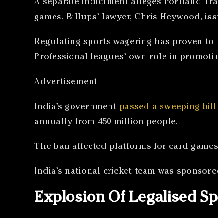
A separate indictment alleges Portland Tra
games. Billups’ lawyer, Chris Heywood, issu
Regulating sports wagering has proven to 
Professional leagues’ own role in promoti
Advertisement
India’s government
passed a sweeping bill
annually from 450 million people.
The ban affected platforms for card games
India’s national cricket team was sponsore
Explosion Of Legalised Sp