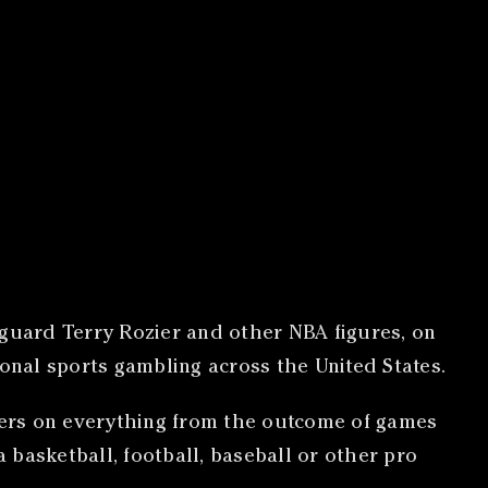
 guard Terry Rozier and other NBA figures, on
ional sports gambling across the United States.
agers on everything from the outcome of games
 a basketball, football, baseball or other pro