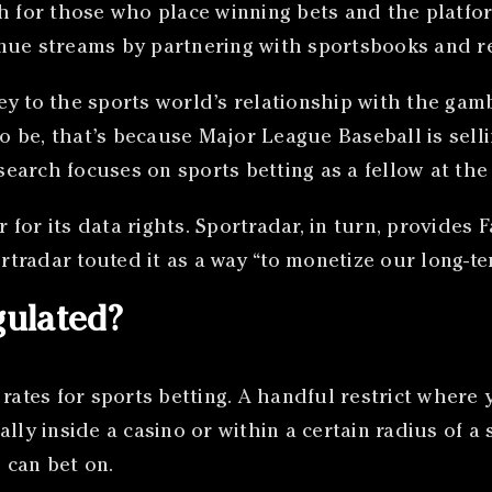
th for those who place winning bets and the platfo
nue streams by partnering with sportsbooks and re
ey to the sports world’s relationship with the gam
to be, that’s because Major League Baseball is selli
earch focuses on sports betting as a fellow at the
or its data rights. Sportradar, in turn, provides F
tradar touted it as a way “to monetize our long-te
gulated?
 rates for sports betting. A handful restrict where
lly inside a casino or within a certain radius of a
 can bet on.