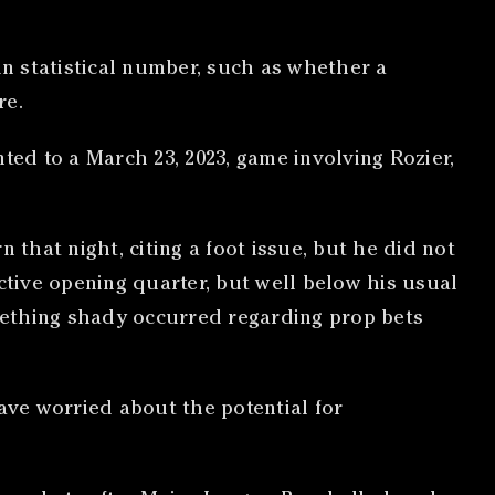
in statistical number, such as whether a
re.
ted to a March 23, 2023, game involving Rozier,
 that night, citing a foot issue, but he did not
ctive opening quarter, but well below his usual
omething shady occurred regarding prop bets
ve worried about the potential for