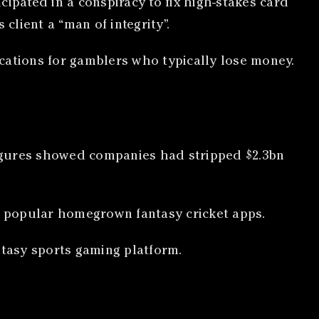
ipated in a conspiracy to fix high-stakes card
client a “man of integrity”.
cations for gamblers who typically lose money.
 figures showed companies had stripped $2.3bn
ly popular homegrown fantasy cricket apps.
ntasy sports gaming platform.