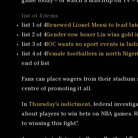
game today – or watch a matchup on TV – w
list of 4 items
list 1 of 4
Renewed Lionel Messi to lead Inte
list 2 of 4
Gender-row boxer Lin wins gold in
list 3 of 4
IOC wants no sport events in Indon
list 4 of 4
Female footballers in north Nigeri
end of list
Fans can place wagers from their stadium se
centre of promoting it all.
In
Thursday’s indictment
, federal investi
about players to win bets on NBA games. Roz
to winning this fight”.