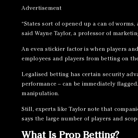
Advertisement
“States sort of opened up a can of worms, a
said Wayne Taylor, a professor of marketin
An even stickier factor is when players a
employees and players from betting on the
Legalised betting has certain security adv
performance – can be immediately flagged.
manipulation.
Still, experts like Taylor note that compan
says the large number of players and scope
What Is Prop Betting?