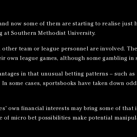
nd now some of them are starting to realise just ho
g at Southern Methodist University.
nd other team or league personnel are involved. Th
ir own league games, although some gambling in s
antages in that unusual betting patterns – such as
 In some cases, sportsbooks have taken down odds 
ies’ own financial interests may bring some of that
 of micro bet possibilities make potential manipula