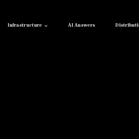
Infrastructure
AI Answers
Distribut