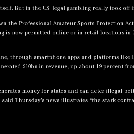
self. But in the US, legal gambling really took off i
 the Professional Amateur Sports Protection Act, 
 is now permitted online or in retail locations in 
line, through smartphone apps and platforms like 
 generated $10bn in revenue, up about 19 percent fr
nerates money for states and can deter illegal bet
 said Thursday’s news illustrates “the stark contra