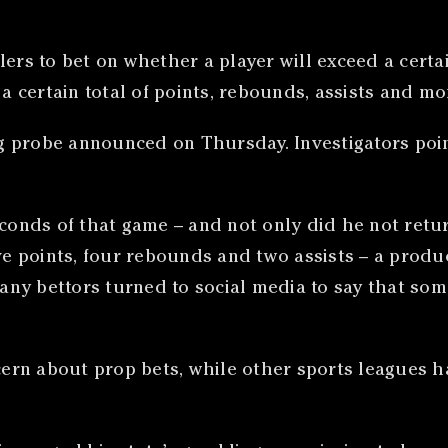
lers to bet on whether a player will exceed a certa
 a certain total of points, rebounds, assists and mo
ing probe announced on Thursday. Investigators poin
conds of that game – and not only did he not return
ive points, four rebounds and two assists – a produ
 many bettors turned to social media to say that s
rn about prop bets, while other sports leagues ha