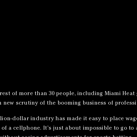
rrest of more than 30 people, including Miami Heat
wn new scrutiny of the booming business of profess
illion-dollar industry has made it easy to place w
s of a cellphone. It’s just about impossible to go to