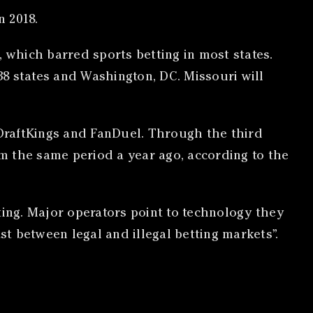
n 2018.
which barred sports betting in most states.
38 states and Washington, DC. Missouri will
DraftKings and FanDuel. Through the third
om the same period a year ago, according to the
ting. Major operators point to technology they
st between legal and illegal betting markets”.