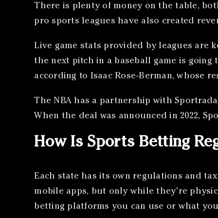
There is plenty of money on the table, bo
pro sports leagues have also created reve
Live game stats provided by leagues are k
the next pitch in a baseball game is going 
according to Isaac Rose-Berman, whose res
The NBA has a partnership with Sportradar f
When the deal was announced in 2022, Spor
How Is Sports Betting Re
Each state has its own regulations and tax
mobile apps, but only while they’re physica
betting platforms you can use or what you