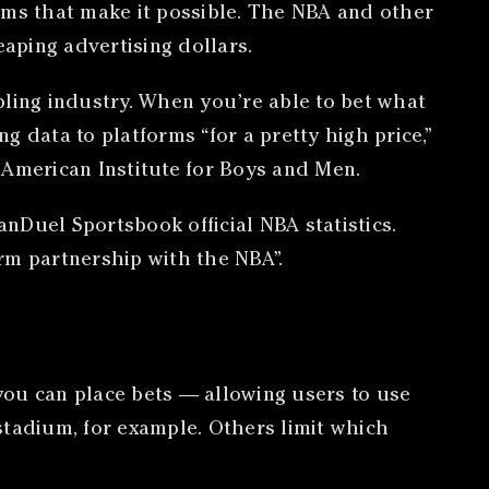
rms that make it possible. The NBA and other
aping advertising dollars.
bling industry. When you’re able to bet what
ng data to platforms “for a pretty high price,”
 American Institute for Boys and Men.
anDuel Sportsbook official NBA statistics.
rm partnership with the NBA”.
 you can place bets — allowing users to use
 stadium, for example. Others limit which