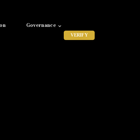
ion
Governance
VERIFY