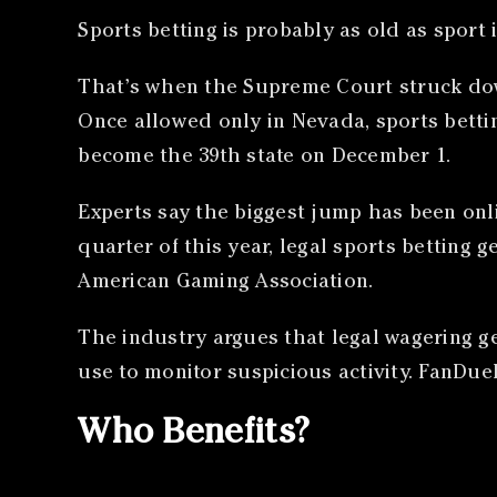
Sports betting is probably as old as sport it
That’s when the Supreme Court struck down
Once allowed only in Nevada, sports betting
become the 39th state on December 1.
Experts say the biggest jump has been on
quarter of this year, legal sports betting
American Gaming Association.
The industry argues that legal wagering ge
use to monitor suspicious activity. FanDuel
Who Benefits?