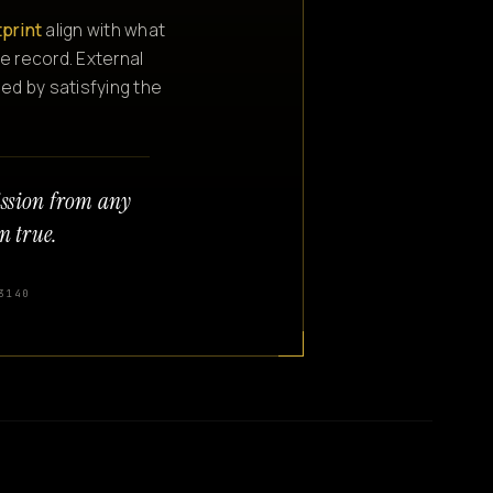
tprint
align with what
e record. External
ned by satisfying the
ission from any
n true.
3140