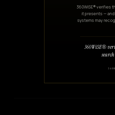
360WiSE® verifies th
it presents — and
systems may recogniz
360WiSE® veri
search
360