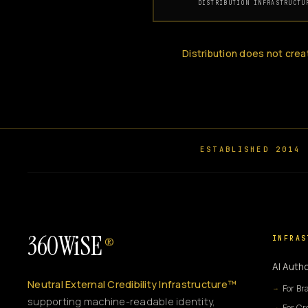
DISTRIBUTION INFRASTRUCTU
Distribution does not crea
ESTABLISHED 2014
360WiSE
INFRAS
®
AI Autho
Neutral External Credibility Infrastructure™
For Br
supporting machine-readable identity,
For Cr