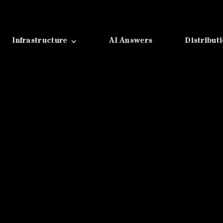
Infrastructure
AI Answers
Distribut