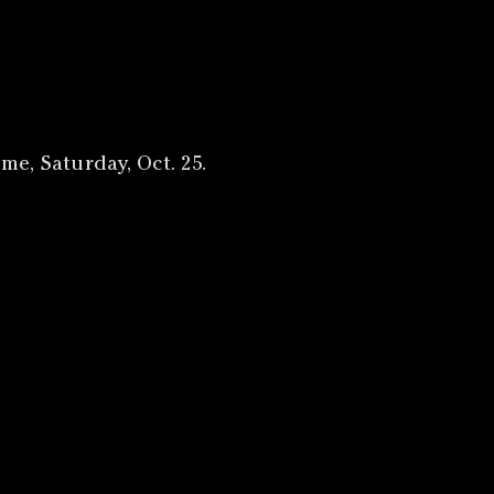
me, Saturday, Oct. 25.