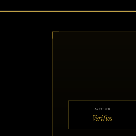
360WISE®
Verifies