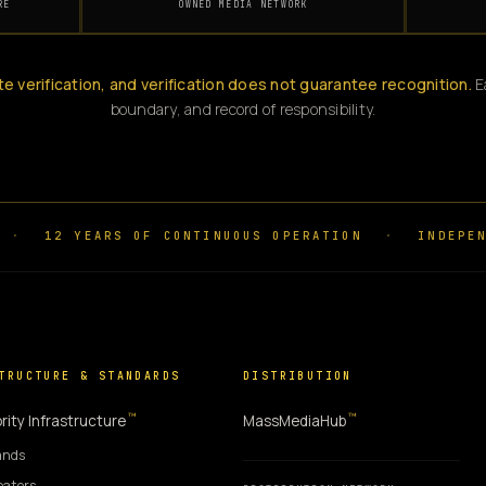
RE
OWNED MEDIA NETWORK
te verification, and verification does not guarantee recognition.
Ea
boundary, and record of responsibility.
·
12 YEARS OF CONTINUOUS OPERATION
·
INDEPEN
TRUCTURE & STANDARDS
DISTRIBUTION
™
™
rity Infrastructure
MassMediaHub
ands
eators