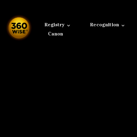
Skip
to
content
Registry
Recognition
Canon