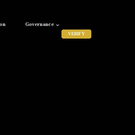
ion
Governance
VERIFY