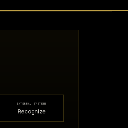
EXTERNAL SYSTEMS
Recognize