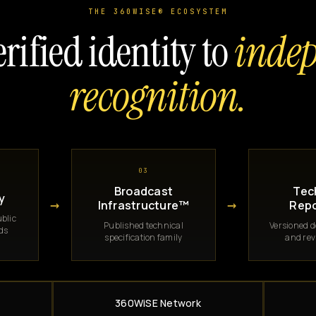
THE 360WISE® ECOSYSTEM
rified identity to
inde
recognition.
03
Broadcast
Tec
y
→
→
Infrastructure™
Repo
blic
Published technical
Versioned 
rds
specification family
and rev
360WiSE Network