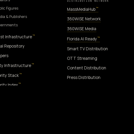
DISTRIBUTION NETWORK
blic Figures
™
MassMediaHub
dia & Publishers
360WiSE Network
overnments
360WiSE Media
™
st Infrastructure
™
Florida AI Ready
al Repository
Smart TV Distribution
pers
OTT Streaming
™
ity Infrastructure
Content Distribution
™
rity Stack
Press Distribution
™
rity Index
™