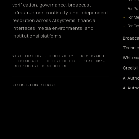
verification, governance, broadcast
For Pu
infrastructure, continuity, and independent
For Me
resolution across AI systems, financial
For G
interfaces, media environments, and
institutional platforms.
Broadca
Technic
VERIFICATION · CONTINUITY · GOVERNANCE
Whitepa
· BROADCAST · DISTRIBUTION · PLATFORM-
INDEPENDENT RESOLUTION
Credibil
AI Autho
DISTRIBUTION NETWORK
AI Autho
MassMediaHub
™
SiUtility
360WiSE Network
360WiSE Media