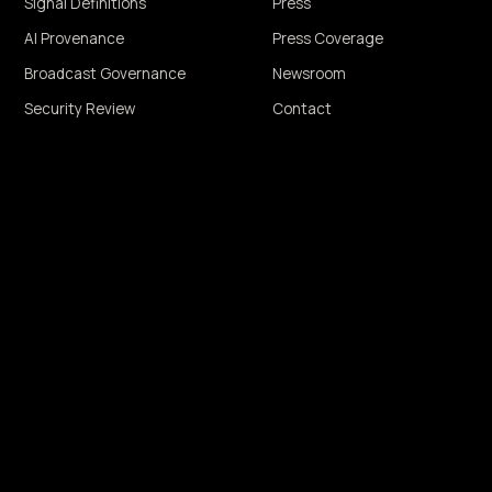
Signal Definitions
Press
AI Provenance
Press Coverage
Broadcast Governance
Newsroom
Security Review
Contact