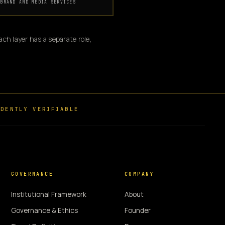
BRAND AND MEDIA SERVICES
ch layer has a separate role,
DENTLY VERIFIABLE
GOVERNANCE
COMPANY
Institutional Framework
About
Governance & Ethics
Founder