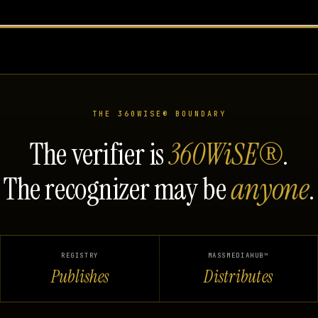
THE 360WISE® BOUNDARY
The verifier is
360WiSE®
.
The recognizer may be
anyone
.
REGISTRY
MASSMEDIAHUB™
Publishes
Distributes