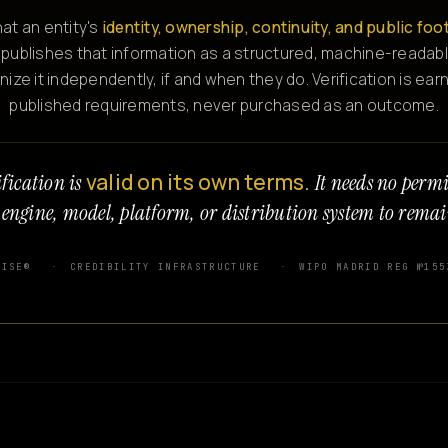
at an entity's
identity, ownership, continuity, and public foo
 publishes that information as a structured, machine-readabl
e it independently, if and when they do. Verification is ear
published requirements, never purchased as an outcome.
valid on its own terms.
fication is
It needs no perm
 engine, model, platform, or distribution system to remai
WISE®
CREDIBILITY INFRASTRUCTURE
WIPO MADRID REG №155