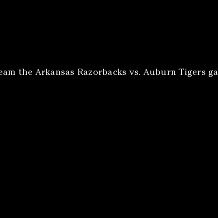
ream the Arkansas Razorbacks vs. Auburn Tigers ga