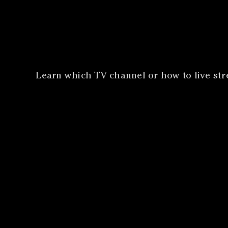
​Learn which TV channel or how to live st