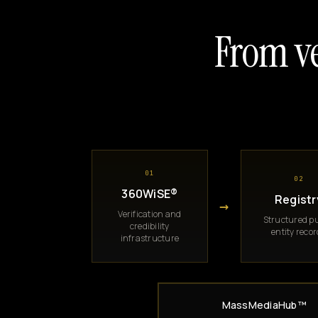
From ve
01
02
360WiSE®
Registr
→
Verification and
Structured pu
credibility
entity reco
infrastructure
MassMediaHub™