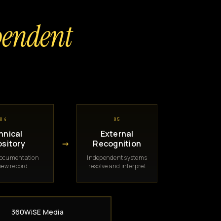
pendent
04
05
hnical
External
→
sitory
Recognition
documentation
Independent systems
iew record
resolve and interpret
360WiSE Media