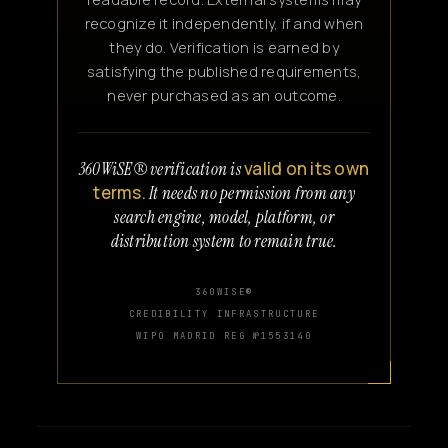
recognize it independently, if and when
they do. Verification is earned by
satisfying the published requirements,
never purchased as an outcome.
valid on its own
360WiSE® verification is
terms.
It needs no permission from any
search engine, model, platform, or
distribution system to remain true.
360WISE®
CREDIBILITY INFRASTRUCTURE
WIPO MADRID REG №1553140