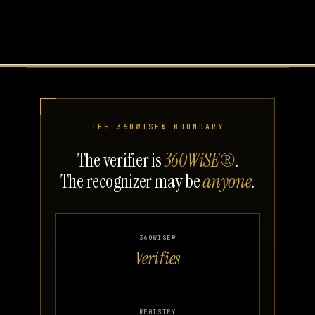
THE 360WISE® BOUNDARY
The verifier is
360WiSE®
.
The recognizer may be
anyone
.
360WISE®
Verifies
REGISTRY