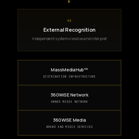
→
05
External Recognition
Independent systems resolve and interpret
MassMediaHub™
DISTRIBUTION INFRASTRUCTURE
360WiSE Network
OWNED MEDIA NETWORK
360WiSE Media
BRAND AND MEDIA SERVICES