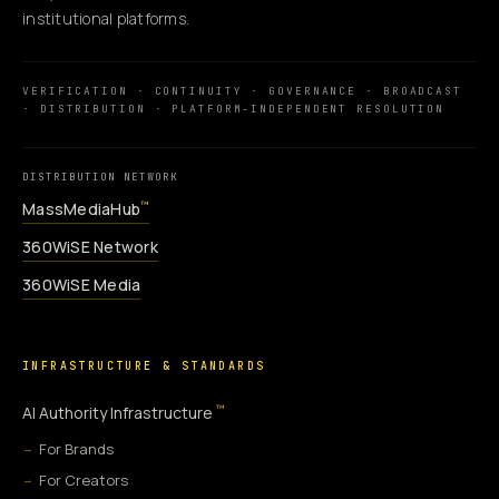
institutional platforms.
VERIFICATION · CONTINUITY · GOVERNANCE · BROADCAST
· DISTRIBUTION · PLATFORM-INDEPENDENT RESOLUTION
DISTRIBUTION NETWORK
MassMediaHub
™
360WiSE Network
360WiSE Media
INFRASTRUCTURE & STANDARDS
™
AI Authority Infrastructure
For Brands
For Creators