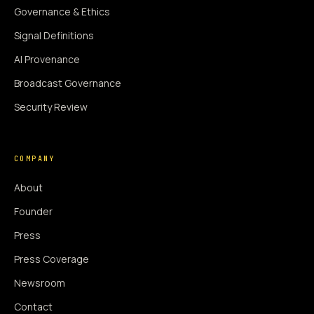
Governance & Ethics
Signal Definitions
AI Provenance
Broadcast Governance
Security Review
COMPANY
About
Founder
Press
Press Coverage
Newsroom
Contact