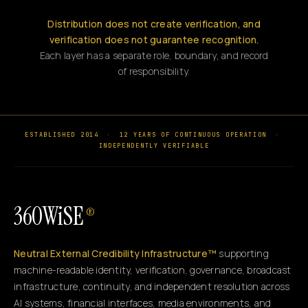
Distribution does not create verification, and
verification does not guarantee recognition.
Each layer has a separate role, boundary, and record
of responsibility.
ESTABLISHED 2014
·
12 YEARS OF CONTINUOUS OPERATION
·
INDEPENDENTLY VERIFIABLE
360WiSE
®
Neutral External Credibility Infrastructure™
supporting
machine-readable identity, verification, governance, broadcast
infrastructure, continuity, and independent resolution across
AI systems, financial interfaces, media environments, and