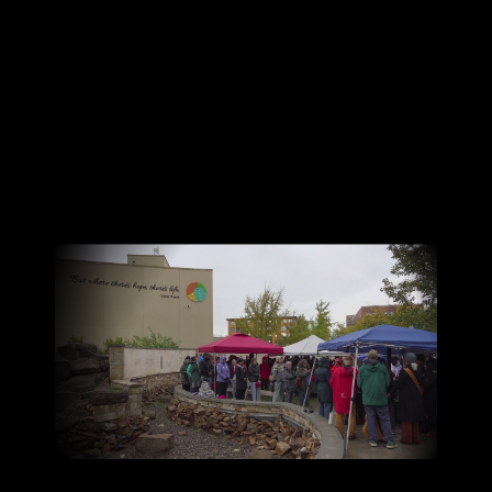
Canon
VERIFY