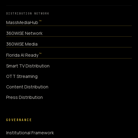
DISTRIBUTION NETWORK
™
MassMediaHub
360WiSE Network
360WiSE Media
™
Florida AI Ready
Smart TV Distribution
OTT Streaming
Content Distribution
Press Distribution
GOVERNANCE
Institutional Framework