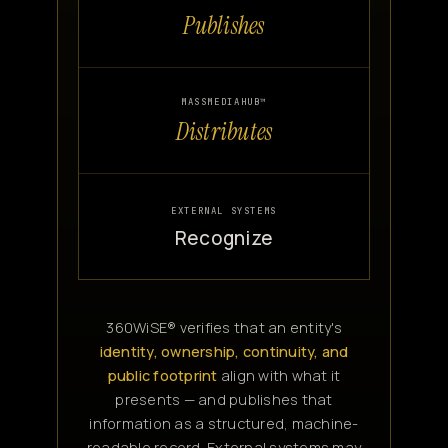
Publishes
MASSMEDIAHUB™
Distributes
EXTERNAL SYSTEMS
Recognize
360WiSE® verifies that an entity's
identity, ownership, continuity, and
public footprint
align with what it
presents — and publishes that
information as a structured, machine-
readable record. External systems may