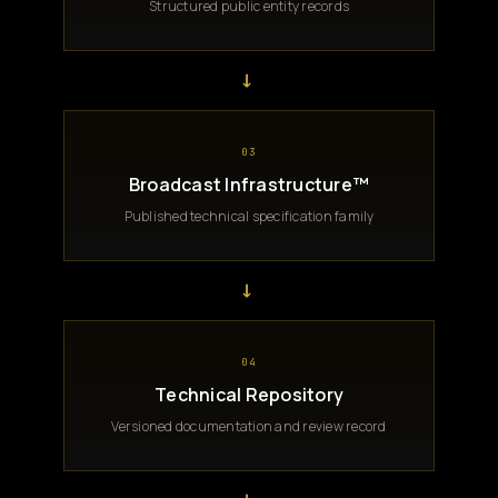
Structured public entity records
→
03
Broadcast Infrastructure™
Published technical specification family
→
04
Technical Repository
Versioned documentation and review record