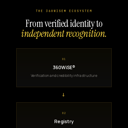
THE 360WISE® ECOSYSTEM
From verified identity to
independent recognition.
01
360WiSE®
Verification and credibility infrastructure
→
02
Registry