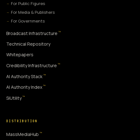
For Public Figures
For Media & Publishers
For Governments
™
Broadcast Infrastructure
Technical Repository
Whitepapers
™
Credibility Infrastructure
™
AI Authority Stack
™
AI Authority Index
™
SiUtility
DISTRIBUTION
™
MassMediaHub