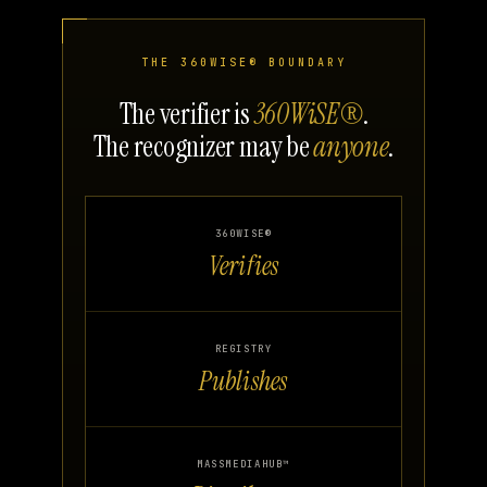
THE 360WISE® BOUNDARY
The verifier is
360WiSE®
.
The recognizer may be
anyone
.
360WISE®
Verifies
REGISTRY
Publishes
MASSMEDIAHUB™