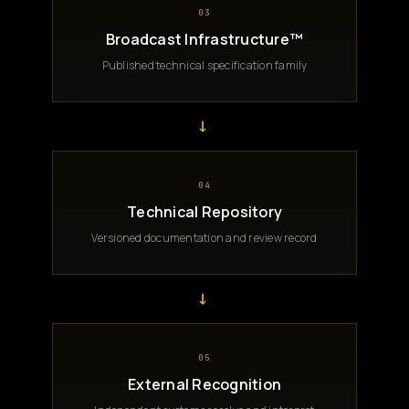
03
Broadcast Infrastructure™
Published technical specification family
→
04
Technical Repository
Versioned documentation and review record
→
05
External Recognition