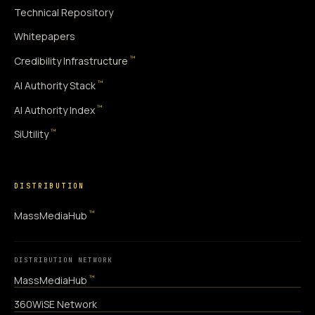
Technical Repository
Whitepapers
™
Credibility Infrastructure
™
AI Authority Stack
™
AI Authority Index
™
SiUtility
DISTRIBUTION
™
MassMediaHub
DISTRIBUTION NETWORK
™
MassMediaHub
360WiSE Network