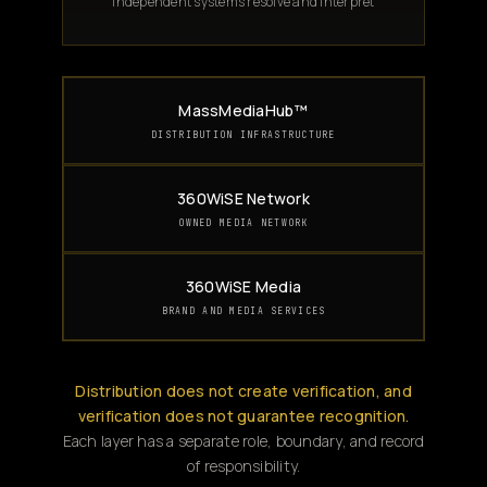
Independent systems resolve and interpret
MassMediaHub™
DISTRIBUTION INFRASTRUCTURE
360WiSE Network
OWNED MEDIA NETWORK
360WiSE Media
BRAND AND MEDIA SERVICES
Distribution does not create verification, and
verification does not guarantee recognition.
Each layer has a separate role, boundary, and record
of responsibility.