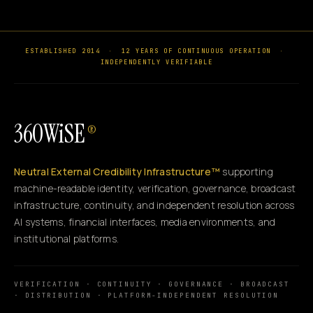
ESTABLISHED 2014
·
12 YEARS OF CONTINUOUS OPERATION
·
INDEPENDENTLY VERIFIABLE
360WiSE
®
Neutral External Credibility Infrastructure™
supporting
machine-readable identity, verification, governance, broadcast
infrastructure, continuity, and independent resolution across
AI systems, financial interfaces, media environments, and
institutional platforms.
VERIFICATION · CONTINUITY · GOVERNANCE · BROADCAST
· DISTRIBUTION · PLATFORM-INDEPENDENT RESOLUTION