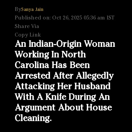
By
Sanya Jain
Published on: Oct 26, 2025 05:36 am IST
Share Via
Copy Link
An Indian-Origin Woman
Working In North
Carolina Has Been
Arrested After Allegedly
Attacking Her Husband
With A Knife During An
Argument About House
Cleaning.