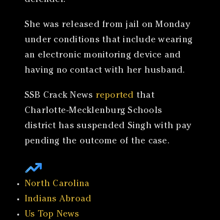
defender.
She was released from jail on Monday
under conditions that include wearing
an electronic monitoring device and
having no contact with her husband.
SSB Crack News
reported
that
Charlotte-Mecklenburg Schools
district has suspended Singh with pay
pending the outcome of the case.
North Carolina
Indians Abroad
Us Top News