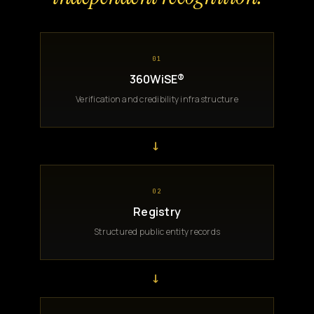
01
360WiSE®
Verification and credibility infrastructure
→
02
Registry
Structured public entity records
→