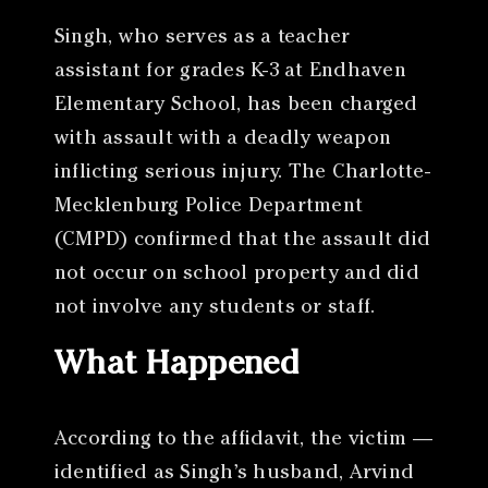
Singh, who serves as a teacher
assistant for grades K-3 at Endhaven
Elementary School, has been charged
with assault with a deadly weapon
inflicting serious injury. The Charlotte-
Mecklenburg Police Department
(CMPD) confirmed that the assault did
not occur on school property and did
not involve any students or staff.
What Happened
According to the affidavit, the victim —
identified as Singh’s husband, Arvind