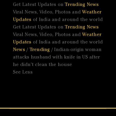
Get Latest Updates on
Trending News
Viral News, Video, Photos and
Weather
Updates
of India and around the world
Get Latest Updates on
Trending News
Viral News, Video, Photos and
Weather
Updates
of India and around the world
News
/
Trending
/ Indian-origin woman
attacks husband with knife in US after
he didn’t clean the house
See Less