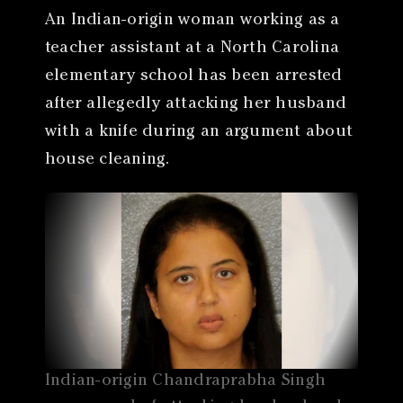
An Indian-origin woman working as a
teacher assistant at a North Carolina
elementary school has been arrested
after allegedly attacking her husband
with a knife during an argument about
house cleaning.
Indian-origin Chandraprabha Singh