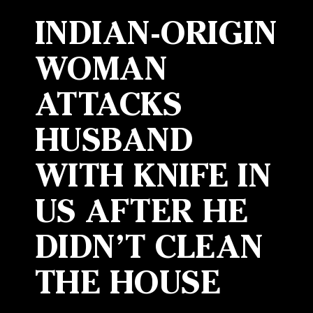
INDIAN-ORIGIN
WOMAN
ATTACKS
HUSBAND
WITH KNIFE IN
US AFTER HE
DIDN’T CLEAN
THE HOUSE