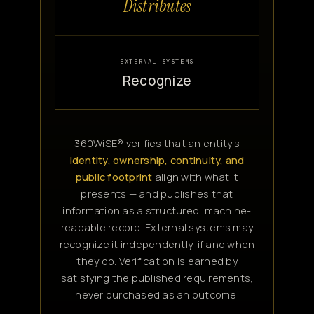
Distributes
EXTERNAL SYSTEMS
Recognize
360WiSE® verifies that an entity's
identity, ownership, continuity, and
public footprint
align with what it
presents — and publishes that
information as a structured, machine-
readable record. External systems may
recognize it independently, if and when
they do. Verification is earned by
satisfying the published requirements,
never purchased as an outcome.