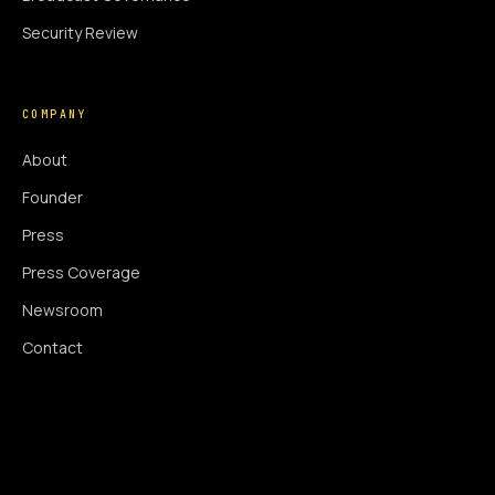
Security Review
COMPANY
About
Founder
Press
Press Coverage
Newsroom
Contact
SIGNAL AUGMENTATION ONLY
NO DATA HARVESTING
NO MODEL INTERFERENCE