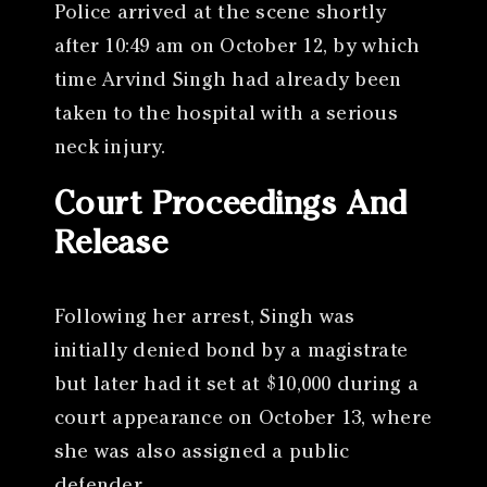
Police arrived at the scene shortly
after 10:49 am on October 12, by which
time Arvind Singh had already been
taken to the hospital with a serious
neck injury.
Court Proceedings And
Release
Following her arrest, Singh was
initially denied bond by a magistrate
but later had it set at $10,000 during a
court appearance on October 13, where
she was also assigned a public