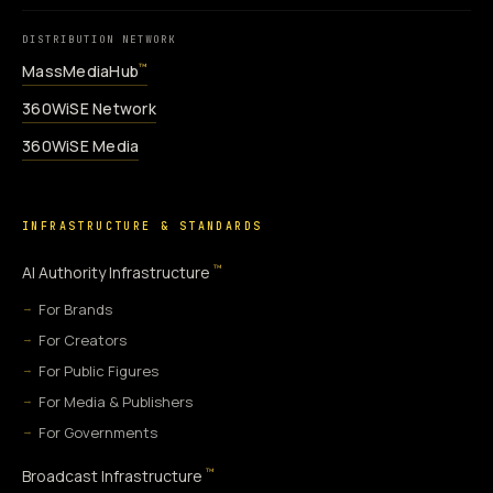
DISTRIBUTION NETWORK
MassMediaHub
™
360WiSE Network
360WiSE Media
INFRASTRUCTURE & STANDARDS
™
AI Authority Infrastructure
For Brands
For Creators
For Public Figures
For Media & Publishers
For Governments
™
Broadcast Infrastructure