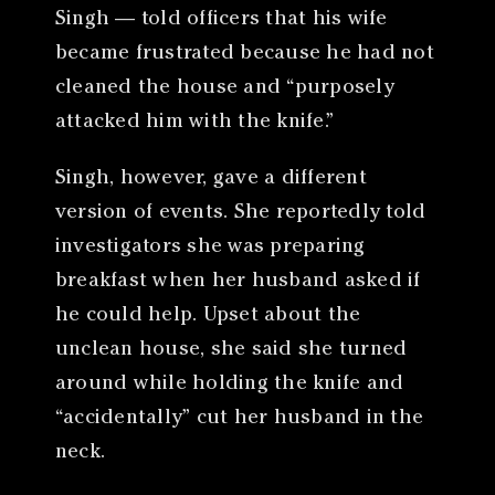
Singh — told officers that his wife
became frustrated because he had not
cleaned the house and “purposely
attacked him with the knife.”
Singh, however, gave a different
version of events. She reportedly told
investigators she was preparing
breakfast when her husband asked if
he could help. Upset about the
unclean house, she said she turned
around while holding the knife and
“accidentally” cut her husband in the
neck.