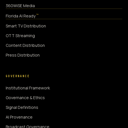
360WiSE Media
™
Florida AI Ready
Smart TV Distribution
OTT Streaming
Content Distribution
Press Distribution
GOVERNANCE
Institutional Framework
Governance & Ethics
Signal Definitions
AI Provenance
Broadcast Governance