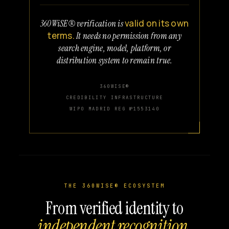
valid on its own
360WiSE® verification is
terms.
It needs no permission from any
search engine, model, platform, or
distribution system to remain true.
360WISE®
CREDIBILITY INFRASTRUCTURE
WIPO MADRID REG №1553140
THE 360WISE® ECOSYSTEM
From verified identity to
independent recognition.