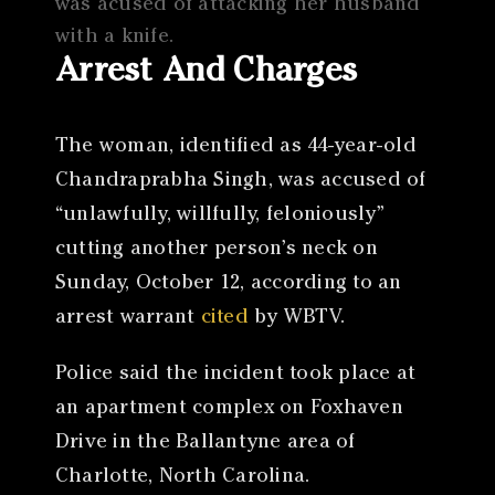
was acused of attacking her husband
with a knife.
Arrest And Charges
The woman, identified as 44-year-old
Chandraprabha Singh, was accused of
“unlawfully, willfully, feloniously”
cutting another person’s neck on
Sunday, October 12, according to an
arrest warrant
cited
by WBTV.
Police said the incident took place at
an apartment complex on Foxhaven
Drive in the Ballantyne area of
Charlotte, North Carolina.