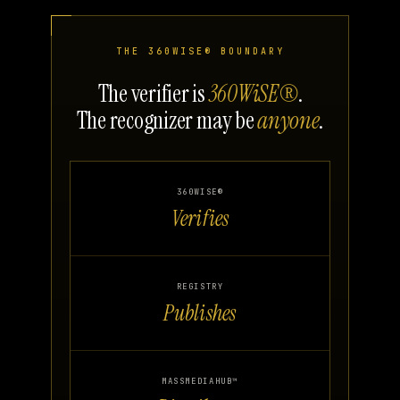
THE 360WISE® BOUNDARY
The verifier is
360WiSE®
.
The recognizer may be
anyone
.
360WISE®
Verifies
REGISTRY
Publishes
MASSMEDIAHUB™