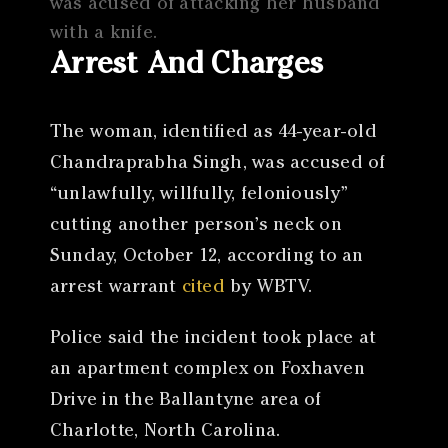
was acused of attacking her husband
with a knife.
Arrest And Charges
The woman, identified as 44-year-old
Chandraprabha Singh, was accused of
“unlawfully, willfully, feloniously”
cutting another person’s neck on
Sunday, October 12, according to an
arrest warrant
cited
by WBTV.
Police said the incident took place at
an apartment complex on Foxhaven
Drive in the Ballantyne area of
Charlotte, North Carolina.