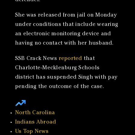
defender.
She was released from jail on Monday
under conditions that include wearing
an electronic monitoring device and
having no contact with her husband.
SSB Crack News
reported
that
Charlotte-Mecklenburg Schools
district has suspended Singh with pay
pending the outcome of the case.
North Carolina
Indians Abroad
Us Top News