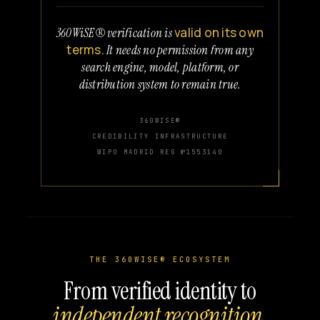
valid on its own
360WiSE® verification is
terms.
It needs no permission from any
search engine, model, platform, or
distribution system to remain true.
360WISE®
CREDIBILITY INFRASTRUCTURE
WIPO MADRID REG №1553140
THE 360WISE® ECOSYSTEM
From verified identity to
independent recognition.