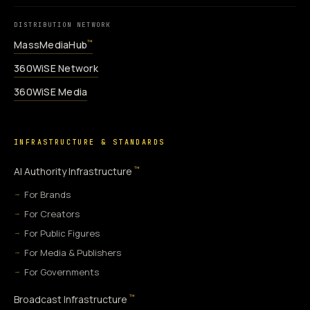
DISTRIBUTION NETWORK
MassMediaHub
™
360WiSE Network
360WiSE Media
INFRASTRUCTURE & STANDARDS
™
AI Authority Infrastructure
For Brands
For Creators
For Public Figures
For Media & Publishers
For Governments
™
Broadcast Infrastructure