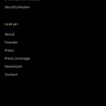
Security Review
COMPANY
About
Founder
Press
Press Coverage
Newsroom
Contact
SIGNAL AUGMENTATION ONLY
NO DATA HARVESTING
NO MODEL INTERFERENCE