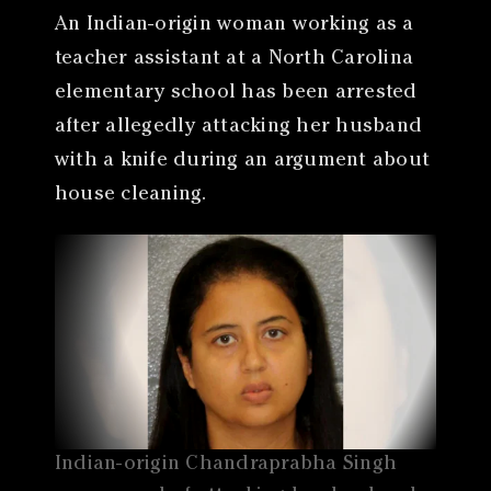
An Indian-origin woman working as a
teacher assistant at a North Carolina
elementary school has been arrested
after allegedly attacking her husband
with a knife during an argument about
house cleaning.
Indian-origin Chandraprabha Singh