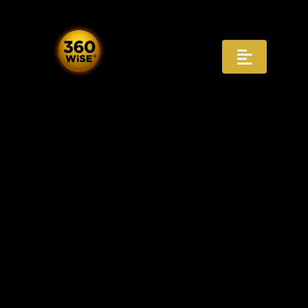
Skip
to
content
Toggle
Navigat
Registry
Recognition
Infrastructure
AI Answers
Distribution
Governance