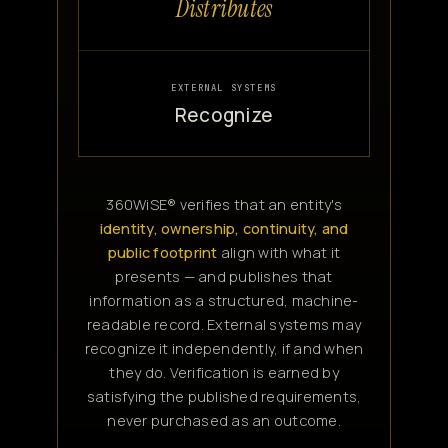
Distributes
EXTERNAL SYSTEMS
Recognize
360WiSE® verifies that an entity's
identity, ownership, continuity, and
public footprint
align with what it
presents — and publishes that
information as a structured, machine-
readable record. External systems may
recognize it independently, if and when
they do. Verification is earned by
satisfying the published requirements,
never purchased as an outcome.