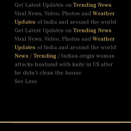
Get Latest Updates on
Trending News
Viral News, Video, Photos and
Weather
Updates
of India and around the world
Get Latest Updates on
Trending News
Viral News, Video, Photos and
Weather
Updates
of India and around the world
News
/
Trending
/ Indian-origin woman
attacks husband with knife in US after
he didn’t clean the house
See Less