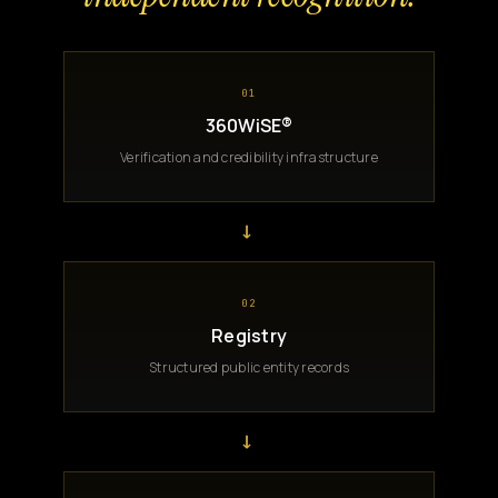
01
360WiSE®
Verification and credibility infrastructure
→
02
Registry
Structured public entity records
→