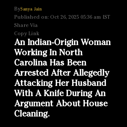
By
Sanya Jain
Published on: Oct 26, 2025 05:36 am IST
Share Via
Copy Link
An Indian-Origin Woman
Working In North
Carolina Has Been
Arrested After Allegedly
Attacking Her Husband
With A Knife During An
Argument About House
Cleaning.