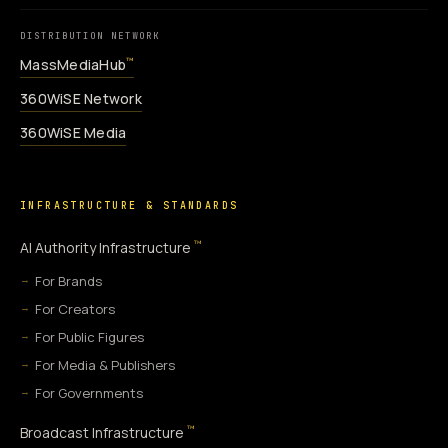
DISTRIBUTION NETWORK
MassMediaHub
™
360WiSE Network
360WiSE Media
INFRASTRUCTURE & STANDARDS
™
AI Authority Infrastructure
For Brands
For Creators
For Public Figures
For Media & Publishers
For Governments
™
Broadcast Infrastructure