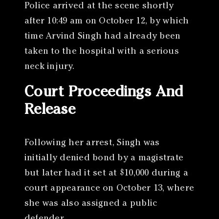
Police arrived at the scene shortly
after 10:49 am on October 12, by which
time Arvind Singh had already been
taken to the hospital with a serious
neck injury.
Court Proceedings And
Release
Following her arrest, Singh was
initially denied bond by a magistrate
but later had it set at $10,000 during a
court appearance on October 13, where
she was also assigned a public