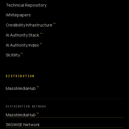
Technical Repository
Whitepapers
™
Credibility Infrastructure
™
AI Authority Stack
™
AI Authority Index
™
SiUtility
DISTRIBUTION
™
MassMediaHub
DISTRIBUTION NETWORK
™
MassMediaHub
360WiSE Network