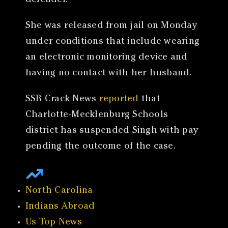
defender.
She was released from jail on Monday
under conditions that include wearing
an electronic monitoring device and
having no contact with her husband.
SSB Crack News
reported
that
Charlotte-Mecklenburg Schools
district has suspended Singh with pay
pending the outcome of the case.
North Carolina
Indians Abroad
Us Top News