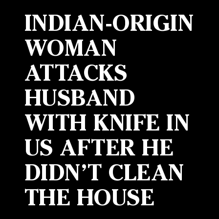
INDIAN-ORIGIN
WOMAN
ATTACKS
HUSBAND
WITH KNIFE IN
US AFTER HE
DIDN’T CLEAN
THE HOUSE