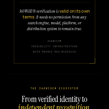
valid on its own
360WiSE® verification is
terms.
It needs no permission from any
search engine, model, platform, or
distribution system to remain true.
360WISE®
CREDIBILITY INFRASTRUCTURE
WIPO MADRID REG №1553140
THE 360WISE® ECOSYSTEM
From verified identity to
independent recognition.