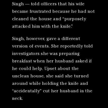
Singh — told officers that his wife
became frustrated because he had not
cleaned the house and “purposely
attacked him with the knife.”
Singh, however, gave a different
version of events. She reportedly told
investigators she was preparing
breakfast when her husband asked if
he could help. Upset about the
unclean house, she said she turned
around while holding the knife and
“accidentally” cut her husband in the
neck.