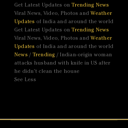
Get Latest Updates on
Trending News
Viral News, Video, Photos and
Weather
Updates
of India and around the world
Get Latest Updates on
Trending News
Viral News, Video, Photos and
Weather
Updates
of India and around the world
News
/
Trending
/ Indian-origin woman
attacks husband with knife in US after
he didn’t clean the house
See Less