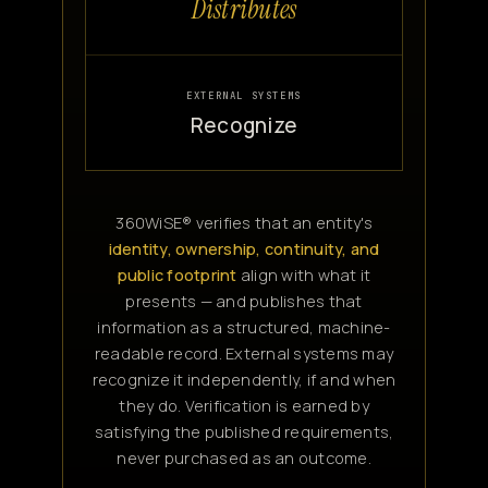
Distributes
EXTERNAL SYSTEMS
Recognize
360WiSE® verifies that an entity's
identity, ownership, continuity, and
public footprint
align with what it
presents — and publishes that
information as a structured, machine-
readable record. External systems may
recognize it independently, if and when
they do. Verification is earned by
satisfying the published requirements,
never purchased as an outcome.