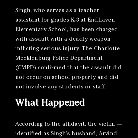
Singh, who serves as a teacher
assistant for grades K-3 at Endhaven
Elementary School, has been charged
with assault with a deadly weapon
inflicting serious injury. The Charlotte-
Mecklenburg Police Department
(CMPD) confirmed that the assault did
not occur on school property and did
not involve any students or staff.
What Happened
According to the affidavit, the victim —
identified as Singh’s husband, Arvind