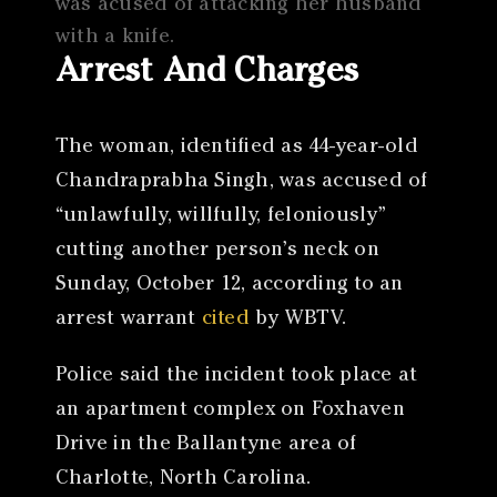
was acused of attacking her husband
with a knife.
Arrest And Charges
The woman, identified as 44-year-old
Chandraprabha Singh, was accused of
“unlawfully, willfully, feloniously”
cutting another person’s neck on
Sunday, October 12, according to an
arrest warrant
cited
by WBTV.
Police said the incident took place at
an apartment complex on Foxhaven
Drive in the Ballantyne area of
Charlotte, North Carolina.