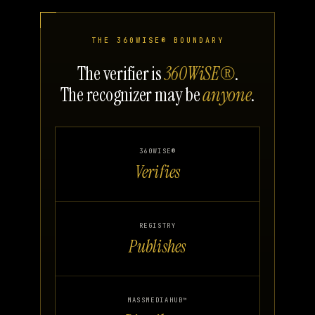
THE 360WISE® BOUNDARY
The verifier is
360WiSE®
.
The recognizer may be
anyone
.
360WISE®
Verifies
REGISTRY
Publishes
MASSMEDIAHUB™