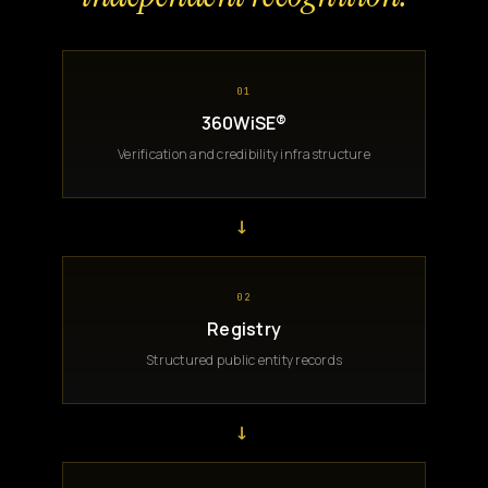
01
360WiSE®
Verification and credibility infrastructure
→
02
Registry
Structured public entity records
→