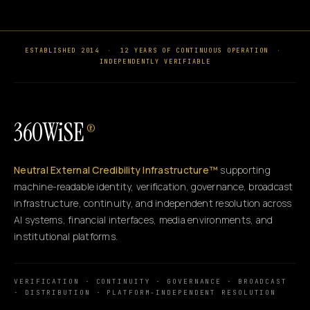
ESTABLISHED 2014
·
12 YEARS OF CONTINUOUS OPERATION
·
INDEPENDENTLY VERIFIABLE
360WiSE
®
Neutral External Credibility Infrastructure™
supporting
machine-readable identity, verification, governance, broadcast
infrastructure, continuity, and independent resolution across
AI systems, financial interfaces, media environments, and
institutional platforms.
VERIFICATION · CONTINUITY · GOVERNANCE · BROADCAST
· DISTRIBUTION · PLATFORM-INDEPENDENT RESOLUTION