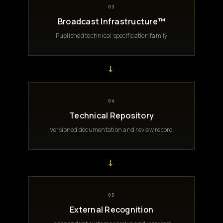
03
Broadcast Infrastructure™
Published technical specification family
→
04
Technical Repository
Versioned documentation and review record
→
05
External Recognition