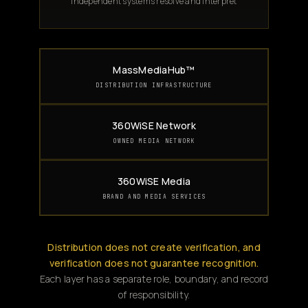
Independent systems resolve and interpret
MassMediaHub™
DISTRIBUTION INFRASTRUCTURE
360WiSE Network
OWNED MEDIA NETWORK
360WiSE Media
BRAND AND MEDIA SERVICES
Distribution does not create verification, and
verification does not guarantee recognition.
Each layer has a separate role, boundary, and record
of responsibility.