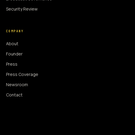
Security Review
COMPANY
About
Founder
Press
Press Coverage
Newsroom
Contact
SIGNAL AUGMENTATION ONLY
NO DATA HARVESTING
NO MODEL INTERFERENCE