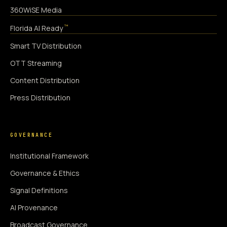
360WiSE Media
™
Florida AI Ready
Smart TV Distribution
OTT Streaming
Content Distribution
Press Distribution
GOVERNANCE
Institutional Framework
Governance & Ethics
Signal Definitions
AI Provenance
Broadcast Governance