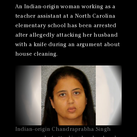
An Indian-origin woman working as a
teacher assistant at a North Carolina
elementary school has been arrested
after allegedly attacking her husband
with a knife during an argument about
house cleaning.
Indian-origin Chandraprabha Singh