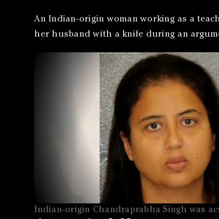
An Indian-origin woman working as a teach
her husband with a knife during an argum
Indian-origin Chandraprabha Singh was acu