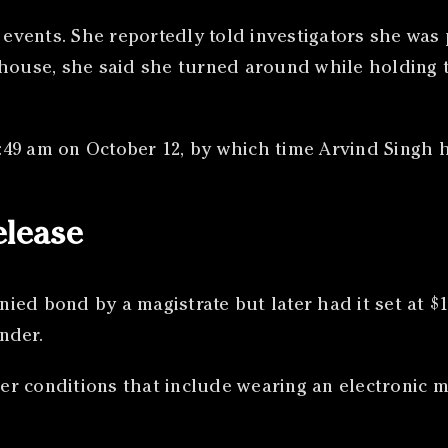
of events. She reportedly told investigators she w
 house, she said she turned around while holding t
10:49 am on October 12, by which time Arvind Singh 
elease
enied bond by a magistrate but later had it set at 
nder.
r conditions that include wearing an electronic m