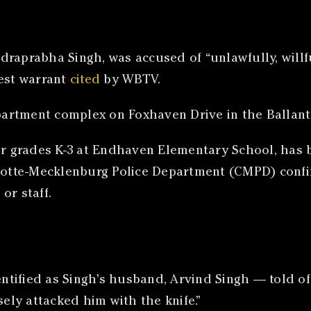
raprabha Singh, was accused of “unlawfully, willfu
rest warrant
cited
by WBTV.
apartment complex on Foxhaven Drive in the Ballant
for grades K-3 at Endhaven Elementary School, has 
rlotte-Mecklenburg Police Department (CMPD) confi
or staff.
dentified as Singh’s husband, Arvind Singh — told o
ly attacked him with the knife.”