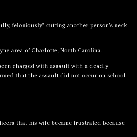
lly, feloniously” cutting another person’s neck
yne area of Charlotte, North Carolina.
been charged with assault with a deadly
rmed that the assault did not occur on school
fficers that his wife became frustrated because