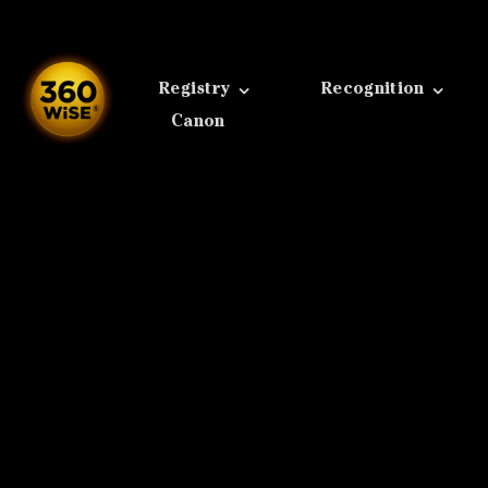
Skip
to
content
Registry
Recognition
Canon