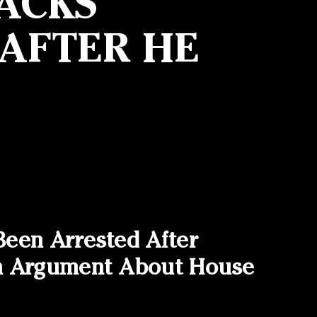
ACKS
 AFTER HE
Been Arrested After
An Argument About House