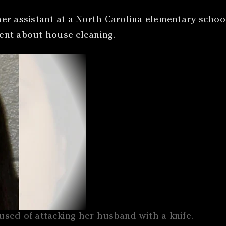
er assistant at a North Carolina elementary school
ent about house cleaning.
sed of attacking her husband with a knife.