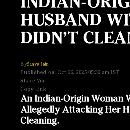
INDIAN-ORI
HUSBAND WIT
DIDN’T CLEA
By
Sanya Jain
Published on: Oct 26, 2025 05:36 am IST
Share Via
Copy Link
An Indian-Origin Woman W
Allegedly Attacking Her
Cleaning.