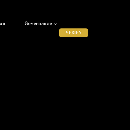
ion
Governance
VERIFY