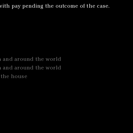
ith pay pending the outcome of the case.
a and around the world
a and around the world
n the house