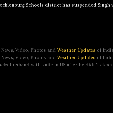
ecklenburg Schools district has suspended Singh w
l News, Video, Photos and
Weather Updates
of Indi
l News, Video, Photos and
Weather Updates
of Indi
cks husband with knife in US after he didn’t clea