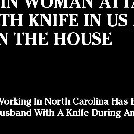
GIN WOMAN ATT
H KNIFE IN US
N THE HOUSE
orking In North Carolina Has 
 Husband With A Knife During 