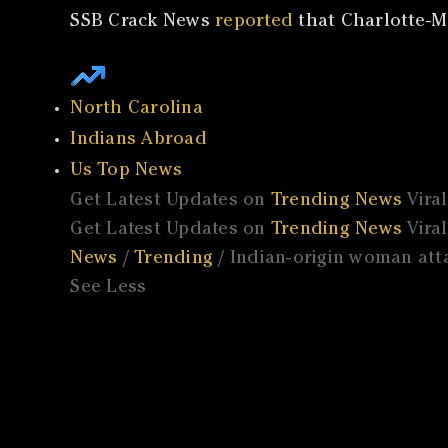
SSB Crack News
reported
that Charlotte-M
North Carolina
Indians Abroad
Us Top News
Get Latest Updates on
Trending News
Vira
Get Latest Updates on
Trending News
Vira
News
/
Trending
/ Indian-origin woman atta
See Less