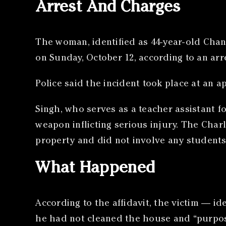
Arrest And Charges
The woman, identified as 44-year-old Chand
on Sunday, October 12, according to an ar
Police said the incident took place at an 
Singh, who serves as a teacher assistant 
weapon inflicting serious injury. The Cha
property and did not involve any students 
What Happened
According to the affidavit, the victim — i
he had not cleaned the house and “purpose