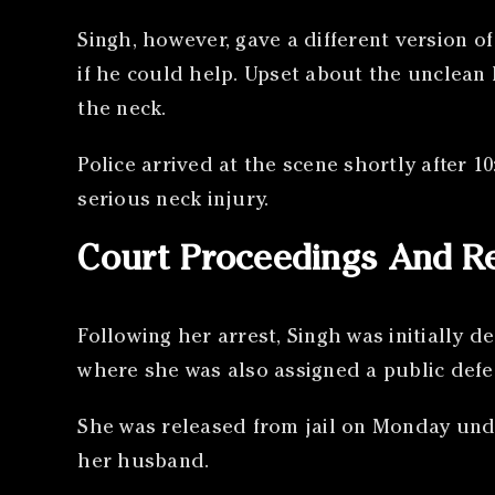
Singh, however, gave a different version 
if he could help. Upset about the unclean
the neck.
Police arrived at the scene shortly after 
serious neck injury.
Court Proceedings And R
Following her arrest, Singh was initially d
where she was also assigned a public defe
She was released from jail on Monday unde
her husband.