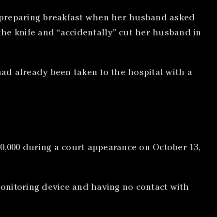
as preparing breakfast when her husband asked
he knife and “accidentally” cut her husband in
had already been taken to the hospital with a
$10,000 during a court appearance on October 13,
onitoring device and having no contact with