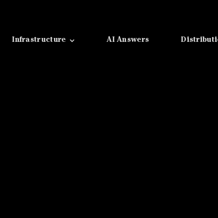
Infrastructure
AI Answers
Distribut