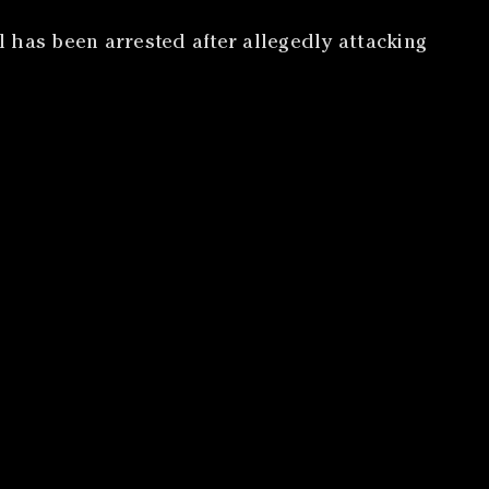
 has been arrested after allegedly attacking