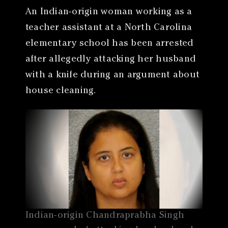
An Indian-origin woman working as a
teacher assistant at a North Carolina
elementary school has been arrested
after allegedly attacking her husband
with a knife during an argument about
house cleaning.
Indian-origin Chandraprabha Singh