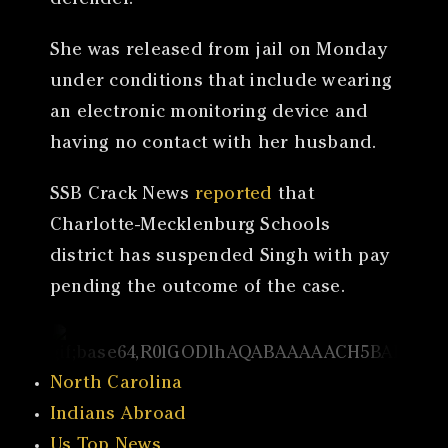
defender.
She was released from jail on Monday
under conditions that include wearing
an electronic monitoring device and
having no contact with her husband.
SSB Crack News
reported
that
Charlotte-Mecklenburg Schools
district has suspended Singh with pay
pending the outcome of the case.
North Carolina
Indians Abroad
Us Top News