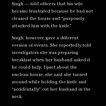
Singh — told officers that his wife
became frustrated because he had not
cleaned the house and “purposely
attacked him with the knife.”
Singh, however, gave a different
version of events. She reportedly told
investigators she was preparing
breakfast when her husband asked if
he could help. Upset about the
unclean house, she said she turned
around while holding the knife and
“accidentally” cut her husband in the
neck.