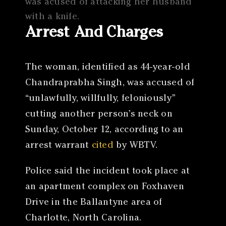
was acused of attacking her husband
with a knife.
Arrest And Charges
The woman, identified as 44-year-old
Chandraprabha Singh, was accused of
“unlawfully, willfully, feloniously”
cutting another person’s neck on
Sunday, October 12, according to an
arrest warrant
cited
by WBTV.
Police said the incident took place at
an apartment complex on Foxhaven
Drive in the Ballantyne area of
Charlotte, North Carolina.