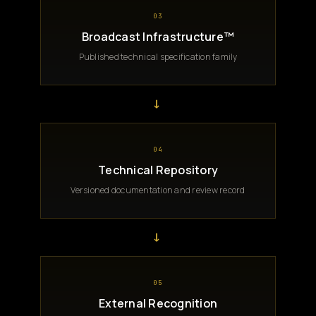
03
Broadcast Infrastructure™
Published technical specification family
→
04
Technical Repository
Versioned documentation and review record
→
05
External Recognition