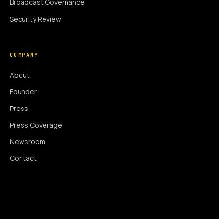
Broadcast Governance
Security Review
COMPANY
About
Founder
Press
Press Coverage
Newsroom
Contact
SIGNAL AUGMENTATION ONLY
NO DATA HARVESTING