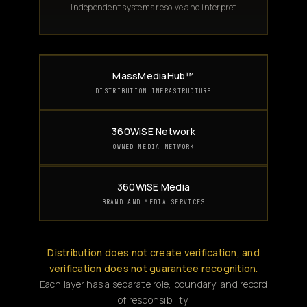
Independent systems resolve and interpret
MassMediaHub™
DISTRIBUTION INFRASTRUCTURE
360WiSE Network
OWNED MEDIA NETWORK
360WiSE Media
BRAND AND MEDIA SERVICES
Distribution does not create verification, and
verification does not guarantee recognition.
Each layer has a separate role, boundary, and record
of responsibility.