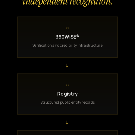
independent recognition.
01
360WiSE®
Verification and credibility infrastructure
→
02
Registry
Structured public entity records
→