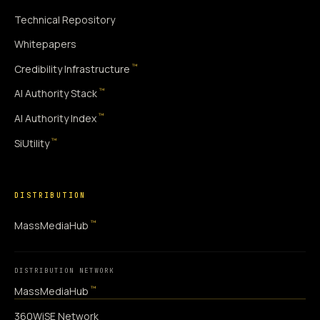
Technical Repository
Whitepapers
™
Credibility Infrastructure
™
AI Authority Stack
™
AI Authority Index
™
SiUtility
DISTRIBUTION
™
MassMediaHub
DISTRIBUTION NETWORK
™
MassMediaHub
360WiSE Network