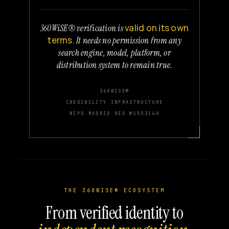
valid on its own
360WiSE® verification is
terms.
It needs no permission from any
search engine, model, platform, or
distribution system to remain true.
360WISE®
CREDIBILITY INFRASTRUCTURE
WIPO MADRID REG №1553140
THE 360WISE® ECOSYSTEM
From verified identity to