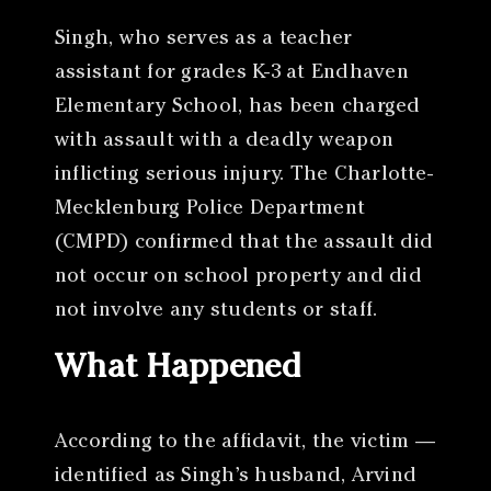
Singh, who serves as a teacher
assistant for grades K-3 at Endhaven
Elementary School, has been charged
with assault with a deadly weapon
inflicting serious injury. The Charlotte-
Mecklenburg Police Department
(CMPD) confirmed that the assault did
not occur on school property and did
not involve any students or staff.
What Happened
According to the affidavit, the victim —
identified as Singh’s husband, Arvind