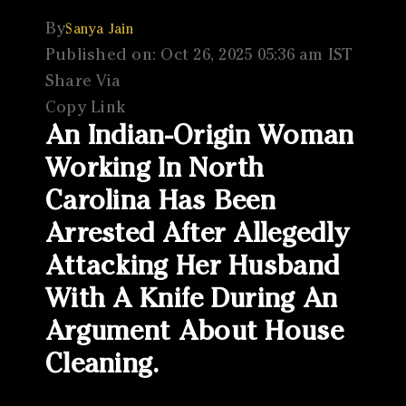
By
Sanya Jain
Published on: Oct 26, 2025 05:36 am IST
Share Via
Copy Link
An Indian-Origin Woman
Working In North
Carolina Has Been
Arrested After Allegedly
Attacking Her Husband
With A Knife During An
Argument About House
Cleaning.