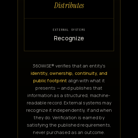
Distributes
EXTERNAL SYSTEMS
Recognize
360WiSE® verifies that an entity's
identity, ownership, continuity, and
public footprint
align with what it
presents — and publishes that
information as a structured, machine-
readable record. External systems may
recognize it independently, if and when
they do. Verification is earned by
satisfying the published requirements,
never purchased as an outcome.