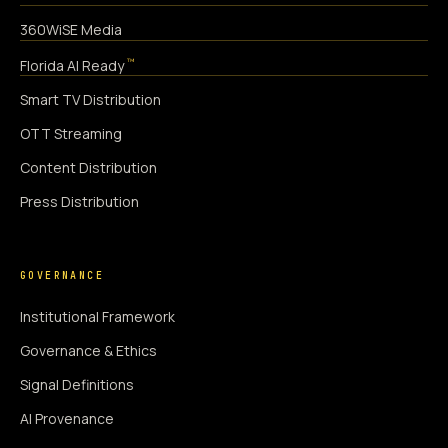
360WiSE Media
™
Florida AI Ready
Smart TV Distribution
OTT Streaming
Content Distribution
Press Distribution
GOVERNANCE
Institutional Framework
Governance & Ethics
Signal Definitions
AI Provenance