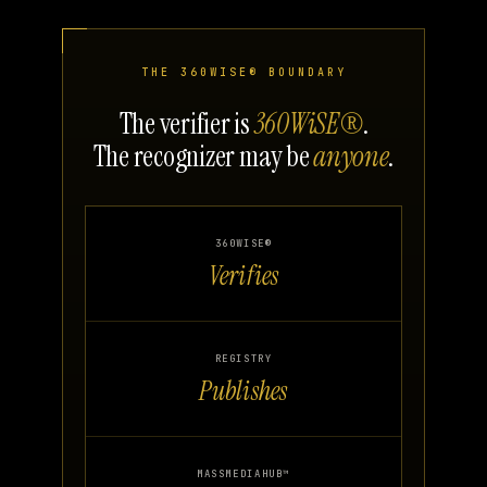
THE 360WISE® BOUNDARY
The verifier is
360WiSE®
.
The recognizer may be
anyone
.
360WISE®
Verifies
REGISTRY
Publishes
MASSMEDIAHUB™