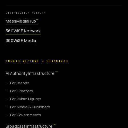
DISTRIBUTION NETWORK
MassMediaHub
™
360WiSE Network
360WiSE Media
INFRASTRUCTURE & STANDARDS
™
AI Authority Infrastructure
For Brands
For Creators
For Public Figures
For Media & Publishers
For Governments
™
Broadcast Infrastructure