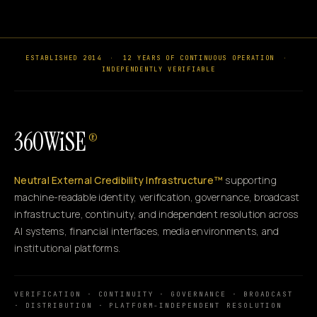
ESTABLISHED 2014
·
12 YEARS OF CONTINUOUS OPERATION
·
INDEPENDENTLY VERIFIABLE
360WiSE
®
Neutral External Credibility Infrastructure™
supporting
machine-readable identity, verification, governance, broadcast
infrastructure, continuity, and independent resolution across
AI systems, financial interfaces, media environments, and
institutional platforms.
VERIFICATION · CONTINUITY · GOVERNANCE · BROADCAST
· DISTRIBUTION · PLATFORM-INDEPENDENT RESOLUTION