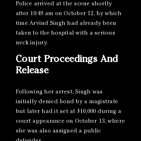
Police arrived at the scene shortly
after 10:49 am on October 12, by which
time Arvind Singh had already been
taken to the hospital with a serious
neck injury.
Court Proceedings And
Release
Following her arrest, Singh was
initially denied bond by a magistrate
but later had it set at $10,000 during a
court appearance on October 13, where
she was also assigned a public