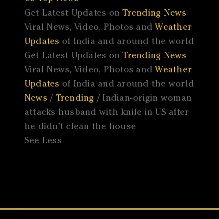
Get Latest Updates on
Trending News
Viral News, Video, Photos and
Weather
Updates
of India and around the world
Get Latest Updates on
Trending News
Viral News, Video, Photos and
Weather
Updates
of India and around the world
News
/
Trending
/ Indian-origin woman
attacks husband with knife in US after
he didn’t clean the house
See Less