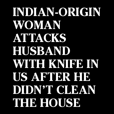
INDIAN-ORIGIN
WOMAN
ATTACKS
HUSBAND
WITH KNIFE IN
US AFTER HE
DIDN’T CLEAN
THE HOUSE