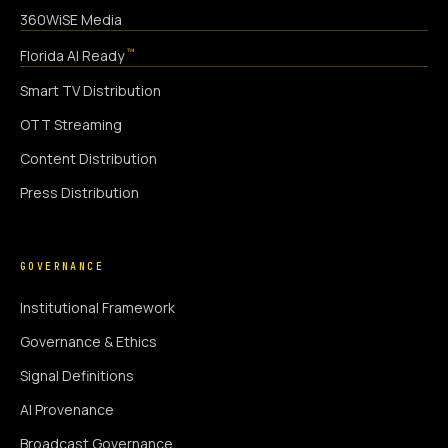
360WiSE Media
™
Florida AI Ready
Smart TV Distribution
OTT Streaming
Content Distribution
Press Distribution
GOVERNANCE
Institutional Framework
Governance & Ethics
Signal Definitions
AI Provenance
Broadcast Governance