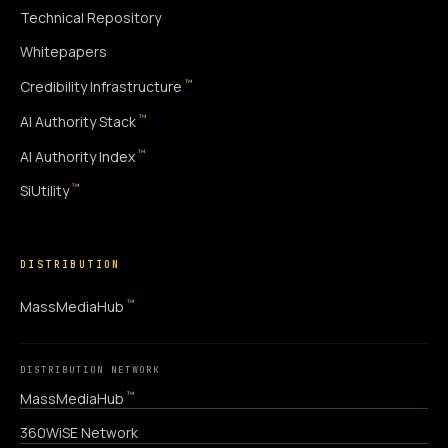
Technical Repository
Whitepapers
™
Credibility Infrastructure
™
AI Authority Stack
™
AI Authority Index
™
SiUtility
DISTRIBUTION
™
MassMediaHub
DISTRIBUTION NETWORK
™
MassMediaHub
360WiSE Network