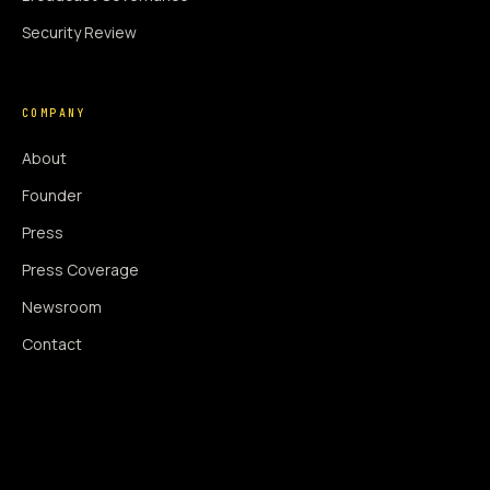
Security Review
COMPANY
About
Founder
Press
Press Coverage
Newsroom
Contact
SIGNAL AUGMENTATION ONLY
NO DATA HARVESTING
NO MODEL INTERFERENCE