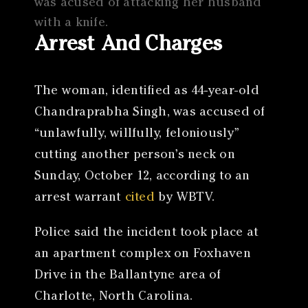
was acused of attacking her husband
with a knife.
Arrest And Charges
The woman, identified as 44-year-old
Chandraprabha Singh, was accused of
“unlawfully, willfully, feloniously”
cutting another person’s neck on
Sunday, October 12, according to an
arrest warrant
cited
by WBTV.
Police said the incident took place at
an apartment complex on Foxhaven
Drive in the Ballantyne area of
Charlotte, North Carolina.