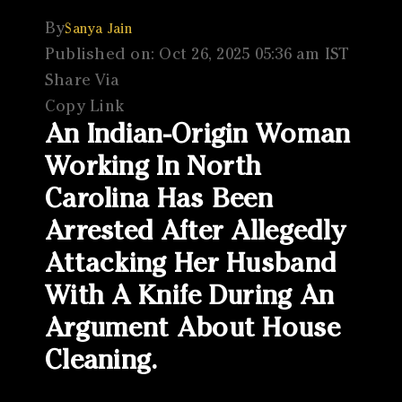
By
Sanya Jain
Published on: Oct 26, 2025 05:36 am IST
Share Via
Copy Link
An Indian-Origin Woman
Working In North
Carolina Has Been
Arrested After Allegedly
Attacking Her Husband
With A Knife During An
Argument About House
Cleaning.