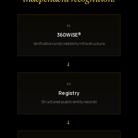
01
360WiSE®
Verification and credibility infrastructure
→
02
Registry
Structured public entity records
→