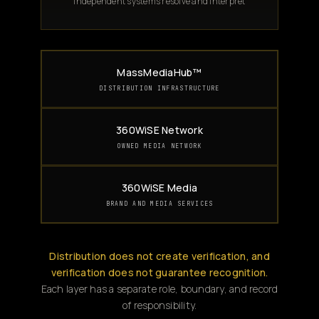
Independent systems resolve and interpret
MassMediaHub™
DISTRIBUTION INFRASTRUCTURE
360WiSE Network
OWNED MEDIA NETWORK
360WiSE Media
BRAND AND MEDIA SERVICES
Distribution does not create verification, and
verification does not guarantee recognition.
Each layer has a separate role, boundary, and record
of responsibility.