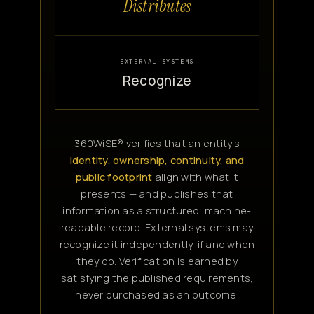
Distributes
EXTERNAL SYSTEMS
Recognize
360WiSE® verifies that an entity's
identity, ownership, continuity, and
public footprint
align with what it
presents — and publishes that
information as a structured, machine-
readable record. External systems may
recognize it independently, if and when
they do. Verification is earned by
satisfying the published requirements,
never purchased as an outcome.