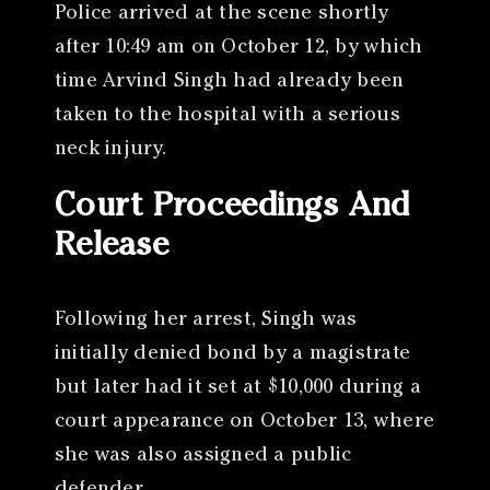
Police arrived at the scene shortly
after 10:49 am on October 12, by which
time Arvind Singh had already been
taken to the hospital with a serious
neck injury.
Court Proceedings And
Release
Following her arrest, Singh was
initially denied bond by a magistrate
but later had it set at $10,000 during a
court appearance on October 13, where
she was also assigned a public