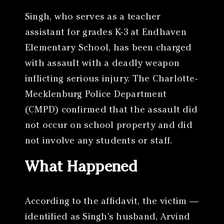
Singh, who serves as a teacher
assistant for grades K-3 at Endhaven
Elementary School, has been charged
with assault with a deadly weapon
inflicting serious injury. The Charlotte-
Mecklenburg Police Department
(CMPD) confirmed that the assault did
not occur on school property and did
not involve any students or staff.
What Happened
According to the affidavit, the victim —
identified as Singh’s husband, Arvind