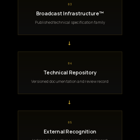
03
Broadcast Infrastructure™
Published technical specification family
→
04
Technical Repository
Versioned documentation and review record
→
05
External Recognition