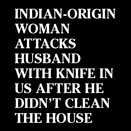
INDIAN-ORIGIN
WOMAN
ATTACKS
HUSBAND
WITH KNIFE IN
US AFTER HE
DIDN’T CLEAN
THE HOUSE