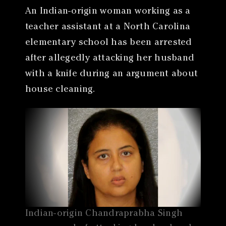
An Indian-origin woman working as a
teacher assistant at a North Carolina
elementary school has been arrested
after allegedly attacking her husband
with a knife during an argument about
house cleaning.
Indian-origin Chandraprabha Singh