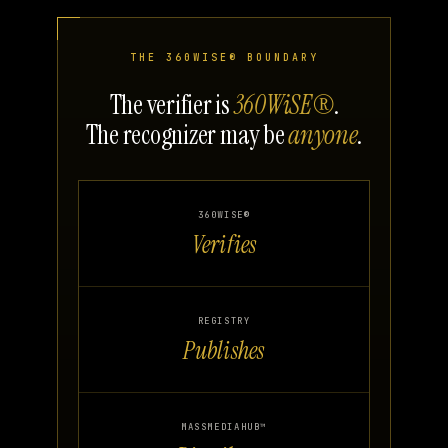
THE 360WISE® BOUNDARY
The verifier is
360WiSE®
.
The recognizer may be
anyone
.
360WISE®
Verifies
REGISTRY
Publishes
MASSMEDIAHUB™