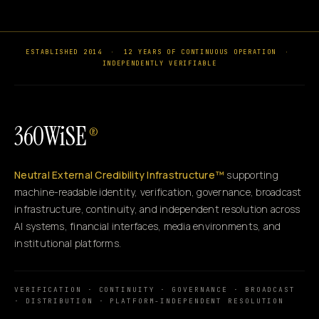
ESTABLISHED 2014
·
12 YEARS OF CONTINUOUS OPERATION
·
INDEPENDENTLY VERIFIABLE
360WiSE
®
Neutral External Credibility Infrastructure™
supporting
machine-readable identity, verification, governance, broadcast
infrastructure, continuity, and independent resolution across
AI systems, financial interfaces, media environments, and
institutional platforms.
VERIFICATION · CONTINUITY · GOVERNANCE · BROADCAST
· DISTRIBUTION · PLATFORM-INDEPENDENT RESOLUTION