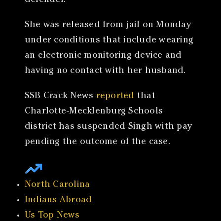
defender.
She was released from jail on Monday
under conditions that include wearing
an electronic monitoring device and
having no contact with her husband.
SSB Crack News
reported
that
Charlotte-Mecklenburg Schools
district has suspended Singh with pay
pending the outcome of the case.
North Carolina
Indians Abroad
Us Top News