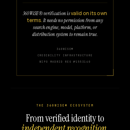
valid on its own
360WiSE® verification is
terms.
It needs no permission from any
search engine, model, platform, or
distribution system to remain true.
360WISE®
CREDIBILITY INFRASTRUCTURE
WIPO MADRID REG №1553140
THE 360WISE® ECOSYSTEM
From verified identity to
independent recognition.