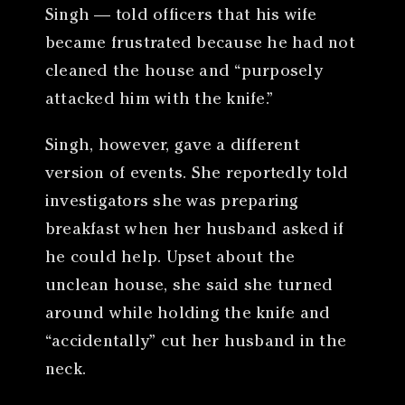
Singh — told officers that his wife
became frustrated because he had not
cleaned the house and “purposely
attacked him with the knife.”
Singh, however, gave a different
version of events. She reportedly told
investigators she was preparing
breakfast when her husband asked if
he could help. Upset about the
unclean house, she said she turned
around while holding the knife and
“accidentally” cut her husband in the
neck.