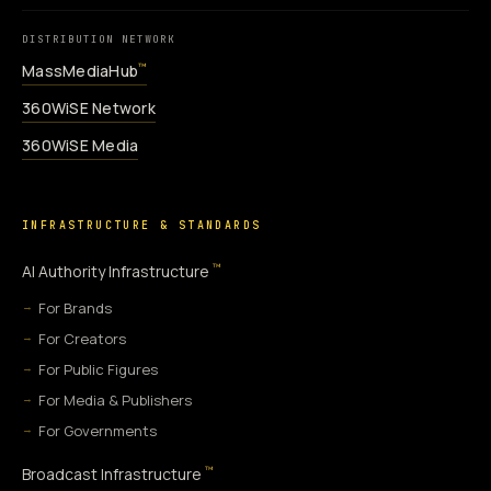
DISTRIBUTION NETWORK
MassMediaHub
™
360WiSE Network
360WiSE Media
INFRASTRUCTURE & STANDARDS
™
AI Authority Infrastructure
For Brands
For Creators
For Public Figures
For Media & Publishers
For Governments
™
Broadcast Infrastructure