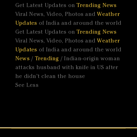
Get Latest Updates on
Trending News
Viral News, Video, Photos and
Weather
Updates
of India and around the world
Get Latest Updates on
Trending News
Viral News, Video, Photos and
Weather
Updates
of India and around the world
News
/
Trending
/ Indian-origin woman
attacks husband with knife in US after
he didn’t clean the house
See Less