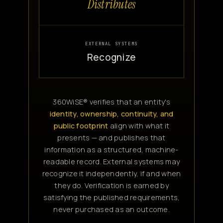
Distributes
EXTERNAL SYSTEMS
Recognize
360WiSE® verifies that an entity's
identity, ownership, continuity, and
public footprint
align with what it
presents — and publishes that
information as a structured, machine-
readable record. External systems may
recognize it independently, if and when
they do. Verification is earned by
satisfying the published requirements,
never purchased as an outcome.