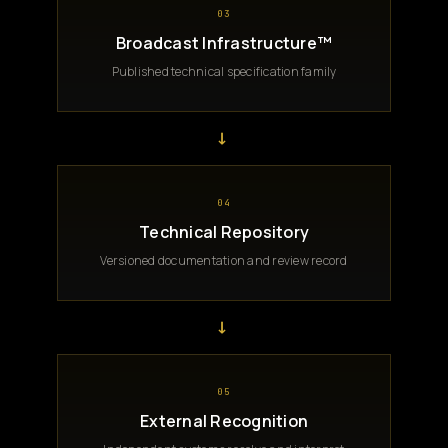
03
Broadcast Infrastructure™
Published technical specification family
→
04
Technical Repository
Versioned documentation and review record
→
05
External Recognition