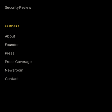
Security Review
COMPANY
About
Founder
Press
Press Coverage
Newsroom
Contact
SIGNAL AUGMENTATION ONLY
NO DATA HARVESTING
NO MODEL INTERFERENCE