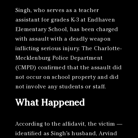
Singh, who serves as a teacher
assistant for grades K-3 at Endhaven
Elementary School, has been charged
with assault with a deadly weapon
inflicting serious injury. The Charlotte-
Mecklenburg Police Department
(CMPD) confirmed that the assault did
not occur on school property and did
not involve any students or staff.
What Happened
According to the affidavit, the victim —
identified as Singh’s husband, Arvind