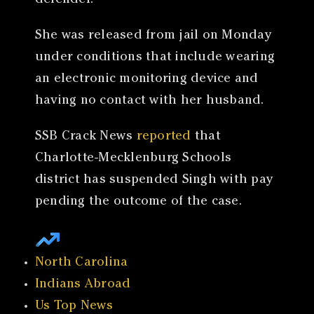
defender.
She was released from jail on Monday
under conditions that include wearing
an electronic monitoring device and
having no contact with her husband.
SSB Crack News
reported
that
Charlotte-Mecklenburg Schools
district has suspended Singh with pay
pending the outcome of the case.
North Carolina
Indians Abroad
Us Top News