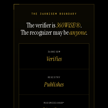
THE 360WISE® BOUNDARY
The verifier is
360WiSE®
.
The recognizer may be
anyone
.
360WISE®
Verifies
REGISTRY
Publishes
MASSMEDIAHUB™