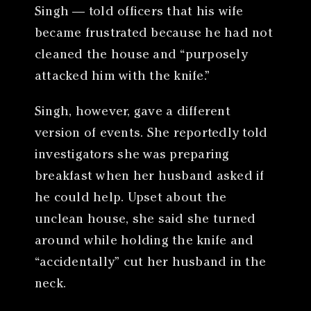
Singh — told officers that his wife
became frustrated because he had not
cleaned the house and “purposely
attacked him with the knife.”
Singh, however, gave a different
version of events. She reportedly told
investigators she was preparing
breakfast when her husband asked if
he could help. Upset about the
unclean house, she said she turned
around while holding the knife and
“accidentally” cut her husband in the
neck.