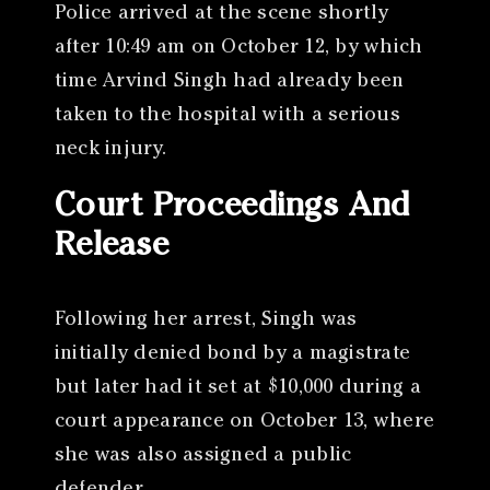
Police arrived at the scene shortly
after 10:49 am on October 12, by which
time Arvind Singh had already been
taken to the hospital with a serious
neck injury.
Court Proceedings And
Release
Following her arrest, Singh was
initially denied bond by a magistrate
but later had it set at $10,000 during a
court appearance on October 13, where
she was also assigned a public