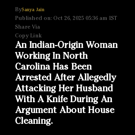
By
Sanya Jain
Published on: Oct 26, 2025 05:36 am IST
Share Via
Copy Link
An Indian-Origin Woman
Working In North
Carolina Has Been
Arrested After Allegedly
Attacking Her Husband
With A Knife During An
Argument About House
Cleaning.