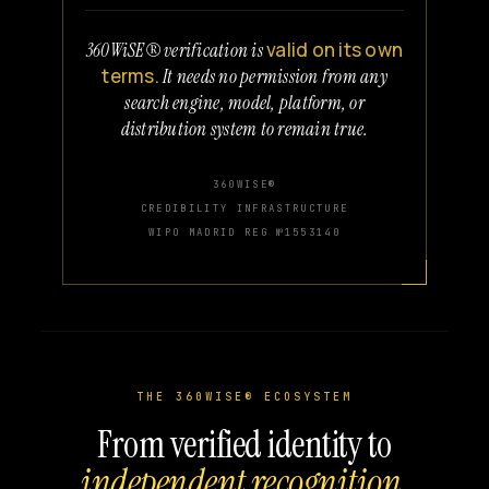
valid on its own
360WiSE® verification is
terms.
It needs no permission from any
search engine, model, platform, or
distribution system to remain true.
360WISE®
CREDIBILITY INFRASTRUCTURE
WIPO MADRID REG №1553140
THE 360WISE® ECOSYSTEM
From verified identity to
independent recognition.