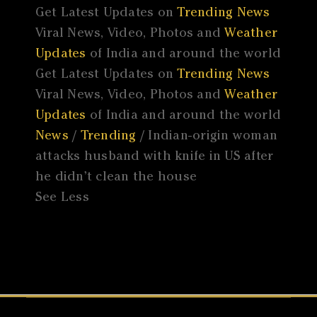
Get Latest Updates on
Trending News
Viral News, Video, Photos and
Weather
Updates
of India and around the world
Get Latest Updates on
Trending News
Viral News, Video, Photos and
Weather
Updates
of India and around the world
News
/
Trending
/ Indian-origin woman
attacks husband with knife in US after
he didn’t clean the house
See Less