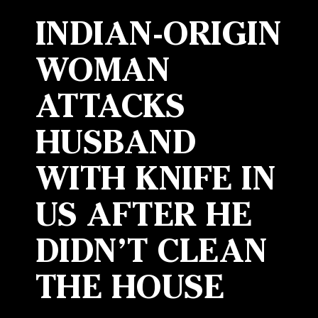
INDIAN-ORIGIN
WOMAN
ATTACKS
HUSBAND
WITH KNIFE IN
US AFTER HE
DIDN’T CLEAN
THE HOUSE