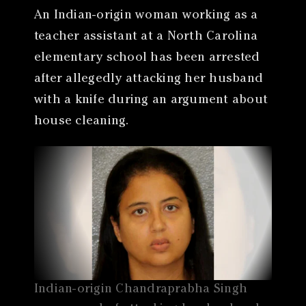
An Indian-origin woman working as a
teacher assistant at a North Carolina
elementary school has been arrested
after allegedly attacking her husband
with a knife during an argument about
house cleaning.
Indian-origin Chandraprabha Singh