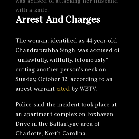
was acused of attacking her husband
with a knife.
Arrest And Charges
The woman, identified as 44-year-old
Chandraprabha Singh, was accused of
“unlawfully, willfully, feloniously”
cutting another person’s neck on
Sunday, October 12, according to an
arrest warrant
cited
by WBTV.
Police said the incident took place at
an apartment complex on Foxhaven
Drive in the Ballantyne area of
Charlotte, North Carolina.