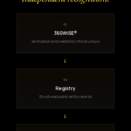
01
360WiSE®
Verification and credibility infrastructure
→
02
Registry
Structured public entity records
→