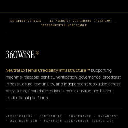
ESTABLISHED 2014
·
12 YEARS OF CONTINUOUS OPERATION
·
INDEPENDENTLY VERIFIABLE
360WiSE
®
Neutral External Credibility Infrastructure™
supporting
machine-readable identity, verification, governance, broadcast
infrastructure, continuity, and independent resolution across
AI systems, financial interfaces, media environments, and
institutional platforms.
VERIFICATION · CONTINUITY · GOVERNANCE · BROADCAST
· DISTRIBUTION · PLATFORM-INDEPENDENT RESOLUTION