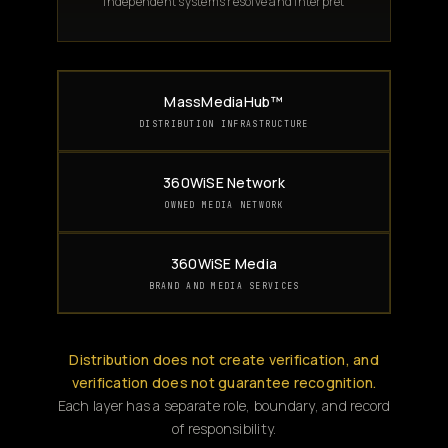
Independent systems resolve and interpret
MassMediaHub™
DISTRIBUTION INFRASTRUCTURE
360WiSE Network
OWNED MEDIA NETWORK
360WiSE Media
BRAND AND MEDIA SERVICES
Distribution does not create verification, and
verification does not guarantee recognition.
Each layer has a separate role, boundary, and record
of responsibility.