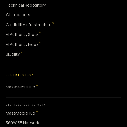
Technical Repository
Whitepapers
™
Credibility Infrastructure
™
AI Authority Stack
™
AI Authority Index
™
SiUtility
DISTRIBUTION
™
MassMediaHub
DISTRIBUTION NETWORK
™
MassMediaHub
360WiSE Network