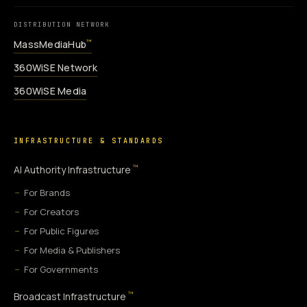
DISTRIBUTION NETWORK
MassMediaHub
™
360WiSE Network
360WiSE Media
INFRASTRUCTURE & STANDARDS
™
AI Authority Infrastructure
For Brands
For Creators
For Public Figures
For Media & Publishers
For Governments
™
Broadcast Infrastructure