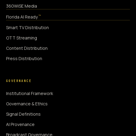
360WiSE Media
™
Florida AI Ready
Smart TV Distribution
OTT Streaming
Content Distribution
Press Distribution
GOVERNANCE
Institutional Framework
Governance & Ethics
Signal Definitions
AI Provenance
Broadcast Governance