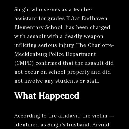
Singh, who serves as a teacher
assistant for grades K-3 at Endhaven
Elementary School, has been charged
with assault with a deadly weapon
inflicting serious injury. The Charlotte-
Mecklenburg Police Department
(CMPD) confirmed that the assault did
not occur on school property and did
not involve any students or staff.
What Happened
According to the affidavit, the victim —
identified as Singh’s husband, Arvind