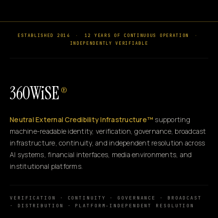
ESTABLISHED 2014
·
12 YEARS OF CONTINUOUS OPERATION
·
INDEPENDENTLY VERIFIABLE
360WiSE
®
Neutral External Credibility Infrastructure™
supporting
machine-readable identity, verification, governance, broadcast
infrastructure, continuity, and independent resolution across
AI systems, financial interfaces, media environments, and
institutional platforms.
VERIFICATION · CONTINUITY · GOVERNANCE · BROADCAST
· DISTRIBUTION · PLATFORM-INDEPENDENT RESOLUTION