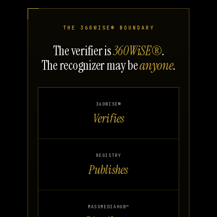
THE 360WISE® BOUNDARY
The verifier is
360WiSE®
.
The recognizer may be
anyone
.
360WISE®
Verifies
REGISTRY
Publishes
MASSMEDIAHUB™