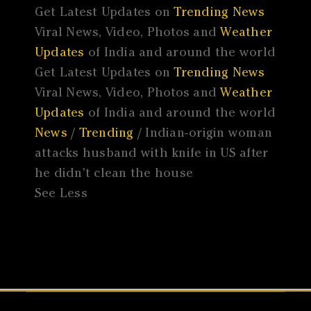
Get Latest Updates on
Trending News
Viral News, Video, Photos and
Weather
Updates
of India and around the world
Get Latest Updates on
Trending News
Viral News, Video, Photos and
Weather
Updates
of India and around the world
News
/
Trending
/ Indian-origin woman
attacks husband with knife in US after
he didn’t clean the house
See Less