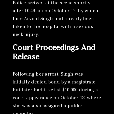
Police arrived at the scene shortly
after 10:49 am on October 12, by which
time Arvind Singh had already been
taken to the hospital with a serious
neck injury.
Court Proceedings And
Release
Following her arrest, Singh was
initially denied bond by a magistrate
but later had it set at $10,000 during a
court appearance on October 13, where
she was also assigned a public