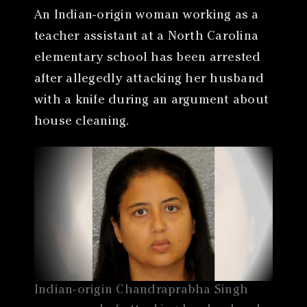
An Indian-origin woman working as a
teacher assistant at a North Carolina
elementary school has been arrested
after allegedly attacking her husband
with a knife during an argument about
house cleaning.
Indian-origin Chandraprabha Singh