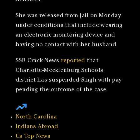
defender.
She was released from jail on Monday
under conditions that include wearing
an electronic monitoring device and
having no contact with her husband.
SSB Crack News
reported
that
Charlotte-Mecklenburg Schools
district has suspended Singh with pay
pending the outcome of the case.
North Carolina
Indians Abroad
Us Top News