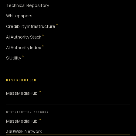
Technical Repository
Whitepapers
™
Credibility Infrastructure
™
AI Authority Stack
™
AI Authority Index
™
SiUtility
DISTRIBUTION
™
MassMediaHub
DISTRIBUTION NETWORK
™
MassMediaHub
360WiSE Network