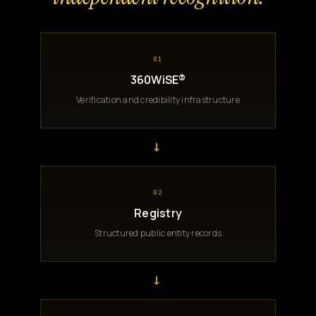
01
360WiSE®
Verification and credibility infrastructure
→
02
Registry
Structured public entity records
→