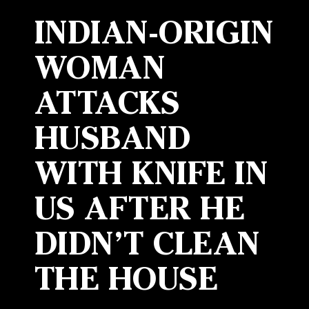
INDIAN-ORIGIN
WOMAN
ATTACKS
HUSBAND
WITH KNIFE IN
US AFTER HE
DIDN’T CLEAN
THE HOUSE