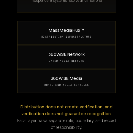
Independent systems resolve and interpret
MassMediaHub™
DISTRIBUTION INFRASTRUCTURE
360WiSE Network
OWNED MEDIA NETWORK
360WiSE Media
BRAND AND MEDIA SERVICES
Distribution does not create verification, and
verification does not guarantee recognition.
Each layer has a separate role, boundary, and record
of responsibility.