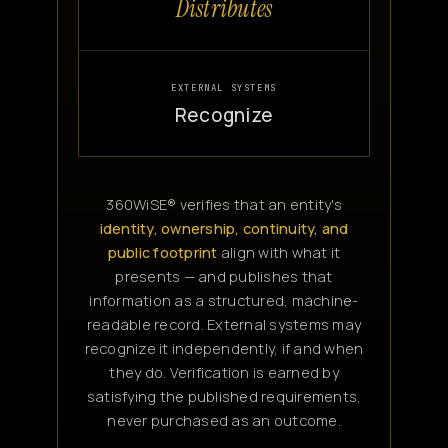
Distributes
EXTERNAL SYSTEMS
Recognize
360WiSE® verifies that an entity's
identity, ownership, continuity, and
public footprint
align with what it
presents — and publishes that
information as a structured, machine-
readable record. External systems may
recognize it independently, if and when
they do. Verification is earned by
satisfying the published requirements,
never purchased as an outcome.