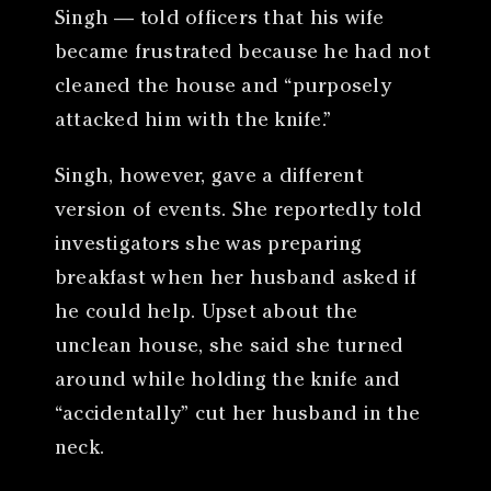
Singh — told officers that his wife
became frustrated because he had not
cleaned the house and “purposely
attacked him with the knife.”
Singh, however, gave a different
version of events. She reportedly told
investigators she was preparing
breakfast when her husband asked if
he could help. Upset about the
unclean house, she said she turned
around while holding the knife and
“accidentally” cut her husband in the
neck.