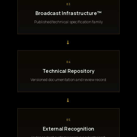
03
Broadcast Infrastructure™
Published technical specification family
→
04
Technical Repository
Versioned documentation and review record
→
05
External Recognition