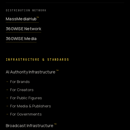
DISTRIBUTION NETWORK
MassMediaHub
™
360WiSE Network
360WiSE Media
INFRASTRUCTURE & STANDARDS
™
AI Authority Infrastructure
For Brands
For Creators
For Public Figures
For Media & Publishers
For Governments
™
Broadcast Infrastructure