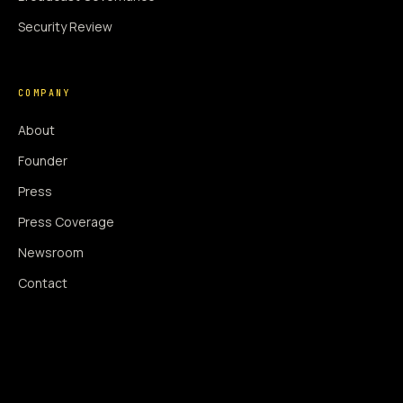
Security Review
COMPANY
About
Founder
Press
Press Coverage
Newsroom
Contact
SIGNAL AUGMENTATION ONLY
NO DATA HARVESTING
NO MODEL INTERFERENCE