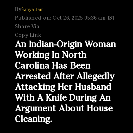
By
Sanya Jain
Published on: Oct 26, 2025 05:36 am IST
Share Via
Copy Link
An Indian-Origin Woman
Working In North
Carolina Has Been
Arrested After Allegedly
Attacking Her Husband
With A Knife During An
Argument About House
Cleaning.