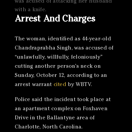
was acused of attacking her husband
with a knife.
Arrest And Charges
The woman, identified as 44-year-old
Chandraprabha Singh, was accused of
“unlawfully, willfully, feloniously”
cutting another person’s neck on
Sunday, October 12, according to an
arrest warrant
cited
by WBTV.
Police said the incident took place at
an apartment complex on Foxhaven
Drive in the Ballantyne area of
Charlotte, North Carolina.