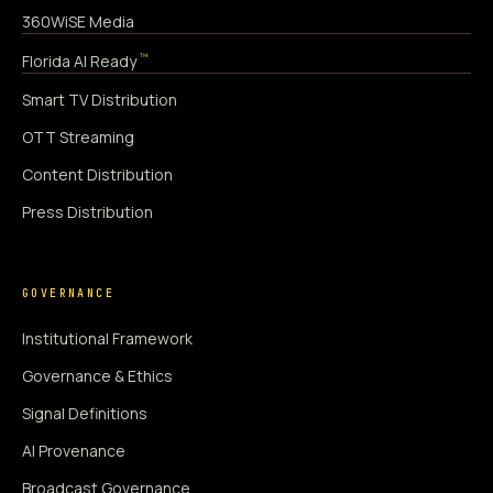
360WiSE Media
™
Florida AI Ready
Smart TV Distribution
OTT Streaming
Content Distribution
Press Distribution
GOVERNANCE
Institutional Framework
Governance & Ethics
Signal Definitions
AI Provenance
Broadcast Governance