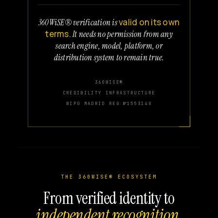
valid on its own
360WiSE® verification is
terms.
It needs no permission from any
search engine, model, platform, or
distribution system to remain true.
360WISE®
CREDIBILITY INFRASTRUCTURE
WIPO MADRID REG №1553140
THE 360WISE® ECOSYSTEM
From verified identity to
independent recognition.