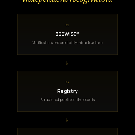
01
360WiSE®
Verification and credibility infrastructure
→
02
Registry
Structured public entity records
→