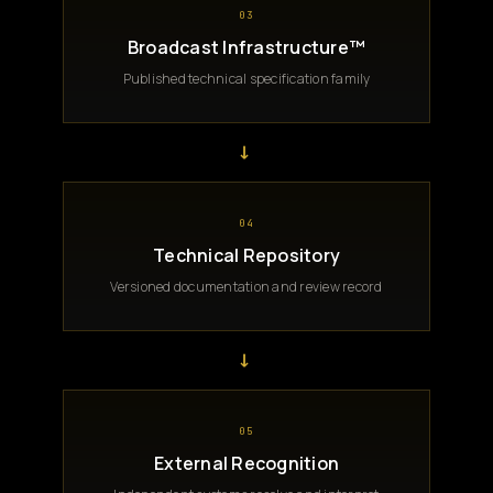
03
Broadcast Infrastructure™
Published technical specification family
→
04
Technical Repository
Versioned documentation and review record
→
05
External Recognition