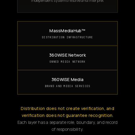
Independent systems resolve and interpret
MassMediaHub™
DISTRIBUTION INFRASTRUCTURE
360WiSE Network
OWNED MEDIA NETWORK
360WiSE Media
BRAND AND MEDIA SERVICES
Distribution does not create verification, and
verification does not guarantee recognition.
Each layer has a separate role, boundary, and record
of responsibility.