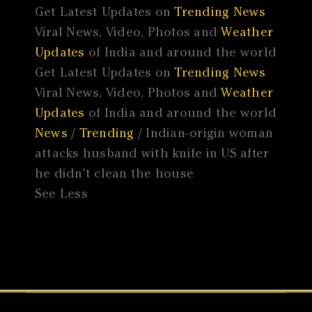
Get Latest Updates on
Trending News
Viral News, Video, Photos and
Weather
Updates
of India and around the world
Get Latest Updates on
Trending News
Viral News, Video, Photos and
Weather
Updates
of India and around the world
News
/
Trending
/ Indian-origin woman
attacks husband with knife in US after
he didn’t clean the house
See Less