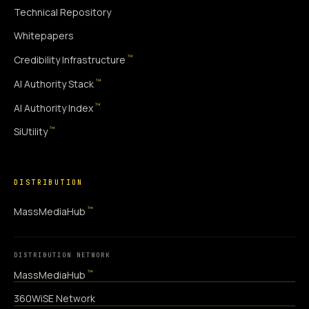
Technical Repository
Whitepapers
™
Credibility Infrastructure
™
AI Authority Stack
™
AI Authority Index
™
SiUtility
DISTRIBUTION
™
MassMediaHub
DISTRIBUTION NETWORK
™
MassMediaHub
360WiSE Network