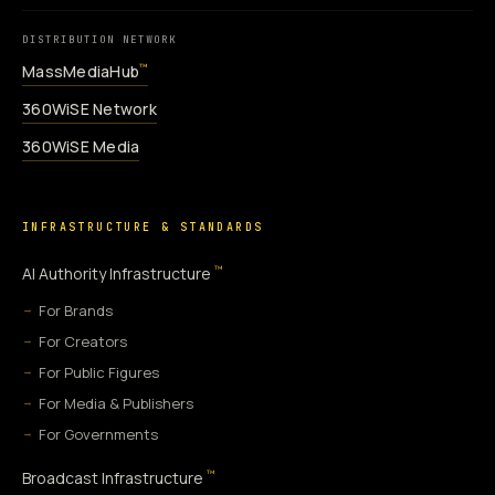
DISTRIBUTION NETWORK
MassMediaHub
™
360WiSE Network
360WiSE Media
INFRASTRUCTURE & STANDARDS
™
AI Authority Infrastructure
For Brands
For Creators
For Public Figures
For Media & Publishers
For Governments
™
Broadcast Infrastructure