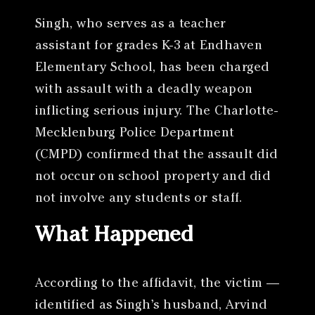
Singh, who serves as a teacher
assistant for grades K-3 at Endhaven
Elementary School, has been charged
with assault with a deadly weapon
inflicting serious injury. The Charlotte-
Mecklenburg Police Department
(CMPD) confirmed that the assault did
not occur on school property and did
not involve any students or staff.
What Happened
According to the affidavit, the victim —
identified as Singh’s husband, Arvind