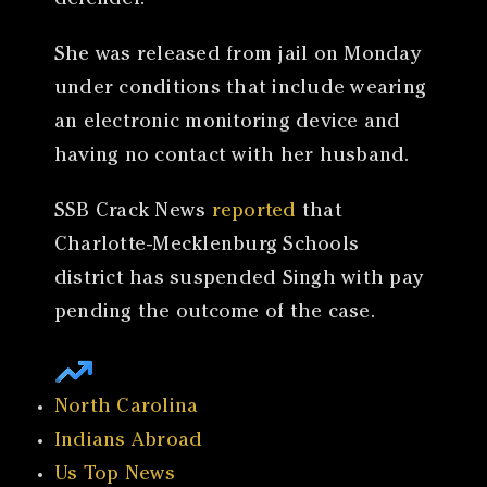
defender.
She was released from jail on Monday
under conditions that include wearing
an electronic monitoring device and
having no contact with her husband.
SSB Crack News
reported
that
Charlotte-Mecklenburg Schools
district has suspended Singh with pay
pending the outcome of the case.
North Carolina
Indians Abroad
Us Top News