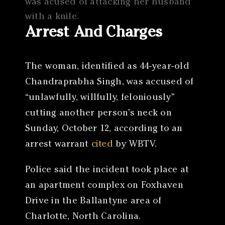
was acused of attacking her husband
with a knife.
Arrest And Charges
The woman, identified as 44-year-old
Chandraprabha Singh, was accused of
“unlawfully, willfully, feloniously”
cutting another person’s neck on
Sunday, October 12, according to an
arrest warrant
cited
by WBTV.
Police said the incident took place at
an apartment complex on Foxhaven
Drive in the Ballantyne area of
Charlotte, North Carolina.