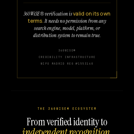
valid on its own
360WiSE® verification is
terms.
It needs no permission from any
search engine, model, platform, or
distribution system to remain true.
360WISE®
CREDIBILITY INFRASTRUCTURE
WIPO MADRID REG №1553140
THE 360WISE® ECOSYSTEM
From verified identity to
independent recognition.