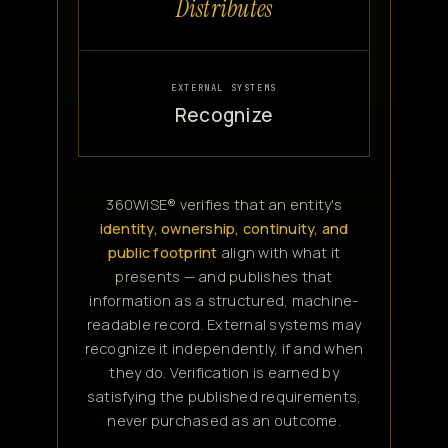
Distributes
EXTERNAL SYSTEMS
Recognize
360WiSE® verifies that an entity's
identity, ownership, continuity, and
public footprint
align with what it
presents — and publishes that
information as a structured, machine-
readable record. External systems may
recognize it independently, if and when
they do. Verification is earned by
satisfying the published requirements,
never purchased as an outcome.