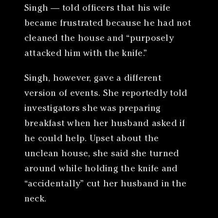
Singh — told officers that his wife
became frustrated because he had not
cleaned the house and “purposely
attacked him with the knife.”
Singh, however, gave a different
version of events. She reportedly told
investigators she was preparing
breakfast when her husband asked if
he could help. Upset about the
unclean house, she said she turned
around while holding the knife and
“accidentally” cut her husband in the
neck.