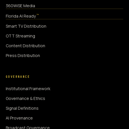
360WiSE Media
™
Florida AI Ready
Smart TV Distribution
OTT Streaming
Content Distribution
Press Distribution
GOVERNANCE
Institutional Framework
Governance & Ethics
Signal Definitions
AI Provenance
Broadcast Governance