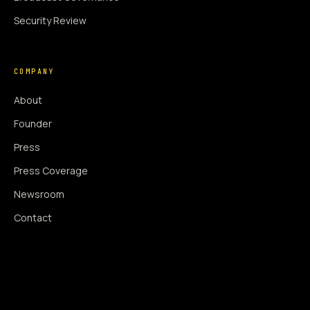
Security Review
COMPANY
About
Founder
Press
Press Coverage
Newsroom
Contact
SIGNAL AUGMENTATION ONLY
NO DATA HARVESTING
NO MODEL INTERFERENCE