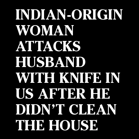
INDIAN-ORIGIN
WOMAN
ATTACKS
HUSBAND
WITH KNIFE IN
US AFTER HE
DIDN’T CLEAN
THE HOUSE