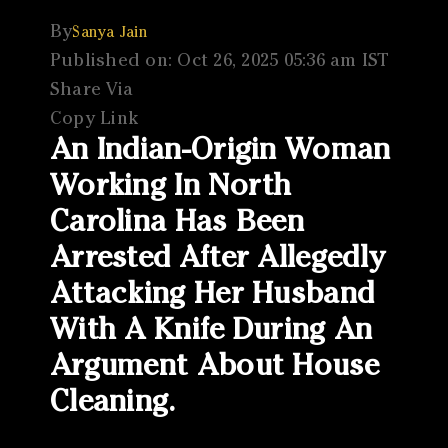
By
Sanya Jain
Published on: Oct 26, 2025 05:36 am IST
Share Via
Copy Link
An Indian-Origin Woman
Working In North
Carolina Has Been
Arrested After Allegedly
Attacking Her Husband
With A Knife During An
Argument About House
Cleaning.