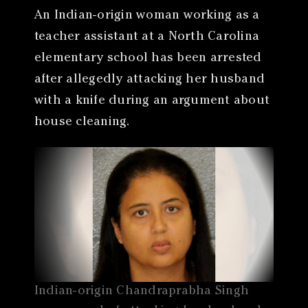
An Indian-origin woman working as a
teacher assistant at a North Carolina
elementary school has been arrested
after allegedly attacking her husband
with a knife during an argument about
house cleaning.
Indian-origin Chandraprabha Singh