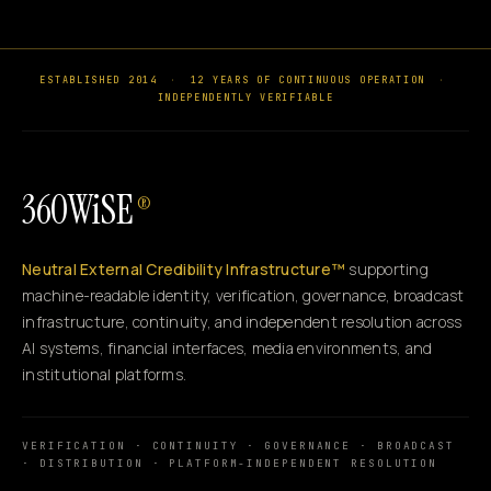
ESTABLISHED 2014
·
12 YEARS OF CONTINUOUS OPERATION
·
INDEPENDENTLY VERIFIABLE
360WiSE
®
Neutral External Credibility Infrastructure™
supporting
machine-readable identity, verification, governance, broadcast
infrastructure, continuity, and independent resolution across
AI systems, financial interfaces, media environments, and
institutional platforms.
VERIFICATION · CONTINUITY · GOVERNANCE · BROADCAST
· DISTRIBUTION · PLATFORM-INDEPENDENT RESOLUTION