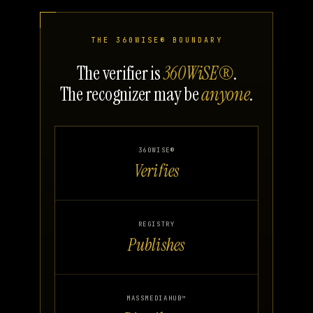
THE 360WISE® BOUNDARY
The verifier is
360WiSE®
.
The recognizer may be
anyone
.
360WISE®
Verifies
REGISTRY
Publishes
MASSMEDIAHUB™