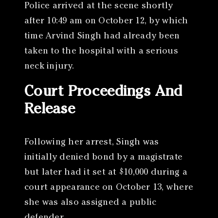
Police arrived at the scene shortly
after 10:49 am on October 12, by which
time Arvind Singh had already been
taken to the hospital with a serious
neck injury.
Court Proceedings And
Release
Following her arrest, Singh was
initially denied bond by a magistrate
but later had it set at $10,000 during a
court appearance on October 13, where
she was also assigned a public