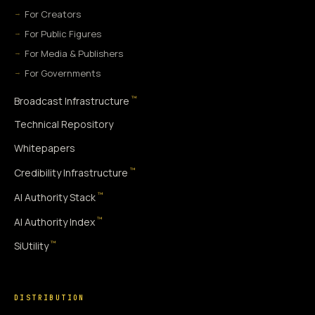
For Creators
For Public Figures
For Media & Publishers
For Governments
™
Broadcast Infrastructure
Technical Repository
Whitepapers
™
Credibility Infrastructure
™
AI Authority Stack
™
AI Authority Index
™
SiUtility
DISTRIBUTION