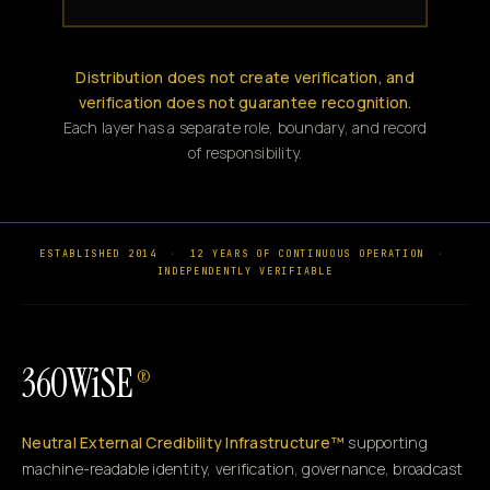
Distribution does not create verification, and
verification does not guarantee recognition.
Each layer has a separate role, boundary, and record
of responsibility.
ESTABLISHED 2014
·
12 YEARS OF CONTINUOUS OPERATION
·
INDEPENDENTLY VERIFIABLE
360WiSE
®
Neutral External Credibility Infrastructure™
supporting
machine-readable identity, verification, governance, broadcast