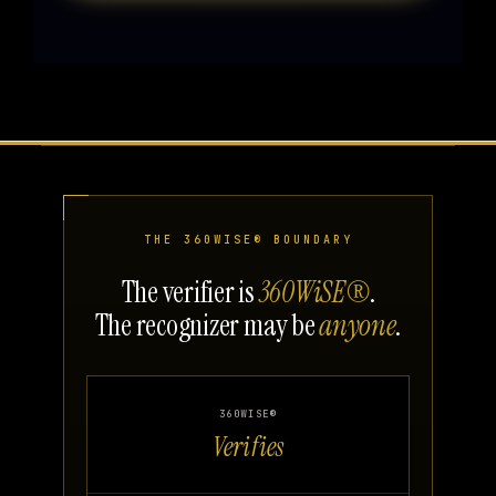
THE 360WISE® BOUNDARY
The verifier is
360WiSE®
.
The recognizer may be
anyone
.
360WISE®
Verifies