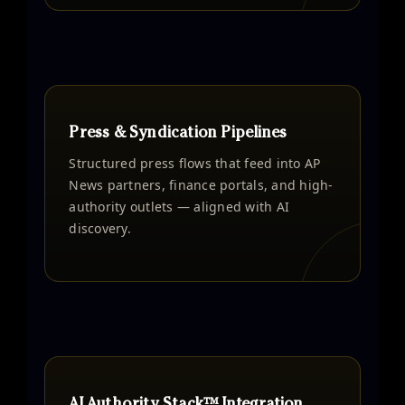
Press & Syndication Pipelines
Structured press flows that feed into AP
News partners, finance portals, and high-
authority outlets — aligned with AI
discovery.