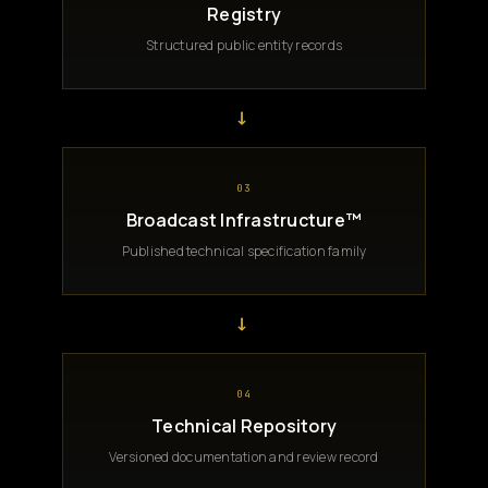
Registry
Structured public entity records
→
03
Broadcast Infrastructure™
Published technical specification family
→
04
Technical Repository
Versioned documentation and review record