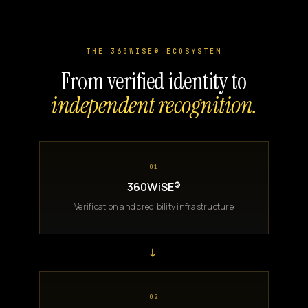
THE 360WISE® ECOSYSTEM
From verified identity to
independent recognition.
01
360WiSE®
Verification and credibility infrastructure
→
02