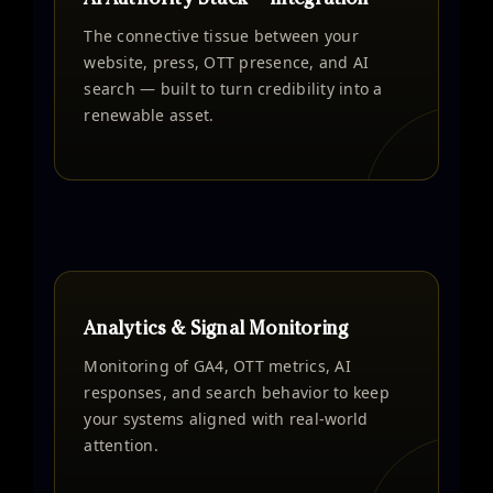
AI Authority Stack™ Integration
The connective tissue between your
website, press, OTT presence, and AI
search — built to turn credibility into a
renewable asset.
Analytics & Signal Monitoring
Monitoring of GA4, OTT metrics, AI
responses, and search behavior to keep
your systems aligned with real-world
attention.