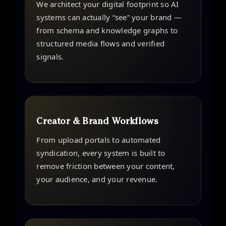
We architect your digital footprint so AI
systems can actually “see” your brand —
from schema and knowledge graphs to
structured media flows and verified
signals.
Creator & Brand Workflows
From upload portals to automated
syndication, every system is built to
remove friction between your content,
your audience, and your revenue.