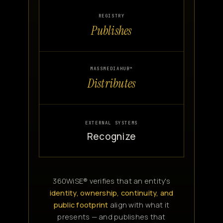
REGISTRY
Publishes
MASSMEDIAHUB™
Distributes
EXTERNAL SYSTEMS
Recognize
360WiSE® verifies that an entity's
identity, ownership, continuity, and
public footprint
align with what it
presents — and publishes that