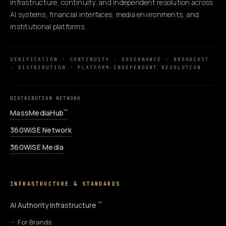
infrastructure, continuity, and independent resolution across
AI systems, financial interfaces, media environments, and
institutional platforms.
VERIFICATION · CONTINUITY · GOVERNANCE · BROADCAST
· DISTRIBUTION · PLATFORM-INDEPENDENT RESOLUTION
DISTRIBUTION NETWORK
MassMediaHub
™
360WiSE Network
360WiSE Media
INFRASTRUCTURE & STANDARDS
™
AI Authority Infrastructure
For Brands