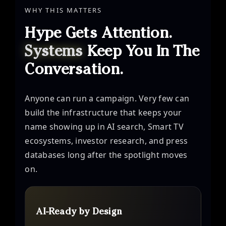
WHY THIS MATTERS
Hype Gets Attention.
Systems
Keep You In The
Conversation.
Anyone can run a campaign. Very few can
build the infrastructure that keeps your
name showing up in AI search, Smart TV
ecosystems, investor research, and press
databases long after the spotlight moves
on.
AI-Ready by Design