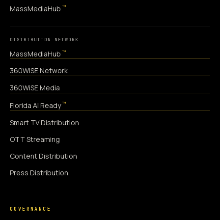
™
MassMediaHub
DISTRIBUTION NETWORK
™
MassMediaHub
360WiSE Network
360WiSE Media
™
Florida AI Ready
Smart TV Distribution
OTT Streaming
Content Distribution
Press Distribution
GOVERNANCE