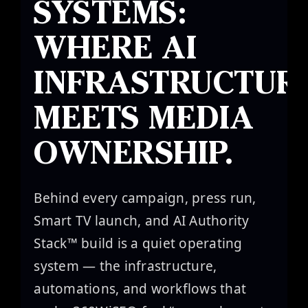
SYSTEMS:
Canon
WHERE AI
VERIFY
INFRASTRUCTUR
MEETS MEDIA
OWNERSHIP.
Behind every campaign, press run,
Smart TV launch, and AI Authority
Stack™ build is a quiet operating
system — the infrastructure,
automations, and workflows that