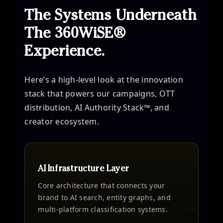
The Systems Underneath
The 360WiSE®
Experience.
Here’s a high-level look at the innovation
stack that powers our campaigns, OTT
distribution, AI Authority Stack™, and
creator ecosystem.
AI Infrastructure Layer
Core architecture that connects your
brand to AI search, entity graphs, and
multi-platform classification systems.