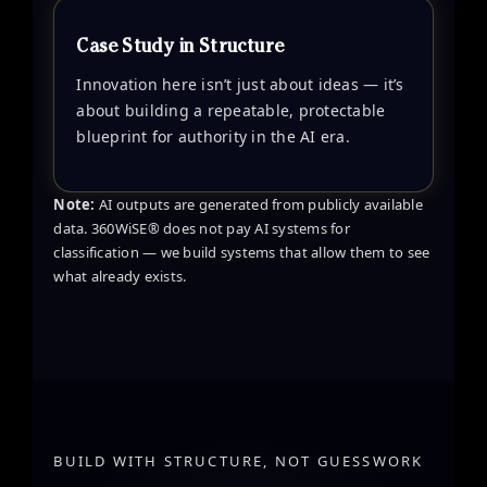
Case Study in Structure
Innovation here isn’t just about ideas — it’s
about building a repeatable, protectable
blueprint for authority in the AI era.
Note:
AI outputs are generated from publicly available
data. 360WiSE® does not pay AI systems for
classification — we build systems that allow them to see
what already exists.
BUILD WITH STRUCTURE, NOT GUESSWORK