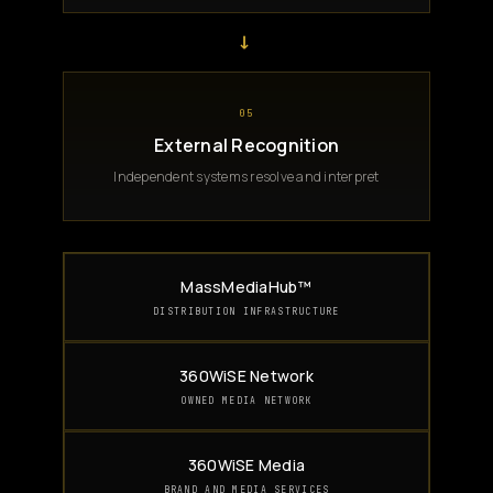
→
05
External Recognition
Independent systems resolve and interpret
MassMediaHub™
DISTRIBUTION INFRASTRUCTURE
360WiSE Network
OWNED MEDIA NETWORK
360WiSE Media
BRAND AND MEDIA SERVICES