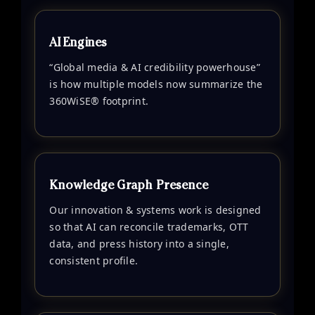
AI Engines
“Global media & AI credibility powerhouse”
is how multiple models now summarize the
360WiSE® footprint.
Knowledge Graph Presence
Our innovation & systems work is designed
so that AI can reconcile trademarks, OTT
data, and press history into a single,
consistent profile.