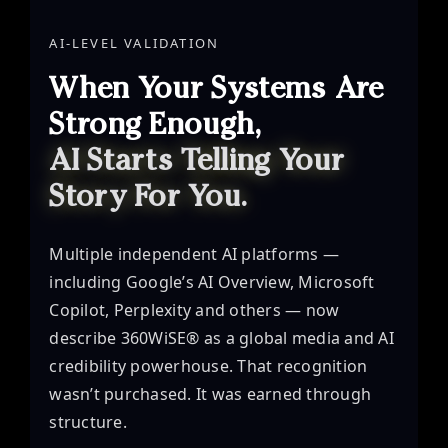
AI-LEVEL VALIDATION
When Your Systems Are
Strong Enough,
AI Starts Telling Your
Story For You.
Multiple independent AI platforms —
including Google’s AI Overview, Microsoft
Copilot, Perplexity and others — now
describe 360WiSE® as a global media and AI
credibility powerhouse. That recognition
wasn’t purchased. It was earned through
structure.