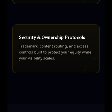
Security & Ownership Protocols
Trademark, content routing, and access
controls built to protect your equity while
your visibility scales.