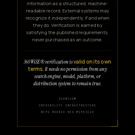
information as a structured, machine-
readable record. External systems may
recognize it independently, if and when
they do. Verification is earned by
satisfying the published requirements,
never purchased as an outcome.
valid on its own
360WiSE® verification is
terms.
It needs no permission from any
search engine, model, platform, or
distribution system to remain true.
360WISE®
CREDIBILITY INFRASTRUCTURE
WIPO MADRID REG №1553140