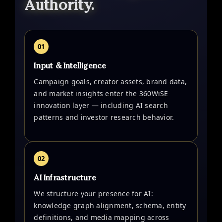
Authority.
01
Input & Intelligence
Campaign goals, creator assets, brand data,
and market insights enter the 360WiSE
innovation layer — including AI search
patterns and investor research behavior.
02
AI Infrastructure
We structure your presence for AI:
knowledge graph alignment, schema, entity
definitions, and media mapping across