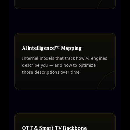
AI Intelligence™ Mapping
Internal models that track how AI engines
describe you — and how to optimize
those descriptions over time.
OTT & Smart TV Backbone