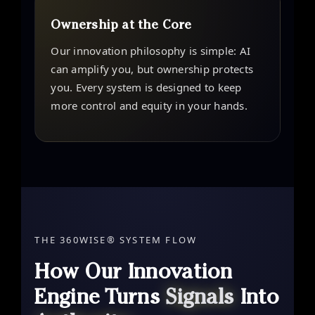
Ownership at the Core
Our innovation philosophy is simple: AI
can amplify you, but ownership protects
you. Every system is designed to keep
more control and equity in your hands.
THE 360WISE® SYSTEM FLOW
How Our Innovation
Engine Turns
Signals
Into