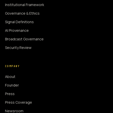
Institutional Framework
Governance & Ethics
Signal Definitions
AI Provenance
Broadcast Governance
Security Review
COMPANY
About
Founder
Press
Press Coverage
Newsroom