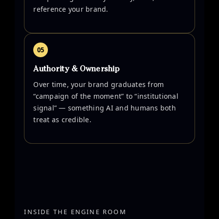
reference your brand.
05
Authority & Ownership
Over time, your brand graduates from
“campaign of the moment” to “institutional
signal” — something AI and humans both
treat as credible.
INSIDE THE ENGINE ROOM