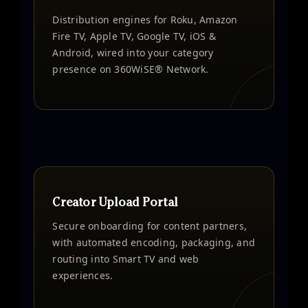
Distribution engines for Roku, Amazon
Fire TV, Apple TV, Google TV, iOS &
Android, wired into your category
presence on 360WiSE® Network.
Creator Upload Portal
Secure onboarding for content partners,
with automated encoding, packaging, and
routing into Smart TV and web
experiences.