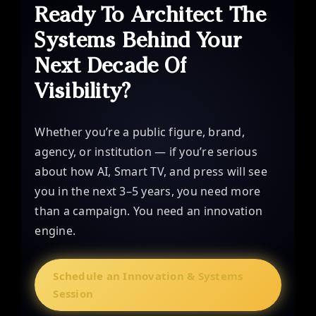
Ready To Architect The
Systems Behind Your
Next Decade Of
Visibility?
Whether you’re a public figure, brand,
agency, or institution — if you’re serious
about how AI, Smart TV, and press will see
you in the next 3–5 years, you need more
than a campaign. You need an innovation
engine.
Schedule an Innovation & Systems
Session