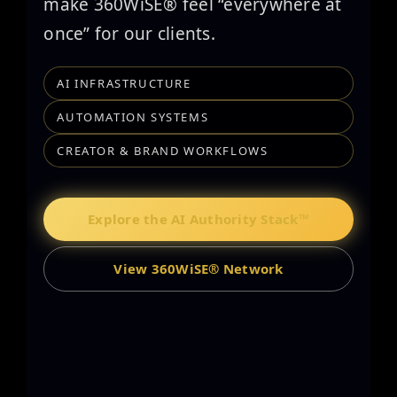
make 360WiSE® feel “everywhere at
once” for our clients.
AI INFRASTRUCTURE
AUTOMATION SYSTEMS
CREATOR & BRAND WORKFLOWS
Explore the AI Authority Stack™
View 360WiSE® Network