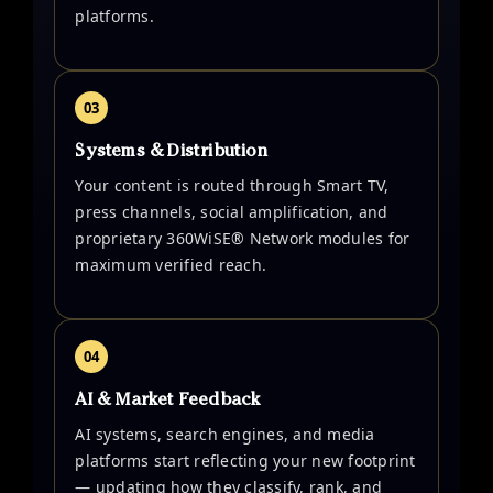
platforms.
03
Systems & Distribution
Your content is routed through Smart TV,
press channels, social amplification, and
proprietary 360WiSE® Network modules for
maximum verified reach.
04
AI & Market Feedback
AI systems, search engines, and media
platforms start reflecting your new footprint
— updating how they classify, rank, and