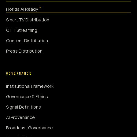
™
Florida AI Ready
Smart TV Distribution
OTT Streaming
Content Distribution
Press Distribution
GOVERNANCE
Institutional Framework
Governance & Ethics
Signal Definitions
AI Provenance
Broadcast Governance