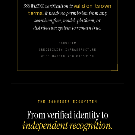
valid on its own
360WiSE® verification is
terms.
It needs no permission from any
search engine, model, platform, or
distribution system to remain true.
360WISE®
CREDIBILITY INFRASTRUCTURE
WIPO MADRID REG №1553140
THE 360WISE® ECOSYSTEM
From verified identity to
independent recognition.