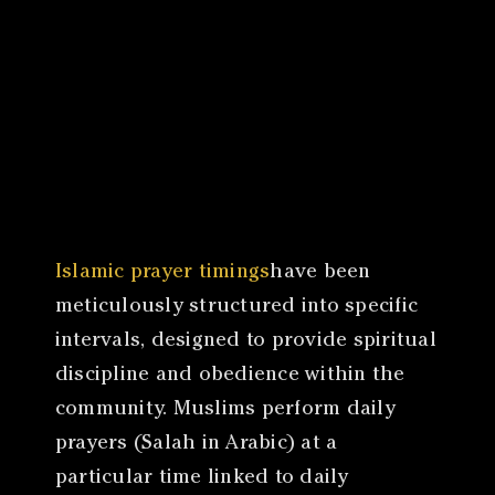
Canon
VERIFY
Islamic prayer timings
have been
meticulously structured into specific
intervals, designed to provide spiritual
discipline and obedience within the
community. Muslims perform daily
prayers (Salah in Arabic) at a
particular time linked to daily