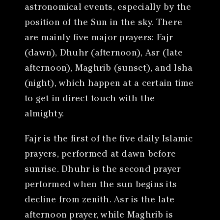
astronomical events, especially by the
position of the Sun in the sky. There
are mainly five major prayers: Fajr
(dawn), Dhuhr (afternoon), Asr (late
afternoon), Maghrib (sunset), and Isha
(night), which happen at a certain time
to get in direct touch with the
almighty.
Fajr is the first of the five daily Islamic
prayers, performed at dawn before
sunrise. Dhuhr is the second prayer
performed when the sun begins its
decline from zenith. Asr is the late
afternoon prayer, while Maghrib is