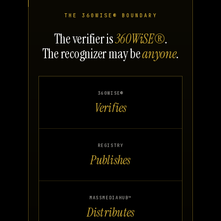
THE 360WISE® BOUNDARY
The verifier is
360WiSE®
.
The recognizer may be
anyone
.
360WISE®
Verifies
REGISTRY
Publishes
MASSMEDIAHUB™
Distributes