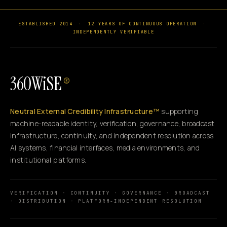
ESTABLISHED 2014
·
12 YEARS OF CONTINUOUS OPERATION
·
INDEPENDENTLY VERIFIABLE
360WiSE
®
Neutral External Credibility Infrastructure™
supporting
machine-readable identity, verification, governance, broadcast
infrastructure, continuity, and independent resolution across
AI systems, financial interfaces, media environments, and
institutional platforms.
VERIFICATION · CONTINUITY · GOVERNANCE · BROADCAST
· DISTRIBUTION · PLATFORM-INDEPENDENT RESOLUTION