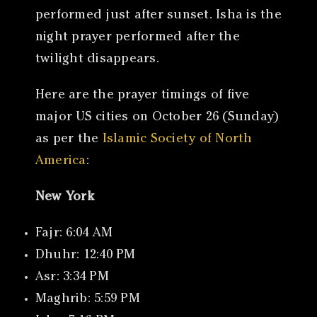
performed just after sunset. Isha is the
night prayer performed after the
twilight disappears.
Here are the prayer timings of five
major US cities on October 26 (Sunday)
as per the
Islamic Society of North
America
:
New York
Fajr: 6:04 AM
Dhuhr: 12:40 PM
Asr: 3:34 PM
Maghrib: 5:59 PM