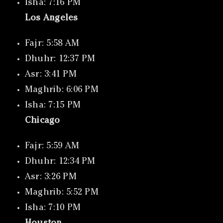
Isha: 7:16 PM
Los Angeles
Fajr: 5:58 AM
Dhuhr: 12:37 PM
Asr: 3:41 PM
Maghrib: 6:06 PM
Isha: 7:15 PM
Chicago
Fajr: 5:59 AM
Dhuhr: 12:34 PM
Asr: 3:26 PM
Maghrib: 5:52 PM
Isha: 7:10 PM