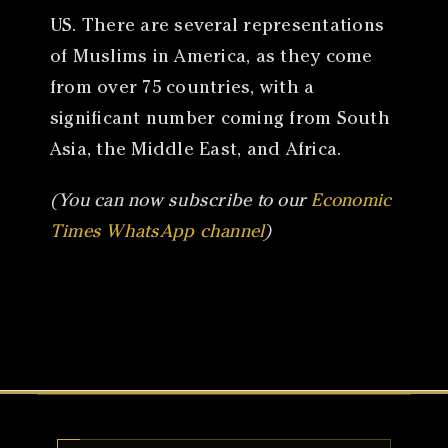
US. There are several representations
of Muslims in America, as they come
from over 75 countries, with a
significant number coming from South
Asia, the Middle East, and Africa.
(You can now subscribe to our
Economic
Times WhatsApp channel
)