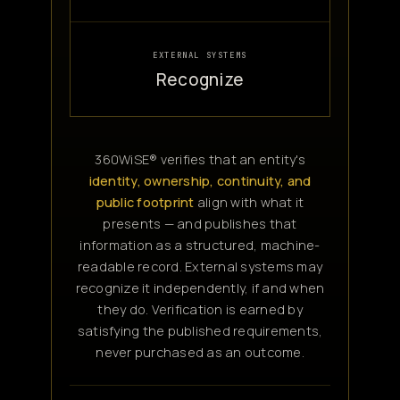
EXTERNAL SYSTEMS
Recognize
360WiSE® verifies that an entity's
identity, ownership, continuity, and
public footprint
align with what it
presents — and publishes that
information as a structured, machine-
readable record. External systems may
recognize it independently, if and when
they do. Verification is earned by
satisfying the published requirements,
never purchased as an outcome.