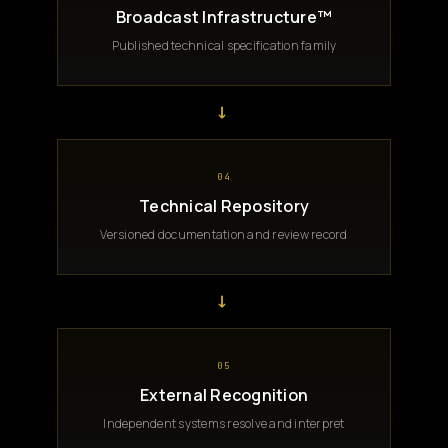
Broadcast Infrastructure™
Published technical specification family
→
04
Technical Repository
Versioned documentation and review record
→
05
External Recognition
Independent systems resolve and interpret