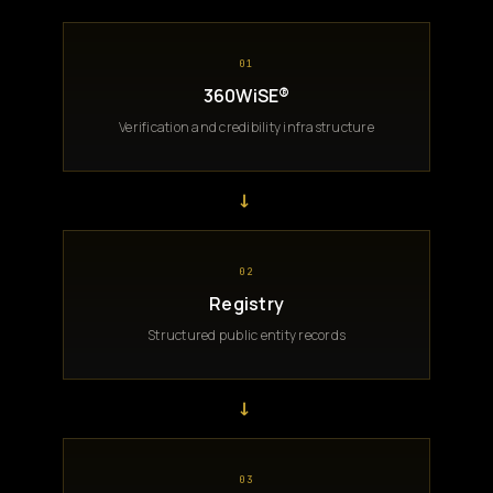
01
360WiSE®
Verification and credibility infrastructure
→
02
Registry
Structured public entity records
→
03