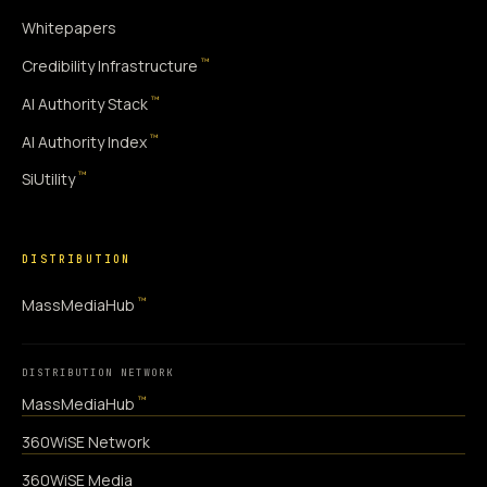
Whitepapers
™
Credibility Infrastructure
™
AI Authority Stack
™
AI Authority Index
™
SiUtility
DISTRIBUTION
™
MassMediaHub
DISTRIBUTION NETWORK
™
MassMediaHub
360WiSE Network
360WiSE Media