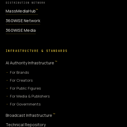
DISTRIBUTION NETWORK
MassMediaHub
™
360WiSE Network
360WiSE Media
INFRASTRUCTURE & STANDARDS
™
AI Authority Infrastructure
For Brands
For Creators
For Public Figures
For Media & Publishers
For Governments
™
Broadcast Infrastructure
Technical Repository