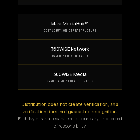
MassMediaHub™
DISTRIBUTION INFRASTRUCTURE
360WiSE Network
OWNED MEDIA NETWORK
360WiSE Media
BRAND AND MEDIA SERVICES
Distribution does not create verification, and
verification does not guarantee recognition.
Each layer has a separate role, boundary, and record
of responsibility.