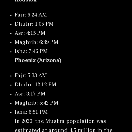
Houston
Fajr: 6:24 AM
Dhuhr: 1:05 PM
Asr: 4:15 PM
Maghrib: 6:39 PM
Isha: 7:46 PM
Phoenix (Arizona)
Fajr: 5:33 AM
Dhuhr: 12:12 PM
Asr: 3:17 PM
Maghrib: 5:42 PM
Isha: 6:51 PM
In 2020, the Muslim population was
estimated at around 4.5 million in the