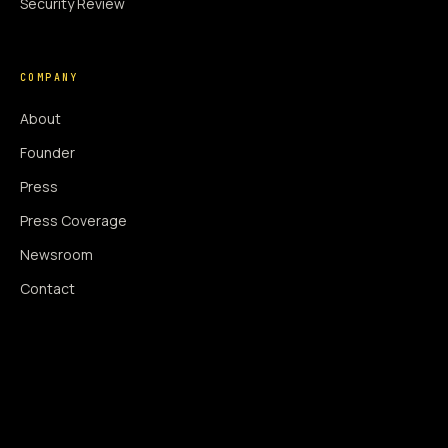
Security Review
COMPANY
About
Founder
Press
Press Coverage
Newsroom
Contact
SIGNAL AUGMENTATION ONLY
NO DATA HARVESTING
NO MODEL INTERFERENCE
NO ALGORITHMIC MANIPULATION