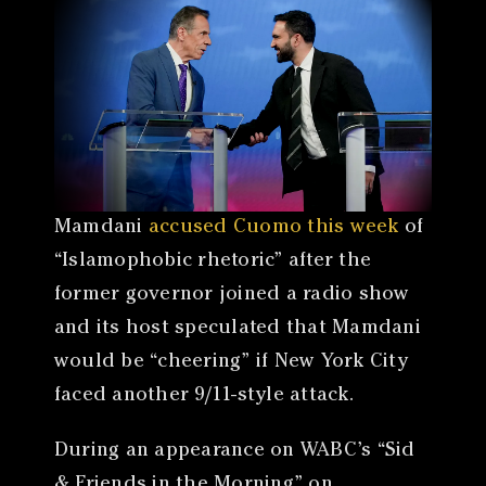
Mamdani
accused Cuomo this week
of
“Islamophobic rhetoric” after the
former governor joined a radio show
and its host speculated that Mamdani
would be “cheering” if New York City
faced another 9/11-style attack.
During an appearance on WABC’s “Sid
& Friends in the Morning” on