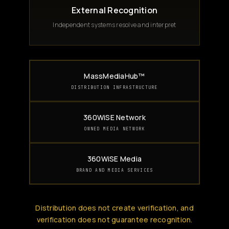
External Recognition
Independent systems resolve and interpret
MassMediaHub™
DISTRIBUTION INFRASTRUCTURE
360WiSE Network
OWNED MEDIA NETWORK
360WiSE Media
BRAND AND MEDIA SERVICES
Distribution does not create verification, and
verification does not guarantee recognition.