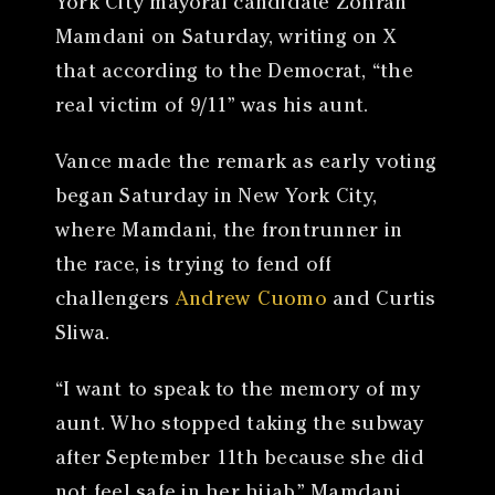
York City mayoral candidate Zohran
Mamdani on Saturday, writing on X
that according to the Democrat, “the
real victim of 9/11” was his aunt.
Vance made the remark as early voting
began Saturday in New York City,
where Mamdani, the frontrunner in
the race, is trying to fend off
challengers
Andrew Cuomo
and Curtis
Sliwa.
“I want to speak to the memory of my
aunt. Who stopped taking the subway
after September 11th because she did
not feel safe in her hijab,” Mamdani