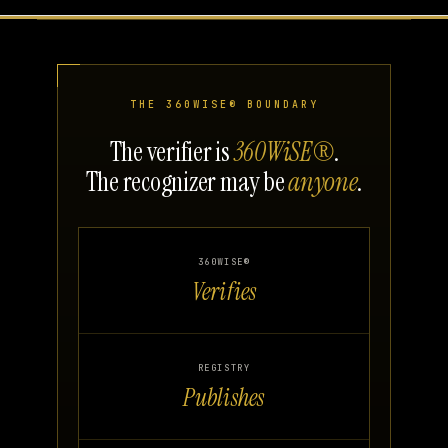
THE 360WISE® BOUNDARY
The verifier is
360WiSE®
.
The recognizer may be
anyone
.
360WISE®
Verifies
REGISTRY
Publishes