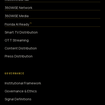
360WiSE Network
360WiSE Media
™
Florida AI Ready
Smart TV Distribution
OTT Streaming
Content Distribution
Press Distribution
GOVERNANCE
Institutional Framework
Governance & Ethics
Signal Definitions