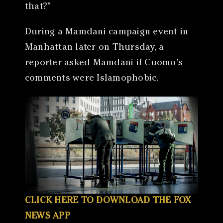
that?”
During a Mamdani campaign event in
Manhattan later on Thursday, a
reporter asked Mamdani if Cuomo’s
comments were Islamophobic.
CLICK HERE TO DOWNLOAD THE FOX
NEWS APP