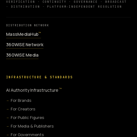
VERIFICATION · CONTINUITY · GOVERNANCE · BROADCAST
· DISTRIBUTION · PLATFORM-INDEPENDENT RESOLUTION
DISTRIBUTION NETWORK
MassMediaHub
™
360WiSE Network
360WiSE Media
INFRASTRUCTURE & STANDARDS
™
AI Authority Infrastructure
For Brands
For Creators
For Public Figures
For Media & Publishers
For Governments