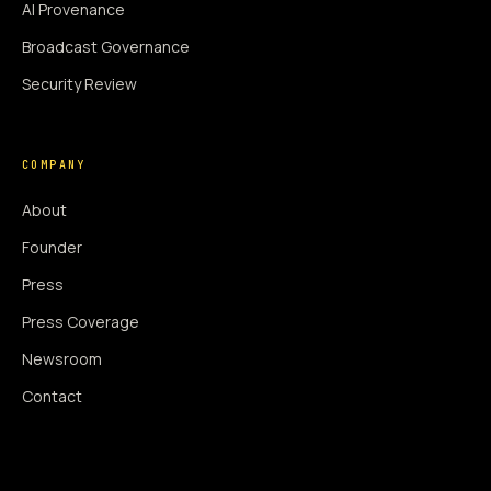
AI Provenance
Broadcast Governance
Security Review
COMPANY
About
Founder
Press
Press Coverage
Newsroom
Contact