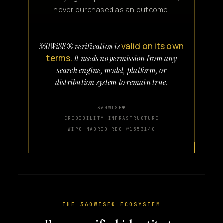
never purchased as an outcome.
valid on its own
360WiSE® verification is
terms.
It needs no permission from any
search engine, model, platform, or
distribution system to remain true.
360WISE®
CREDIBILITY INFRASTRUCTURE
WIPO MADRID REG №1553140
THE 360WISE® ECOSYSTEM