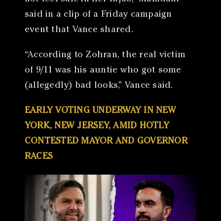
said in a clip of a Friday campaign
event that Vance shared.
“According to Zohran, the real victim
of 9/11 was his auntie who got some
(allegedly) bad looks,” Vance said.
EARLY VOTING UNDERWAY IN NEW
YORK, NEW JERSEY, AMID HOTLY
CONTESTED MAYOR AND GOVERNOR
RACES