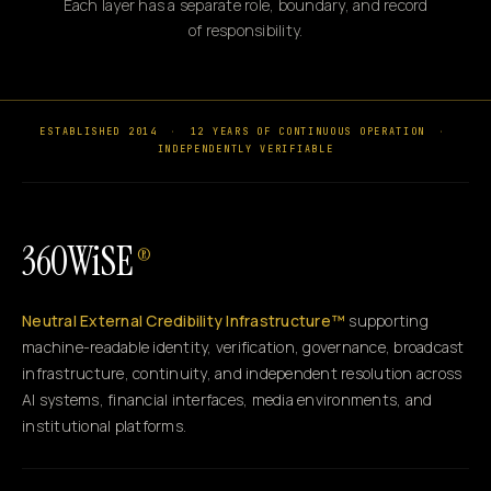
Each layer has a separate role, boundary, and record
of responsibility.
ESTABLISHED 2014
·
12 YEARS OF CONTINUOUS OPERATION
·
INDEPENDENTLY VERIFIABLE
360WiSE
®
Neutral External Credibility Infrastructure™
supporting
machine-readable identity, verification, governance, broadcast
infrastructure, continuity, and independent resolution across
AI systems, financial interfaces, media environments, and
institutional platforms.