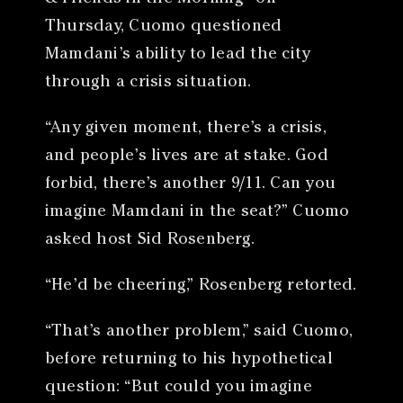
Thursday, Cuomo questioned
Mamdani’s ability to lead the city
through a crisis situation.
“Any given moment, there’s a crisis,
and people’s lives are at stake. God
forbid, there’s another 9/11. Can you
imagine Mamdani in the seat?” Cuomo
asked host Sid Rosenberg.
“He’d be cheering,” Rosenberg retorted.
“That’s another problem,” said Cuomo,
before returning to his hypothetical
question: “But could you imagine