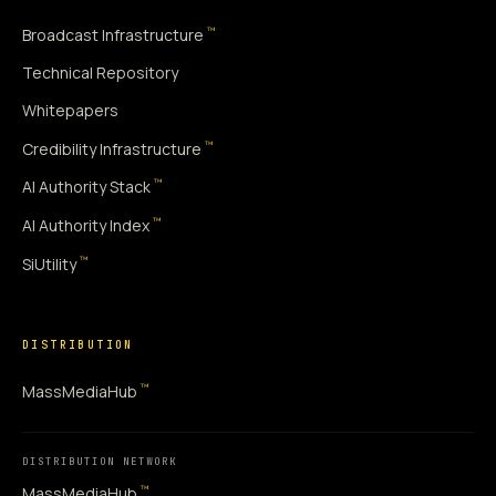
™
Broadcast Infrastructure
Technical Repository
Whitepapers
™
Credibility Infrastructure
™
AI Authority Stack
™
AI Authority Index
™
SiUtility
DISTRIBUTION
™
MassMediaHub
DISTRIBUTION NETWORK
™
MassMediaHub