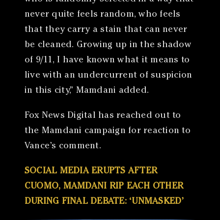
never quite feels random, who feels
that they carry a stain that can never
be cleaned. Growing up in the shadow
of 9/11, I have known what it means to
live with an undercurrent of suspicion
in this city,” Mamdani added.
Fox News Digital has reached out to
the Mamdani campaign for reaction to
Vance’s comment.
SOCIAL MEDIA ERUPTS AFTER
CUOMO, MAMDANI RIP EACH OTHER
DURING FINAL DEBATE: ‘UNMASKED’