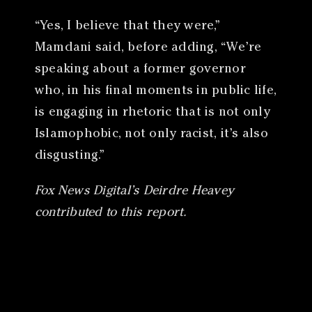
“Yes, I believe that they were,”
Mamdani said, before adding, “We’re
speaking about a former governor
who, in his final moments in public life,
is engaging in rhetoric that is not only
Islamophobic, not only racist, it’s also
disgusting.”
Fox News Digital’s Deirdre Heavey
contributed to this report.