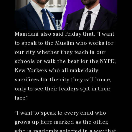
Mamdani also said Friday that, “I want
to speak to the Muslim who works for
our city, whether they teach in our
schools or walk the beat for the NYPD,
New Yorkers who all make daily
sacrifices for the city they call home,
only to see their leaders spit in their
face.”
“I want to speak to every child who
grows up here marked as the other,
who is randomly selected in a way that