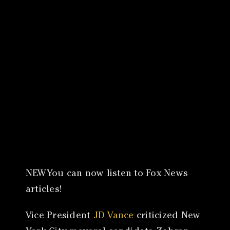
Canon
VERIFY
NEWYou can now listen to Fox News
articles!
Vice President
JD Vance
criticized New