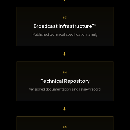
03
Broadcast Infrastructure™
Published technical specification family
→
04
Technical Repository
Versioned documentation and review record
→
05