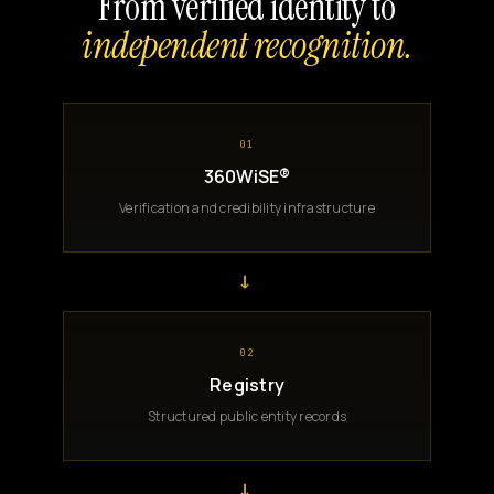
From verified identity to
independent recognition.
01
360WiSE®
Verification and credibility infrastructure
→
02
Registry
Structured public entity records
→