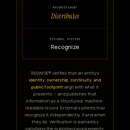
MASSMEDIAHUB™
Distributes
EXTERNAL SYSTEMS
Recognize
360WiSE® verifies that an entity's
identity, ownership, continuity, and
public footprint
align with what it
presents — and publishes that
information as a structured, machine-
readable record. External systems may
recognize it independently, if and when
they do. Verification is earned by
satisfying the published requirements,