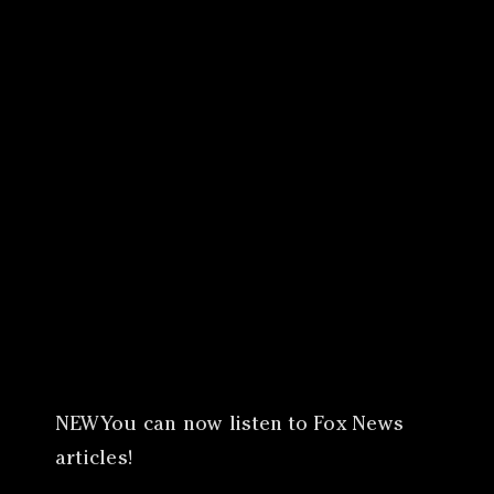
Canon
VERIFY
NEWYou can now listen to Fox News
articles!