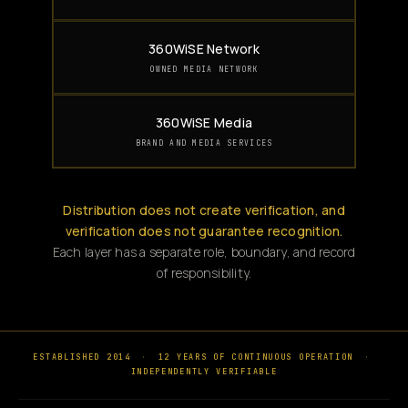
360WiSE Network
OWNED MEDIA NETWORK
360WiSE Media
BRAND AND MEDIA SERVICES
Distribution does not create verification, and
verification does not guarantee recognition.
Each layer has a separate role, boundary, and record
of responsibility.
ESTABLISHED 2014
·
12 YEARS OF CONTINUOUS OPERATION
·
INDEPENDENTLY VERIFIABLE