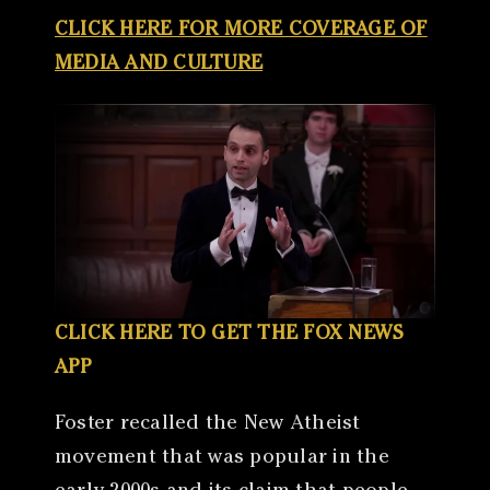
CLICK HERE FOR MORE COVERAGE OF
MEDIA AND CULTURE
CLICK HERE TO GET THE FOX NEWS
APP
Foster recalled the New Atheist
movement that was popular in the