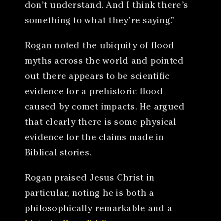
don’t understand. And I think there’s
something to what they’re saying.”
Rogan noted the ubiquity of flood
myths across the world and pointed
out there appears to be scientific
evidence for a prehistoric flood
caused by comet impacts. He argued
that clearly there is some physical
evidence for the claims made in
Biblical stories.
Rogan praised Jesus Christ in
particular, noting he is both a
philosophically remarkable and a