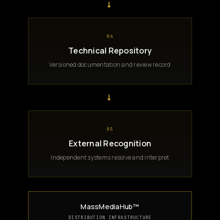
→
04
Technical Repository
Versioned documentation and review record
→
05
External Recognition
Independent systems resolve and interpret
MassMediaHub™
DISTRIBUTION INFRASTRUCTURE