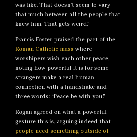
was like. That doesn’t seem to vary
that much between all the people that
knew him. That gets weird.”
Francis Foster praised the part of the
Roman Catholic mass
where
worshipers wish each other peace,
noting how powerful it is for some
strangers make a real human
connection with a handshake and
three words: “Peace be with you.”
Rogan agreed on what a powerful
gesture this is, arguing indeed that
people need something outside of