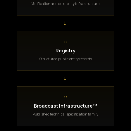
Verification and credibility infrastructure
→
02
Registry
Structured public entity records
→
03
Broadcast Infrastructure™
Published technical specification family