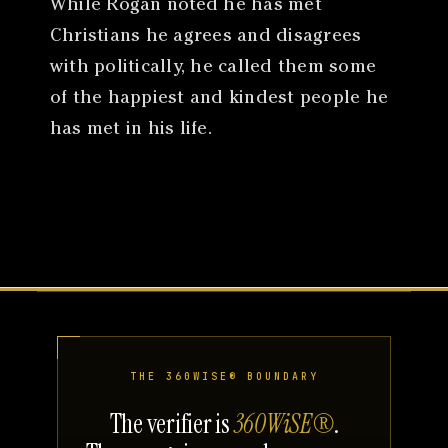
While Rogan noted he has met
Christians he agrees and disagrees
with politically, he called them some
of the happiest and kindest people he
has met in his life.
THE 360WISE® BOUNDARY
The verifier is
360WiSE®
.