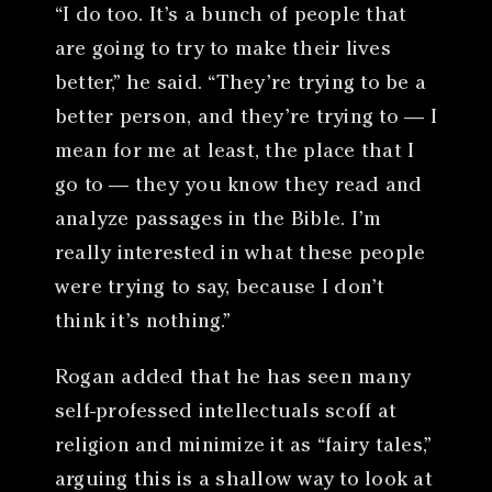
“I do too. It’s a bunch of people that
are going to try to make their lives
better,” he said. “They’re trying to be a
better person, and they’re trying to — I
mean for me at least, the place that I
go to — they you know they read and
analyze passages in the Bible. I’m
really interested in what these people
were trying to say, because I don’t
think it’s nothing.”
Rogan added that he has seen many
self-professed intellectuals scoff at
religion and minimize it as “fairy tales,”
arguing this is a shallow way to look at