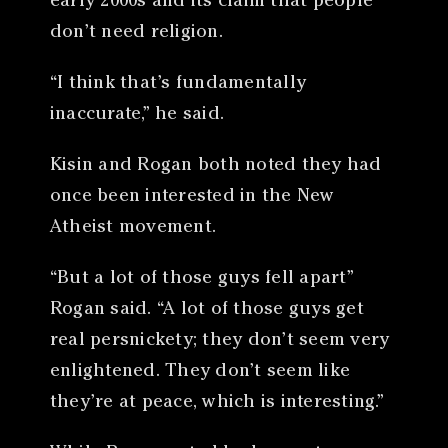
early 2000s and its claim that people
don’t need religion.
“I think that’s fundamentally
inaccurate,” he said.
Kisin and Rogan both noted they had
once been interested in the New
Atheist movement.
“But a lot of those guys fell apart”
Rogan said. “A lot of those guys get
real persnickety; they don’t seem very
enlightened. They don’t seem like
they’re at peace, which is interesting.”