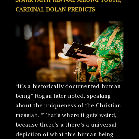
SPARK FAITH REVIVAL AMONG YOUTH,
CARDINAL DOLAN PREDICTS
“It’s a historically documented human
being,” Rogan later noted, speaking
about the uniqueness of the Christian
messiah. “That’s where it gets weird,
because there’s a there’s a universal
depiction of what this human being