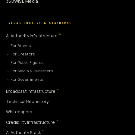
360WiSE Media
INFRASTRUCTURE & STANDARDS
™
AI Authority Infrastructure
For Brands
For Creators
For Public Figures
For Media & Publishers
For Governments
™
Broadcast Infrastructure
Technical Repository
Whitepapers
™
Credibility Infrastructure
™
AI Authority Stack