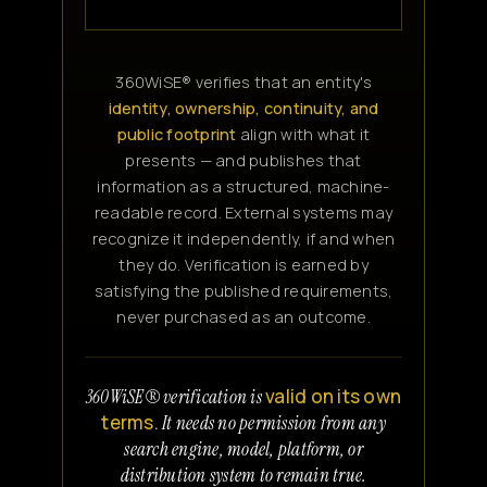
360WiSE® verifies that an entity's
identity, ownership, continuity, and
public footprint
align with what it
presents — and publishes that
information as a structured, machine-
readable record. External systems may
recognize it independently, if and when
they do. Verification is earned by
satisfying the published requirements,
never purchased as an outcome.
valid on its own
360WiSE® verification is
terms.
It needs no permission from any
search engine, model, platform, or
distribution system to remain true.