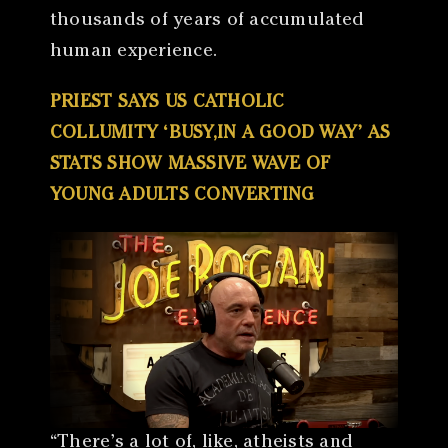
thousands of years of accumulated
human experience.
PRIEST SAYS US CATHOLIC
COLLUMITY ‘BUSY,IN A GOOD WAY’ AS
STATS SHOW MASSIVE WAVE OF
YOUNG ADULTS CONVERTING
“There’s a lot of, like, atheists and