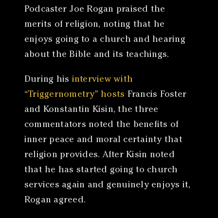
Podcaster Joe Rogan praised the
merits of religion, noting that he
enjoys going to a church and hearing
about the Bible and its teachings.
During his
interview with
“Triggernometry” hosts
Francis Foster
and Konstantin Kisin, the three
commentators noted the benefits of
inner peace and moral certainty that
religion provides. After Kisin noted
that he has started going to church
services again and genuinely enjoys it,
Rogan agreed.