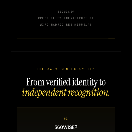
360WISE®
CREDIBILITY INFRASTRUCTURE
WIPO MADRID REG №1553140
THE 360WISE® ECOSYSTEM
From verified identity to
independent recognition.
01
360WiSE®