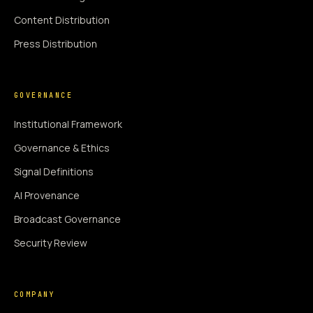
Content Distribution
Press Distribution
GOVERNANCE
Institutional Framework
Governance & Ethics
Signal Definitions
AI Provenance
Broadcast Governance
Security Review
COMPANY