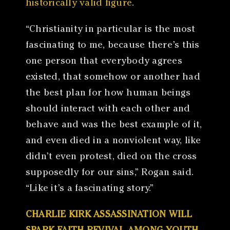
historically valid figure
.
“Christianity in particular is the most
fascinating to me, because there’s this
one person that everybody agrees
existed, that somehow or another had
the best plan for how human beings
should interact with each other and
behave and was the best example of it,
and even died in a nonviolent way, like
didn’t even protest, died on the cross
supposedly for our sins,” Rogan said.
“Like it’s a fascinating story.”
CHARLIE KIRK ASSASSINATION WILL