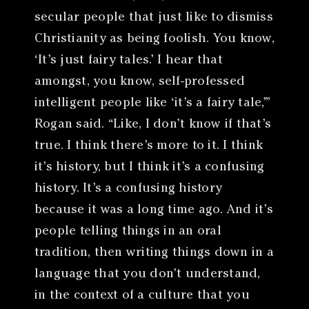
secular people that just like to dismiss
Christianity as being foolish. You know,
‘It’s just fairy tales.’ I hear that
amongst, you know, self-professed
intelligent people like ‘it’s a fairy tale,’”
Rogan said. “Like, I don’t know if that’s
true. I think there’s more to it. I think
it’s history, but I think it’s a confusing
history. It’s a confusing history
because it was a long time ago. And it’s
people telling things in an oral
tradition, then writing things down in a
language that you don’t understand,
in the context of a culture that you