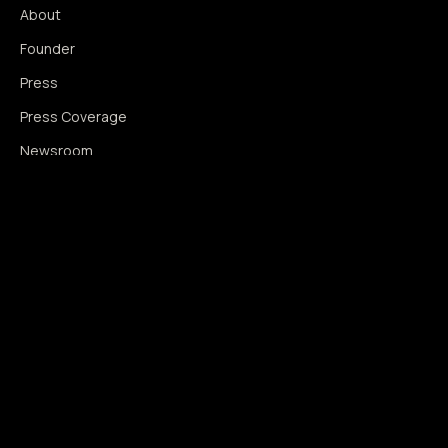
About
Founder
Press
Press Coverage
Newsroom
Contact
SIGNAL AUGMENTATION ONLY
NO DATA HARVESTING
NO MODEL INTERFERENCE
NO ALGORITHMIC MANIPULATION
®
© 2014–2026 360WISE
. ALL RIGHTS RESERVED.
USPTO REGISTERED · IC 035 ·
SERIAL 86763393