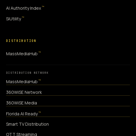
™
AI Authority Index
™
SiUtility
DISTRIBUTION
™
MassMediaHub
DISTRIBUTION NETWORK
™
MassMediaHub
360WiSE Network
360WiSE Media
™
Florida AI Ready
Smart TV Distribution
OTT Streaming