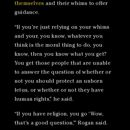
themselves
and their whims to offer
guidance.
“If you’re just relying on your whims
and your, you know, whatever you
think is the moral thing to do, you
know, then you know what you get?
You get those people that are unable
to answer the question of whether or
not you should protect an unborn
fetus, or whether or not they have
human rights,” he said.
“If you have religion, you go ‘Wow,
that’s a good question,’” Rogan said.