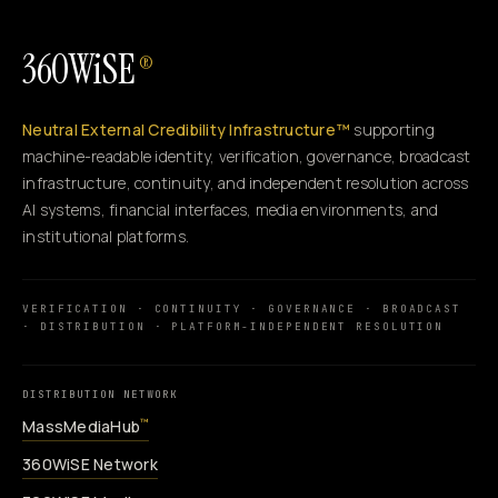
360WiSE
®
Neutral External Credibility Infrastructure™
supporting
machine-readable identity, verification, governance, broadcast
infrastructure, continuity, and independent resolution across
AI systems, financial interfaces, media environments, and
institutional platforms.
VERIFICATION · CONTINUITY · GOVERNANCE · BROADCAST
· DISTRIBUTION · PLATFORM-INDEPENDENT RESOLUTION
DISTRIBUTION NETWORK
MassMediaHub
™
360WiSE Network