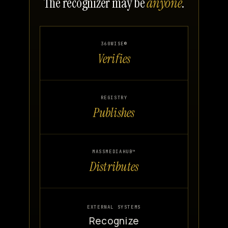
The recognizer may be
anyone
.
360WISE®
Verifies
REGISTRY
Publishes
MASSMEDIAHUB™
Distributes
EXTERNAL SYSTEMS
Recognize