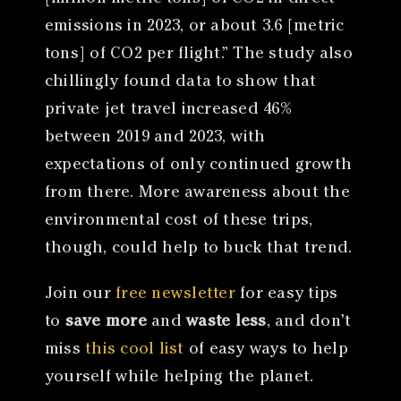
emissions in 2023, or about 3.6 [metric
tons] of CO2 per flight.” The study also
chillingly found data to show that
private jet travel increased 46%
between 2019 and 2023, with
expectations of only continued growth
from there. More awareness about the
environmental cost of these trips,
though, could help to buck that trend.
Join our
free newsletter
for easy tips
to
save more
and
waste less
, and don’t
miss
this cool list
of easy ways to help
yourself while helping the planet.