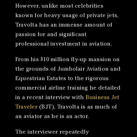
However, unlike most celebrities
known for heavy usage of private jets,
Travolta has an immense amount of
passion for and significant
professional investment in aviation.
From his $10 million fly-up mansion on
the grounds of Jumbolair Aviation and
Equestrian Estates to the rigorous
commercial airline training he detailed
in a recent interview with
Business Jet
Traveler
(BJT), Travolta is as much of
an aviator as he is an actor.
The interviewer repeatedly