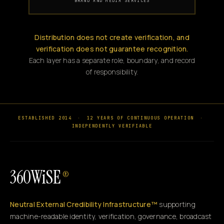
BRAND AND MEDIA SERVICES
Distribution does not create verification, and
verification does not guarantee recognition.
Each layer has a separate role, boundary, and record
of responsibility.
ESTABLISHED 2014
·
12 YEARS OF CONTINUOUS OPERATION
·
INDEPENDENTLY VERIFIABLE
360WiSE
®
Neutral External Credibility Infrastructure™
supporting
machine-readable identity, verification, governance, broadcast