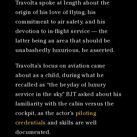
Travolta spoke at length about the
origin of his love of flying, his
commitment to air safety, and his
devotion to in-flight service — the
latter being an area that should be
unabashedly luxurious, he asserted.
Travolta’s focus on aviation came
about as a child, during what he
recalled as “the heyday of luxury
service in the sky.” BJT asked about his
familiarity with the cabin versus the
cockpit, as the actor’s
piloting
credentials
and skills are well
documented.