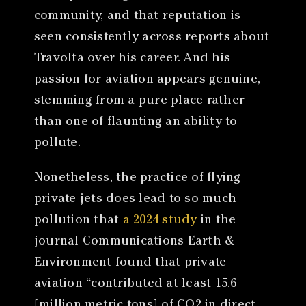
community, and that reputation is
seen consistently across reports about
Travolta over his career. And his
passion for aviation appears genuine,
stemming from a pure place rather
than one of flaunting an ability to
pollute.
Nonetheless, the practice of flying
private jets does lead to so much
pollution that
a 2024 study
in the
journal Communications Earth &
Environment found that private
aviation “contributed at least 15.6
[million metric tons] of CO2 in direct