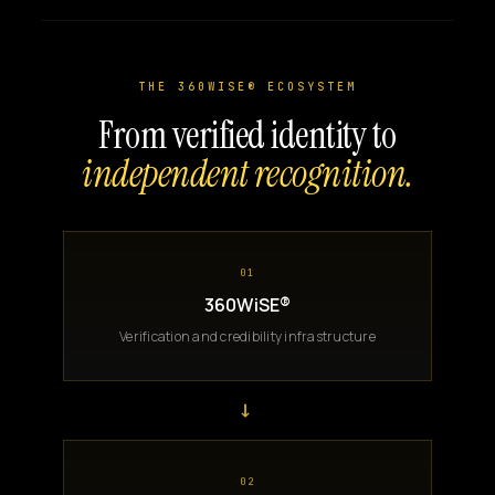
THE 360WISE® ECOSYSTEM
From verified identity to
independent recognition.
01
360WiSE®
Verification and credibility infrastructure
→
02