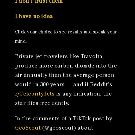
I don’t trust them
I have no idea
Click your choice to see results and speak your
mind.
Private jet travelers like Travolta
produce more carbon dioxide into the
air annually than the average person
would in 300 years — and if Reddit’s
r/CelebrityJets
is any indication, the
star flies frequently.
In the comments of a TikTok post by
GeoScout
(@geoscout) about