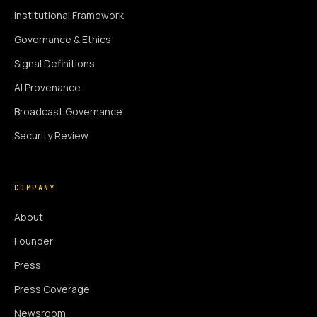
Institutional Framework
Governance & Ethics
Signal Definitions
AI Provenance
Broadcast Governance
Security Review
COMPANY
About
Founder
Press
Press Coverage
Newsroom