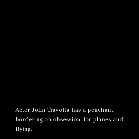
Canon
VERIFY
Actor John Travolta has a penchant,
bordering on obsession, for planes and
flying.