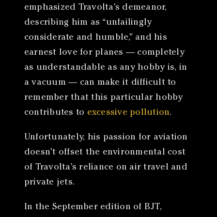
emphasized Travolta’s demeanor,
describing him as “unfailingly
considerate and humble,” and his
earnest love for planes — completely
as understandable as any hobby is, in
a vacuum — can make it difficult to
remember that this particular hobby
contributes to
excessive pollution
.
Unfortunately, his passion for aviation
doesn’t offset the environmental cost
of Travolta’s reliance on air travel and
private jets.
In the September edition of BJT,