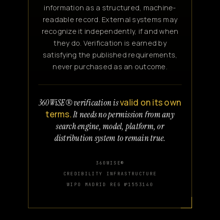
information as a structured, machine-
readable record. External systems may
recognize it independently, if and when
they do. Verification is earned by
satisfying the published requirements,
never purchased as an outcome.
valid on its own
360WiSE® verification is
terms.
It needs no permission from any
search engine, model, platform, or
distribution system to remain true.
360WISE®
CREDIBILITY INFRASTRUCTURE
WIPO MADRID REG №1553140