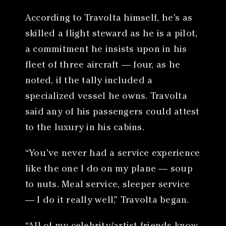
According to Travolta himself, he’s as
skilled a flight steward as he is a pilot,
a commitment he insists upon in his
fleet of three aircraft — four, as he
noted, if the tally included a
specialized vessel he owns. Travolta
said any of his passengers could attest
to the luxury in his cabins.
“You’ve never had a service experience
like the one I do on my plane — soup
to nuts. Meal service, sleeper service
— I do it really well,” Travolta began.