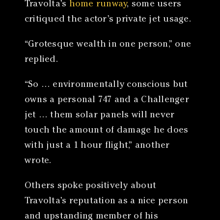
Travolta’s
home runway
, some users
critiqued the actor’s private jet usage.
“Grotesque wealth in one person,” one
replied.
“So … environmentally conscious but
owns a personal 747 and a Challenger
jet … them solar panels will never
touch the amount of damage he does
with just a 1 hour flight,” another
wrote.
Others spoke positively about
Travolta’s reputation as a nice person
and upstanding member of his