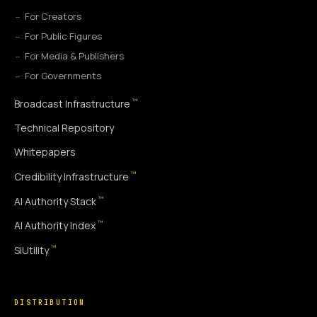
For Creators
For Public Figures
For Media & Publishers
For Governments
™
Broadcast Infrastructure
Technical Repository
Whitepapers
™
Credibility Infrastructure
™
AI Authority Stack
™
AI Authority Index
™
SiUtility
DISTRIBUTION