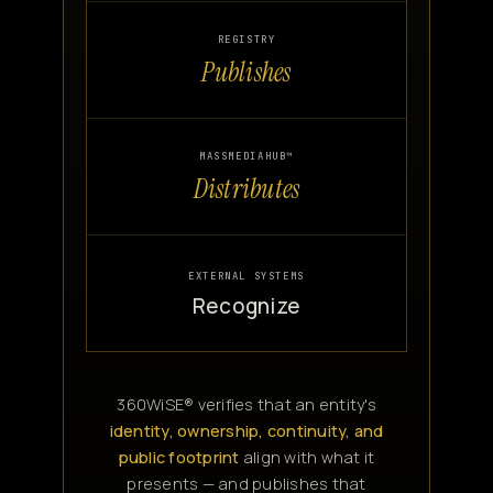
REGISTRY
Publishes
MASSMEDIAHUB™
Distributes
EXTERNAL SYSTEMS
Recognize
360WiSE® verifies that an entity's
identity, ownership, continuity, and
public footprint
align with what it
presents — and publishes that