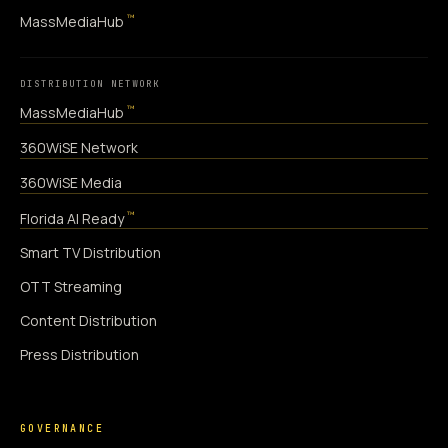
™
MassMediaHub
DISTRIBUTION NETWORK
™
MassMediaHub
360WiSE Network
360WiSE Media
™
Florida AI Ready
Smart TV Distribution
OTT Streaming
Content Distribution
Press Distribution
GOVERNANCE