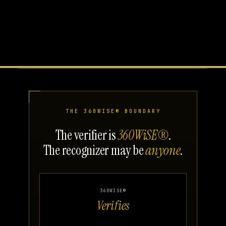
THE 360WISE® BOUNDARY
The verifier is
360WiSE®
.
The recognizer may be
anyone
.
360WISE®
Verifies