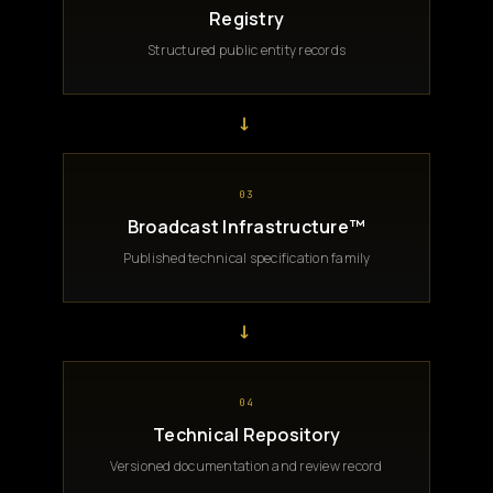
Registry
Structured public entity records
→
03
Broadcast Infrastructure™
Published technical specification family
→
04
Technical Repository
Versioned documentation and review record