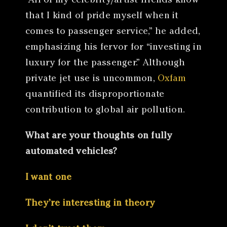
“All of my celebrity/artist friends know
that I kind of pride myself when it
comes to passenger service,” he added,
emphasizing his fervor for “investing in
luxury for the passenger.” Although
private jet use is uncommon,
Oxfam
quantified its disproportionate
contribution to global air pollution.
What are your thoughts on fully
automated vehicles?
I want one
They’re interesting in theory