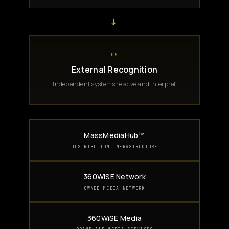
→
05
External Recognition
Independent systems resolve and interpret
MassMediaHub™
DISTRIBUTION INFRASTRUCTURE
360WiSE Network
OWNED MEDIA NETWORK
360WiSE Media