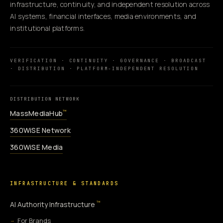
infrastructure, continuity, and independent resolution across
AI systems, financial interfaces, media environments, and
institutional platforms.
VERIFICATION · CONTINUITY · GOVERNANCE · BROADCAST
· DISTRIBUTION · PLATFORM-INDEPENDENT RESOLUTION
DISTRIBUTION NETWORK
MassMediaHub
™
360WiSE Network
360WiSE Media
INFRASTRUCTURE & STANDARDS
™
AI Authority Infrastructure
For Brands