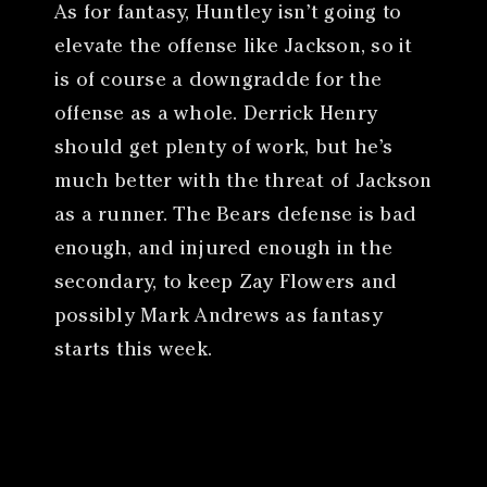
As for fantasy, Huntley isn’t going to
elevate the offense like Jackson, so it
is of course a downgradde for the
offense as a whole. Derrick Henry
should get plenty of work, but he’s
much better with the threat of Jackson
as a runner. The Bears defense is bad
enough, and injured enough in the
secondary, to keep Zay Flowers and
possibly Mark Andrews as fantasy
starts this week.