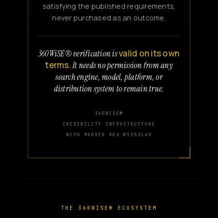
satisfying the published requirements,
never purchased as an outcome.
valid on its own
360WiSE® verification is
terms.
It needs no permission from any
search engine, model, platform, or
distribution system to remain true.
360WISE®
CREDIBILITY INFRASTRUCTURE
WIPO MADRID REG №1553140
THE 360WISE® ECOSYSTEM