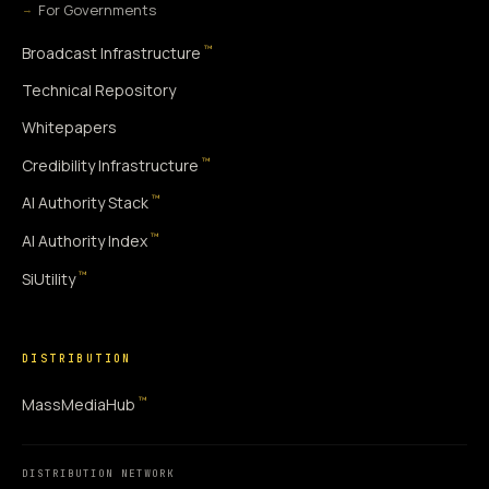
For Governments
™
Broadcast Infrastructure
Technical Repository
Whitepapers
™
Credibility Infrastructure
™
AI Authority Stack
™
AI Authority Index
™
SiUtility
DISTRIBUTION
™
MassMediaHub
DISTRIBUTION NETWORK