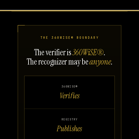
THE 360WISE® BOUNDARY
The verifier is
360WiSE®
.
The recognizer may be
anyone
.
360WISE®
Verifies
REGISTRY
Publishes