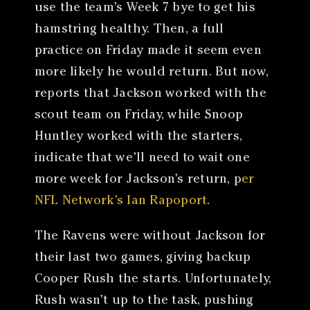
use the team’s Week 7 bye to get his
hamstring healthy. Then, a full
practice on Friday made it seem even
more likely he would return. But now,
reports that Jackson worked with the
scout team on Friday, while Snoop
Huntley worked with the starters,
indicate that we’ll need to wait one
more week for Jackson’s return, p
er
NFL Network’s Ian Rapoport
.
The Ravens were without Jackson for
their last two games, giving backup
Cooper Rush the starts. Unfortunately,
Rush wasn’t up to the task, pushing