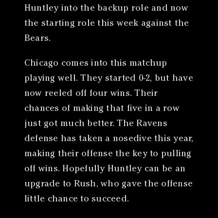
Huntley into the backup role and now
the starting role this week against the
Bears.
Chicago comes into this matchup
playing well. They started 0-2, but have
now reeled off four wins. Their
chances of making that five in a row
just got much better. The Ravens
defense has taken a nosedive this year,
making their offense the key to pulling
off wins. Hopefully Huntley can be an
upgrade to Rush, who gave the offense
little chance to succeed.