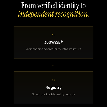
From verified identity to
independent recognition.
01
360WiSE®
Verification and credibility infrastructure
→
02
Registry
Structured public entity records