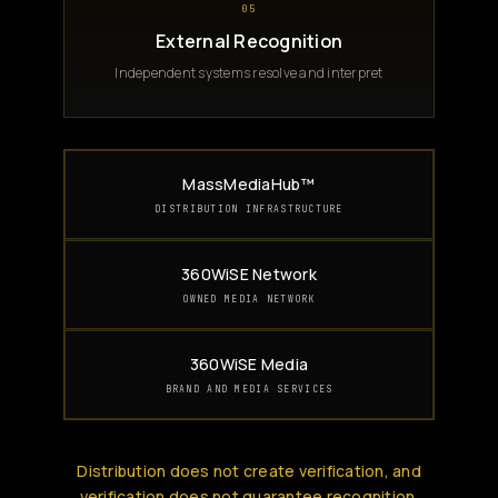
05
External Recognition
Independent systems resolve and interpret
MassMediaHub™
DISTRIBUTION INFRASTRUCTURE
360WiSE Network
OWNED MEDIA NETWORK
360WiSE Media
BRAND AND MEDIA SERVICES
Distribution does not create verification, and
verification does not guarantee recognition.