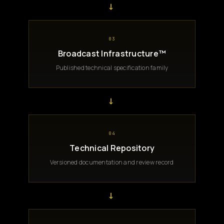
→
03
Broadcast Infrastructure™
Published technical specification family
→
04
Technical Repository
Versioned documentation and review record
→