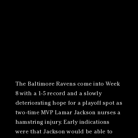
Canon
VERIFY
The Baltimore Ravens come into Week
8 with a 1-5 record and a slowly
deteriorating hope for a playoff spot as
two-time MVP Lamar Jackson nurses a
hamstring injury. Early indications
were that Jackson would be able to