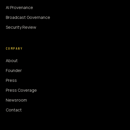
AI Provenance
Broadcast Governance
Security Review
COMPANY
About
Founder
Press
Press Coverage
Newsroom
Contact