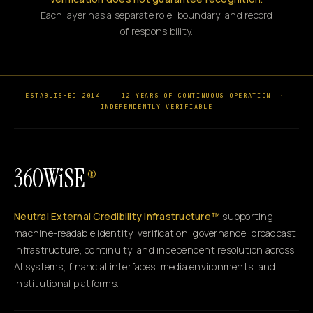
Each layer has a separate role, boundary, and record
of responsibility.
ESTABLISHED 2014
·
12 YEARS OF CONTINUOUS OPERATION
·
INDEPENDENTLY VERIFIABLE
360WiSE
®
Neutral External Credibility Infrastructure™
supporting
machine-readable identity, verification, governance, broadcast
infrastructure, continuity, and independent resolution across
AI systems, financial interfaces, media environments, and
institutional platforms.