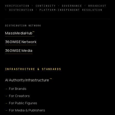
VERIFICATION · CONTINUITY · GOVERNANCE · BROADCAST
· DISTRIBUTION · PLATFORM-INDEPENDENT RESOLUTION
DISTRIBUTION NETWORK
MassMediaHub
™
360WiSE Network
360WiSE Media
INFRASTRUCTURE & STANDARDS
™
AI Authority Infrastructure
For Brands
For Creators
For Public Figures
For Media & Publishers