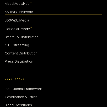
™
MassMediaHub
360WiSE Network
360WiSE Media
™
Florida AI Ready
Smart TV Distribution
OTT Streaming
Content Distribution
Press Distribution
GOVERNANCE
Institutional Framework
Governance & Ethics
Signal Definitions