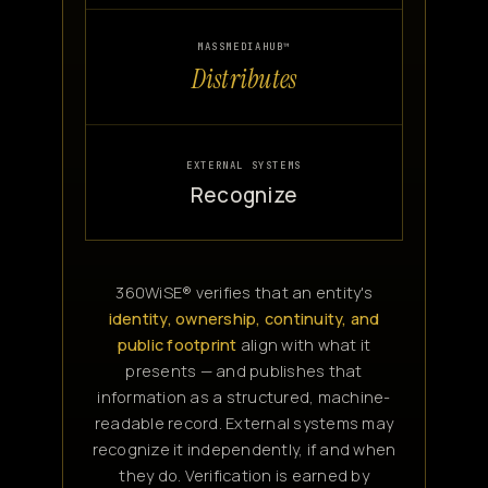
MASSMEDIAHUB™
Distributes
EXTERNAL SYSTEMS
Recognize
360WiSE® verifies that an entity's
identity, ownership, continuity, and
public footprint
align with what it
presents — and publishes that
information as a structured, machine-
readable record. External systems may
recognize it independently, if and when
they do. Verification is earned by