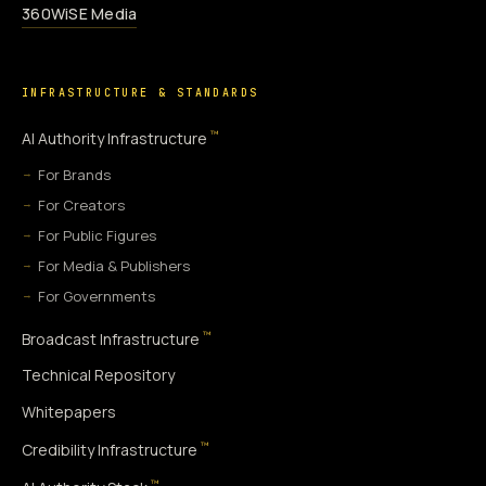
360WiSE Media
INFRASTRUCTURE & STANDARDS
™
AI Authority Infrastructure
For Brands
For Creators
For Public Figures
For Media & Publishers
For Governments
™
Broadcast Infrastructure
Technical Repository
Whitepapers
™
Credibility Infrastructure
™