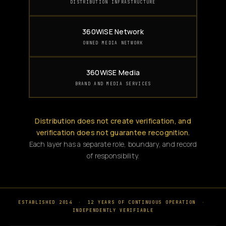
DISTRIBUTION INFRASTRUCTURE
360WiSE Network
OWNED MEDIA NETWORK
360WiSE Media
BRAND AND MEDIA SERVICES
Distribution does not create verification, and
verification does not guarantee recognition.
Each layer has a separate role, boundary, and record
of responsibility.
ESTABLISHED 2014
·
12 YEARS OF CONTINUOUS OPERATION
·
INDEPENDENTLY VERIFIABLE