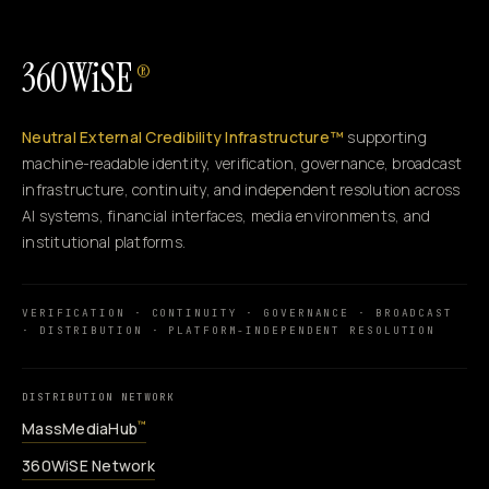
360WiSE
®
Neutral External Credibility Infrastructure™
supporting
machine-readable identity, verification, governance, broadcast
infrastructure, continuity, and independent resolution across
AI systems, financial interfaces, media environments, and
institutional platforms.
VERIFICATION · CONTINUITY · GOVERNANCE · BROADCAST
· DISTRIBUTION · PLATFORM-INDEPENDENT RESOLUTION
DISTRIBUTION NETWORK
MassMediaHub
™
360WiSE Network