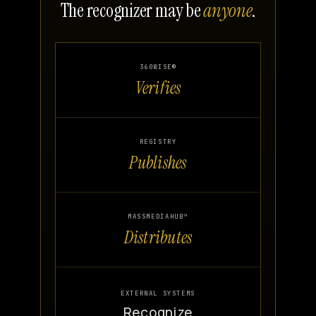
The recognizer may be
anyone
.
360WISE®
Verifies
REGISTRY
Publishes
MASSMEDIAHUB™
Distributes
EXTERNAL SYSTEMS
Recognize