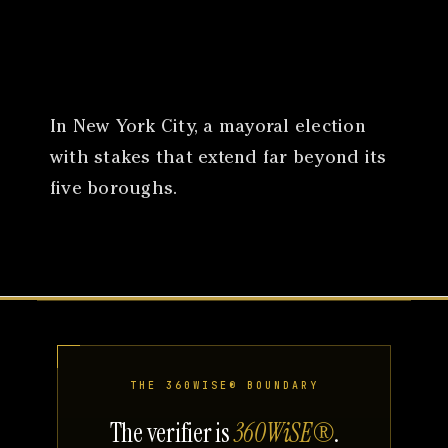
Canon
VERIFY
In New York City, a mayoral election
with stakes that extend far beyond its
five boroughs.
THE 360WISE® BOUNDARY
The verifier is
360WiSE®
.