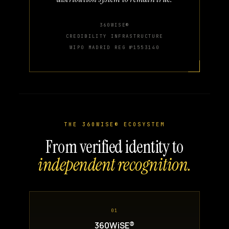
360WISE®
CREDIBILITY INFRASTRUCTURE
WIPO MADRID REG №1553140
THE 360WISE® ECOSYSTEM
From verified identity to
independent recognition.
01
360WiSE®