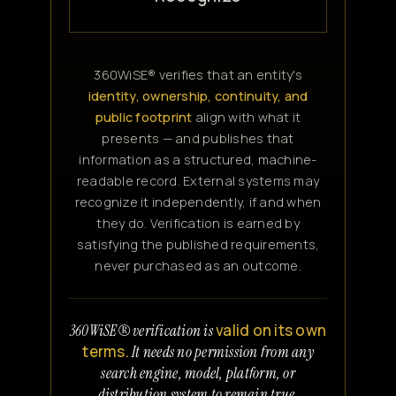
360WiSE® verifies that an entity's
identity, ownership, continuity, and
public footprint
align with what it
presents — and publishes that
information as a structured, machine-
readable record. External systems may
recognize it independently, if and when
they do. Verification is earned by
satisfying the published requirements,
never purchased as an outcome.
valid on its own
360WiSE® verification is
terms.
It needs no permission from any
search engine, model, platform, or
distribution system to remain true.