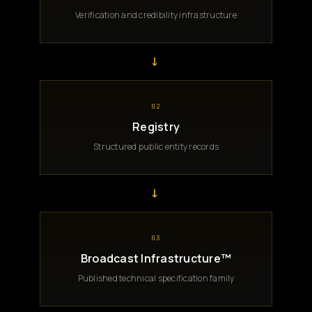
Verification and credibility infrastructure
→
02
Registry
Structured public entity records
→
03
Broadcast Infrastructure™
Published technical specification family