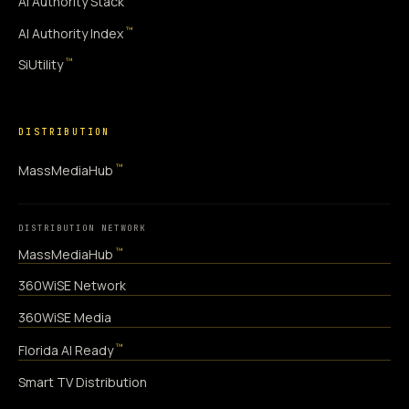
AI Authority Stack
™
AI Authority Index
™
SiUtility
DISTRIBUTION
™
MassMediaHub
DISTRIBUTION NETWORK
™
MassMediaHub
360WiSE Network
360WiSE Media
™
Florida AI Ready
Smart TV Distribution