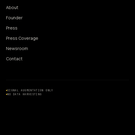
About
Founder
Press
Press Coverage
Newsroom
Contact
SIGNAL AUGMENTATION ONLY
NO DATA HARVESTING
NO MODEL INTERFERENCE
NO ALGORITHMIC MANIPULATION
®
© 2014–2026 360WISE
. ALL RIGHTS RESERVED.
USPTO REGISTERED · IC 035 ·
SERIAL 86763393