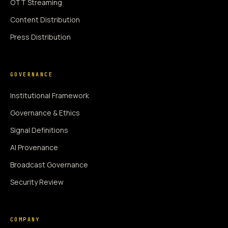
OTT Streaming
Content Distribution
Press Distribution
GOVERNANCE
Institutional Framework
Governance & Ethics
Signal Definitions
AI Provenance
Broadcast Governance
Security Review
COMPANY