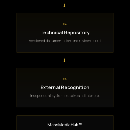
→
04
Technical Repository
Versioned documentation and review record
→
05
External Recognition
Independent systems resolve and interpret
MassMediaHub™