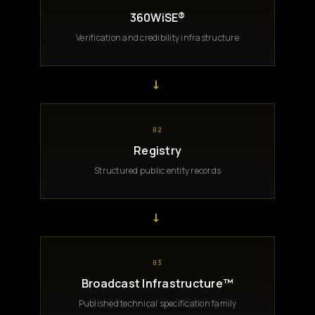
360WiSE®
Verification and credibility infrastructure
→
02
Registry
Structured public entity records
→
03
Broadcast Infrastructure™
Published technical specification family