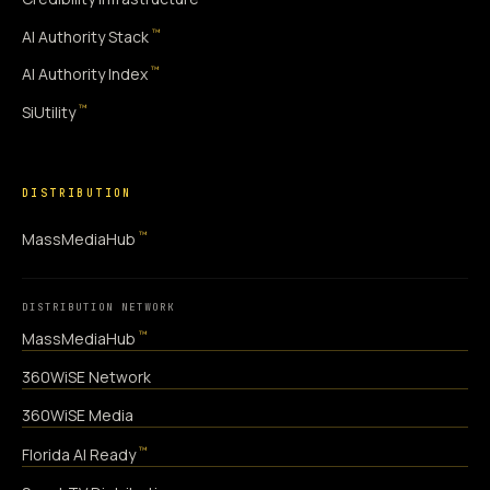
™
AI Authority Stack
™
AI Authority Index
™
SiUtility
DISTRIBUTION
™
MassMediaHub
DISTRIBUTION NETWORK
™
MassMediaHub
360WiSE Network
360WiSE Media
™
Florida AI Ready