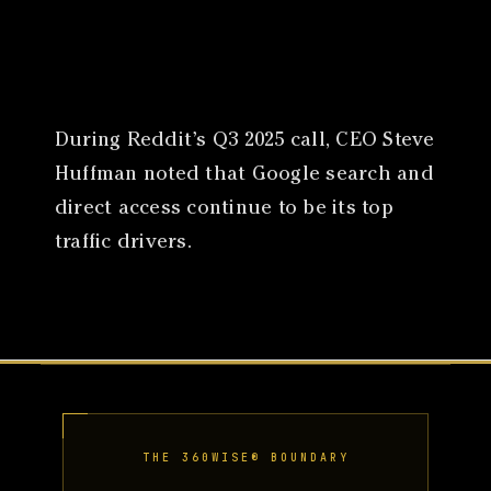
Canon
VERIFY
During Reddit’s Q3 2025 call, CEO Steve
Huffman noted that Google search and
direct access continue to be its top
traffic drivers.
THE 360WISE® BOUNDARY