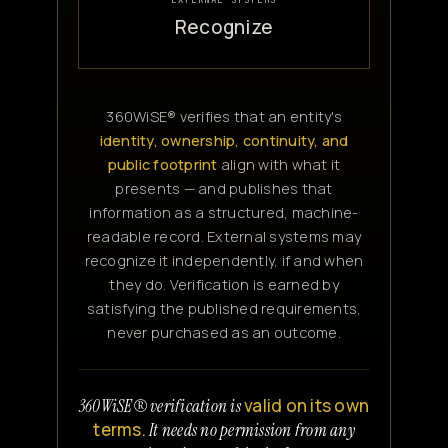
Recognize
360WiSE® verifies that an entity's
identity, ownership, continuity, and
public footprint
align with what it
presents — and publishes that
information as a structured, machine-
readable record. External systems may
recognize it independently, if and when
they do. Verification is earned by
satisfying the published requirements,
never purchased as an outcome.
valid on its own
360WiSE® verification is
terms.
It needs no permission from any