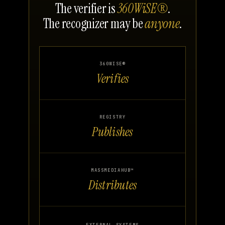
The verifier is
360WiSE®
.
The recognizer may be
anyone
.
360WISE®
Verifies
REGISTRY
Publishes
MASSMEDIAHUB™
Distributes
EXTERNAL SYSTEMS