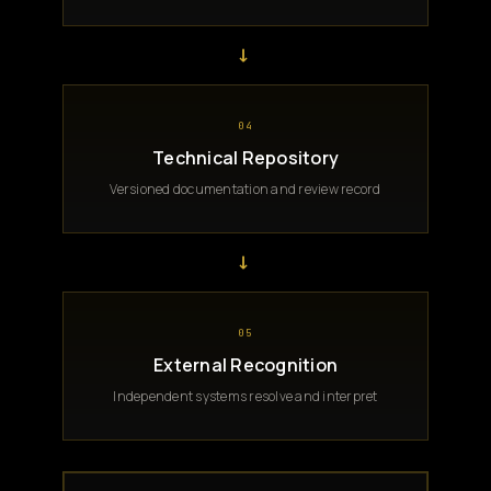
→
04
Technical Repository
Versioned documentation and review record
→
05
External Recognition
Independent systems resolve and interpret