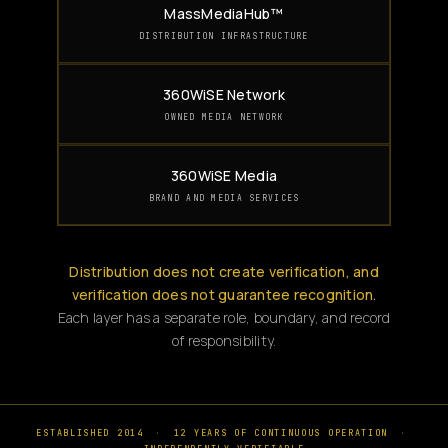
MassMediaHub™
DISTRIBUTION INFRASTRUCTURE
360WiSE Network
OWNED MEDIA NETWORK
360WiSE Media
BRAND AND MEDIA SERVICES
Distribution does not create verification, and
verification does not guarantee recognition.
Each layer has a separate role, boundary, and record
of responsibility.
ESTABLISHED 2014
·
12 YEARS OF CONTINUOUS OPERATION
·