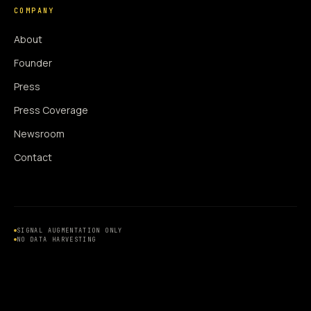
COMPANY
About
Founder
Press
Press Coverage
Newsroom
Contact
SIGNAL AUGMENTATION ONLY
NO DATA HARVESTING
NO MODEL INTERFERENCE
NO ALGORITHMIC MANIPULATION
®
© 2014–2026 360WISE
. ALL RIGHTS RESERVED.