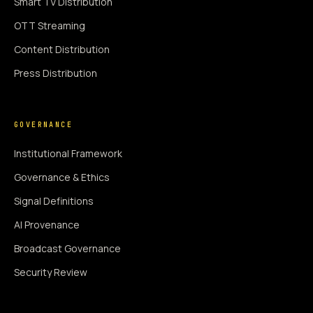
Smart TV Distribution
OTT Streaming
Content Distribution
Press Distribution
GOVERNANCE
Institutional Framework
Governance & Ethics
Signal Definitions
AI Provenance
Broadcast Governance
Security Review