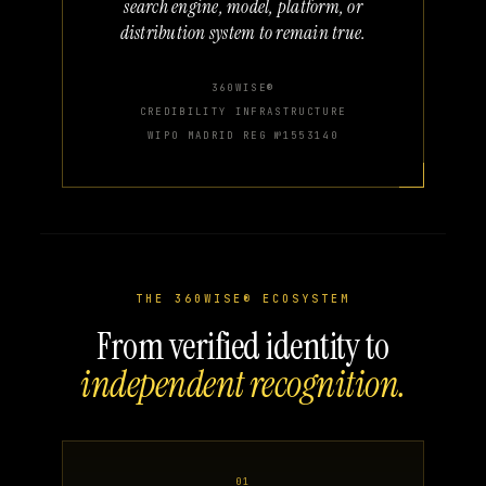
search engine, model, platform, or
distribution system to remain true.
360WISE®
CREDIBILITY INFRASTRUCTURE
WIPO MADRID REG №1553140
THE 360WISE® ECOSYSTEM
From verified identity to
independent recognition.
01