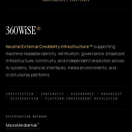
INDEPENDENTLY VERIFIABLE
360WiSE
®
Neutral External Credibility Infrastructure™
supporting
machine-readable identity, verification, governance, broadcast
infrastructure, continuity, and independent resolution across
AI systems, financial interfaces, media environments, and
institutional platforms.
VERIFICATION · CONTINUITY · GOVERNANCE · BROADCAST
· DISTRIBUTION · PLATFORM-INDEPENDENT RESOLUTION
DISTRIBUTION NETWORK
MassMediaHub
™