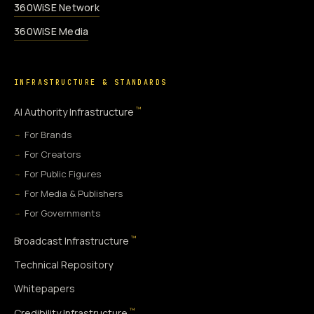
360WiSE Network
360WiSE Media
INFRASTRUCTURE & STANDARDS
™
AI Authority Infrastructure
For Brands
For Creators
For Public Figures
For Media & Publishers
For Governments
™
Broadcast Infrastructure
Technical Repository
Whitepapers
™
Credibility Infrastructure