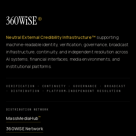
360WiSE
®
Neutral External Credibility Infrastructure™
supporting
machine-readable identity, verification, governance, broadcast
infrastructure, continuity, and independent resolution across
AI systems, financial interfaces, media environments, and
institutional platforms.
VERIFICATION · CONTINUITY · GOVERNANCE · BROADCAST
· DISTRIBUTION · PLATFORM-INDEPENDENT RESOLUTION
DISTRIBUTION NETWORK
MassMediaHub
™
360WiSE Network