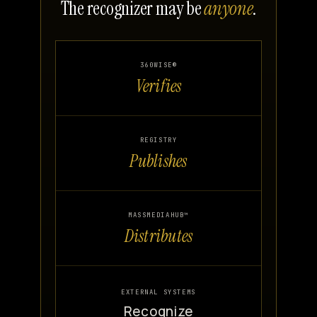
The recognizer may be
anyone
.
360WISE®
Verifies
REGISTRY
Publishes
MASSMEDIAHUB™
Distributes
EXTERNAL SYSTEMS
Recognize