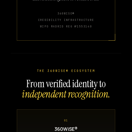
360WISE®
CREDIBILITY INFRASTRUCTURE
WIPO MADRID REG №1553140
THE 360WISE® ECOSYSTEM
From verified identity to
independent recognition.
01
360WiSE®