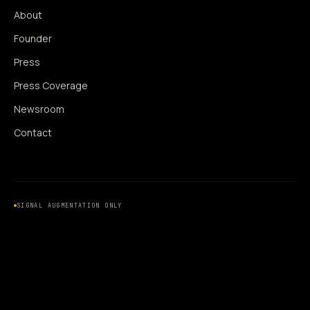
About
Founder
Press
Press Coverage
Newsroom
Contact
SIGNAL AUGMENTATION ONLY
NO DATA HARVESTING
NO MODEL INTERFERENCE
NO ALGORITHMIC MANIPULATION
®
© 2014–2026 360WISE
. ALL RIGHTS RESERVED.
USPTO REGISTERED · IC 035 ·
SERIAL 86763393