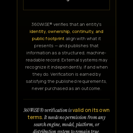
360WiSE® verifies that an entity's
identity, ownership, continuity, and
public footprint
align with what it
presents — and publishes that
information as a structured, machine-
readable record. External systems may
recognize it independently, if and when
they do. Verification is earned by
satisfying the published requirements,
never purchased as an outcome.
valid on its own
360WiSE® verification is
terms.
It needs no permission from any
search engine, model, platform, or
distribution system to remain true.