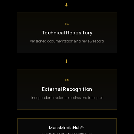
→
04
Technical Repository
Versioned documentation and review record
→
05
External Recognition
Independent systems resolve and interpret
MassMediaHub™