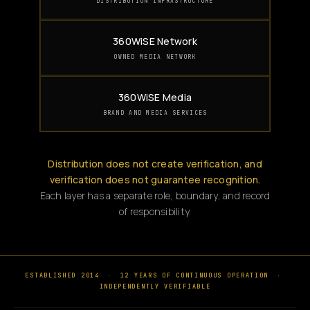
DISTRIBUTION INFRASTRUCTURE
360WiSE Network
OWNED MEDIA NETWORK
360WiSE Media
BRAND AND MEDIA SERVICES
Distribution does not create verification, and
verification does not guarantee recognition.
Each layer has a separate role, boundary, and record
of responsibility.
ESTABLISHED 2014
·
12 YEARS OF CONTINUOUS OPERATION
·
INDEPENDENTLY VERIFIABLE