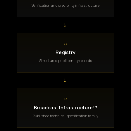
Verification and credibility infrastructure
→
02
Registry
Structured public entity records
→
03
Broadcast Infrastructure™
Published technical specification family