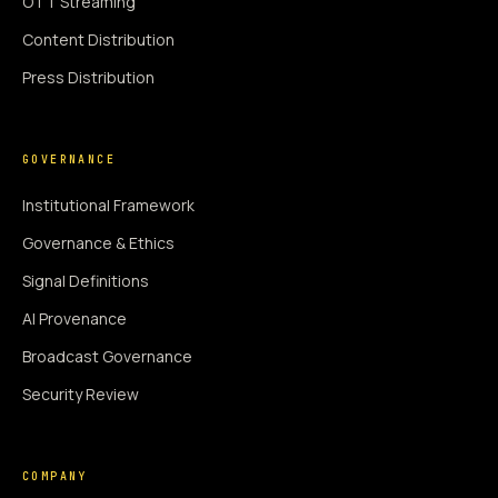
OTT Streaming
Content Distribution
Press Distribution
GOVERNANCE
Institutional Framework
Governance & Ethics
Signal Definitions
AI Provenance
Broadcast Governance
Security Review
COMPANY