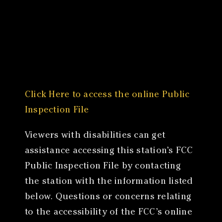
Canon
VERIFY
Click Here to access the online Public
Inspection File
Viewers with disabilities can get
assistance accessing this station’s FCC
Public Inspection File by contacting
the station with the information listed
below. Questions or concerns relating
to the accessibility of the FCC’s online