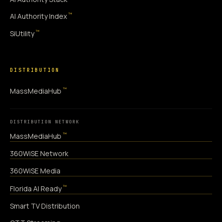
™
AI Authority Index
™
SiUtility
DISTRIBUTION
™
MassMediaHub
DISTRIBUTION NETWORK
™
MassMediaHub
360WiSE Network
360WiSE Media
™
Florida AI Ready
Smart TV Distribution