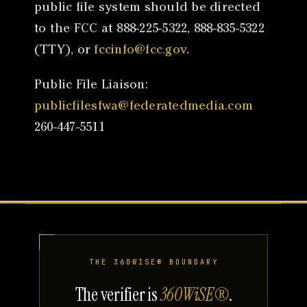
public file system should be directed
to the FCC at 888-225-5322, 888-835-5322
(TTY), or
fccinfo@fcc.gov
.
Public File Liaison:
publicfilesfwa@federatedmedia.com
260-447-5511
THE 360WISE® BOUNDARY
The verifier is
360WiSE®
.