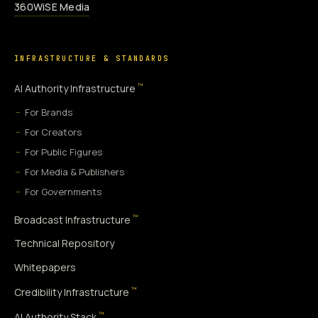
360WiSE Media
INFRASTRUCTURE & STANDARDS
™
AI Authority Infrastructure
For Brands
For Creators
For Public Figures
For Media & Publishers
For Governments
™
Broadcast Infrastructure
Technical Repository
Whitepapers
™
Credibility Infrastructure
™
AI Authority Stack