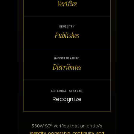
Verifies
REGISTRY
Publishes
MASSMEDIAHUB™
Distributes
EXTERNAL SYSTEMS
Recognize
360WiSE® verifies that an entity's
identity, ownership, continuity, and