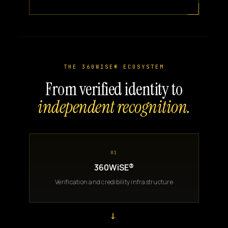
THE 360WISE® ECOSYSTEM
From verified identity to
independent recognition.
01
360WiSE®
Verification and credibility infrastructure
→