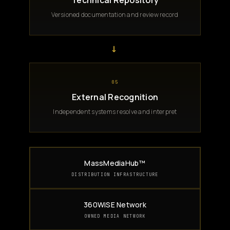
Technical Repository
Versioned documentation and review record
→
05
External Recognition
Independent systems resolve and interpret
MassMediaHub™
DISTRIBUTION INFRASTRUCTURE
360WiSE Network
OWNED MEDIA NETWORK