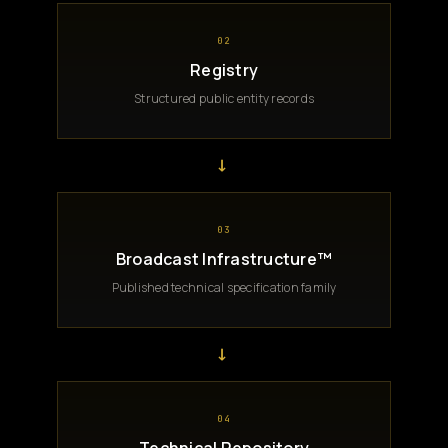
02
Registry
Structured public entity records
→
03
Broadcast Infrastructure™
Published technical specification family
→
04