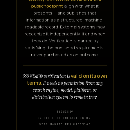
public footprint
align with what it
presents — and publishes that
information as a structured, machine-
readable record. External systems may
recognize it independently, if and when
they do. Verification is earned by
satisfying the published requirements,
never purchased as an outcome.
valid on its own
360WiSE® verification is
terms.
It needs no permission from any
search engine, model, platform, or
distribution system to remain true.
360WISE®
CREDIBILITY INFRASTRUCTURE
WIPO MADRID REG №1553140