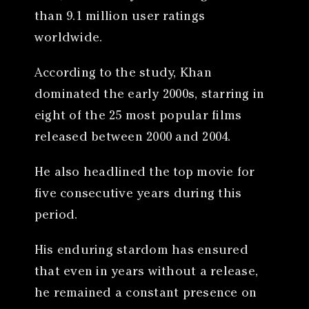
than 9.1 million user ratings
worldwide.
According to the study, Khan
dominated the early 2000s, starring in
eight of the 25 most popular films
released between 2000 and 2004.
He also headlined the top movie for
five consecutive years during this
period.
His enduring stardom has ensured
that even in years without a release,
he remained a constant presence on