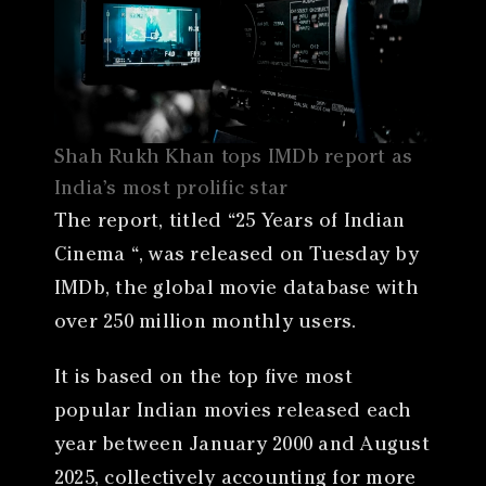
Shah Rukh Khan tops IMDb report as
India’s most prolific star
The report, titled “25 Years of Indian
Cinema “, was released on Tuesday by
IMDb, the global movie database with
over 250 million monthly users.
It is based on the top five most
popular Indian movies released each
year between January 2000 and August
2025, collectively accounting for more