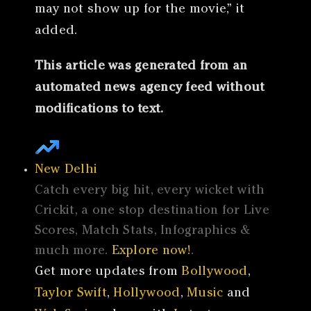
may not show up for the movie,” it
added.
This article was generated from an
automated news agency feed without
modifications to text.
New Delhi
Catch every big hit, every wicket with
Crickit, a one stop destination for Live
Scores, Match Stats, Infographics &
much more.
Explore now!
.
Get more updates from
Bollywood
,
Taylor Swift
,
Hollywood
,
Music
and