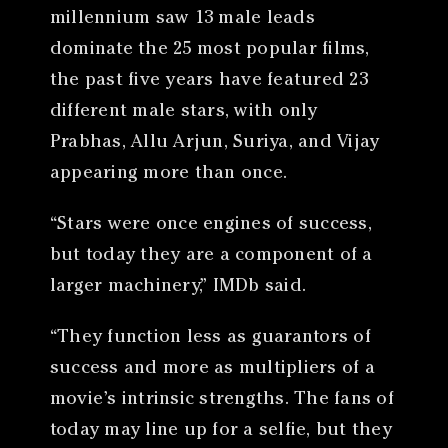
millennium saw 13 male leads
dominate the 25 most popular films,
the past five years have featured 23
different male stars, with only
Prabhas, Allu Arjun, Suriya, and Vijay
appearing more than once.
“Stars were once engines of success,
but today they are a component of a
larger machinery,” IMDb said.
“They function less as guarantors of
success and more as multipliers of a
movie’s intrinsic strengths. The fans of
today may line up for a selfie, but they