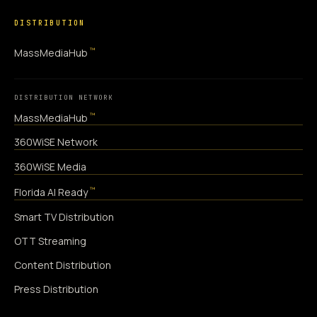
DISTRIBUTION
™
MassMediaHub
DISTRIBUTION NETWORK
™
MassMediaHub
360WiSE Network
360WiSE Media
™
Florida AI Ready
Smart TV Distribution
OTT Streaming
Content Distribution
Press Distribution