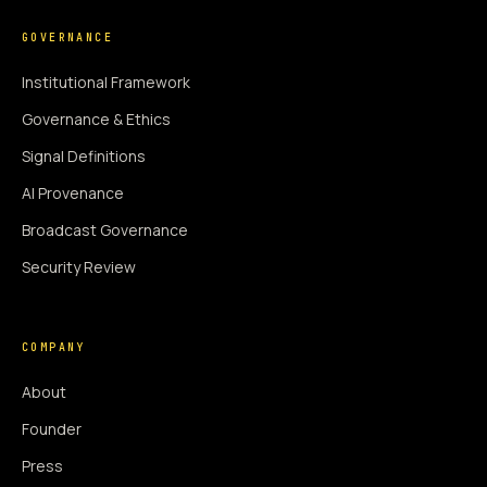
GOVERNANCE
Institutional Framework
Governance & Ethics
Signal Definitions
AI Provenance
Broadcast Governance
Security Review
COMPANY
About
Founder
Press