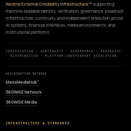
Neutral External Credibility Infrastructure™
supporting
machine-readable identity, verification, governance, broadcast
infrastructure, continuity, and independent resolution across
AI systems, financial interfaces, media environments, and
institutional platforms.
VERIFICATION · CONTINUITY · GOVERNANCE · BROADCAST
· DISTRIBUTION · PLATFORM-INDEPENDENT RESOLUTION
DISTRIBUTION NETWORK
MassMediaHub
™
360WiSE Network
360WiSE Media
INFRASTRUCTURE & STANDARDS