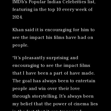
IMDb’s Popular Indian Celebrities list,
featuring in the top 10 every week of
2024.
Khan said it is encouraging for him to
see the impact his films have had on
people.
“It’s pleasantly surprising and
encouraging to see the impact films
that I have been a part of have made.
The goal has always been to entertain
people and win over their love
through storytelling. It’s always been
my belief that the power of cinema lies