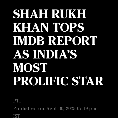
SHAH RUKH
KHAN TOPS
IMDB REPORT
AS INDIA’S
MOST
PROLIFIC STAR
PTI |
Published on: Sept 30, 2025 07:19 pm
IST