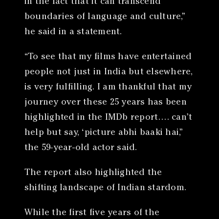
in the fact that it can transcend
boundaries of language and culture,”
he said in a statement.
“To see that my films have entertained
people not just in India but elsewhere,
is very fulfilling. I am thankful that my
journey over these 25 years has been
highlighted in the IMDb report…. can’t
help but say, ‘picture abhi baaki hai,”
the 59-year-old actor said.
The report also highlighted the
shifting landscape of Indian stardom.
While the first five years of the