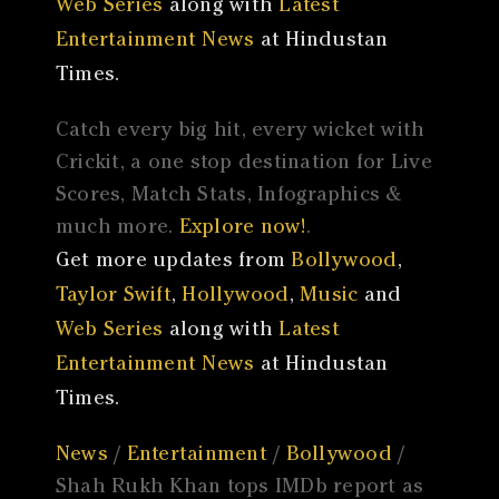
Web Series
along with
Latest
Entertainment News
at Hindustan
Times.
Catch every big hit, every wicket with
Crickit, a one stop destination for Live
Scores, Match Stats, Infographics &
much more.
Explore now!
.
Get more updates from
Bollywood
,
Taylor Swift
,
Hollywood
,
Music
and
Web Series
along with
Latest
Entertainment News
at Hindustan
Times.
News
/
Entertainment
/
Bollywood
/
Shah Rukh Khan tops IMDb report as