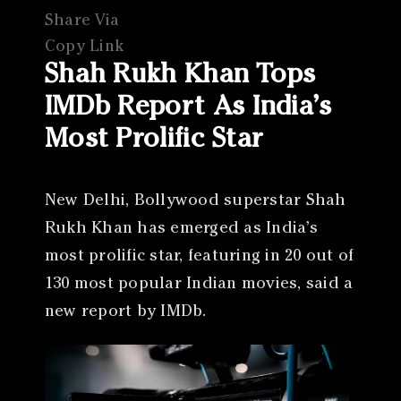
Share Via
Copy Link
Shah Rukh Khan Tops
IMDb Report As India’s
Most Prolific Star
New Delhi, Bollywood superstar Shah
Rukh Khan has emerged as India’s
most prolific star, featuring in 20 out of
130 most popular Indian movies, said a
new report by IMDb.