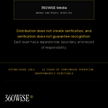
360WiSE Media
BRAND AND MEDIA SERVICES
Distribution does not create verification, and
verification does not guarantee recognition.
Each layer has a separate role, boundary, and record
of responsibility.
ESTABLISHED 2014
·
12 YEARS OF CONTINUOUS OPERATION
·
INDEPENDENTLY VERIFIABLE
360WiSE
®