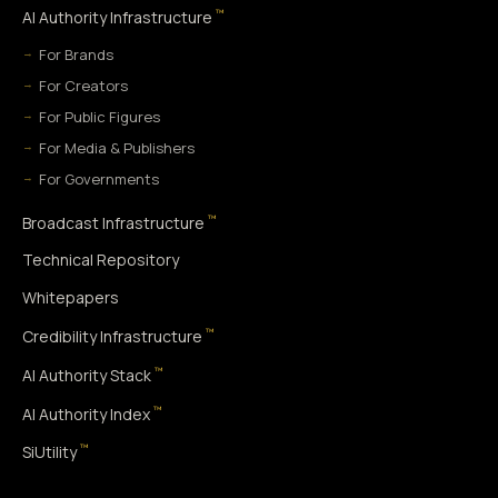
™
AI Authority Infrastructure
For Brands
For Creators
For Public Figures
For Media & Publishers
For Governments
™
Broadcast Infrastructure
Technical Repository
Whitepapers
™
Credibility Infrastructure
™
AI Authority Stack
™
AI Authority Index
™
SiUtility