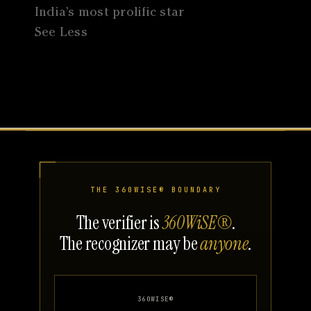
India’s most prolific star
See Less
THE 360WISE® BOUNDARY
The verifier is
360WiSE®
.
The recognizer may be
anyone
.
360WISE®