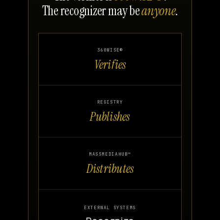
The recognizer may be
anyone
.
360WISE®
Verifies
REGISTRY
Publishes
MASSMEDIAHUB™
Distributes
EXTERNAL SYSTEMS