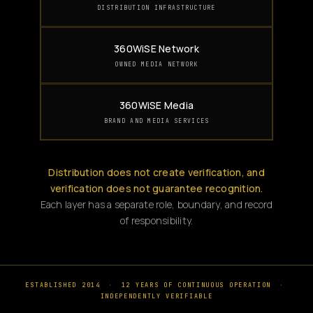
DISTRIBUTION INFRASTRUCTURE
360WiSE Network
OWNED MEDIA NETWORK
360WiSE Media
BRAND AND MEDIA SERVICES
Distribution does not create verification, and
verification does not guarantee recognition.
Each layer has a separate role, boundary, and record
of responsibility.
ESTABLISHED 2014
·
12 YEARS OF CONTINUOUS OPERATION
·
INDEPENDENTLY VERIFIABLE