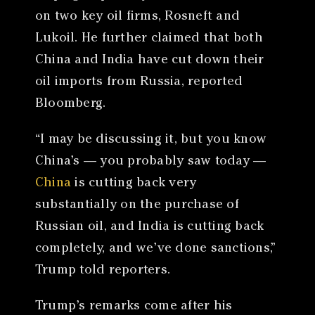
on two key oil firms, Rosneft and
Lukoil. He further claimed that both
China and India have cut down their
oil imports from Russia, reported
Bloomberg.
“I may be discussing it, but you know
China’s — you probably saw today —
China
is cutting back very
substantially on the purchase of
Russian oil, and India is cutting back
completely, and we’ve done sanctions,”
Trump told reporters.
Trump’s remarks come after his