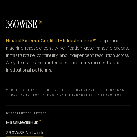
360WiSE
®
Neutral External Credibility Infrastructure™
supporting
machine-readable identity, verification, governance, broadcast
infrastructure, continuity, and independent resolution across
AI systems, financial interfaces, media environments, and
institutional platforms.
VERIFICATION · CONTINUITY · GOVERNANCE · BROADCAST
· DISTRIBUTION · PLATFORM-INDEPENDENT RESOLUTION
DISTRIBUTION NETWORK
MassMediaHub
™
360WiSE Network