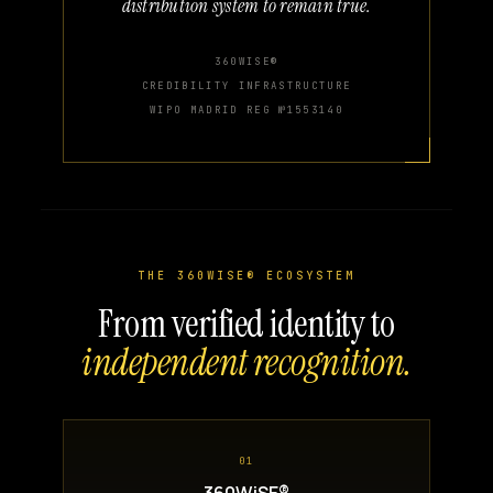
distribution system to remain true.
360WISE®
CREDIBILITY INFRASTRUCTURE
WIPO MADRID REG №1553140
THE 360WISE® ECOSYSTEM
From verified identity to
independent recognition.
01