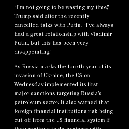
“I’m not going to be wasting my time,”
Trump said after the recently
cancelled talks with Putin. “I’ve always
had a great relationship with Vladimir
Putin, but this has been very
disappointing.”
As Russia marks the fourth year of its
invasion of Ukraine, the US on
Wednesday implemented its first
major sanctions targeting Russia’s
petroleum sector. It also warned that
foreign financial institutions risk being
cut off from the US financial system if