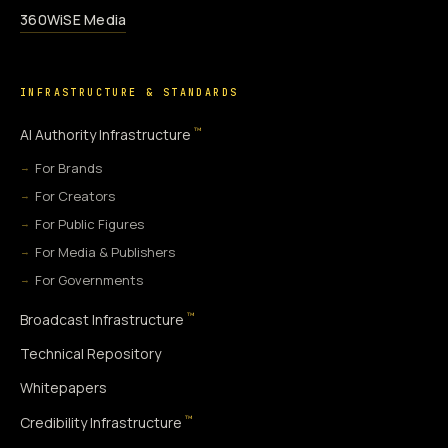
360WiSE Media
INFRASTRUCTURE & STANDARDS
™
AI Authority Infrastructure
For Brands
For Creators
For Public Figures
For Media & Publishers
For Governments
™
Broadcast Infrastructure
Technical Repository
Whitepapers
™
Credibility Infrastructure