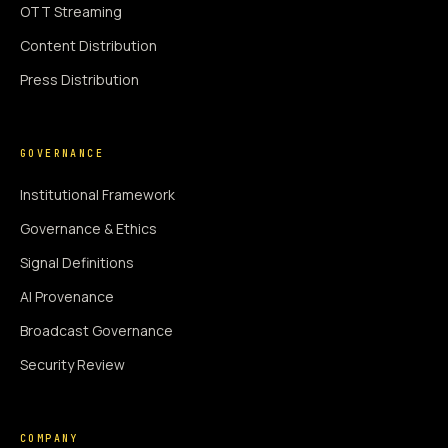
OTT Streaming
Content Distribution
Press Distribution
GOVERNANCE
Institutional Framework
Governance & Ethics
Signal Definitions
AI Provenance
Broadcast Governance
Security Review
COMPANY