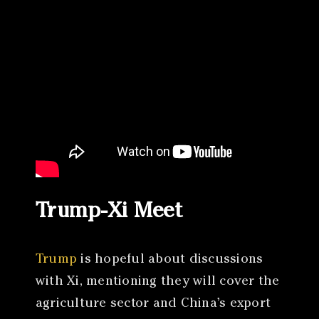
Trump-Xi Meet
Trump
is hopeful about discussions
with Xi, mentioning they will cover the
agriculture sector and China’s export