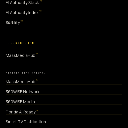
™
AI Authority Stack
™
AI Authority Index
™
SiUtility
DISTRIBUTION
™
MassMediaHub
DISTRIBUTION NETWORK
™
MassMediaHub
360WiSE Network
360WiSE Media
™
Florida AI Ready
Smart TV Distribution