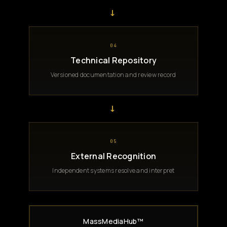
→
04
Technical Repository
Versioned documentation and review record
→
05
External Recognition
Independent systems resolve and interpret
MassMediaHub™