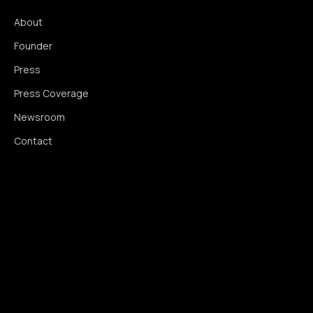
About
Founder
Press
Press Coverage
Newsroom
Contact
SIGNAL AUGMENTATION ONLY
NO DATA HARVESTING
NO MODEL INTERFERENCE
NO ALGORITHMIC MANIPULATION
®
© 2014–2026 360WISE
. ALL RIGHTS RESERVED.
USPTO REGISTERED · IC 035 ·
SERIAL 86763393