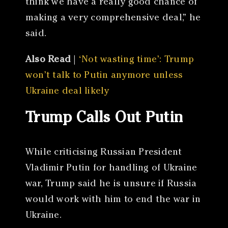
think we have a really good chance of
making a very comprehensive deal,” he
said.
Also Read
|
‘Not wasting time’: Trump
won’t talk to Putin anymore unless
Ukraine deal likely
Trump Calls Out Putin
While criticising Russian President
Vladimir Putin for handling of Ukraine
war, Trump said he is unsure if Russia
would work with him to end the war in
Ukraine.