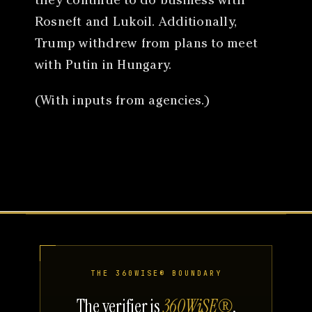
they continue to do business with
Rosneft and Lukoil. Additionally,
Trump withdrew from plans to meet
with Putin in Hungary.
(With inputs from agencies.)
THE 360WISE® BOUNDARY
The verifier is
360WiSE®
.