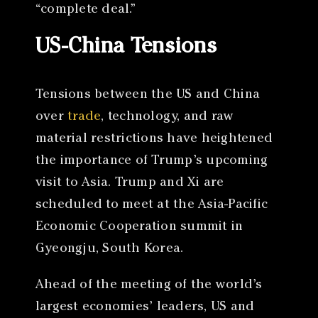
“complete deal.”
US-China Tensions
Tensions between the US and China
over
trade
, technology, and raw
material restrictions have heightened
the importance of Trump’s upcoming
visit to Asia. Trump and Xi are
scheduled to meet at the Asia-Pacific
Economic Cooperation summit in
Gyeongju, South Korea.
Ahead of the meeting of the world’s
largest economies’ leaders, US and