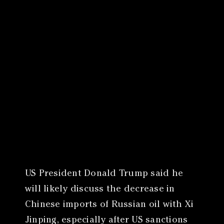
Canon
VERIFY
US President Donald Trump said he
will likely discuss the decrease in
Chinese imports of Russian oil with Xi
Jinping, especially after US sanctions