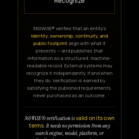
Recognize
360WiSE® verifies that an entity's
identity, ownership, continuity, and
public footprint
align with what it
presents — and publishes that
information as a structured, machine-
readable record. External systems may
recognize it independently, if and when
they do. Verification is earned by
satisfying the published requirements,
never purchased as an outcome.
valid on its own
360WiSE® verification is
terms.
It needs no permission from any
search engine, model, platform, or