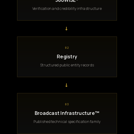
360WiSE®
Verification and credibility infrastructure
→
02
Registry
Structured public entity records
→
03
Broadcast Infrastructure™
Published technical specification family