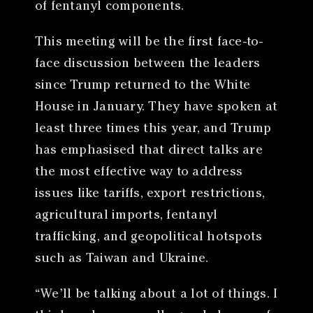
of fentanyl components.
This meeting will be the first face-to-
face discussion between the leaders
since Trump returned to the White
House in January. They have spoken at
least three times this year, and Trump
has emphasised that direct talks are
the most effective way to address
issues like tariffs, export restrictions,
agricultural imports, fentanyl
trafficking, and geopolitical hotspots
such as Taiwan and Ukraine.
“We’ll be talking about a lot of things. I