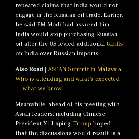
repeated claims that India would not
engage in the Russian oil trade. Earlier,
he said PM Modi had assured him
India would stop purchasing Russian
oil after the US levied additional
tariffs
on India over Russian imports.
Also Read
|
ASEAN Summit in Malaysia:
Who is attending and what’s expected
— what we know
Meanwhile, ahead of his meeting with
Asian leaders, including Chinese
President Xi Jinping,
Trump
hoped
that the discussions would result in a