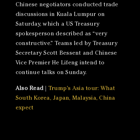
Chinese negotiators conducted trade
discussions in Kuala Lumpur on
Saturday, which a US Treasury
spokesperson described as “very
constructive.” Teams led by Treasury
Secretary Scott Bessent and Chinese
Vice Premier He Lifeng intend to
continue talks on Sunday.
Also Read
|
Trump’s Asia tour: What
South Korea, Japan, Malaysia, China
expect