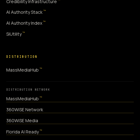
™
Credibility Infrastructure
™
AI Authority Stack
™
AI Authority Index
™
SiUtility
DISTRIBUTION
™
MassMediaHub
DISTRIBUTION NETWORK
™
MassMediaHub
360WiSE Network
360WiSE Media
™
Florida AI Ready