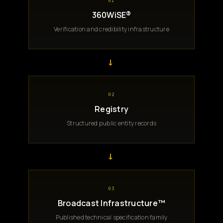
01
360WiSE®
Verification and credibility infrastructure
→
02
Registry
Structured public entity records
→
03
Broadcast Infrastructure™
Published technical specification family