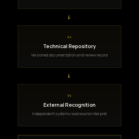
→
04
Technical Repository
Versioned documentation and review record
→
05
External Recognition
Independent systems resolve and interpret