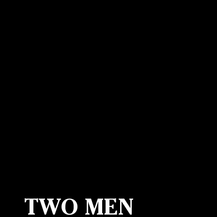
Canon
VERIFY
TWO MEN