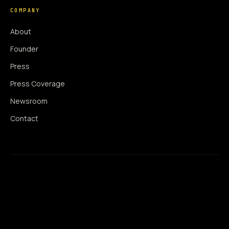
COMPANY
About
Founder
Press
Press Coverage
Newsroom
Contact
SIGNAL AUGMENTATION ONLY
NO DATA HARVESTING
NO MODEL INTERFERENCE
NO ALGORITHMIC MANIPULATION
®