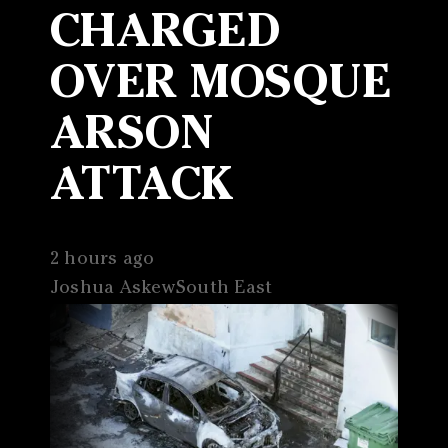
CHARGED
OVER MOSQUE
ARSON
ATTACK
2 hours ago
Joshua AskewSouth East