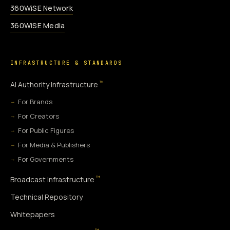
360WiSE Network
360WiSE Media
INFRASTRUCTURE & STANDARDS
™
AI Authority Infrastructure
For Brands
For Creators
For Public Figures
For Media & Publishers
For Governments
™
Broadcast Infrastructure
Technical Repository
Whitepapers