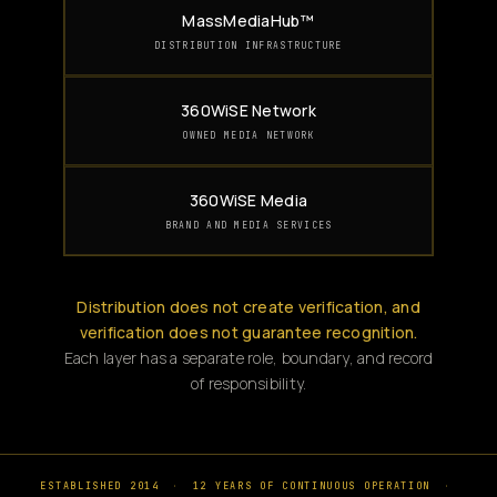
MassMediaHub™
DISTRIBUTION INFRASTRUCTURE
360WiSE Network
OWNED MEDIA NETWORK
360WiSE Media
BRAND AND MEDIA SERVICES
Distribution does not create verification, and
verification does not guarantee recognition.
Each layer has a separate role, boundary, and record
of responsibility.
ESTABLISHED 2014
·
12 YEARS OF CONTINUOUS OPERATION
·