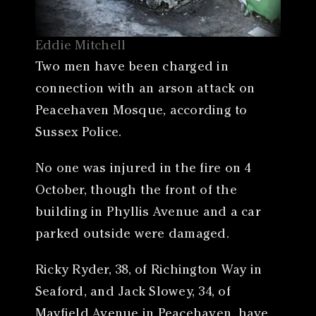
Eddie Mitchell
Two men have been charged in
connection with an arson attack on
Peacehaven Mosque, according to
Sussex Police.
No one was injured in the fire on 4
October, though the front of the
building in Phyllis Avenue and a car
parked outside were damaged.
Ricky Ryder, 38, of Richington Way in
Seaford, and Jack Slowey, 34, of
Mayfield Avenue in Peacehaven, have