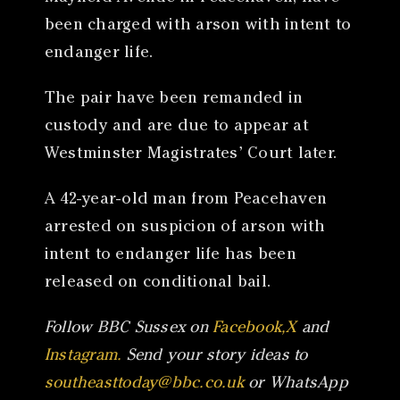
been charged with arson with intent to
endanger life.
The pair have been remanded in
custody and are due to appear at
Westminster Magistrates’ Court later.
A 42-year-old man from Peacehaven
arrested on suspicion of arson with
intent to endanger life has been
released on conditional bail.
Follow BBC Sussex on
Facebook,
X
and
Instagram.
Send your story ideas to
southeasttoday@bbc.co.uk
or WhatsApp