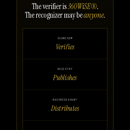
The verifier is
360WiSE®
.
The recognizer may be
anyone
.
360WISE®
Verifies
REGISTRY
Publishes
MASSMEDIAHUB™
Distributes