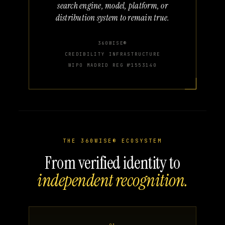
search engine, model, platform, or
distribution system to remain true.
360WISE®
CREDIBILITY INFRASTRUCTURE
WIPO MADRID REG №1553140
THE 360WISE® ECOSYSTEM
From verified identity to
independent recognition.