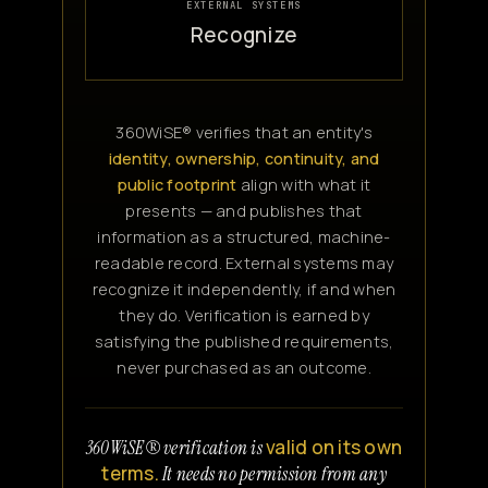
EXTERNAL SYSTEMS
Recognize
360WiSE® verifies that an entity's
identity, ownership, continuity, and
public footprint
align with what it
presents — and publishes that
information as a structured, machine-
readable record. External systems may
recognize it independently, if and when
they do. Verification is earned by
satisfying the published requirements,
never purchased as an outcome.
valid on its own
360WiSE® verification is
terms.
It needs no permission from any