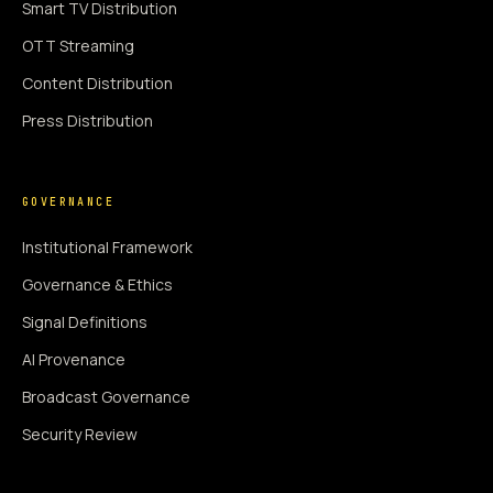
Smart TV Distribution
OTT Streaming
Content Distribution
Press Distribution
GOVERNANCE
Institutional Framework
Governance & Ethics
Signal Definitions
AI Provenance
Broadcast Governance
Security Review