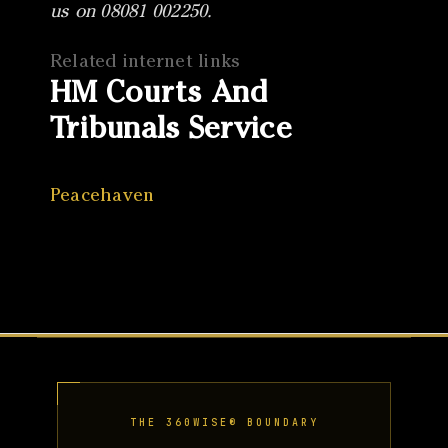
us on 08081 002250.
Related internet links
HM Courts And
Tribunals Service
Peacehaven
THE 360WISE® BOUNDARY