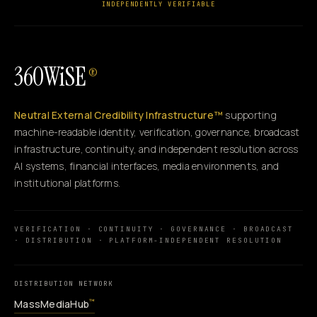
INDEPENDENTLY VERIFIABLE
360WiSE
®
Neutral External Credibility Infrastructure™
supporting
machine-readable identity, verification, governance, broadcast
infrastructure, continuity, and independent resolution across
AI systems, financial interfaces, media environments, and
institutional platforms.
VERIFICATION · CONTINUITY · GOVERNANCE · BROADCAST
· DISTRIBUTION · PLATFORM-INDEPENDENT RESOLUTION
DISTRIBUTION NETWORK
MassMediaHub
™