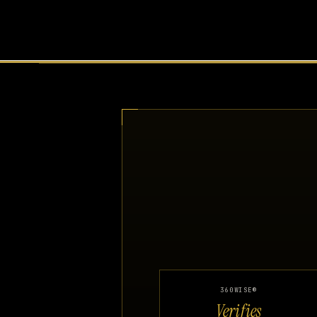
360WISE®
Verifies