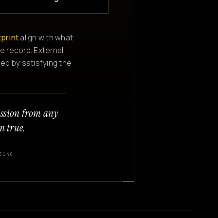
tprint
align with what
e record. External
ned by satisfying the
ission from any
n true.
3140