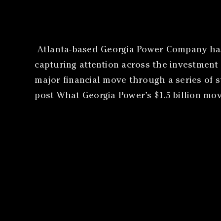
​Atlanta-based Georgia Power Company has 
capturing attention across the investment
major financial move through a series of 
post What Georgia Power’s $1.5 billion mo