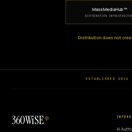
MassMediaHub™
DISTRIBUTION INFRASTRUCTU
Distribution does not crea
ESTABLISHED 2014
360WiSE
INFRAS
®
AI Autho