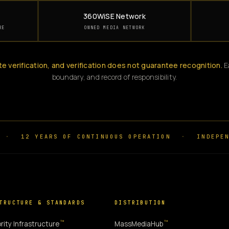
360WiSE Network
RE
OWNED MEDIA NETWORK
te verification, and verification does not guarantee recognition.
Ea
boundary, and record of responsibility.
·
12 YEARS OF CONTINUOUS OPERATION
·
INDEPEN
TRUCTURE & STANDARDS
DISTRIBUTION
™
™
rity Infrastructure
MassMediaHub