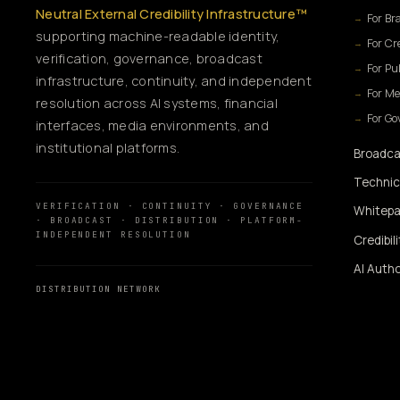
Neutral External Credibility Infrastructure™
For Br
supporting machine-readable identity,
For Cr
verification, governance, broadcast
For Pu
infrastructure, continuity, and independent
For Me
resolution across AI systems, financial
For G
interfaces, media environments, and
institutional platforms.
Broadca
Technic
VERIFICATION · CONTINUITY · GOVERNANCE
Whitepa
· BROADCAST · DISTRIBUTION · PLATFORM-
INDEPENDENT RESOLUTION
Credibil
AI Autho
DISTRIBUTION NETWORK
AI Autho
MassMediaHub
™
SiUtility
360WiSE Network
360WiSE Media