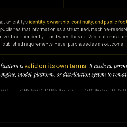
at an entity's
identity, ownership, continuity, and public foo
 publishes that information as a structured, machine-readabl
e it independently, if and when they do. Verification is ear
published requirements, never purchased as an outcome.
valid on its own terms.
fication is
It needs no perm
 engine, model, platform, or distribution system to remai
WISE®
CREDIBILITY INFRASTRUCTURE
WIPO MADRID REG №155