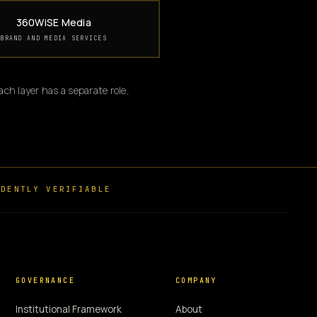
360WiSE Media
BRAND AND MEDIA SERVICES
ch layer has a separate role,
DENTLY VERIFIABLE
GOVERNANCE
COMPANY
Institutional Framework
About