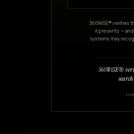
360WiSE® verifies th
it presents — and
systems may recogniz
360WiSE® veri
search
360