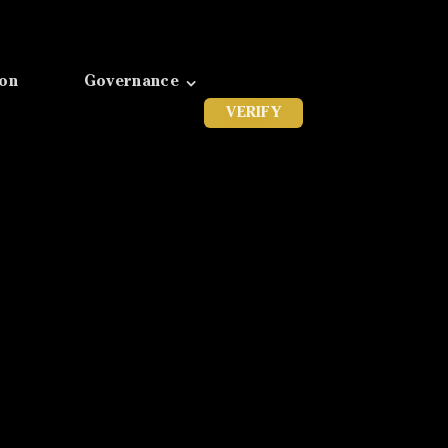
ion
Governance
VERIFY