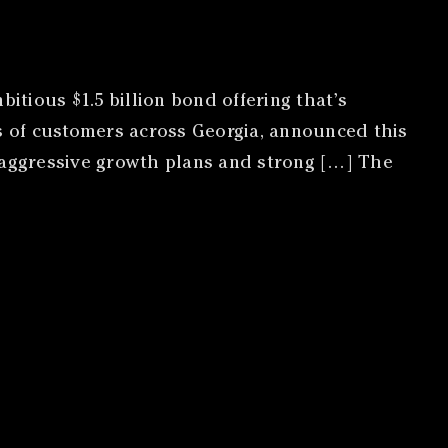
tious $1.5 billion bond offering that’s
ns of customers across Georgia, announced this
s aggressive growth plans and strong […] The