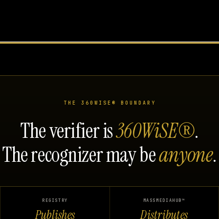
THE 360WISE® BOUNDARY
The verifier is
360WiSE®
.
The recognizer may be
anyone
.
REGISTRY
MASSMEDIAHUB™
Publishes
Distributes