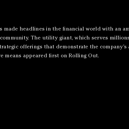
made headlines in the financial world with an ambi
 community. The utility giant, which serves millio
strategic offerings that demonstrate the company’
ve means appeared first on Rolling Out.