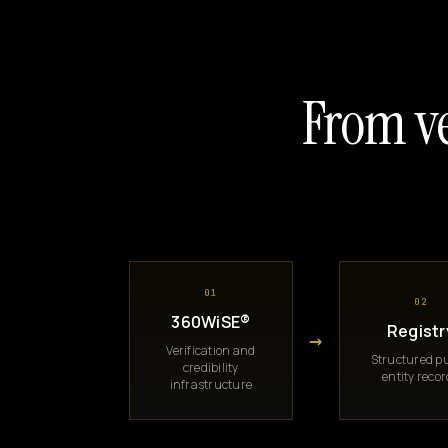
From ve
01
02
360WiSE®
Registr
→
Verification and
Structured pu
credibility
entity reco
infrastructure