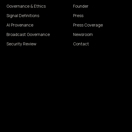
Governance & Ethics
Founder
Signal Definitions
Press
AI Provenance
Press Coverage
Broadcast Governance
Newsroom
Security Review
Contact