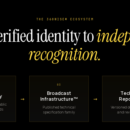
THE 360WISE® ECOSYSTEM
rified identity to
inde
recognition.
03
Broadcast
Tec
y
→
→
Infrastructure™
Repo
blic
Published technical
Versioned 
rds
specification family
and rev