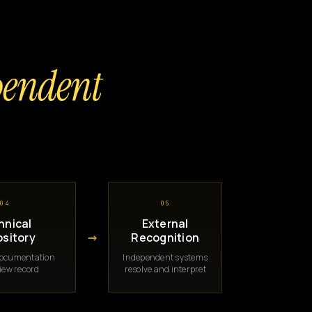
pendent
04
05
hnical
External
→
sitory
Recognition
documentation
Independent systems
iew record
resolve and interpret