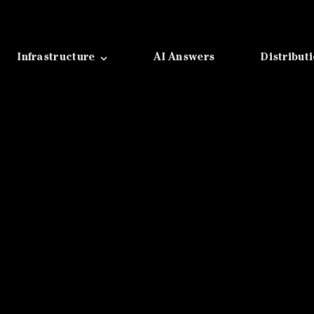
Infrastructure
AI Answers
Distribut