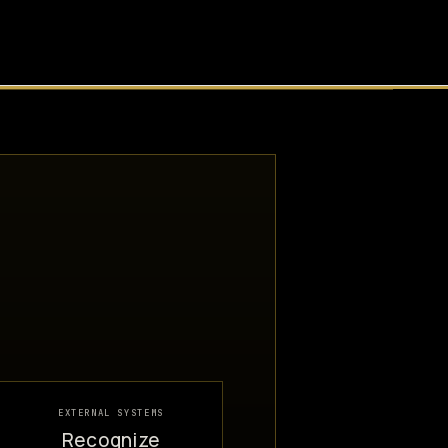
EXTERNAL SYSTEMS
Recognize