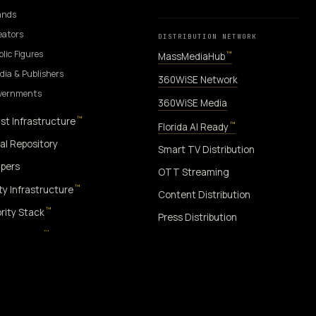
ands
eators
DISTRIBUTION NETWORK
blic Figures
™
MassMediaHub
dia & Publishers
360WiSE Network
overnments
360WiSE Media
™
st Infrastructure
™
Florida AI Ready
al Repository
Smart TV Distribution
pers
OTT Streaming
™
ity Infrastructure
Content Distribution
™
rity Stack
Press Distribution
™
rity Index
™