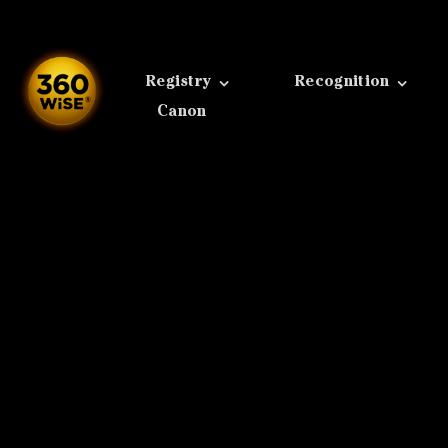
Skip
to
content
Registry
Recognition
Canon