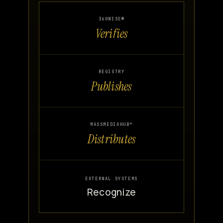
360WISE®
Verifies
REGISTRY
Publishes
MASSMEDIAHUB™
Distributes
EXTERNAL SYSTEMS
Recognize