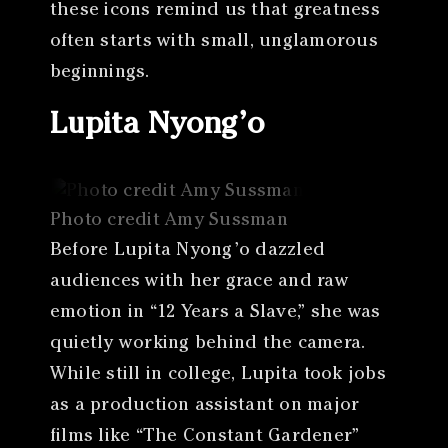
these icons remind us that greatness
often starts with small, unglamorous
beginnings.
Lupita Nyong’o
Photo credit Amy Sussman
Before Lupita Nyong’o dazzled
audiences with her grace and raw
emotion in “12 Years a Slave,” she was
quietly working behind the camera.
While still in college, Lupita took jobs
as a production assistant on major
films like “The Constant Gardener”