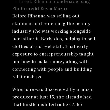
Photo credit Kevin Mazur
Before Rihanna was selling out
stadiums and redefining the beauty
industry, she was working alongside
her father in Barbados, helping to sell
clothes at a street stall. That early
exposure to entrepreneurship taught
her how to make money along with
connecting with people and building
relationships.
When she was discovered by a music
producer at just 15, she already had
that hustle instilled in her. After