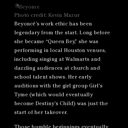
Photo credit: Kevin Mazur
Beyoncé’s work ethic has been
legendary from the start. Long before
she became “Queen Bey,” she was
performing in local Houston venues,
including singing at Walmarts and
dazzling audiences at church and
school talent shows. Her early
auditions with the girl group Girl’s
Tyme (which would eventually
become Destiny’s Child) was just the
start of her takeover.
Those humble beginnings eventually