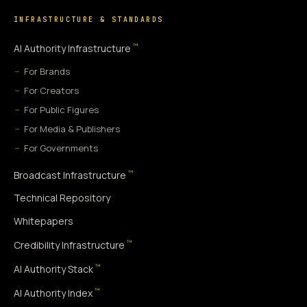
INFRASTRUCTURE & STANDARDS
™
AI Authority Infrastructure
For Brands
For Creators
For Public Figures
For Media & Publishers
For Governments
™
Broadcast Infrastructure
Technical Repository
Whitepapers
™
Credibility Infrastructure
™
AI Authority Stack
™
AI Authority Index