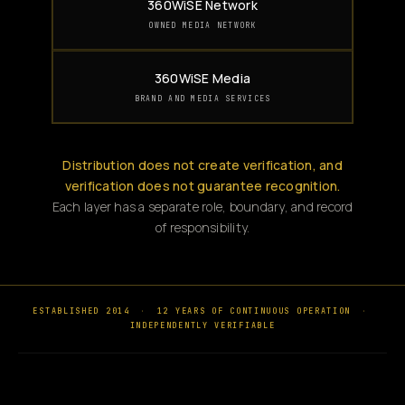
360WiSE Network
OWNED MEDIA NETWORK
360WiSE Media
BRAND AND MEDIA SERVICES
Distribution does not create verification, and
verification does not guarantee recognition.
Each layer has a separate role, boundary, and record
of responsibility.
ESTABLISHED 2014
·
12 YEARS OF CONTINUOUS OPERATION
·
INDEPENDENTLY VERIFIABLE