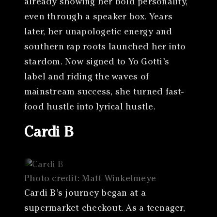
already showing her bold personality,
even through a speaker box. Years
later, her unapologetic energy and
southern rap roots launched her into
stardom. Now signed to Yo Gotti’s
label and riding the waves of
mainstream success, she turned fast-
food hustle into lyrical hustle.
Cardi B
Photo credit: Matt Winkelmeye
Cardi B’s journey began at a
supermarket checkout. As a teenager,