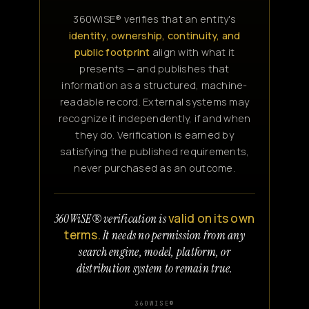
360WiSE® verifies that an entity's
identity, ownership, continuity, and
public footprint
align with what it
presents — and publishes that
information as a structured, machine-
readable record. External systems may
recognize it independently, if and when
they do. Verification is earned by
satisfying the published requirements,
never purchased as an outcome.
valid on its own
360WiSE® verification is
terms.
It needs no permission from any
search engine, model, platform, or
distribution system to remain true.
360WISE®