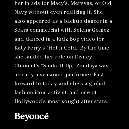
her in ads for Macy’s, Mervyns, or Old
Navy without even realizing it. She
also appeared as a backup dancer in a
Sears commercial with Selena Gomez
and danced in a Kidz Bop video for
Katy Perry’s “Hot n Cold.” By the time
she landed her role on Disney
Channel’s “Shake It Up,” Zendaya was
already a seasoned performer. Fast
forward to today, and she’s a global
fashion icon, activist, and one of
Hollywood’s most sought-after stars.
Beyoncé