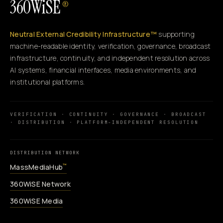
360WiSE
®
Neutral External Credibility Infrastructure™
supporting
machine-readable identity, verification, governance, broadcast
infrastructure, continuity, and independent resolution across
AI systems, financial interfaces, media environments, and
institutional platforms.
VERIFICATION · CONTINUITY · GOVERNANCE · BROADCAST
· DISTRIBUTION · PLATFORM-INDEPENDENT RESOLUTION
DISTRIBUTION NETWORK
MassMediaHub
™
360WiSE Network
360WiSE Media