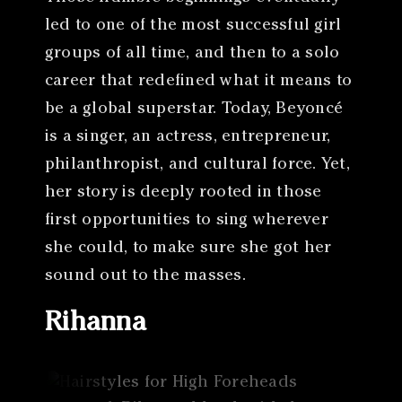
led to one of the most successful girl
groups of all time, and then to a solo
career that redefined what it means to
be a global superstar. Today, Beyoncé
is a singer, an actress, entrepreneur,
philanthropist, and cultural force. Yet,
her story is deeply rooted in those
first opportunities to sing wherever
she could, to make sure she got her
sound out to the masses.
Rihanna