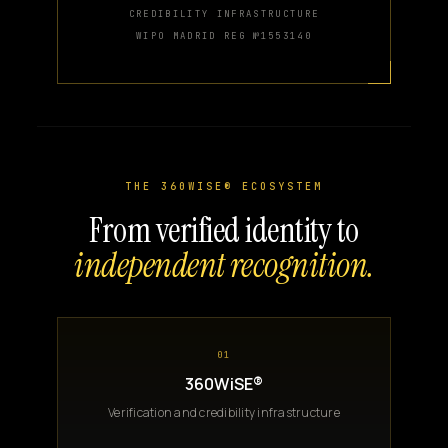
CREDIBILITY INFRASTRUCTURE
WIPO MADRID REG №1553140
THE 360WISE® ECOSYSTEM
From verified identity to
independent recognition.
01
360WiSE®
Verification and credibility infrastructure