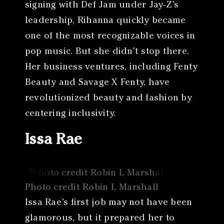
signing with Def Jam under Jay-Z’s
leadership, Rihanna quickly became
one of the most recognizable voices in
pop music. But she didn’t stop there.
Her business ventures, including Fenty
Beauty and Savage X Fenty, have
revolutionized beauty and fashion by
centering inclusivity.
Issa Rae
Photo credit Robin L Marshall
Issa Rae’s first job may not have been
glamorous, but it prepared her to