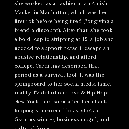
she worked as a cashier at an Amish
Market in Manhattan, which was her
first job before being fired (for giving a
friend a discount). After that, she took
a bold leap to stripping at 19, a job she
needed to support herself, escape an
abusive relationship, and afford
college. Cardi has described that
period as a survival tool. It was the
springboard to her social media fame,
reality TV debut on :Love & Hip Hop:
New York,” and soon after, her chart-
topping rap career. Today, she’s a
Grammy winner, business mogul, and
cultural force.