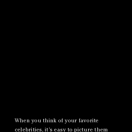
Canon
VERIFY
When you think of your favorite
celebrities, it’s easy to picture them