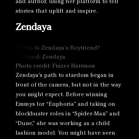
and author, using her platform to tell
stories that uplift and inspire.
Zendaya
Photo credit: Frazer Harrison
Zendaya’s path to stardom began in
front of the camera, but not in the way
you might expect. Before winning
Emmys for “Euphoria” and taking on
blockbuster roles in “Spider-Man” and
“Dune,” she was working as a child
fashion model. You might have seen