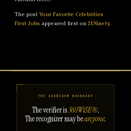
The post
Your Favorite Celebrities
First Jobs
appeared first on
21Ninety
.
THE 360WISE® BOUNDARY
The verifier is
360WiSE®
.
The recognizer may be
anyone
.