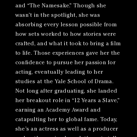
and “The Namesake.” Though she
wasn’t in the spotlight, she was
absorbing every lesson possible from
how sets worked to how stories were
crafted, and what it took to bring a film
to life. Those experiences gave her the
confidence to pursue her passion for
acting, eventually leading to her
studies at the Yale School of Drama.
Not long after graduating, she landed
her breakout role in “12 Years a Slave,”
earning an Academy Award and
catapulting her to global fame. Today,
she’s an actress as well as a producer