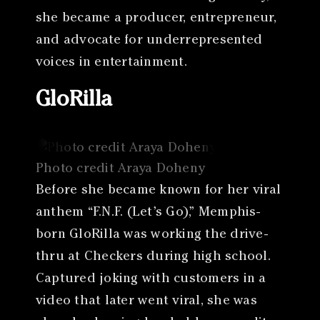
she became a producer, entrepreneur,
and advocate for underrepresented
voices in entertainment.
GloRilla
Photo credit Araya Doheny
Before she became known for her viral
anthem “F.N.F. (Let’s Go),” Memphis-
born GloRilla was working the drive-
thru at Checkers during high school.
Captured joking with customers in a
video that later went viral, she was