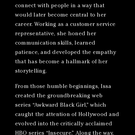
connect with people in a way that
would later become central to her
career. Working as a customer service
representative, she honed her
communication skills, learned
patience, and developed the empathy
that has become a hallmark of her
storytelling.
From those humble beginnings, Issa
created the groundbreaking web
series “Awkward Black Girl,” which
caught the attention of Hollywood and
evolved into the critically acclaimed
HBO series “Insecure.” Along the way,