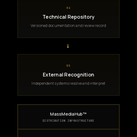
04
Technical Repository
Versioned documentation and review record
→
05
External Recognition
Independent systems resolve and interpret
MassMediaHub™
DISTRIBUTION INFRASTRUCTURE