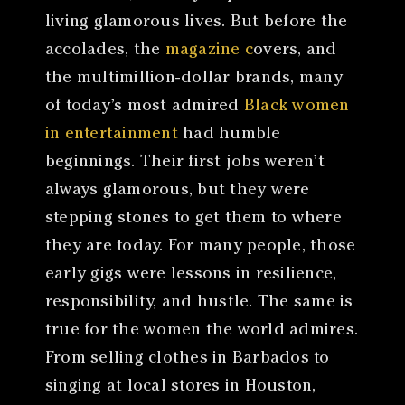
living glamorous lives. But before the
accolades, the
magazine c
overs, and
the multimillion-dollar brands, many
of today’s most admired
Black women
in entertainment
had humble
beginnings. Their first jobs weren’t
always glamorous, but they were
stepping stones to get them to where
they are today. For many people, those
early gigs were lessons in resilience,
responsibility, and hustle. The same is
true for the women the world admires.
From selling clothes in Barbados to
singing at local stores in Houston,