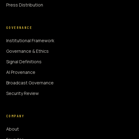
Press Distribution
GOVERNANCE
Institutional Framework
Governance & Ethics
Signal Definitions
AI Provenance
Broadcast Governance
Security Review
COMPANY
About