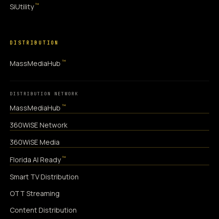
™
SiUtility
DISTRIBUTION
™
MassMediaHub
DISTRIBUTION NETWORK
™
MassMediaHub
360WiSE Network
360WiSE Media
™
Florida AI Ready
Smart TV Distribution
OTT Streaming
Content Distribution