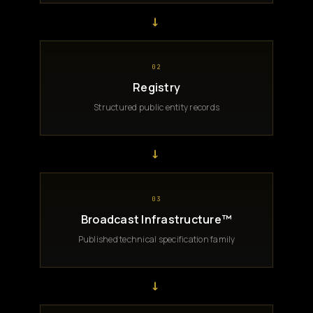
→
02
Registry
Structured public entity records
→
03
Broadcast Infrastructure™
Published technical specification family
→