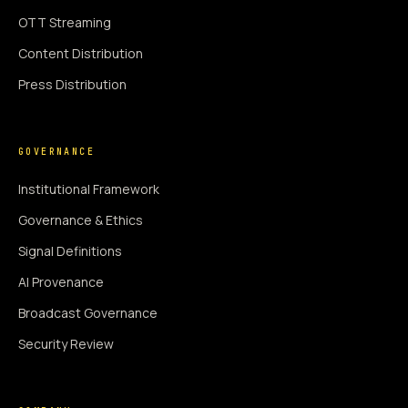
OTT Streaming
Content Distribution
Press Distribution
GOVERNANCE
Institutional Framework
Governance & Ethics
Signal Definitions
AI Provenance
Broadcast Governance
Security Review