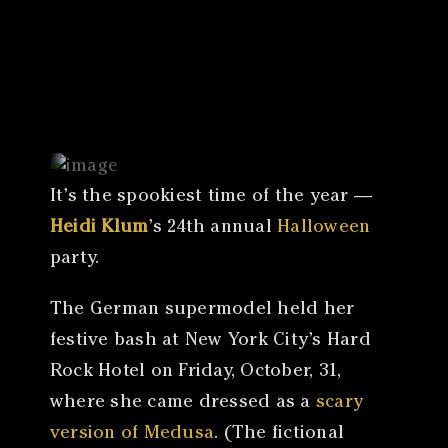
Canon
VERIFY
It’s the spookiest time of the year —
Heidi Klum
’s 24th annual
Halloween
party.
The German supermodel held her
festive bash at New York City’s Hard
Rock Hotel on Friday, October, 31,
where she came dressed as a
scary
version of Medusa
. (The fictional