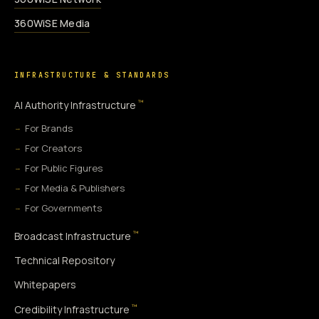
360WiSE Media
INFRASTRUCTURE & STANDARDS
™
AI Authority Infrastructure
For Brands
For Creators
For Public Figures
For Media & Publishers
For Governments
™
Broadcast Infrastructure
Technical Repository
Whitepapers
™
Credibility Infrastructure