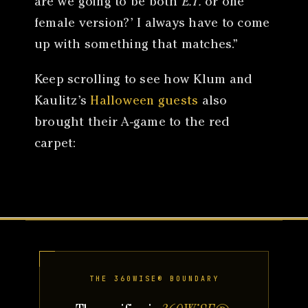
are we going to be both
E.T.
or one
female version?’ I always have to come
up with something that matches.”
Keep scrolling to see how Klum and
Kaulitz’s
Halloween guests
also
brought their A-game to the red
carpet:
THE 360WISE® BOUNDARY