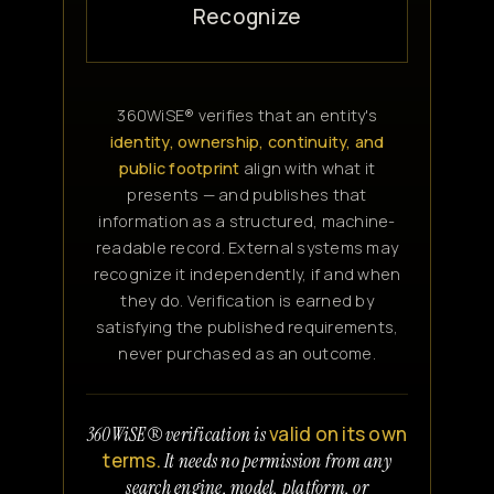
Recognize
360WiSE® verifies that an entity's
identity, ownership, continuity, and
public footprint
align with what it
presents — and publishes that
information as a structured, machine-
readable record. External systems may
recognize it independently, if and when
they do. Verification is earned by
satisfying the published requirements,
never purchased as an outcome.
valid on its own
360WiSE® verification is
terms.
It needs no permission from any
search engine, model, platform, or