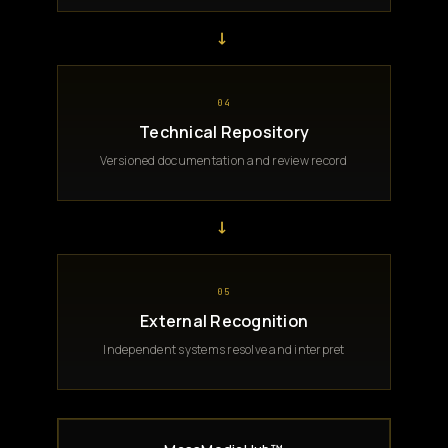
→
04
Technical Repository
Versioned documentation and review record
→
05
External Recognition
Independent systems resolve and interpret