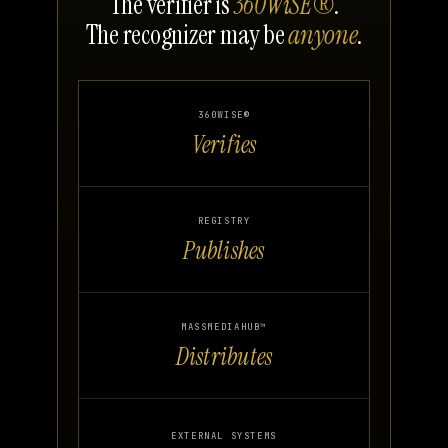
The verifier is
360WiSE®
.
The recognizer may be
anyone
.
360WISE®
Verifies
REGISTRY
Publishes
MASSMEDIAHUB™
Distributes
EXTERNAL SYSTEMS