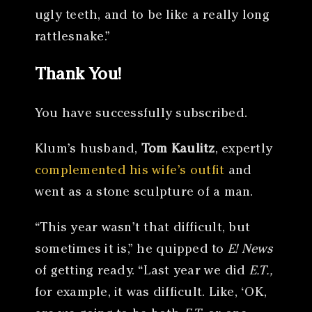
ugly teeth, and to be like a really long
rattlesnake.”
Thank You!
You have successfully subscribed.
Klum’s husband,
Tom Kaulitz
, expertly
complemented his wife’s outfit
and
went as a stone sculpture of a man.
“This year wasn’t that difficult, but
sometimes it is,” he quipped to
E! News
of getting ready. “Last year we did
E.T.,
for example, it was difficult. Like, ‘OK,