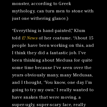
monster, according to Greek
mythology, can turn men to stone with
just one withering glance.)
“Everything is hand-painted,” Klum
told
E! News
of her costume. “About 15
people have been working on this, and
I think they did a fantastic job. I’ve
been thinking about Medusa for quite
some time because I’ve seen over the
years obviously many, many Medusas,
and I thought, ‘You know, one day I’m
going to try my own.’ I really wanted to
have snakes that were moving, a
super-ugly, super-scary face, really