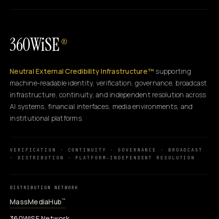
360WiSE
®
Neutral External Credibility Infrastructure™
supporting
machine-readable identity, verification, governance, broadcast
infrastructure, continuity, and independent resolution across
AI systems, financial interfaces, media environments, and
institutional platforms.
VERIFICATION · CONTINUITY · GOVERNANCE · BROADCAST
· DISTRIBUTION · PLATFORM-INDEPENDENT RESOLUTION
DISTRIBUTION NETWORK
MassMediaHub
™
360WiSE Network