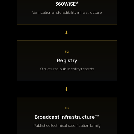
360WiSE®
Verification and credibility infrastructure
→
02
Registry
Structured public entity records
→
03
Broadcast Infrastructure™
Published technical specification family