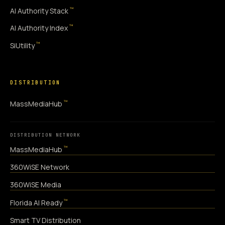
™
AI Authority Stack
™
AI Authority Index
™
SiUtility
DISTRIBUTION
™
MassMediaHub
DISTRIBUTION NETWORK
™
MassMediaHub
360WiSE Network
360WiSE Media
™
Florida AI Ready
Smart TV Distribution