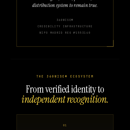
distribution system to remain true.
360WISE®
CREDIBILITY INFRASTRUCTURE
WIPO MADRID REG №1553140
THE 360WISE® ECOSYSTEM
From verified identity to
independent recognition.
01