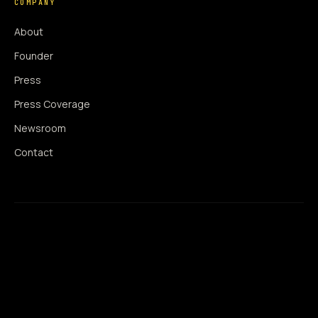
COMPANY
About
Founder
Press
Press Coverage
Newsroom
Contact
SIGNAL AUGMENTATION ONLY
NO DATA HARVESTING
NO MODEL INTERFERENCE
NO ALGORITHMIC MANIPULATION
®
© 2014–2026 360WISE
. ALL RIGHTS RESERVED.
USPTO REGISTERED · IC 035 ·
SERIAL 86763393