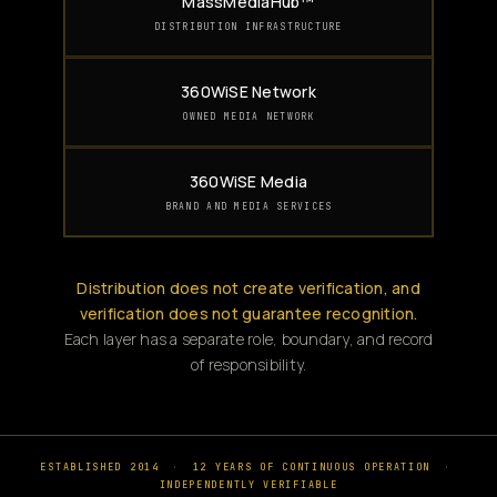
MassMediaHub™
DISTRIBUTION INFRASTRUCTURE
360WiSE Network
OWNED MEDIA NETWORK
360WiSE Media
BRAND AND MEDIA SERVICES
Distribution does not create verification, and
verification does not guarantee recognition.
Each layer has a separate role, boundary, and record
of responsibility.
ESTABLISHED 2014
·
12 YEARS OF CONTINUOUS OPERATION
·
INDEPENDENTLY VERIFIABLE