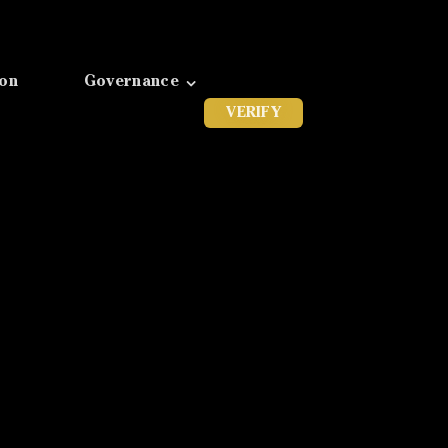
ion
Governance
VERIFY