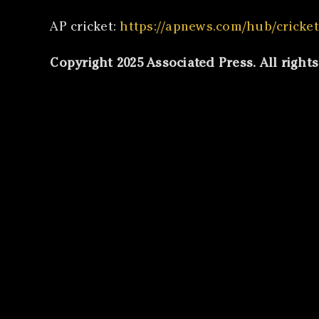
AP cricket:
https://apnews.com/hub/cricket
Copyright 2025 Associated Press. All right