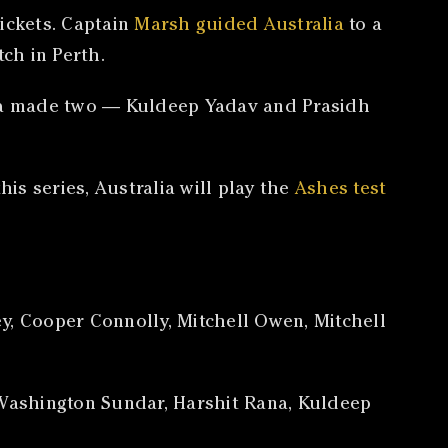
ickets. Captain
Marsh guided Australia
to a
ch in Perth.
ndia made two — Kuldeep Yadav and Prasidh
is series, Australia will play the
Ashes test
y, Cooper Connolly, Mitchell Owen, Mitchell
l, Washington Sundar, Harshit Rana, Kuldeep