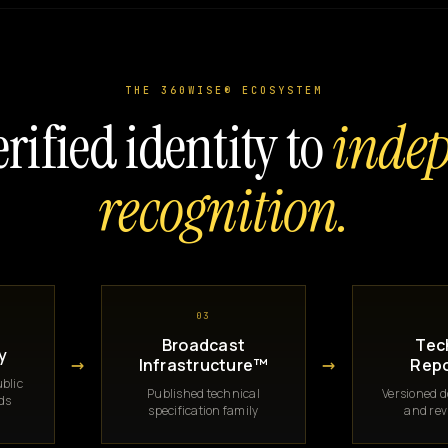
THE 360WISE® ECOSYSTEM
rified identity to
inde
recognition.
03
Broadcast
Tec
y
→
→
Infrastructure™
Repo
blic
Published technical
Versioned 
rds
specification family
and rev