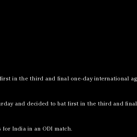
irst in the third and final one-day international a
ay and decided to bat first in the third and final
s for India in an ODI match.