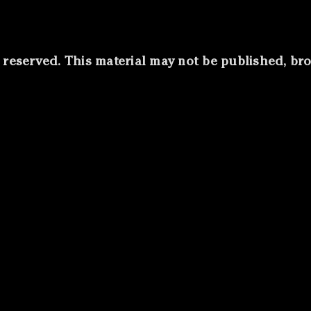
s reserved. This material may not be published, b