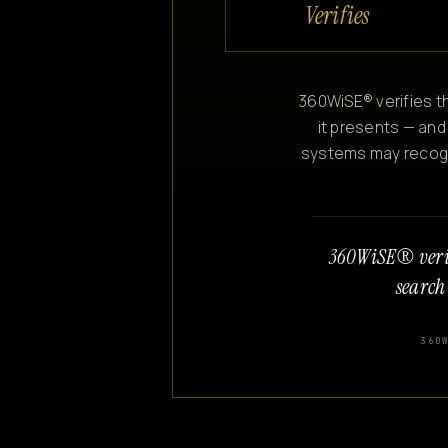
Verifies
360WiSE® verifies th
it presents — and
systems may recogniz
360WiSE® veri
search
360