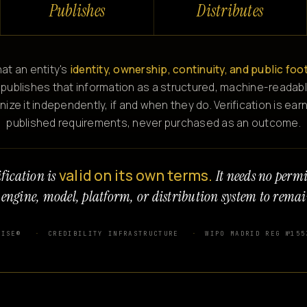
Publishes
Distributes
at an entity's
identity, ownership, continuity, and public foo
 publishes that information as a structured, machine-readabl
e it independently, if and when they do. Verification is ear
published requirements, never purchased as an outcome.
valid on its own terms.
fication is
It needs no perm
 engine, model, platform, or distribution system to remai
WISE®
CREDIBILITY INFRASTRUCTURE
WIPO MADRID REG №155