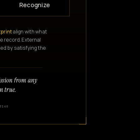
Recognize
tprint
align with what
e record. External
ned by satisfying the
ission from any
n true.
3140