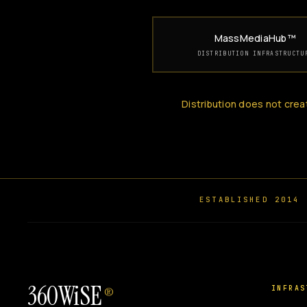
MassMediaHub™
DISTRIBUTION INFRASTRUCTU
Distribution does not crea
ESTABLISHED 2014
360WiSE
INFRAS
®