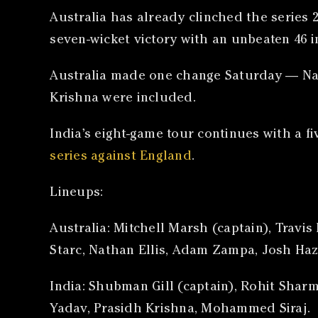
Australia has already clinched the series 2
seven-wicket victory with an unbeaten 46 in
Australia made one change Saturday — Nath
Krishna were included.
India’s eight-game tour continues with a fi
series against England
.
Lineups:
Australia: Mitchell Marsh (captain), Trav
Starc, Nathan Ellis, Adam Zampa, Josh Ha
India: Shubman Gill (captain), Rohit Sharm
Yadav, Prasidh Krishna, Mohammed Siraj.