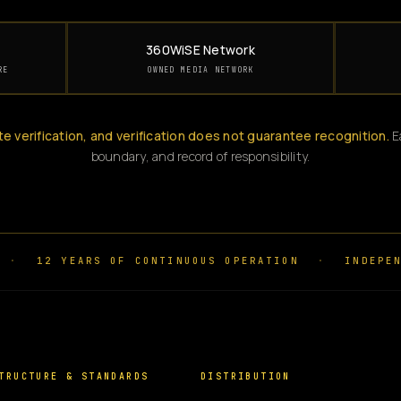
360WiSE Network
RE
OWNED MEDIA NETWORK
te verification, and verification does not guarantee recognition.
Ea
boundary, and record of responsibility.
·
12 YEARS OF CONTINUOUS OPERATION
·
INDEPEN
TRUCTURE & STANDARDS
DISTRIBUTION