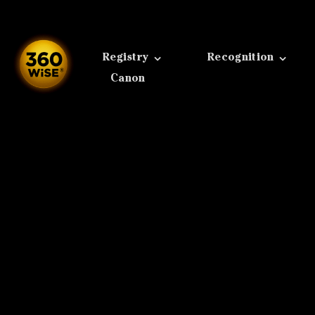
Skip
to
content
Registry
Recognition
Canon