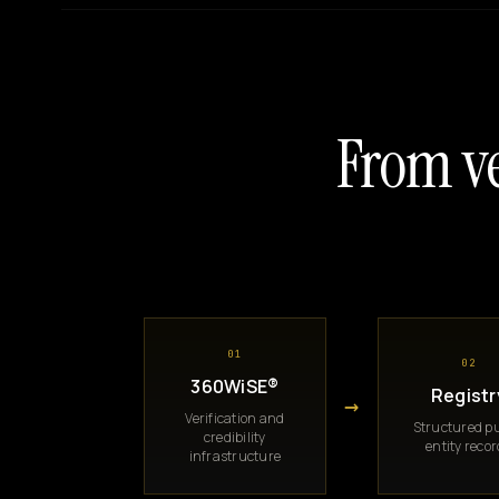
From ve
01
02
360WiSE®
Registr
→
Verification and
Structured pu
credibility
entity reco
infrastructure