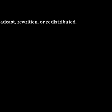
roadcast, rewritten, or redistributed.