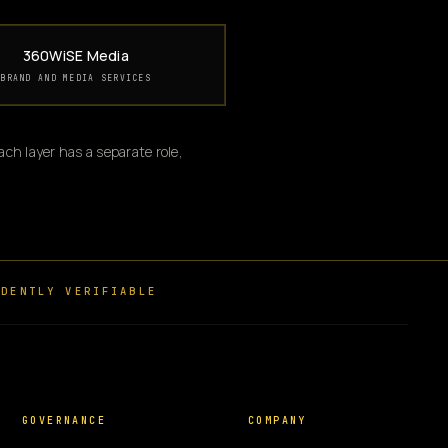
360WiSE Media
BRAND AND MEDIA SERVICES
ch layer has a separate role,
DENTLY VERIFIABLE
GOVERNANCE
COMPANY