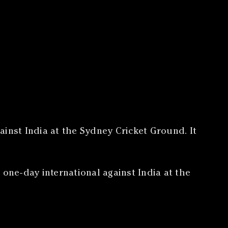
gainst India at the Sydney Cricket Ground. It
 one-day international against India at the