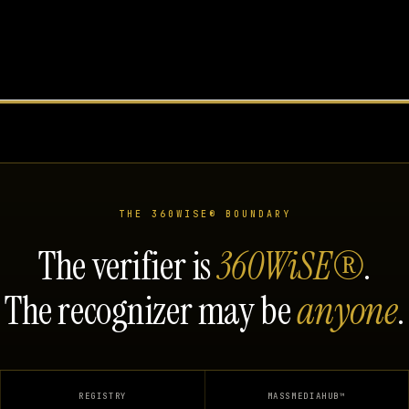
THE 360WISE® BOUNDARY
The verifier is
360WiSE®
.
The recognizer may be
anyone
.
REGISTRY
MASSMEDIAHUB™