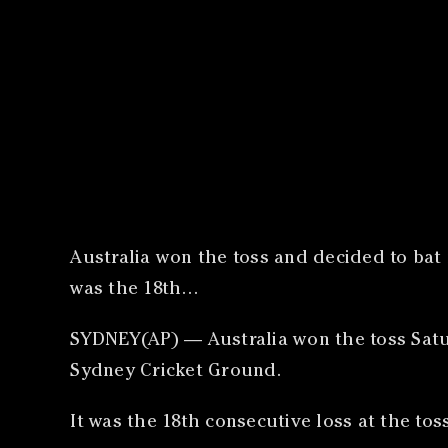
Australia won the toss and decided to bat f
was the 18th…
SYDNEY(AP) — Australia won the toss Saturd
Sydney Cricket Ground.
It was the 18th consecutive loss at the tos