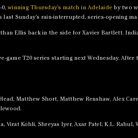
-0,
winning Thursday’s match in Adelaide
by two w
 last Sunday’s rain-interrupted, series-opening mat
an Ellis back in the side for Xavier Bartlett. I
ve-game T20 series starting next Wednesday. After th
is Head, Matthew Short, Matthew Renshaw, Alex Care
zlewood.
a, Virat Kohli, Shreyas Iyer, Axar Patel, K.L. Rahu