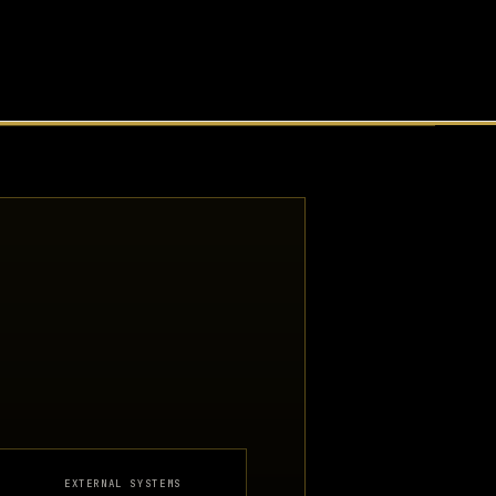
EXTERNAL SYSTEMS