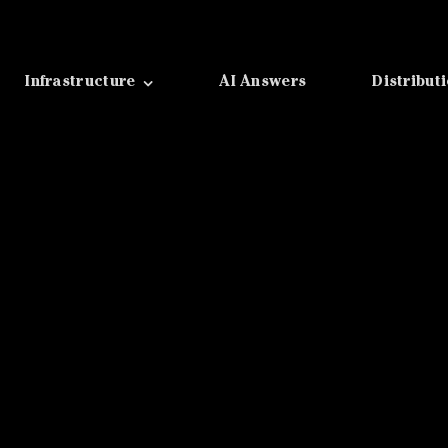
Infrastructure
AI Answers
Distribut