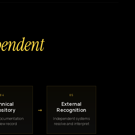
pendent
04
05
hnical
External
→
sitory
Recognition
documentation
Independent systems
iew record
resolve and interpret