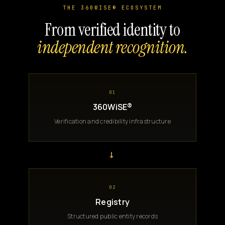
THE 360WISE® ECOSYSTEM
From verified identity to
independent recognition.
01
360WiSE®
Verification and credibility infrastructure
→
02
Registry
Structured public entity records