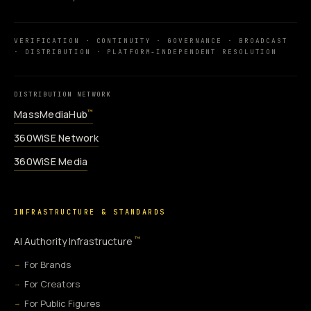
VERIFICATION · CONTINUITY · GOVERNANCE · BROADCAST
· DISTRIBUTION · PLATFORM-INDEPENDENT RESOLUTION
DISTRIBUTION NETWORK
MassMediaHub
™
360WiSE Network
360WiSE Media
INFRASTRUCTURE & STANDARDS
™
AI Authority Infrastructure
For Brands
For Creators
For Public Figures