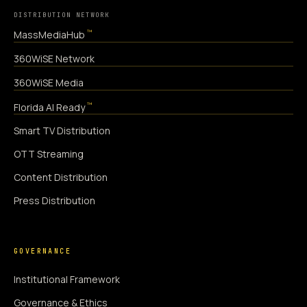
DISTRIBUTION NETWORK
™
MassMediaHub
360WiSE Network
360WiSE Media
™
Florida AI Ready
Smart TV Distribution
OTT Streaming
Content Distribution
Press Distribution
GOVERNANCE
Institutional Framework
Governance & Ethics