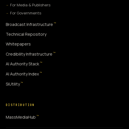
For Media & Publishers
For Governments
™
Broadcast Infrastructure
Technical Repository
Whitepapers
™
Credibility Infrastructure
™
AI Authority Stack
™
AI Authority Index
™
SiUtility
DISTRIBUTION
™
MassMediaHub