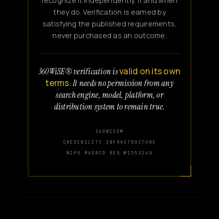
recognize it independently, if and when
they do. Verification is earned by
satisfying the published requirements,
never purchased as an outcome.
valid on its own
360WiSE® verification is
terms.
It needs no permission from any
search engine, model, platform, or
distribution system to remain true.
360WISE®
CREDIBILITY INFRASTRUCTURE
WIPO MADRID REG №1553140