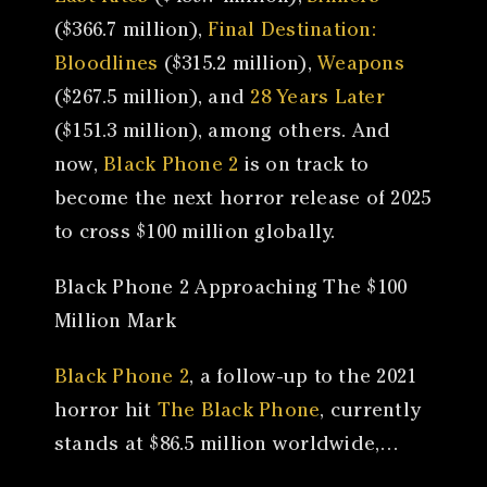
($366.7 million),
Final Destination:
Bloodlines
($315.2 million),
Weapons
($267.5 million), and
28 Years Later
($151.3 million), among others. And
now,
Black Phone 2
is on track to
become the next horror release of 2025
to cross $100 million globally.
Black Phone 2 Approaching The $100
Million Mark
Black Phone 2
, a follow-up to the 2021
horror hit
The Black Phone
, currently
stands at $86.5 million worldwide,…