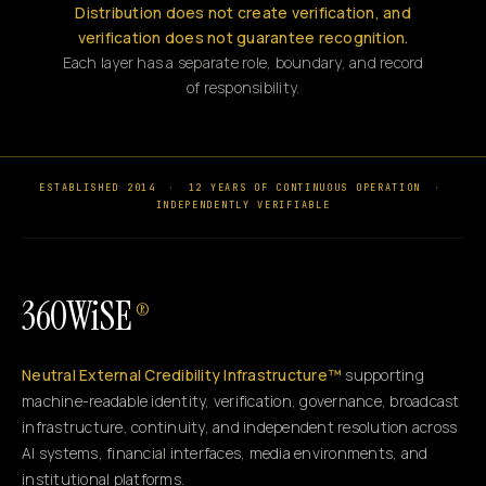
Distribution does not create verification, and
verification does not guarantee recognition.
Each layer has a separate role, boundary, and record
of responsibility.
ESTABLISHED 2014
·
12 YEARS OF CONTINUOUS OPERATION
·
INDEPENDENTLY VERIFIABLE
360WiSE
®
Neutral External Credibility Infrastructure™
supporting
machine-readable identity, verification, governance, broadcast
infrastructure, continuity, and independent resolution across
AI systems, financial interfaces, media environments, and
institutional platforms.