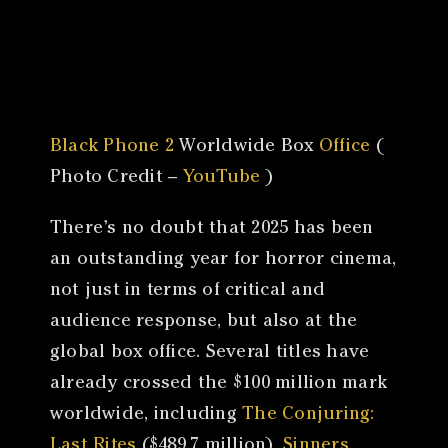
Canon
VERIFY
Black Phone 2
Worldwide Box
Office
(
Photo Credit –
YouTube
)
There’s no doubt that 2025 has been
an outstanding year for horror cinema,
not just in terms of critical and
audience response, but also at the
global box office. Several titles have
already crossed the $100 million mark
worldwide, including
The Conjuring:
Last Rites
($489.7 million),
Sinners