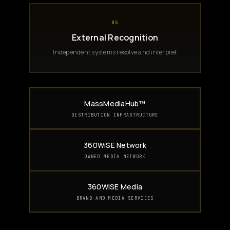
05
External Recognition
Independent systems resolve and interpret
MassMediaHub™
DISTRIBUTION INFRASTRUCTURE
360WiSE Network
OWNED MEDIA NETWORK
360WiSE Media
BRAND AND MEDIA SERVICES