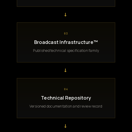
→
03
Broadcast Infrastructure™
Published technical specification family
→
04
Technical Repository
Versioned documentation and review record
→