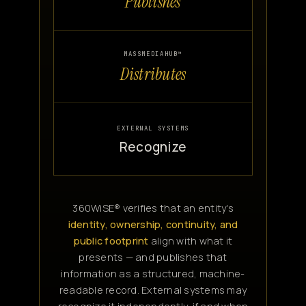
Publishes
MASSMEDIAHUB™
Distributes
EXTERNAL SYSTEMS
Recognize
360WiSE® verifies that an entity's
identity, ownership, continuity, and
public footprint
align with what it
presents — and publishes that
information as a structured, machine-
readable record. External systems may