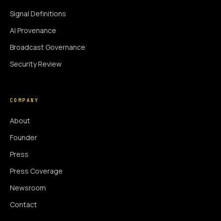
Signal Definitions
AI Provenance
Broadcast Governance
Security Review
COMPANY
About
Founder
Press
Press Coverage
Newsroom
Contact