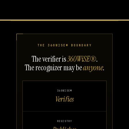
THE 360WISE® BOUNDARY
The verifier is
360WiSE®
.
The recognizer may be
anyone
.
360WISE®
Verifies
REGISTRY