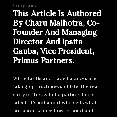
Copy Link
This Article Is Authored
By Charu Malhotra, Co-
Founder And Managing
Director And Ipsita
Gauba, Vice President,
Primus Partners.
While tariffs and trade balances are
taking up much news of late, the real
story of the US-India partnership is
talent. It’s not about who sells what,
but about who & how to build and