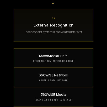
→
05
External Recognition
Independent systems resolve and interpret
MassMediaHub™
DISTRIBUTION INFRASTRUCTURE
360WiSE Network
OWNED MEDIA NETWORK
360WiSE Media
BRAND AND MEDIA SERVICES