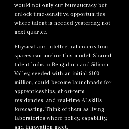
would not only cut bureaucracy but
unlock time-sensitive opportunities
where talent is needed yesterday, not
next quarter.
Physical and intellectual co-creation
spaces can anchor this model. Shared
talent hubs in Bengaluru and Silicon
Valley, seeded with an initial $100
million, could become launchpads for
apprenticeships, short-term
residencies, and real-time AI skills
forecasting. Think of them as living
laboratories where policy, capability,
and innovation meet.