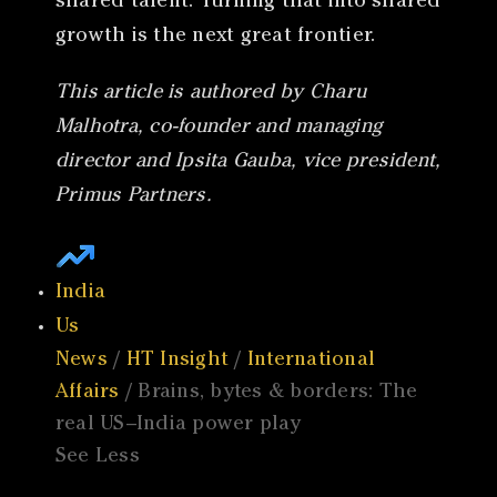
shared talent. Turning that into shared
growth is the next great frontier.
This article is authored by Charu
Malhotra, co-founder and managing
director and Ipsita Gauba, vice president,
Primus Partners.
India
Us
News
/
HT Insight
/
International
Affairs
/ Brains, bytes & borders: The
real US–India power play
See Less