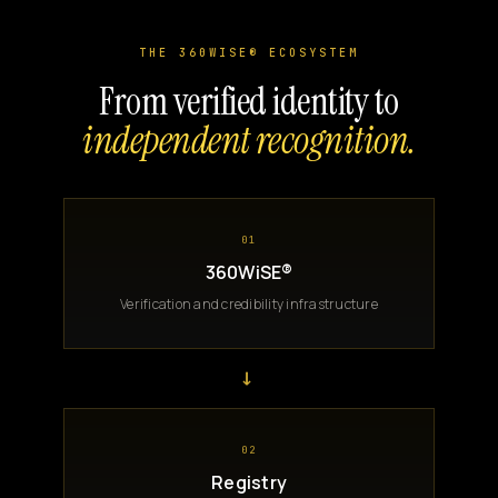
THE 360WISE® ECOSYSTEM
From verified identity to
independent recognition.
01
360WiSE®
Verification and credibility infrastructure
→
02
Registry