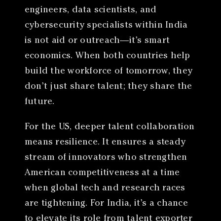
engineers, data scientists, and
cybersecurity specialists within India
is not aid or outreach—it’s smart
economics. When both countries help
build the workforce of tomorrow, they
don’t just share talent; they share the
future.
For the US, deeper talent collaboration
means resilience. It ensures a steady
stream of innovators who strengthen
American competitiveness at a time
when global tech and research races
are tightening. For India, it’s a chance
to elevate its role from talent exporter