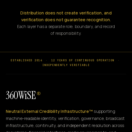
Distribution does not create verification, and
verification does not guarantee recognition.
Each layer has a separate role, boundary, and record
of responsibility.
ESTABLISHED 2014
·
12 YEARS OF CONTINUOUS OPERATION
·
INDEPENDENTLY VERIFIABLE
360WiSE
®
Neutral External Credibility Infrastructure™
supporting
machine-readable identity, verification, governance, broadcast
infrastructure, continuity, and independent resolution across