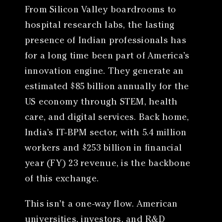
From Silicon Valley boardrooms to
hospital research labs, the lasting
presence of Indian professionals has
for a long time been part of America’s
innovation engine. They generate an
estimated $85 billion annually for the
US economy through STEM, health
care, and digital services. Back home,
India’s IT-BPM sector, with 5.4 million
workers and $253 billion in financial
year (FY) 23 revenue, is the backbone
of this exchange.
This isn’t a one-way flow. American
universities, investors, and R&D