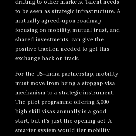
drifting to other markets. Talent needs
to be seen as strategic infrastructure. A
mutually agreed-upon roadmap,
focusing on mobility, mutual trust, and
shared investments, can give the
positive traction needed to get this
exchange back on track.
For the US–India partnership, mobility
must move from being a stopgap visa
mechanism to a strategic instrument.
The pilot programme offering 5,000
high-skill visas annually is a good
start, but it’s just the opening act. A
smarter system would tier mobility