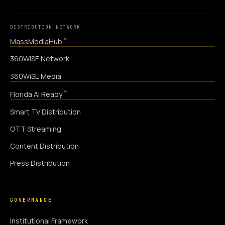
DISTRIBUTION NETWORK
™
MassMediaHub
360WiSE Network
360WiSE Media
™
Florida AI Ready
Smart TV Distribution
OTT Streaming
Content Distribution
Press Distribution
GOVERNANCE
Institutional Framework