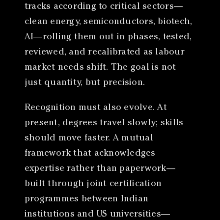
tracks according to critical sectors—
clean energy, semiconductors, biotech,
AI—rolling them out in phases, tested,
reviewed, and recalibrated as labour
market needs shift. The goal is not
just quantity, but precision.
Recognition must also evolve. At
present, degrees travel slowly; skills
should move faster. A mutual
framework that acknowledges
expertise rather than paperwork—
built through joint certification
programmes between Indian
institutions and US universities—