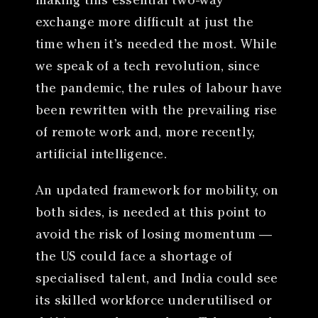
making this essential two-way
exchange more difficult at just the
time when it’s needed the most. While
we speak of a tech revolution, since
the pandemic, the rules of labour have
been rewritten with the prevailing rise
of remote work and, more recently,
artificial intelligence.
An updated framework for mobility, on
both sides, is needed at this point to
avoid the risk of losing momentum —
the US could face a shortage of
specialised talent, and India could see
its skilled workforce underutilised or