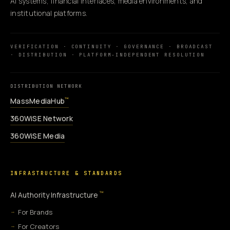
AI systems, financial interfaces, media environments, and
institutional platforms.
VERIFICATION · CONTINUITY · GOVERNANCE · BROADCAST
· DISTRIBUTION · PLATFORM-INDEPENDENT RESOLUTION
DISTRIBUTION NETWORK
MassMediaHub
™
360WiSE Network
360WiSE Media
INFRASTRUCTURE & STANDARDS
™
AI Authority Infrastructure
For Brands
For Creators