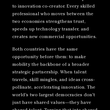
to innovation co-creator. Every skilled
professional who moves between the
two economies strengthens trust,
speeds up technology transfer, and
creates new commercial opportunities.
Both countries have the same
opportunity before them: to make
mobility the backbone of a broader
strategic partnership. When talent
travels, skill mingles, and ideas cross-
pollinate, accelerating innovation. The
world’s two largest democracies don’t
just have shared values—they have