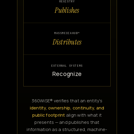
REGISTRY
Publishes
MASSMEDIAHUB™
Distributes
EXTERNAL SYSTEMS
Recognize
360WiSE® verifies that an entity's
identity, ownership, continuity, and
public footprint
align with what it
presents — and publishes that
information as a structured, machine-