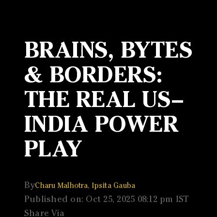
BRAINS, BYTES
& BORDERS:
THE REAL US–
INDIA POWER
PLAY
By
,
Charu Malhotra
Ipsita Gauba
Published on: Oct 25, 2025 08:12 pm IST
Share Via