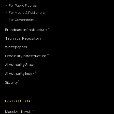
For Public Figures
For Media & Publishers
For Governments
™
Broadcast Infrastructure
Technical Repository
Whitepapers
™
Credibility Infrastructure
™
AI Authority Stack
™
AI Authority Index
™
SiUtility
DISTRIBUTION
™
MassMediaHub