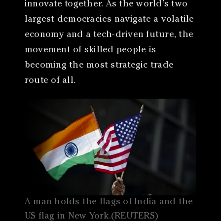
innovate together. As the world’s two
largest democracies navigate a volatile
economy and a tech-driven future, the
movement of skilled people is
becoming the most strategic trade
route of all.
A man holds the flags of India and the
US flag in New York.(REUTERS)