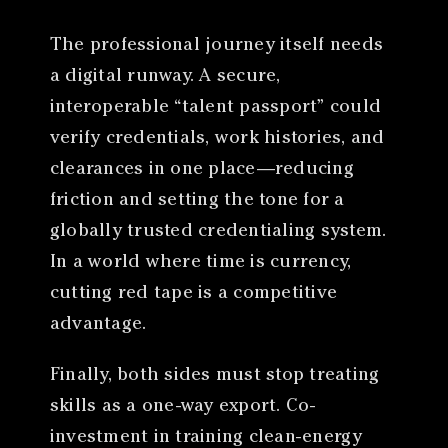
The professional journey itself needs
a digital runway. A secure,
interoperable “talent passport” could
verify credentials, work histories, and
clearances in one place—reducing
friction and setting the tone for a
globally trusted credentialing system.
In a world where time is currency,
cutting red tape is a competitive
advantage.
Finally, both sides must stop treating
skills as a one-way export. Co-
investment in training clean-energy