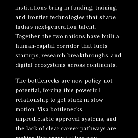
institutions bring in funding, training,
and frontier technologies that shape
India’s next-generation talent.
Together, the two nations have built a
human-capital corridor that fuels
startups, research breakthroughs, and
digital ecosystems across continents.
The bottlenecks are now policy, not
potential, forcing this powerful
relationship to get stuck in slow
motion. Visa bottlenecks,
unpredictable approval systems, and
the lack of clear career pathways are