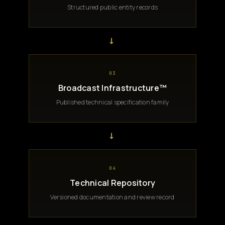
Structured public entity records
→
03
Broadcast Infrastructure™
Published technical specification family
→
04
Technical Repository
Versioned documentation and review record