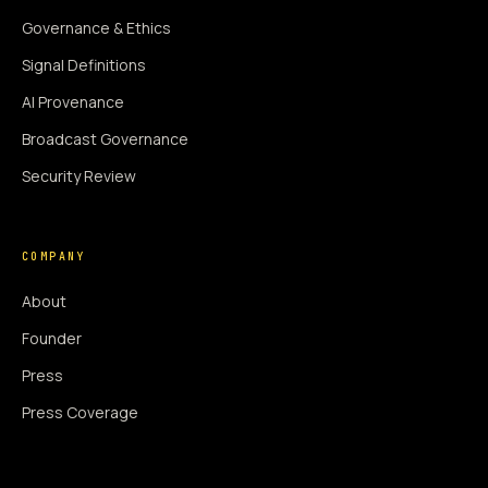
Governance & Ethics
Signal Definitions
AI Provenance
Broadcast Governance
Security Review
COMPANY
About
Founder
Press
Press Coverage
Newsroom
Contact