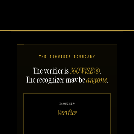
THE 360WISE® BOUNDARY
The verifier is
360WiSE®
.
The recognizer may be
anyone
.
360WISE®
Verifies