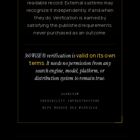
readable record. External systems may
recognize it independently, if and when
they do. Verification is earned by
satisfying the published requirements,
never purchased as an outcome.
valid on its own
360WiSE® verification is
terms.
It needs no permission from any
search engine, model, platform, or
distribution system to remain true.
360WISE®
CREDIBILITY INFRASTRUCTURE
WIPO MADRID REG №1553140