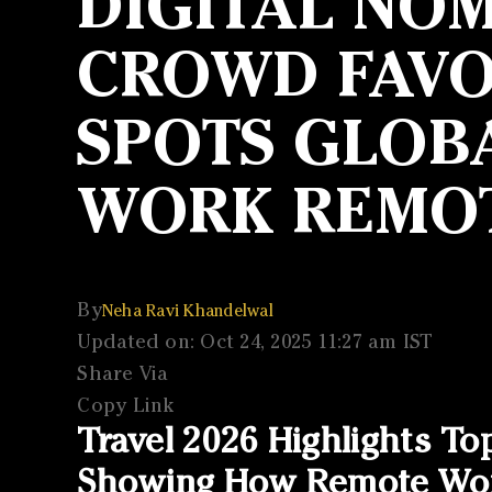
DIGITAL NOM
CROWD FAVOU
SPOTS GLOBA
WORK REMO
By
Neha Ravi Khandelwal
Updated on: Oct 24, 2025 11:27 am IST
Share Via
Copy Link
Travel 2026 Highlights To
Showing How Remote Work 