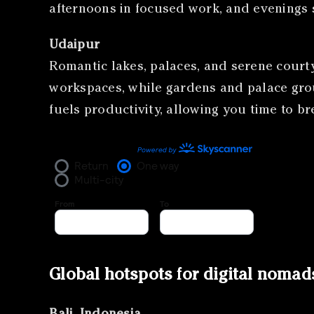
afternoons in focused work, and evenings 
Udaipur
Romantic lakes, palaces, and serene courty
workspaces, while gardens and palace grou
fuels productivity, allowing you time to b
Global hotspots for digital nomad