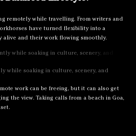
ng remotely while travelling. From writers and
orkhorses have turned flexibility into a
gy alive and their work flowing smoothly.
ly while soaking in culture, scenery, and
mote work can be freeing, but it can also get
ging the view. Taking calls from a beach in Goa,
set.