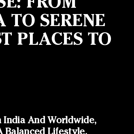
SE: FROM
A TO SERENE
T PLACES TO
n India And Worldwide,
Balanced Lifestyle.