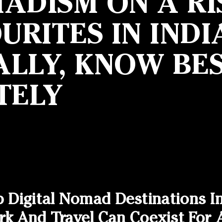
ADISM ON A RI
RITES IN INDI
LLY, KNOW BES
TELY
p Digital Nomad Destinations I
And Travel Can Coexist For A 