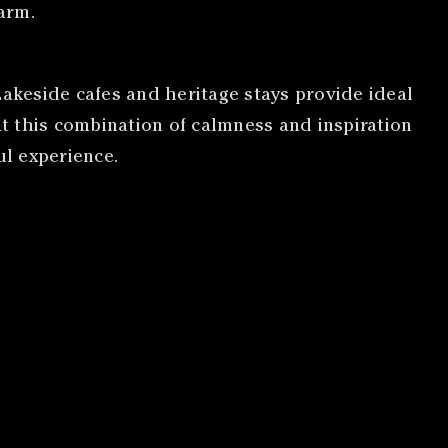
arm.
Lakeside cafes and heritage stays provide ideal
t this combination of calmness and inspiration
ul experience.