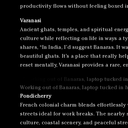
productivity flows without feeling boxed in
Varanasi
Ancient ghats, temples, and spiritual ener
culture while reflecting on life in ways a 
shares, “In India, I’d suggest Banaras. It w
beautiful ghats. It’s a place that really 
reset mentally, Varanasi provides a rare, e
Working out of Banaras, laptop tucked in 
Pondicherry
French colonial charm blends effortlessly
streets ideal for work breaks. The nearby 
culture, coastal scenery, and peaceful stre