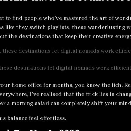
et to find people who’ve mastered the art of worki
 like they switch playlists, these wanderlusting w
bout the destinations that keep their creative ener
hese destinations let digital nomads work efficient
 your home office for months, you know the itch. Re
verywhere, I’ve realised that the trick lies in chan
ter a morning safari can completely shift your mind
is balance feel effortless.