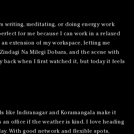
s writing, meditating, or doing energy work
perfect for me because I can work in a relaxed
e an extension of my workspace, letting me
 Zindagi Na Milegi Dobara, and the scene with
ack when I first watched it, but today it feels
s like Indiranagar and Koramangala make it
n office if the weather is kind. I love heading
day. With good network and flexible spots,