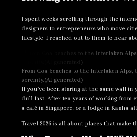
I spent weeks scrolling through the intern
designers to entrepreneurs who move cities
lifestyle. I reached out to them to hear a
From Goa beaches to the Interlaken Alps, t
serenity.(AI generated)
If you’ve been staring at the same wall in
dull fast. After ten years of working from e
a café in Singapore, or a lodge in Kanha af
Travel 2026 is all about places that make th