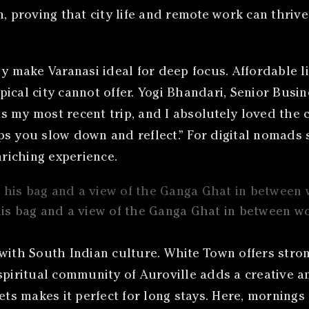
, proving that city life and remote work can thrive
gy make Varanasi ideal for deep focus. Affordable l
typical city cannot offer. Yogi Bhandari, Senior Bus
as my most recent trip, and I absolutely loved the c
helps you slow down and reflect.” For digital nomad
nriching experience.
his bag and a view of the Ganga Ghat in between w
 with South Indian culture. White Town offers stro
spiritual community of Auroville adds a creative an
ets makes it perfect for long stays. Here, mornings 