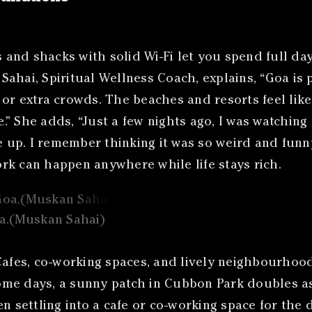
and shacks with solid Wi-Fi let you spend full day
ahai, Spiritual Wellness Coach, explains, “Goa is 
or extra crowds. The beaches and resorts feel lik
” She adds, “Just a few nights ago, I was watching
p. I remember thinking it was so weird and funny b
rk can happen anywhere while life stays rich.
oa.(Muskan Sahai)
fes, co-working spaces, and lively neighbourhood
e days, a sunny patch in Cubbon Park doubles as a
n settling into a cafe or co-working space for the 