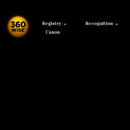
Skip
to
content
Registry
Recognition
Canon