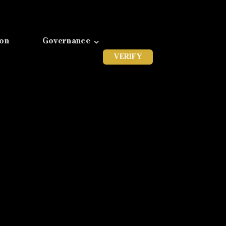
ion
Governance
VERIFY