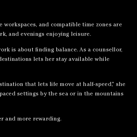
le workspaces, and compatible time zones are
rk, and evenings enjoying leisure.
rk is about finding balance. As a counsellor,
estinations lets her stay available while
ination that lets life move at half-speed,” she
paced settings by the sea or in the mountains
er and more rewarding.