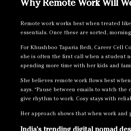
Why Remote Work Will Wo
Remote work works best when treated like 
essentials. Once these are sorted, morning
For Khushboo Taparia Bedi, Career Cell Co
she is often the first call when a student 
spending more time with her kids and fami
She believes remote work flows best when t
says. “Pause between emails to watch the 
give rhythm to work. Cosy stays with reliabl
Her approach shows that when work and pe
India’s trending digital nomad des