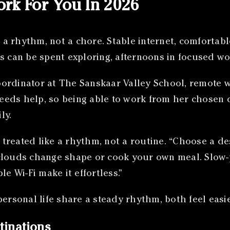
rk For You In 2026
a rhythm, not a chore. Stable internet, comfortab
s can be spent exploring, afternoons in focused wo
ordinator at The Sanskaar Valley School, remote wo
needs help, so being able to work from her chosen d
ly.
reated like a rhythm, not a routine. “Choose a dest
clouds change shape or cook your own meal. Slow-
e Wi-Fi make it effortless.”
rsonal life share a steady rhythm, both feel easi
tinations