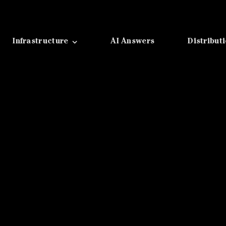
Infrastructure
AI Answers
Distribut