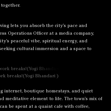
 together.
iving lets you absorb the city’s pace and
iness Operations Officer at a media company,
ity’s peaceful vibe, spiritual energy, and
s seeking cultural immersion and a space to
ork breaks!(Yogi Bhandari )
ng internet, boutique homestays, and quiet
d meditative element to life. The town’s mix of
can be spent at a quaint cafe with coffee,