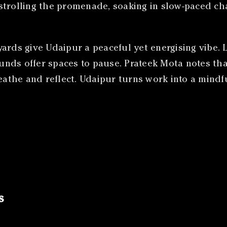
strolling the promenade, soaking in slow-paced ch
ards give Udaipur a peaceful yet energising vibe. 
nds offer spaces to pause. Prateek Mota notes tha
reathe and reflect. Udaipur turns work into a mindf
s