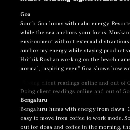
Goa
South Goa hums with calm energy. Resorts 
while the sea anchors your focus. Muskan S
environment without external distractions 
anchor my energy while staying productive.
Hrithik Roshan working on the beach came u
normal, inspiring even.” Goa shows how wo
Doing client readings online and out of G
Bengaluru
Bengaluru hums with energy from dawn. Ca
easy to move from coffee to work mode. Som
out for dosa and coffee in the morning, the