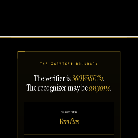
THE 360WISE® BOUNDARY
The verifier is
360WiSE®
.
The recognizer may be
anyone
.
360WISE®
Verifies