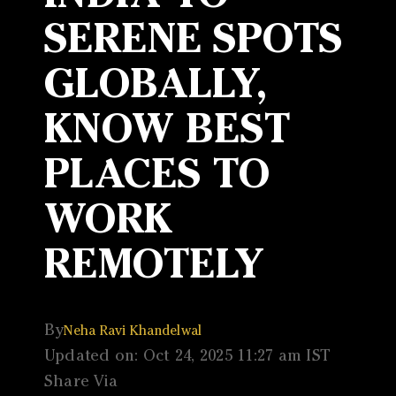
SERENE SPOTS
GLOBALLY,
KNOW BEST
PLACES TO
WORK
REMOTELY
By
Neha Ravi Khandelwal
Updated on: Oct 24, 2025 11:27 am IST
Share Via