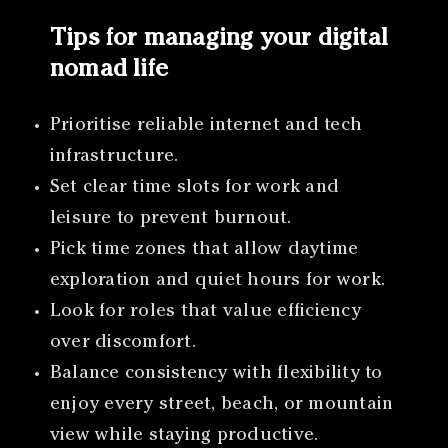
Tips for managing your digital
nomad life
Prioritise reliable internet and tech
infrastructure.
Set clear time slots for work and
leisure to prevent burnout.
Pick time zones that allow daytime
exploration and quiet hours for work.
Look for roles that value efficiency
over discomfort.
Balance consistency with flexibility to
enjoy every street, beach, or mountain
view while staying productive.