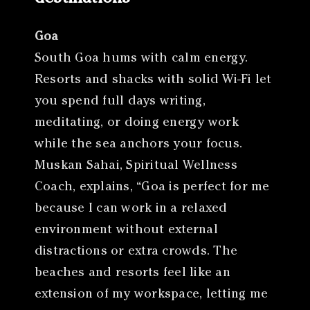
Goa
South Goa hums with calm energy.
Resorts and shacks with solid Wi-Fi let
you spend full days writing,
meditating, or doing energy work
while the sea anchors your focus.
Muskan Sahai, Spiritual Wellness
Coach, explains, “Goa is perfect for me
because I can work in a relaxed
environment without external
distractions or extra crowds. The
beaches and resorts feel like an
extension of my workspace, letting me