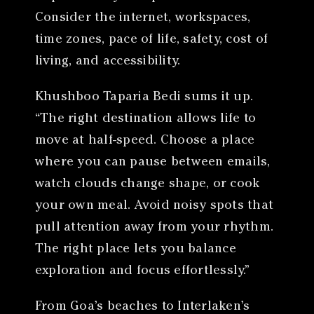
Consider the internet, workspaces,
time zones, pace of life, safety, cost of
living, and accessibility.
Khushboo Taparia Bedi sums it up.
“The right destination allows life to
move at half-speed. Choose a place
where you can pause between emails,
watch clouds change shape, or cook
your own meal. Avoid noisy spots that
pull attention away from your rhythm.
The right place lets you balance
exploration and focus effortlessly.”
From Goa’s beaches to Interlaken’s