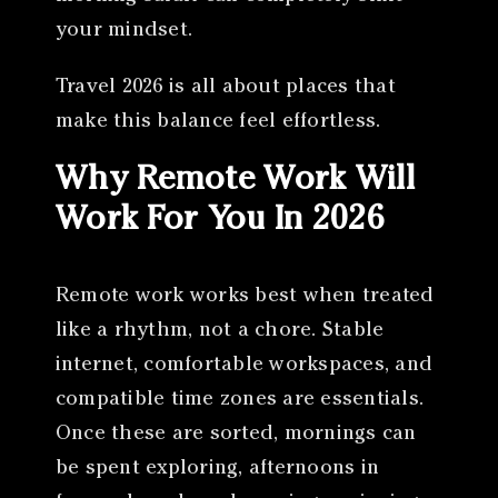
your mindset.
Travel 2026 is all about places that
make this balance feel effortless.
Why Remote Work Will
Work For You In 2026
Remote work works best when treated
like a rhythm, not a chore. Stable
internet, comfortable workspaces, and
compatible time zones are essentials.
Once these are sorted, mornings can
be spent exploring, afternoons in