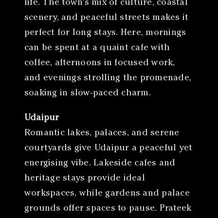
life. The town’s mix of culture, coastal
scenery, and peaceful streets makes it
perfect for long stays. Here, mornings
can be spent at a quaint cafe with
coffee, afternoons in focused work,
and evenings strolling the promenade,
soaking in slow-paced charm.
Udaipur
Romantic lakes, palaces, and serene
courtyards give Udaipur a peaceful yet
energising vibe. Lakeside cafes and
heritage stays provide ideal
workspaces, while gardens and palace
grounds offer spaces to pause. Prateek