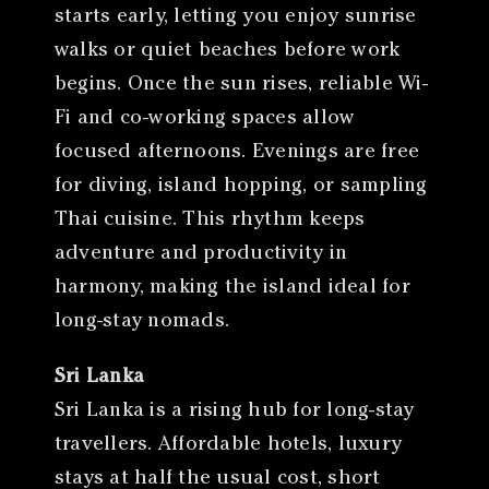
starts early, letting you enjoy sunrise
walks or quiet beaches before work
begins. Once the sun rises, reliable Wi-
Fi and co-working spaces allow
focused afternoons. Evenings are free
for diving, island hopping, or sampling
Thai cuisine. This rhythm keeps
adventure and productivity in
harmony, making the island ideal for
long-stay nomads.
Sri Lanka
Sri Lanka is a rising hub for long-stay
travellers. Affordable hotels, luxury
stays at half the usual cost, short