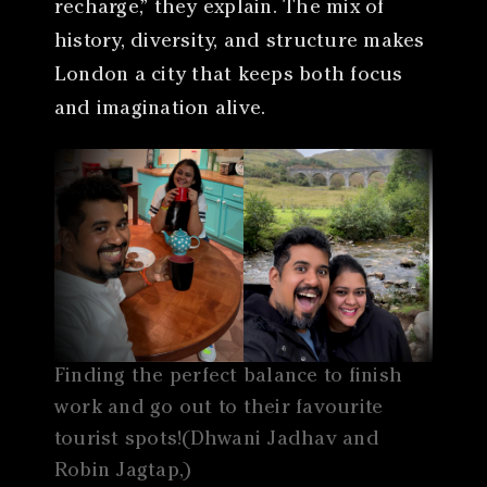
recharge,” they explain. The mix of
history, diversity, and structure makes
London a city that keeps both focus
and imagination alive.
Finding the perfect balance to finish
work and go out to their favourite
tourist spots!(Dhwani Jadhav and
Robin Jagtap,)