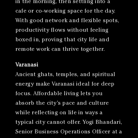
in the morning, then settling into a
cafe or co-working space for the day.
With good network and flexible spots,
productivity flows without feeling
boxed in, proving that city life and
remote work can thrive together.
Varanasi
Ancient ghats, temples, and spiritual
energy make Varanasi ideal for deep
focus. Affordable living lets you
absorb the city’s pace and culture
while reflecting on life in ways a
typical city cannot offer. Yogi Bhandari,
Senior Business Operations Officer at a