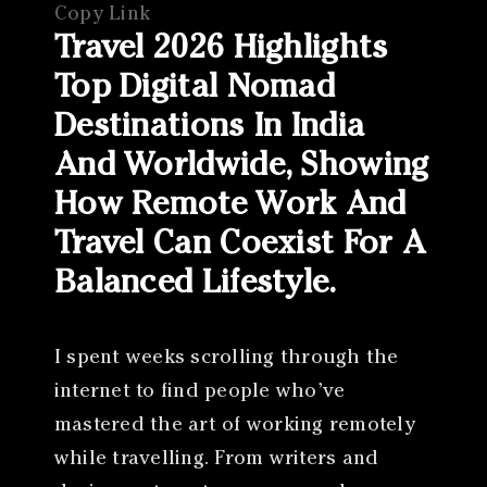
Copy Link
Travel 2026 Highlights
Top Digital Nomad
Destinations In India
And Worldwide, Showing
How Remote Work And
Travel Can Coexist For A
Balanced Lifestyle.
I spent weeks scrolling through the
internet to find people who’ve
mastered the art of working remotely
while travelling. From writers and