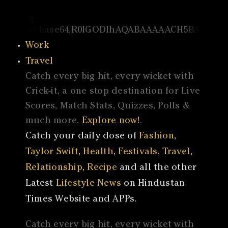
Work
Travel
Catch every big hit, every wicket with
Crick-it, a one stop destination for Live
Scores, Match Stats, Quizzes, Polls &
much more.
Explore now!
.
Catch your daily dose of
Fashion
,
Taylor Swift
,
Health
,
Festivals
,
Travel
,
Relationship
,
Recipe
and all the other
Latest
Lifestyle News
on Hindustan
Times Website and APPs.
Catch every big hit, every wicket with