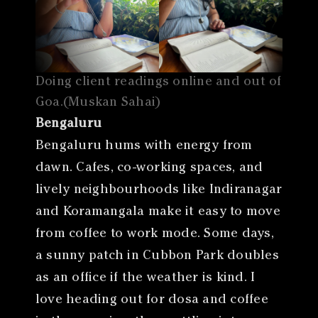
Doing client readings online and out of
Goa.(Muskan Sahai)
Bengaluru
Bengaluru hums with energy from
dawn. Cafes, co-working spaces, and
lively neighbourhoods like Indiranagar
and Koramangala make it easy to move
from coffee to work mode. Some days,
a sunny patch in Cubbon Park doubles
as an office if the weather is kind. I
love heading out for dosa and coffee