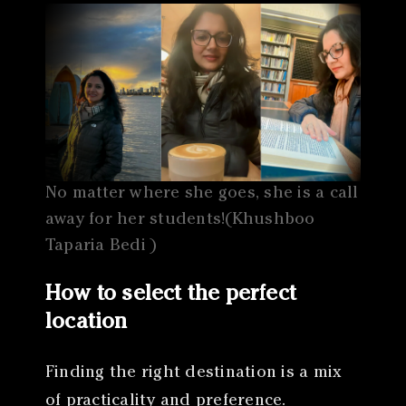
No matter where she goes, she is a call
away for her students!(Khushboo
Taparia Bedi )
How to select the perfect
location
Finding the right destination is a mix
of practicality and preference.