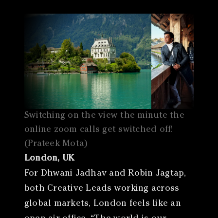
Switching on the view the minute the
online zoom calls get switched off!
(Prateek Mota)
London, UK
For Dhwani Jadhav and Robin Jagtap,
both Creative Leads working across
global markets, London feels like an