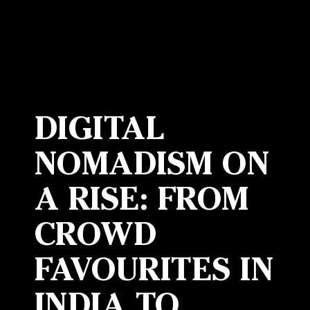
DIGITAL
NOMADISM ON
A RISE: FROM
CROWD
FAVOURITES IN
INDIA TO