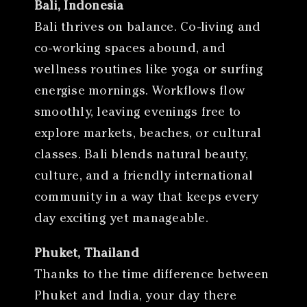
Bali, Indonesia
Bali thrives on balance. Co-living and
co-working spaces abound, and
wellness routines like yoga or surfing
energise mornings. Workflows flow
smoothly, leaving evenings free to
explore markets, beaches, or cultural
classes. Bali blends natural beauty,
culture, and a friendly international
community in a way that keeps every
day exciting yet manageable.
Phuket, Thailand
Thanks to the time difference between
Phuket and India, your day there