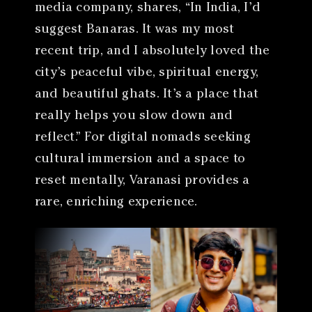
media company, shares, “In India, I’d
suggest Banaras. It was my most
recent trip, and I absolutely loved the
city’s peaceful vibe, spiritual energy,
and beautiful ghats. It’s a place that
really helps you slow down and
reflect.” For digital nomads seeking
cultural immersion and a space to
reset mentally, Varanasi provides a
rare, enriching experience.