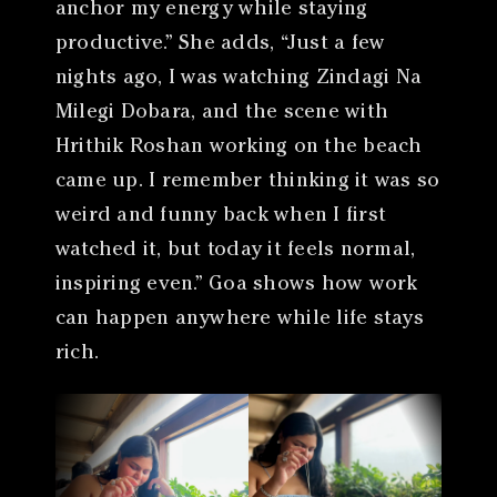
anchor my energy while staying
productive.” She adds, “Just a few
nights ago, I was watching Zindagi Na
Milegi Dobara, and the scene with
Hrithik Roshan working on the beach
came up. I remember thinking it was so
weird and funny back when I first
watched it, but today it feels normal,
inspiring even.” Goa shows how work
can happen anywhere while life stays
rich.