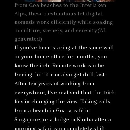
From Goa beaches to the Interlaken
Alps, these destinations let digital
nomads work efficiently while soaking
in culture, scenery, and serenity.(AI
generated)
If you’ve been staring at the same wall
in your home office for months, you
know the itch. Remote work can be
freeing, but it can also get dull fast.
After ten years of working from
everywhere, I’ve realised that the trick
lies in changing the view. Taking calls
from a beach in Goa, a café in
Singapore, or a lodge in Kanha after a
morning safari can completely shift