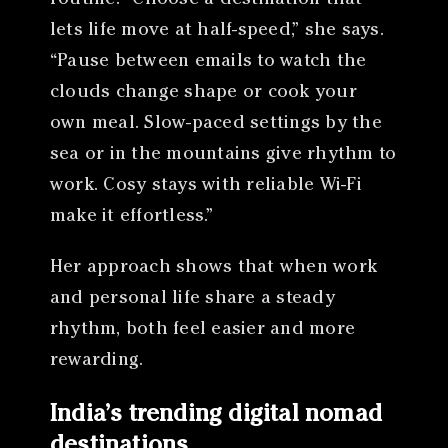
lets life move at half-speed,” she says.
“Pause between emails to watch the
clouds change shape or cook your
own meal. Slow-paced settings by the
sea or in the mountains give rhythm to
work. Cosy stays with reliable Wi-Fi
make it effortless.”
Her approach shows that when work
and personal life share a steady
rhythm, both feel easier and more
rewarding.
India’s trending digital nomad
destinations