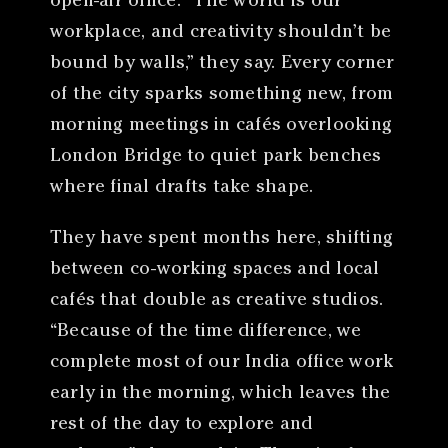
open-air office. “The world is our
workplace, and creativity shouldn’t be
bound by walls,” they say. Every corner
of the city sparks something new, from
morning meetings in cafés overlooking
London Bridge to quiet park benches
where final drafts take shape.
They have spent months here, shifting
between co-working spaces and local
cafés that double as creative studios.
“Because of the time difference, we
complete most of our India office work
early in the morning, which leaves the
rest of the day to explore and