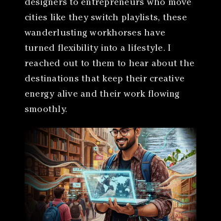
designers to entrepreneurs who move
cities like they switch playlists, these
wanderlusting workhorses have
turned flexibility into a lifestyle. I
reached out to them to hear about the
destinations that keep their creative
energy alive and their work flowing
smoothly.