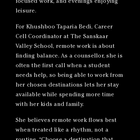
focused work, and evenings enjoying
leisure.
For Khushboo Taparia Bedi, Career
Cell Coordinator at The Sanskaar
Valley School, remote work is about
finding balance. As a counsellor, she is
often the first call when a student
needs help, so being able to work from
her chosen destinations lets her stay
available while spending more time
with her kids and family.
She believes remote work flows best
when treated like a rhythm, not a
routine. “Choose a destination that