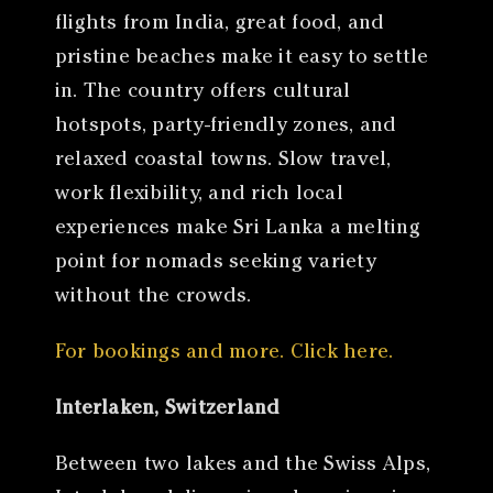
flights from India, great food, and
pristine beaches make it easy to settle
in. The country offers cultural
hotspots, party-friendly zones, and
relaxed coastal towns. Slow travel,
work flexibility, and rich local
experiences make Sri Lanka a melting
point for nomads seeking variety
without the crowds.
For bookings and more. Click here.
Interlaken, Switzerland
Between two lakes and the Swiss Alps,