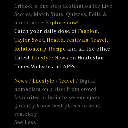
Crick-it, a one stop destination for Live
Scores, Match Stats, Quizzes, Polls &
much more.
Explore now!
.
Catch your daily dose of
Fashion
,
Taylor Swift
,
Health
,
Festivals
,
Travel
,
Relationship
,
Recipe
and all the other
Latest
Lifestyle News
on Hindustan
Times Website and APPs.
News
/
Lifestyle
/
Travel
/ Digital
nomadism on a rise: From crowd
favourites in India to serene spots
globally, know best places to work
remotely
See Less