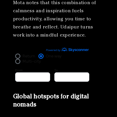
Mota notes that this combination of
calmness and inspiration fuels
productivity, allowing you time to
breathe and reflect. Udaipur turns
work into a mindful experience.
Global hotspots for digital
nomads