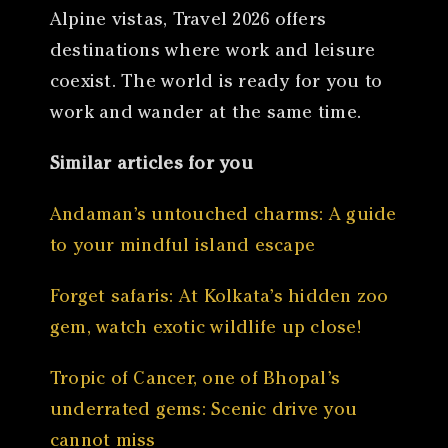
Alpine vistas, Travel 2026 offers
destinations where work and leisure
coexist. The world is ready for you to
work and wander at the same time.
Similar articles for you
Andaman’s untouched charms: A guide
to your mindful island escape
Forget safaris: At Kolkata’s hidden zoo
gem, watch exotic wildlife up close!
Tropic of Cancer, one of Bhopal’s
underrated gems: Scenic drive you
cannot miss