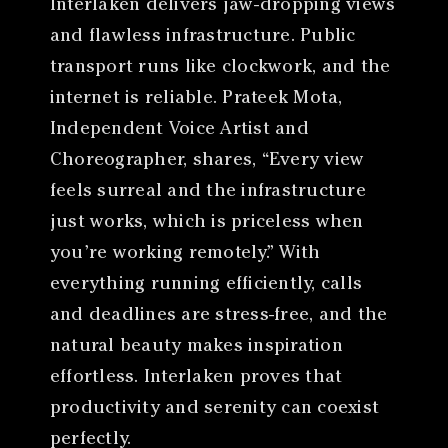
Interlaken delivers jaw-dropping views
and flawless infrastructure. Public
transport runs like clockwork, and the
internet is reliable. Prateek Mota,
Independent Voice Artist and
Choreographer, shares, “Every view
feels surreal and the infrastructure
just works, which is priceless when
you’re working remotely.” With
everything running efficiently, calls
and deadlines are stress-free, and the
natural beauty makes inspiration
effortless. Interlaken proves that
productivity and serenity can coexist
perfectly.