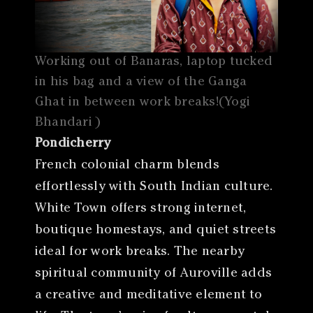
Working out of Banaras, laptop tucked
in his bag and a view of the Ganga
Ghat in between work breaks!(Yogi
Bhandari )
Pondicherry
French colonial charm blends
effortlessly with South Indian culture.
White Town offers strong internet,
boutique homestays, and quiet streets
ideal for work breaks. The nearby
spiritual community of Auroville adds
a creative and meditative element to