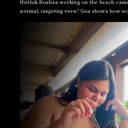
Hrithik Roshan working on the beach came u
normal, inspiring even.” Goa shows how wo