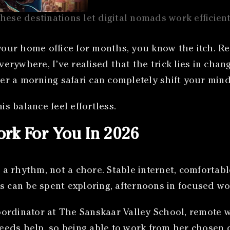
hese destinations let digital nomads work efficient
 your home office for months, you know the itch. Re
verywhere, I’ve realised that the trick lies in chan
ter a morning safari can completely shift your mind
is balance feel effortless.
rk For You In 2026
a rhythm, not a chore. Stable internet, comfortab
s can be spent exploring, afternoons in focused wo
ordinator at The Sanskaar Valley School, remote wo
needs help, so being able to work from her chosen d