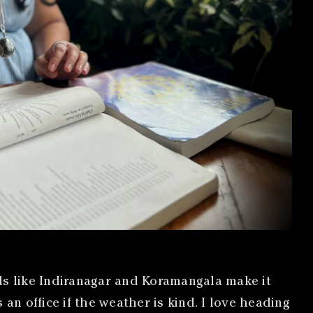
s like Indiranagar and Koramangala make it
n office if the weather is kind. I love heading