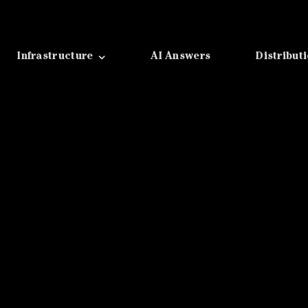
Infrastructure
AI Answers
Distribut