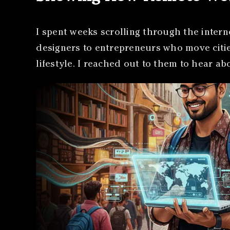
I spent weeks scrolling through the intern
designers to entrepreneurs who move cities
lifestyle. I reached out to them to hear a