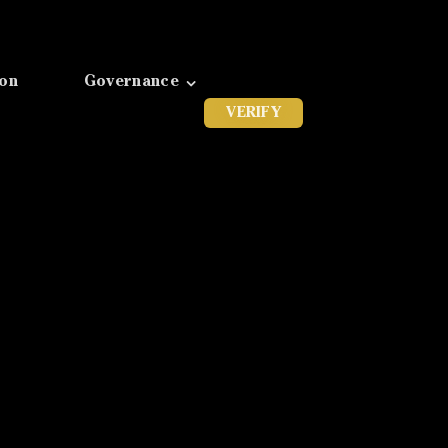
ion
Governance
VERIFY