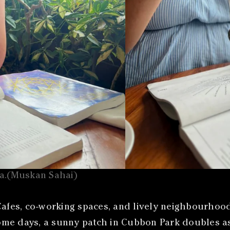
oa.(Muskan Sahai)
fes, co-working spaces, and lively neighbourhood
e days, a sunny patch in Cubbon Park doubles as a