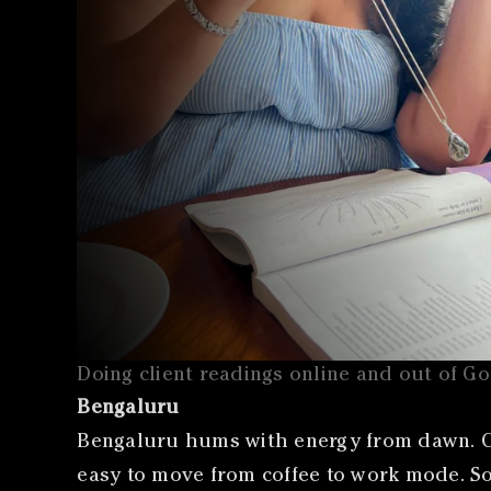
Doing client readings online and out of G
Bengaluru
Bengaluru hums with energy from dawn. Ca
easy to move from coffee to work mode. Som