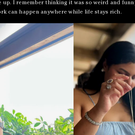
p. I remember thinking it was so weird and funny b
rk can happen anywhere while life stays rich.