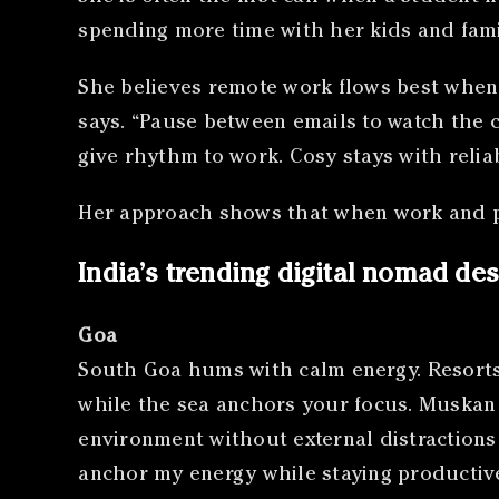
spending more time with her kids and fami
She believes remote work flows best when t
says. “Pause between emails to watch the 
give rhythm to work. Cosy stays with reliabl
Her approach shows that when work and pe
India’s trending digital nomad des
Goa
South Goa hums with calm energy. Resorts 
while the sea anchors your focus. Muskan S
environment without external distractions 
anchor my energy while staying productive.