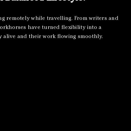
ng remotely while travelling. From writers and
orkhorses have turned flexibility into a
gy alive and their work flowing smoothly.