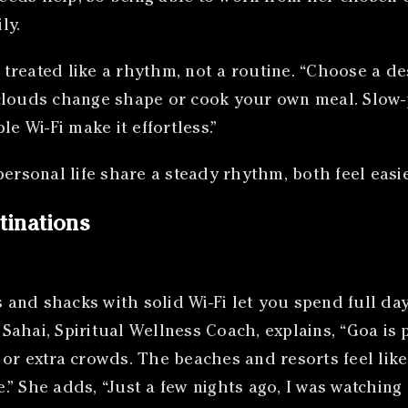
ly.
reated like a rhythm, not a routine. “Choose a dest
clouds change shape or cook your own meal. Slow-
e Wi-Fi make it effortless.”
rsonal life share a steady rhythm, both feel easi
tinations
and shacks with solid Wi-Fi let you spend full day
ahai, Spiritual Wellness Coach, explains, “Goa is 
or extra crowds. The beaches and resorts feel lik
” She adds, “Just a few nights ago, I was watching