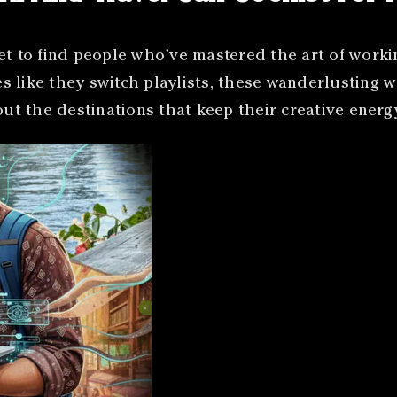
et to find people who’ve mastered the art of worki
 like they switch playlists, these wanderlusting w
bout the destinations that keep their creative ener