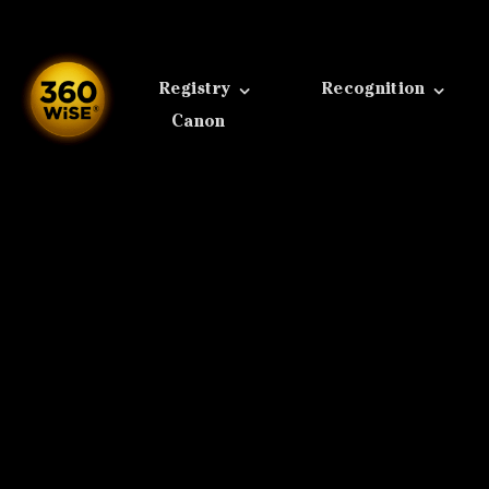
Skip
to
content
Registry
Recognition
Canon