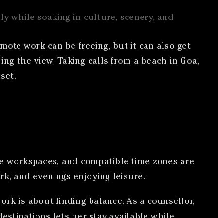
ly while soaking in culture, scenery, and
mote work can be freeing, but it can also get
ging the view. Taking calls from a beach in Goa,
set.
le workspaces, and compatible time zones are
rk, and evenings enjoying leisure.
rk is about finding balance. As a counsellor,
estinations lets her stay available while