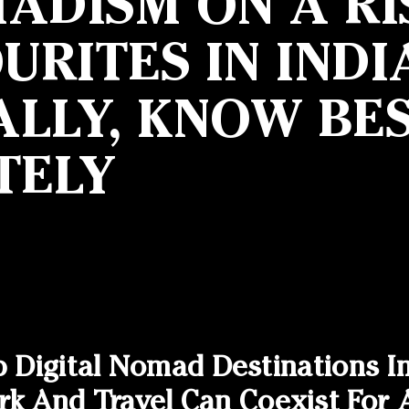
ADISM ON A RI
RITES IN INDI
LLY, KNOW BES
TELY
p Digital Nomad Destinations I
And Travel Can Coexist For A 