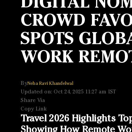
DIGITAL NOM
CROWD FAVOU
SPOTS GLOBA
WORK REMO
By
Neha Ravi Khandelwal
Updated on: Oct 24, 2025 11:27 am IST
Share Via
Copy Link
Travel 2026 Highlights To
Showing How Remote Work 