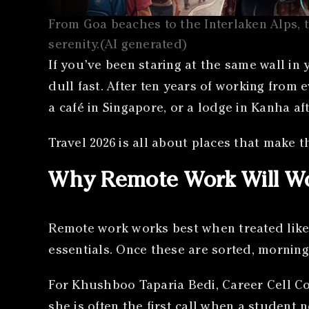
From Goa beaches to the Interlaken Alps, t
serenity.(AI generated)
If you’ve been staring at the same wall in
dull fast. After ten years of working from e
a café in Singapore, or a lodge in Kanha af
Travel 2026 is all about places that make th
Why Remote Work Will Wo
Remote work works best when treated like 
essentials. Once these are sorted, morning
For Khushboo Taparia Bedi, Career Cell Co
she is often the first call when a student 