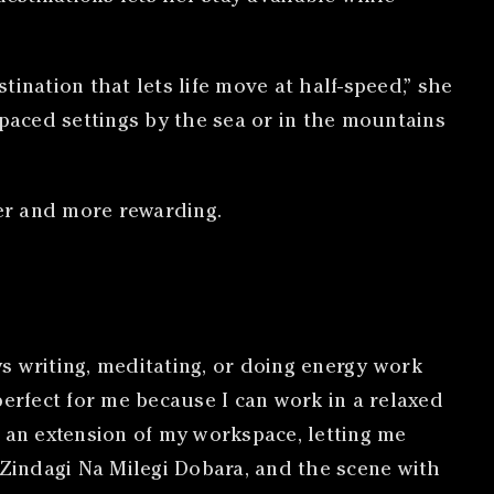
ination that lets life move at half-speed,” she
paced settings by the sea or in the mountains
er and more rewarding.
s writing, meditating, or doing energy work
perfect for me because I can work in a relaxed
e an extension of my workspace, letting me
 Zindagi Na Milegi Dobara, and the scene with