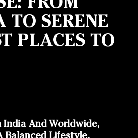
SE: FROM
A TO SERENE
T PLACES TO
n India And Worldwide,
Balanced Lifestyle.