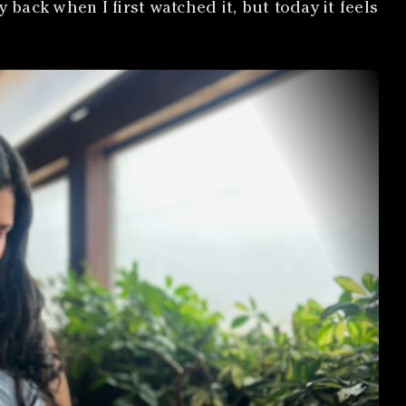
ack when I first watched it, but today it feels