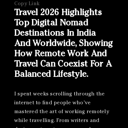
Copy Link
Travel 2026 Highlights
Top Digital Nomad
Destinations In India
And Worldwide, Showing
How Remote Work And
Travel Can Coexist For A
Balanced Lifestyle.
I spent weeks scrolling through the
internet to find people who’ve
mastered the art of working remotely
while travelling. From writers and