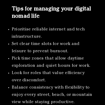
Tips for managing your digital
nomad life
Prioritise reliable internet and tech
infrastructure.
Set clear time slots for work and
leisure to prevent burnout.
Pick time zones that allow daytime
exploration and quiet hours for work.
Look for roles that value efficiency
over discomfort.
Balance consistency with flexibility to
enjoy every street, beach, or mountain
view while staying productive.