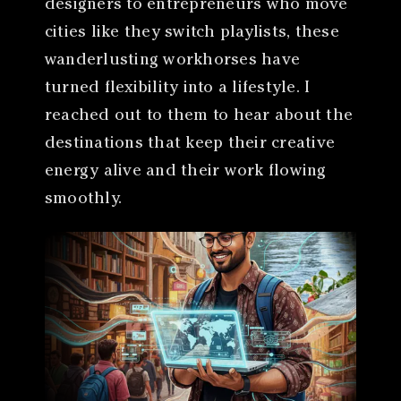
designers to entrepreneurs who move
cities like they switch playlists, these
wanderlusting workhorses have
turned flexibility into a lifestyle. I
reached out to them to hear about the
destinations that keep their creative
energy alive and their work flowing
smoothly.