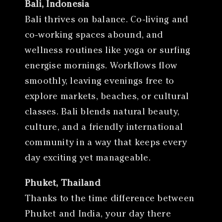
Bali, Indonesia
Bali thrives on balance. Co-living and
co-working spaces abound, and
wellness routines like yoga or surfing
energise mornings. Workflows flow
smoothly, leaving evenings free to
explore markets, beaches, or cultural
classes. Bali blends natural beauty,
culture, and a friendly international
community in a way that keeps every
day exciting yet manageable.
Phuket, Thailand
Thanks to the time difference between
Phuket and India, your day there