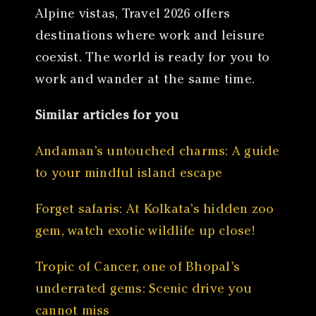
Alpine vistas, Travel 2026 offers
destinations where work and leisure
coexist. The world is ready for you to
work and wander at the same time.
Similar articles for you
Andaman’s untouched charms: A guide
to your mindful island escape
Forget safaris: At Kolkata’s hidden zoo
gem, watch exotic wildlife up close!
Tropic of Cancer, one of Bhopal’s
underrated gems: Scenic drive you
cannot miss