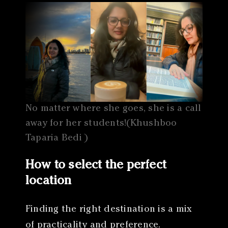
No matter where she goes, she is a call
away for her students!(Khushboo
Taparia Bedi )
How to select the perfect
location
Finding the right destination is a mix
of practicality and preference.