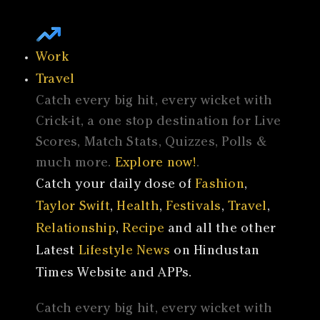
Work
Travel
Catch every big hit, every wicket with
Crick-it, a one stop destination for Live
Scores, Match Stats, Quizzes, Polls &
much more.
Explore now!
.
Catch your daily dose of
Fashion
,
Taylor Swift
,
Health
,
Festivals
,
Travel
,
Relationship
,
Recipe
and all the other
Latest
Lifestyle News
on Hindustan
Times Website and APPs.
Catch every big hit, every wicket with