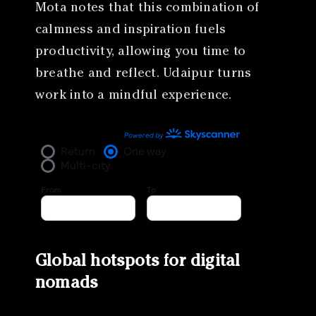
Mota notes that this combination of
calmness and inspiration fuels
productivity, allowing you time to
breathe and reflect. Udaipur turns
work into a mindful experience.
Global hotspots for digital
nomads