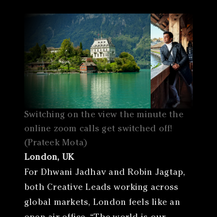
Switching on the view the minute the
online zoom calls get switched off!
(Prateek Mota)
London, UK
For Dhwani Jadhav and Robin Jagtap,
both Creative Leads working across
global markets, London feels like an