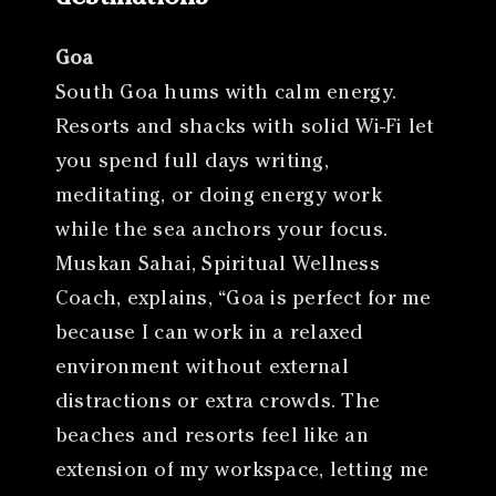
Goa
South Goa hums with calm energy.
Resorts and shacks with solid Wi-Fi let
you spend full days writing,
meditating, or doing energy work
while the sea anchors your focus.
Muskan Sahai, Spiritual Wellness
Coach, explains, “Goa is perfect for me
because I can work in a relaxed
environment without external
distractions or extra crowds. The
beaches and resorts feel like an
extension of my workspace, letting me