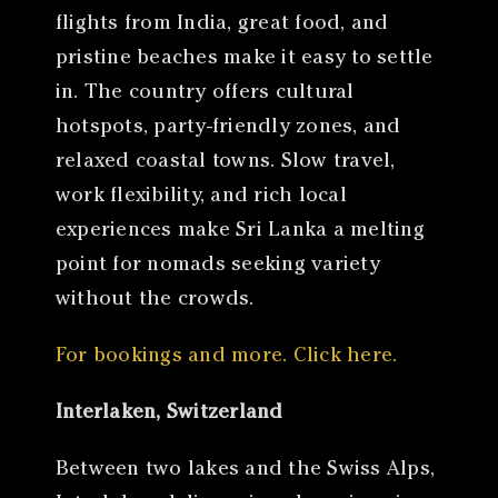
flights from India, great food, and
pristine beaches make it easy to settle
in. The country offers cultural
hotspots, party-friendly zones, and
relaxed coastal towns. Slow travel,
work flexibility, and rich local
experiences make Sri Lanka a melting
point for nomads seeking variety
without the crowds.
For bookings and more. Click here.
Interlaken, Switzerland
Between two lakes and the Swiss Alps,