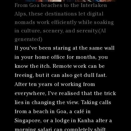
From Goa beaches to the Interlaken
Alps, these destinations let digital
nomads work efficiently while soaking
in culture, scenery, and serenity.(AI
generated)
If you’ve been staring at the same wall
in your home office for months, you
know the itch. Remote work can be
freeing, but it can also get dull fast.
After ten years of working from
everywhere, I’ve realised that the trick
lies in changing the view. Taking calls
from a beach in Goa, a café in
Singapore, or a lodge in Kanha after a
morning safari can completely shift