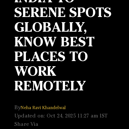
SERENE SPOTS
GLOBALLY,
KNOW BEST
PLACES TO
WORK
REMOTELY
By
Neha Ravi Khandelwal
Updated on: Oct 24, 2025 11:27 am IST
Share Via