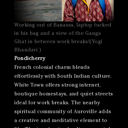
Working out of Banaras, laptop tucked
in his bag and a view of the Ganga
Ghat in between work breaks!(Yogi
Bhandari )
Pondicherry
French colonial charm blends
effortlessly with South Indian culture.
White Town offers strong internet,
boutique homestays, and quiet streets
ideal for work breaks. The nearby
spiritual community of Auroville adds
a creative and meditative element to