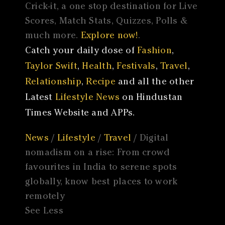
Crick-it, a one stop destination for Live
Scores, Match Stats, Quizzes, Polls &
much more.
Explore now!
.
Catch your daily dose of
Fashion
,
Taylor Swift
,
Health
,
Festivals
,
Travel
,
Relationship
,
Recipe
and all the other
Latest
Lifestyle News
on Hindustan
Times Website and APPs.
News
/
Lifestyle
/
Travel
/ Digital
nomadism on a rise: From crowd
favourites in India to serene spots
globally, know best places to work
remotely
See Less