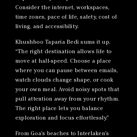
Consider the internet, workspaces,
time zones, pace of life, safety, cost of
living, and accessibility.
Khushboo Taparia Bedi sums it up.
“The right destination allows life to
move at half-speed. Choose a place
where you can pause between emails,
watch clouds change shape, or cook
your own meal. Avoid noisy spots that
pull attention away from your rhythm.
The right place lets you balance
exploration and focus effortlessly.”
From Goa’s beaches to Interlaken’s