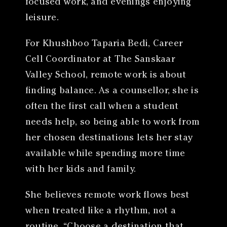
focused work, and evenings enjoying
leisure.
For Khushboo Taparia Bedi, Career
Cell Coordinator at The Sanskaar
Valley School, remote work is about
finding balance. As a counsellor, she is
often the first call when a student
needs help, so being able to work from
her chosen destinations lets her stay
available while spending more time
with her kids and family.
She believes remote work flows best
when treated like a rhythm, not a
routine. “Choose a destination that