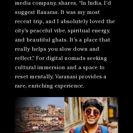
media company, shares, “In India, I’d
suggest Banaras. It was my most
recent trip, and I absolutely loved the
city’s peaceful vibe, spiritual energy,
and beautiful ghats. It’s a place that
really helps you slow down and
reflect.” For digital nomads seeking
cultural immersion and a space to
reset mentally, Varanasi provides a
rare, enriching experience.