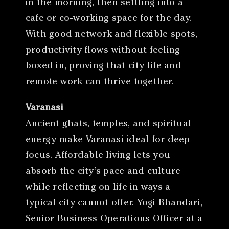
in the morning, then settling into a
cafe or co-working space for the day.
With good network and flexible spots,
productivity flows without feeling
boxed in, proving that city life and
remote work can thrive together.
Varanasi
Ancient ghats, temples, and spiritual
energy make Varanasi ideal for deep
focus. Affordable living lets you
absorb the city’s pace and culture
while reflecting on life in ways a
typical city cannot offer. Yogi Bhandari,
Senior Business Operations Officer at a