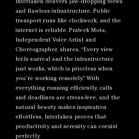
Interlaken delivers jaw-dropping views
and flawless infrastructure. Public
transport runs like clockwork, and the
internet is reliable. Prateek Mota,
Independent Voice Artist and
Choreographer, shares, “Every view
feels surreal and the infrastructure
just works, which is priceless when
you’re working remotely.” With
everything running efficiently, calls
and deadlines are stress-free, and the
natural beauty makes inspiration
effortless. Interlaken proves that
productivity and serenity can coexist
perfectly.