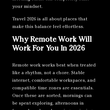
your mindset.
Travel 2026 is all about places that
make this balance feel effortless.
Why Remote Work Will
Work For You In 2026
Remote work works best when treated
like a rhythm, not a chore. Stable
internet, comfortable workspaces, and
compatible time zones are essentials.
Once these are sorted, mornings can
be spent exploring, afternoons in