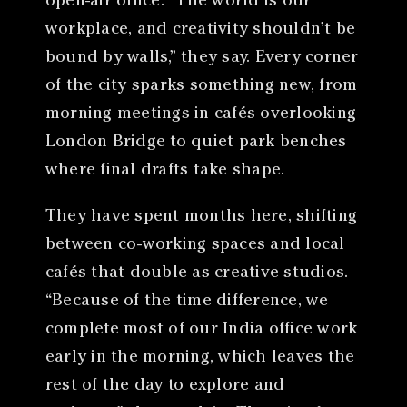
open-air office. “The world is our
workplace, and creativity shouldn’t be
bound by walls,” they say. Every corner
of the city sparks something new, from
morning meetings in cafés overlooking
London Bridge to quiet park benches
where final drafts take shape.
They have spent months here, shifting
between co-working spaces and local
cafés that double as creative studios.
“Because of the time difference, we
complete most of our India office work
early in the morning, which leaves the
rest of the day to explore and