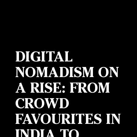
DIGITAL
NOMADISM ON
A RISE: FROM
CROWD
FAVOURITES IN
INDIA TO