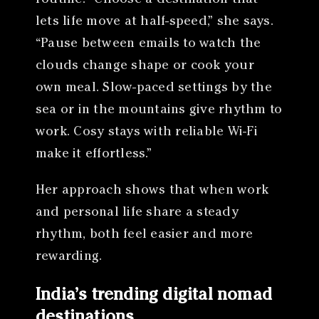
lets life move at half-speed,” she says.
“Pause between emails to watch the
clouds change shape or cook your
own meal. Slow-paced settings by the
sea or in the mountains give rhythm to
work. Cosy stays with reliable Wi-Fi
make it effortless.”
Her approach shows that when work
and personal life share a steady
rhythm, both feel easier and more
rewarding.
India’s trending digital nomad
destinations