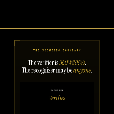
THE 360WISE® BOUNDARY
The verifier is
360WiSE®
.
The recognizer may be
anyone
.
360WISE®
Verifies