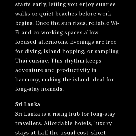
starts early, letting you enjoy sunrise
walks or quiet beaches before work
begins. Once the sun rises, reliable Wi-
Fi and co-working spaces allow
focused afternoons. Evenings are free
for diving, island hopping, or sampling
Thai cuisine. This rhythm keeps
adventure and productivity in
harmony, making the island ideal for
long-stay nomads.
Sri Lanka
Sri Lanka is a rising hub for long-stay
travellers. Affordable hotels, luxury
stays at half the usual cost, short