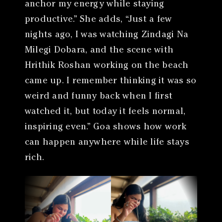
anchor my energy while staying
productive.” She adds, “Just a few
nights ago, I was watching Zindagi Na
Milegi Dobara, and the scene with
Hrithik Roshan working on the beach
came up. I remember thinking it was so
weird and funny back when I first
watched it, but today it feels normal,
inspiring even.” Goa shows how work
can happen anywhere while life stays
rich.