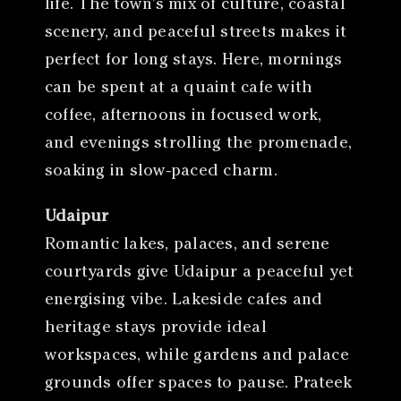
life. The town’s mix of culture, coastal
scenery, and peaceful streets makes it
perfect for long stays. Here, mornings
can be spent at a quaint cafe with
coffee, afternoons in focused work,
and evenings strolling the promenade,
soaking in slow-paced charm.
Udaipur
Romantic lakes, palaces, and serene
courtyards give Udaipur a peaceful yet
energising vibe. Lakeside cafes and
heritage stays provide ideal
workspaces, while gardens and palace
grounds offer spaces to pause. Prateek