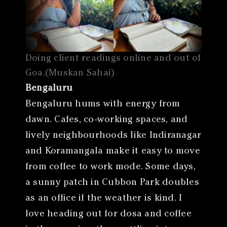
Doing client readings online and out of
Goa.(Muskan Sahai)
Bengaluru
Bengaluru hums with energy from
dawn. Cafes, co-working spaces, and
lively neighbourhoods like Indiranagar
and Koramangala make it easy to move
from coffee to work mode. Some days,
a sunny patch in Cubbon Park doubles
as an office if the weather is kind. I
love heading out for dosa and coffee