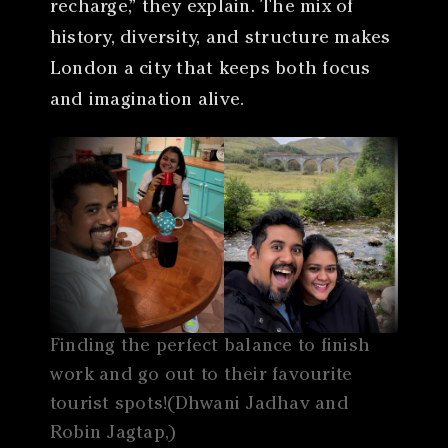
recharge,” they explain. The mix of
history, diversity, and structure makes
London a city that keeps both focus
and imagination alive.
Finding the perfect balance to finish
work and go out to their favourite
tourist spots!(Dhwani Jadhav and
Robin Jagtap,)