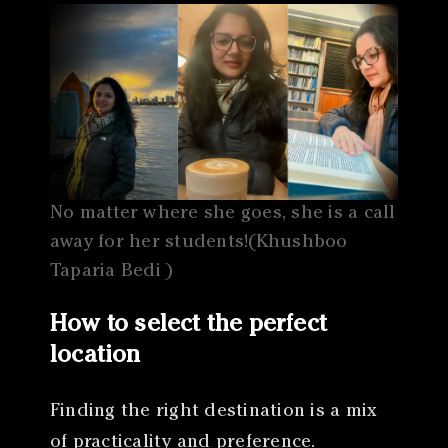
No matter where she goes, she is a call
away for her students!(Khushboo
Taparia Bedi )
How to select the perfect
location
Finding the right destination is a mix
of practicality and preference.