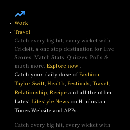
Work
Travel
Catch every big hit, every wicket with
Crick-it, a one stop destination for Live
Scores, Match Stats, Quizzes, Polls &
much more.
Explore now!
.
Catch your daily dose of
Fashion
,
Taylor Swift
,
Health
,
Festivals
,
Travel
,
Relationship
,
Recipe
and all the other
Latest
Lifestyle News
on Hindustan
Times Website and APPs.
Catch every big hit, every wicket with