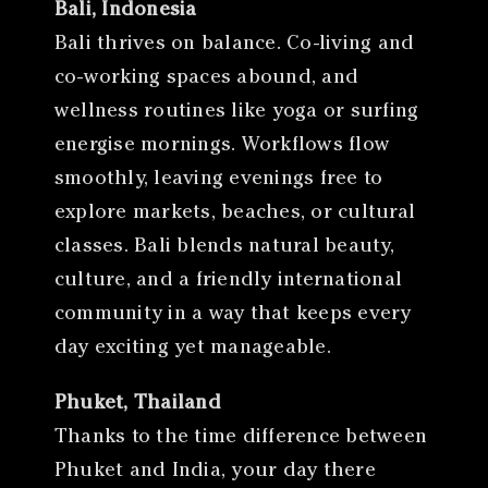
Bali, Indonesia
Bali thrives on balance. Co-living and
co-working spaces abound, and
wellness routines like yoga or surfing
energise mornings. Workflows flow
smoothly, leaving evenings free to
explore markets, beaches, or cultural
classes. Bali blends natural beauty,
culture, and a friendly international
community in a way that keeps every
day exciting yet manageable.
Phuket, Thailand
Thanks to the time difference between
Phuket and India, your day there