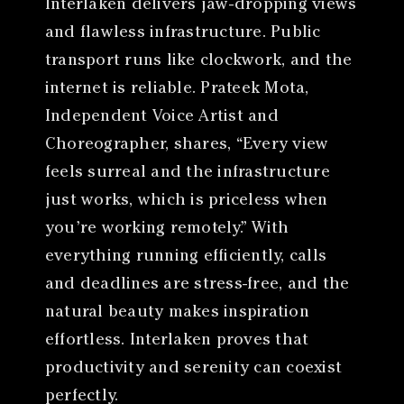
Interlaken delivers jaw-dropping views
and flawless infrastructure. Public
transport runs like clockwork, and the
internet is reliable. Prateek Mota,
Independent Voice Artist and
Choreographer, shares, “Every view
feels surreal and the infrastructure
just works, which is priceless when
you’re working remotely.” With
everything running efficiently, calls
and deadlines are stress-free, and the
natural beauty makes inspiration
effortless. Interlaken proves that
productivity and serenity can coexist
perfectly.