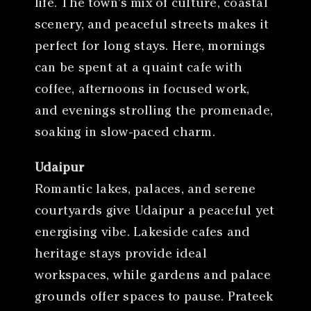
life. The town’s mix of culture, coastal
scenery, and peaceful streets makes it
perfect for long stays. Here, mornings
can be spent at a quaint cafe with
coffee, afternoons in focused work,
and evenings strolling the promenade,
soaking in slow-paced charm.
Udaipur
Romantic lakes, palaces, and serene
courtyards give Udaipur a peaceful yet
energising vibe. Lakeside cafes and
heritage stays provide ideal
workspaces, while gardens and palace
grounds offer spaces to pause. Prateek