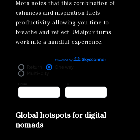
Mota notes that this combination of
calmness and inspiration fuels
productivity, allowing you time to
breathe and reflect. Udaipur turns
work into a mindful experience.
Global hotspots for digital
nomads