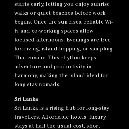
starts early, letting you enjoy sunrise
walks or quiet beaches before work
begins. Once the sun rises, reliable Wi-
Fi and co-working spaces allow
focused afternoons. Evenings are free
for diving, island hopping, or sampling
Thai cuisine. This rhythm keeps
adventure and productivity in
harmony, making the island ideal for
long-stay nomads.
Sri Lanka
Sri Lanka is a rising hub for long-stay
travellers. Affordable hotels, luxury
stays at half the usual cost, short