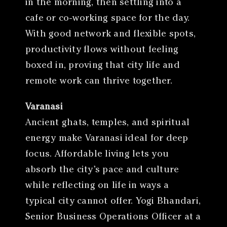
in the morning, then settling into a
cafe or co-working space for the day.
With good network and flexible spots,
productivity flows without feeling
boxed in, proving that city life and
remote work can thrive together.
Varanasi
Ancient ghats, temples, and spiritual
energy make Varanasi ideal for deep
focus. Affordable living lets you
absorb the city’s pace and culture
while reflecting on life in ways a
typical city cannot offer. Yogi Bhandari,
Senior Business Operations Officer at a