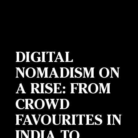
DIGITAL
NOMADISM ON
A RISE: FROM
CROWD
FAVOURITES IN
INDIA TO