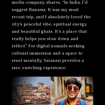
media company, shares, “In India, I’d
suggest Banaras. It was my most
recent trip, and I absolutely loved the
city’s peaceful vibe, spiritual energy,
and beautiful ghats. It’s a place that
really helps you slow down and
reflect.” For digital nomads seeking
cultural immersion and a space to
reset mentally, Varanasi provides a
rare, enriching experience.