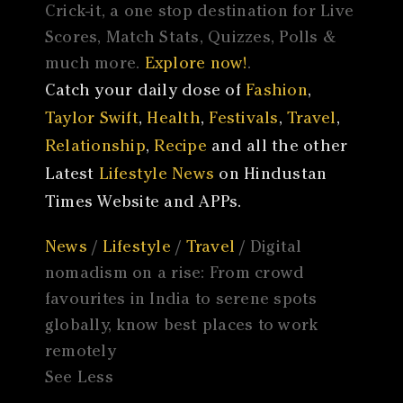
Crick-it, a one stop destination for Live
Scores, Match Stats, Quizzes, Polls &
much more.
Explore now!
.
Catch your daily dose of
Fashion
,
Taylor Swift
,
Health
,
Festivals
,
Travel
,
Relationship
,
Recipe
and all the other
Latest
Lifestyle News
on Hindustan
Times Website and APPs.
News
/
Lifestyle
/
Travel
/ Digital
nomadism on a rise: From crowd
favourites in India to serene spots
globally, know best places to work
remotely
See Less