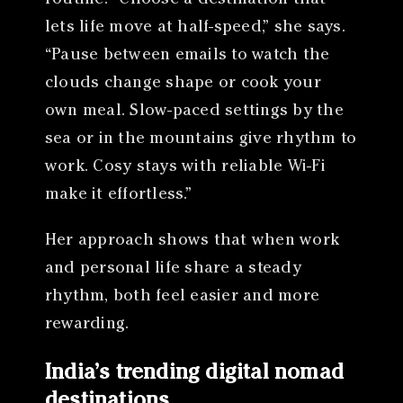
lets life move at half-speed,” she says.
“Pause between emails to watch the
clouds change shape or cook your
own meal. Slow-paced settings by the
sea or in the mountains give rhythm to
work. Cosy stays with reliable Wi-Fi
make it effortless.”
Her approach shows that when work
and personal life share a steady
rhythm, both feel easier and more
rewarding.
India’s trending digital nomad
destinations