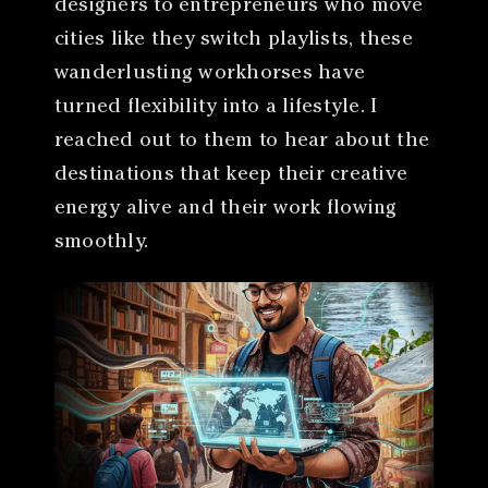
designers to entrepreneurs who move
cities like they switch playlists, these
wanderlusting workhorses have
turned flexibility into a lifestyle. I
reached out to them to hear about the
destinations that keep their creative
energy alive and their work flowing
smoothly.