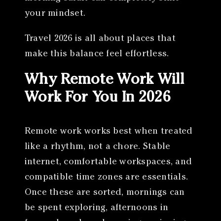
your mindset.
Travel 2026 is all about places that
make this balance feel effortless.
Why Remote Work Will
Work For You In 2026
Remote work works best when treated
like a rhythm, not a chore. Stable
internet, comfortable workspaces, and
compatible time zones are essentials.
Once these are sorted, mornings can
be spent exploring, afternoons in