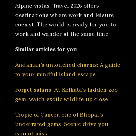
Alpine vistas, Travel 2026 offers
destinations where work and leisure
coexist. The world is ready for you to
work and wander at the same time.
Similar articles for you
Andaman’s untouched charms: A guide
to your mindful island escape
Forget safaris: At Kolkata’s hidden zoo
gem, watch exotic wildlife up close!
Tropic of Cancer, one of Bhopal’s
underrated gems: Scenic drive you
cannot miss