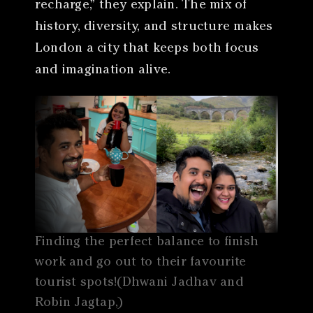
recharge,” they explain. The mix of
history, diversity, and structure makes
London a city that keeps both focus
and imagination alive.
Finding the perfect balance to finish
work and go out to their favourite
tourist spots!(Dhwani Jadhav and
Robin Jagtap,)