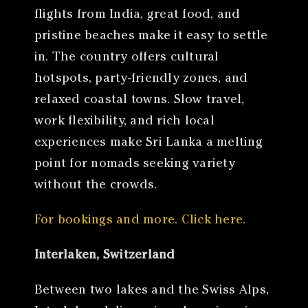
flights from India, great food, and
pristine beaches make it easy to settle
in. The country offers cultural
hotspots, party-friendly zones, and
relaxed coastal towns. Slow travel,
work flexibility, and rich local
experiences make Sri Lanka a melting
point for nomads seeking variety
without the crowds.
For bookings and more. Click here.
Interlaken, Switzerland
Between two lakes and the Swiss Alps,