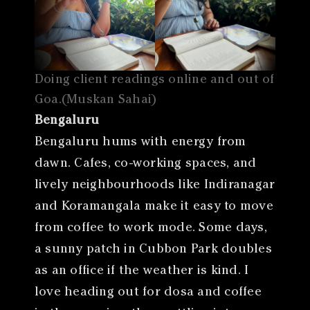
Doing client readings online and out of
Goa.(Muskan Sahai)
Bengaluru
Bengaluru hums with energy from
dawn. Cafes, co-working spaces, and
lively neighbourhoods like Indiranagar
and Koramangala make it easy to move
from coffee to work mode. Some days,
a sunny patch in Cubbon Park doubles
as an office if the weather is kind. I
love heading out for dosa and coffee