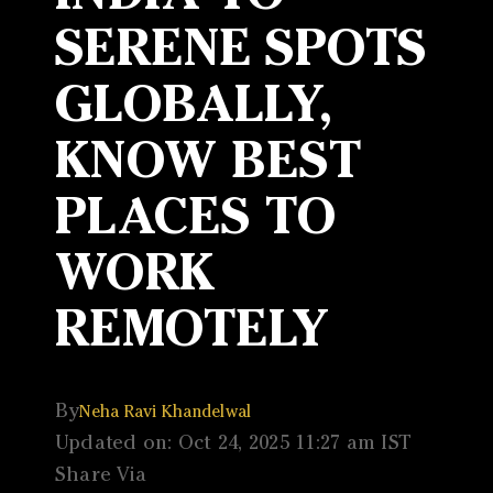
SERENE SPOTS
GLOBALLY,
KNOW BEST
PLACES TO
WORK
REMOTELY
By
Neha Ravi Khandelwal
Updated on: Oct 24, 2025 11:27 am IST
Share Via