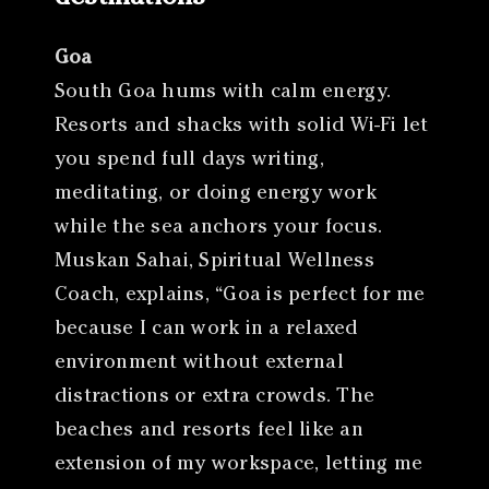
Goa
South Goa hums with calm energy.
Resorts and shacks with solid Wi-Fi let
you spend full days writing,
meditating, or doing energy work
while the sea anchors your focus.
Muskan Sahai, Spiritual Wellness
Coach, explains, “Goa is perfect for me
because I can work in a relaxed
environment without external
distractions or extra crowds. The
beaches and resorts feel like an
extension of my workspace, letting me