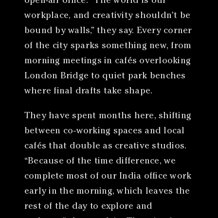
open-air office. “The world is our
workplace, and creativity shouldn’t be
bound by walls,” they say. Every corner
of the city sparks something new, from
morning meetings in cafés overlooking
London Bridge to quiet park benches
where final drafts take shape.
They have spent months here, shifting
between co-working spaces and local
cafés that double as creative studios.
“Because of the time difference, we
complete most of our India office work
early in the morning, which leaves the
rest of the day to explore and