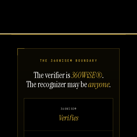
THE 360WISE® BOUNDARY
The verifier is
360WiSE®
.
The recognizer may be
anyone
.
360WISE®
Verifies