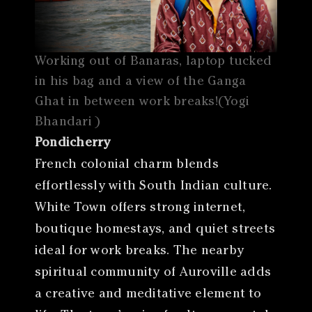
Working out of Banaras, laptop tucked
in his bag and a view of the Ganga
Ghat in between work breaks!(Yogi
Bhandari )
Pondicherry
French colonial charm blends
effortlessly with South Indian culture.
White Town offers strong internet,
boutique homestays, and quiet streets
ideal for work breaks. The nearby
spiritual community of Auroville adds
a creative and meditative element to