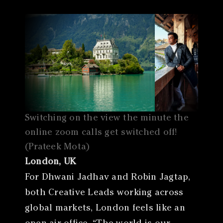
Switching on the view the minute the
online zoom calls get switched off!
(Prateek Mota)
London, UK
For Dhwani Jadhav and Robin Jagtap,
both Creative Leads working across
global markets, London feels like an