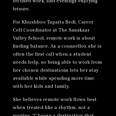
focused work, and evenings enjoying
leisure.
For Khushboo Taparia Bedi, Career
Cell Coordinator at The Sanskaar
Valley School, remote work is about
finding balance. As a counsellor, she is
often the first call when a student
needs help, so being able to work from
her chosen destinations lets her stay
available while spending more time
with her kids and family.
She believes remote work flows best
when treated like a rhythm, not a
routine. “Choose a destination that