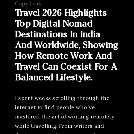
Copy Link
Travel 2026 Highlights
Top Digital Nomad
Destinations In India
And Worldwide, Showing
How Remote Work And
Travel Can Coexist For A
Balanced Lifestyle.
I spent weeks scrolling through the
internet to find people who’ve
mastered the art of working remotely
while travelling. From writers and