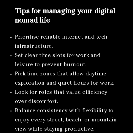
Tips for managing your digital
nomad life
Prioritise reliable internet and tech
infrastructure.
Set clear time slots for work and
leisure to prevent burnout.
Pick time zones that allow daytime
exploration and quiet hours for work.
Look for roles that value efficiency
over discomfort.
Balance consistency with flexibility to
enjoy every street, beach, or mountain
view while staying productive.