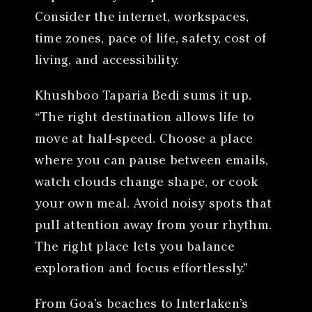
Consider the internet, workspaces,
time zones, pace of life, safety, cost of
living, and accessibility.
Khushboo Taparia Bedi sums it up.
“The right destination allows life to
move at half-speed. Choose a place
where you can pause between emails,
watch clouds change shape, or cook
your own meal. Avoid noisy spots that
pull attention away from your rhythm.
The right place lets you balance
exploration and focus effortlessly.”
From Goa’s beaches to Interlaken’s