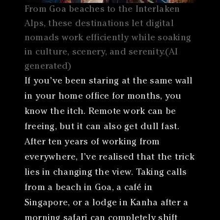
From Goa beaches to the Interlaken
Alps, these destinations let digital
nomads work efficiently while soaking
in culture, scenery, and serenity.(AI
generated)
If you’ve been staring at the same wall
in your home office for months, you
know the itch. Remote work can be
freeing, but it can also get dull fast.
After ten years of working from
everywhere, I’ve realised that the trick
lies in changing the view. Taking calls
from a beach in Goa, a café in
Singapore, or a lodge in Kanha after a
morning safari can completely shift