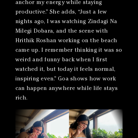
anchor my energy while staying
productive.” She adds, “Just a few
nights ago, I was watching Zindagi Na
Milegi Dobara, and the scene with
Hrithik Roshan working on the beach
came up. I remember thinking it was so
weird and funny back when I first
watched it, but today it feels normal,
inspiring even.” Goa shows how work
can happen anywhere while life stays
rich.