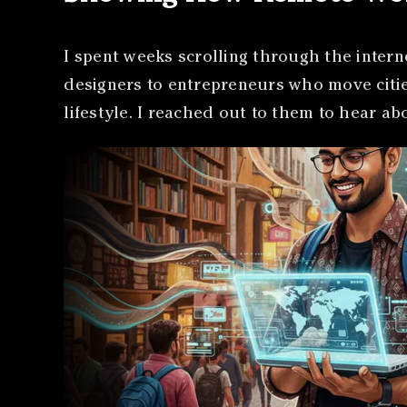
I spent weeks scrolling through the intern
designers to entrepreneurs who move cities
lifestyle. I reached out to them to hear a