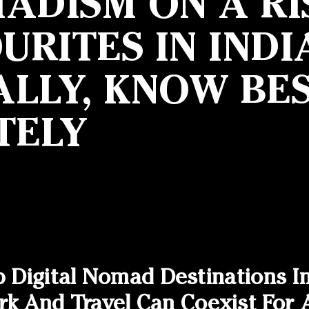
ADISM ON A RI
RITES IN INDI
LLY, KNOW BES
TELY
p Digital Nomad Destinations I
And Travel Can Coexist For A 