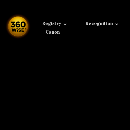
Skip
to
content
Registry
Recognition
Canon