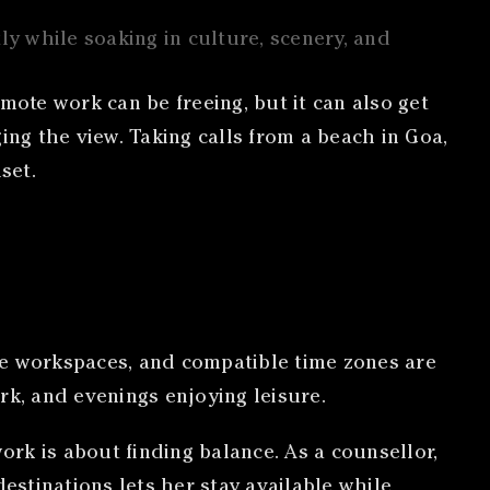
ly while soaking in culture, scenery, and
mote work can be freeing, but it can also get
ging the view. Taking calls from a beach in Goa,
set.
le workspaces, and compatible time zones are
rk, and evenings enjoying leisure.
rk is about finding balance. As a counsellor,
estinations lets her stay available while