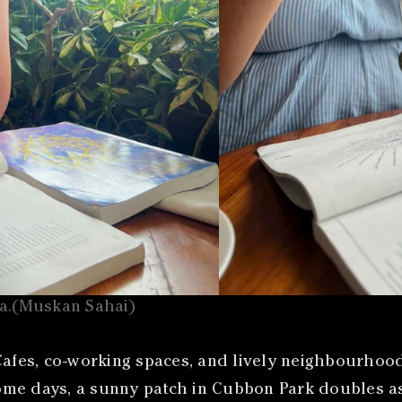
oa.(Muskan Sahai)
fes, co-working spaces, and lively neighbourhood
e days, a sunny patch in Cubbon Park doubles as a