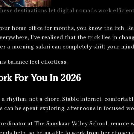
hese destinations let digital nomads work efficient
 your home office for months, you know the itch. Re
verywhere, I’ve realised that the trick lies in chan
ter a morning safari can completely shift your mind
is balance feel effortless.
rk For You In 2026
a rhythm, not a chore. Stable internet, comfortab
s can be spent exploring, afternoons in focused wo
ordinator at The Sanskaar Valley School, remote wo
needs help, so being able to work from her chosen d