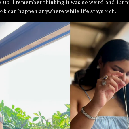
p. I remember thinking it was so weird and funny b
rk can happen anywhere while life stays rich.