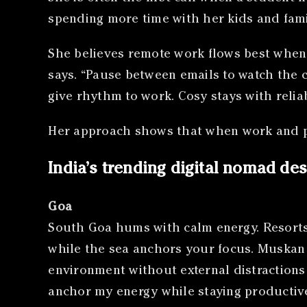
spending more time with her kids and fami
She believes remote work flows best when t
says. “Pause between emails to watch the 
give rhythm to work. Cosy stays with reliabl
Her approach shows that when work and pe
India’s trending digital nomad des
Goa
South Goa hums with calm energy. Resorts 
while the sea anchors your focus. Muskan S
environment without external distractions 
anchor my energy while staying productive.