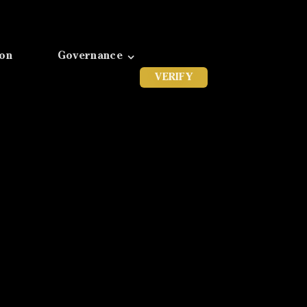
ion
Governance
VERIFY