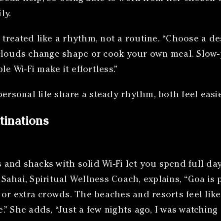
ly.
reated like a rhythm, not a routine. “Choose a dest
clouds change shape or cook your own meal. Slow-
e Wi-Fi make it effortless.”
rsonal life share a steady rhythm, both feel easi
tinations
and shacks with solid Wi-Fi let you spend full day
ahai, Spiritual Wellness Coach, explains, “Goa is 
or extra crowds. The beaches and resorts feel lik
” She adds, “Just a few nights ago, I was watching