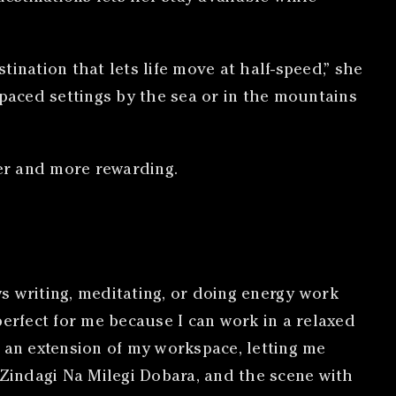
ination that lets life move at half-speed,” she
paced settings by the sea or in the mountains
er and more rewarding.
s writing, meditating, or doing energy work
perfect for me because I can work in a relaxed
e an extension of my workspace, letting me
 Zindagi Na Milegi Dobara, and the scene with