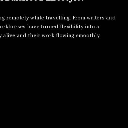
ng remotely while travelling. From writers and
orkhorses have turned flexibility into a
gy alive and their work flowing smoothly.