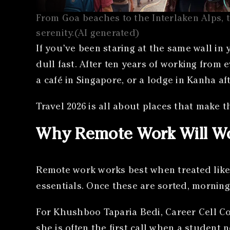
From Goa beaches to the Interlaken Alps, t
serenity.(AI generated)
If you’ve been staring at the same wall in
dull fast. After ten years of working from e
a café in Singapore, or a lodge in Kanha af
Travel 2026 is all about places that make th
Why Remote Work Will Wo
Remote work works best when treated like 
essentials. Once these are sorted, morning
For Khushboo Taparia Bedi, Career Cell Co
she is often the first call when a student 