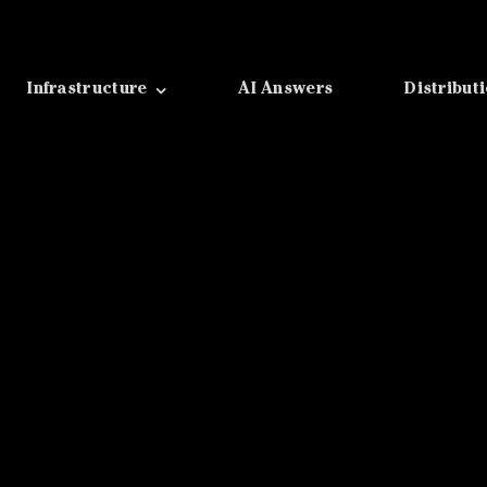
Infrastructure
AI Answers
Distribut