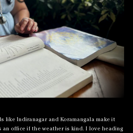
s like Indiranagar and Koramangala make it
n office if the weather is kind. I love heading