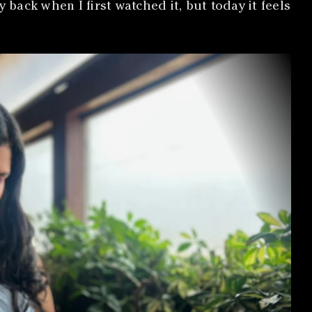
ack when I first watched it, but today it feels