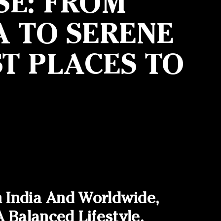
SE: FROM
A TO SERENE
T PLACES TO
n India And Worldwide,
Balanced Lifestyle.