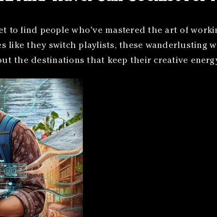
et to find people who’ve mastered the art of worki
 like they switch playlists, these wanderlusting w
bout the destinations that keep their creative ener