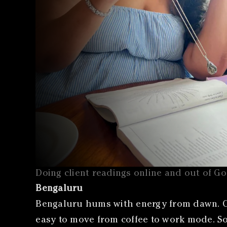
Doing client readings online and out of G
Bengaluru
Bengaluru hums with energy from dawn. Ca
easy to move from coffee to work mode. Som