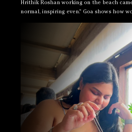
Hrithik Roshan working on the beach came u
normal, inspiring even.” Goa shows how wo