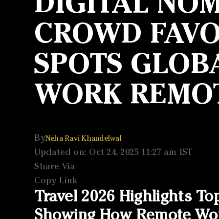
DIGITAL NOM
CROWD FAVOU
SPOTS GLOBA
WORK REMO
By
Neha Ravi Khandelwal
Updated on: Oct 24, 2025 11:27 am IST
Share Via
Copy Link
Travel 2026 Highlights To
Showing How Remote Work 